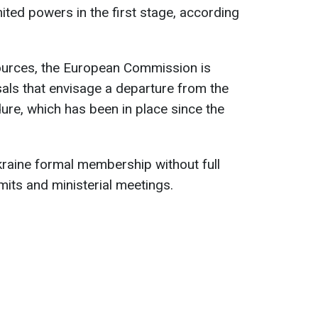
mited powers in the first stage, according
ources, the European Commission is
als that envisage a departure from the
re, which has been in place since the
raine formal membership without full
mits and ministerial meetings.