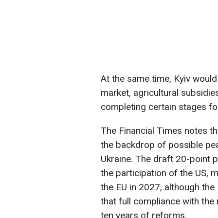
At the same time, Kyiv would
market, agricultural subsidi
completing certain stages fo
The Financial Times notes tha
the backdrop of possible pea
Ukraine. The draft 20-point 
the participation of the US, 
the EU in 2027, although th
that full compliance with th
ten years of reforms.