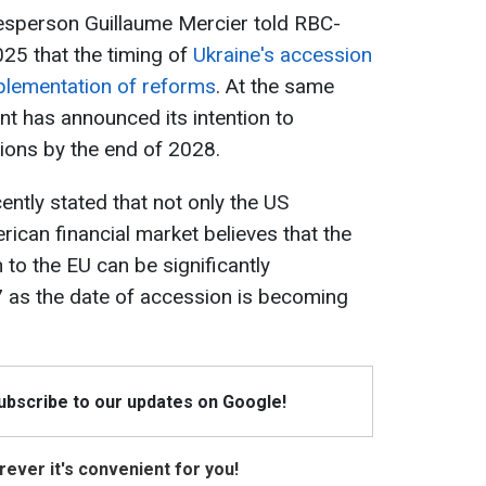
person Guillaume Mercier told RBC-
25 that the timing of
Ukraine's accession
plementation of reforms
. At the same
nt has announced its intention to
ions by the end of 2028.
ently stated that not only the US
ican financial market believes that the
 to the EU can be significantly
7 as the date of accession is becoming
Subscribe to our updates on Google!
ever it's convenient for you!