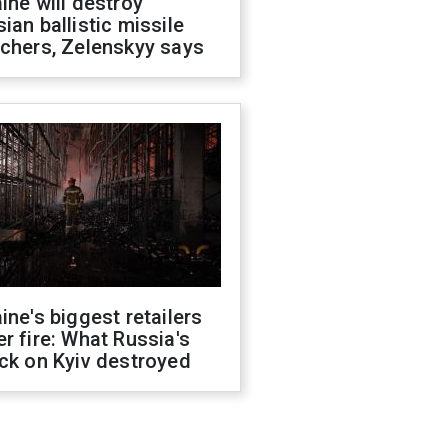
ine will destroy
ian ballistic missile
chers, Zelenskyy says
ine's biggest retailers
r fire: What Russia's
ck on Kyiv destroyed