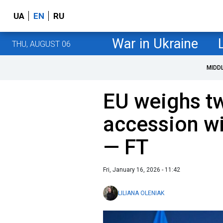
UA
EN
RU
War in Ukraine
THU, AUGUST 06
MIDD
EU weighs t
accession wi
— FT
Fri, January 16, 2026 - 11:42
LILIANA OLENIAK