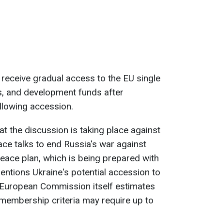
 receive gradual access to the EU single
es, and development funds after
llowing accession.
t the discussion is taking place against
ce talks to end Russia's war against
peace plan, which is being prepared with
mentions Ukraine's potential accession to
e European Commission itself estimates
e membership criteria may require up to