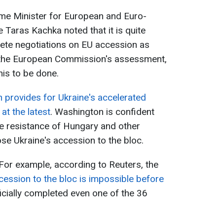
ime Minister for European and Euro-
e Taras Kachka noted that it is quite
plete negotiations on EU accession as
 the European Commission's assessment,
his to be done.
 provides for Ukraine's accelerated
at the latest
. Washington is confident
 the resistance of Hungary and other
pose Ukraine's accession to the bloc.
 For example, according to Reuters, the
cession to the bloc is impossible before
ficially completed even one of the 36