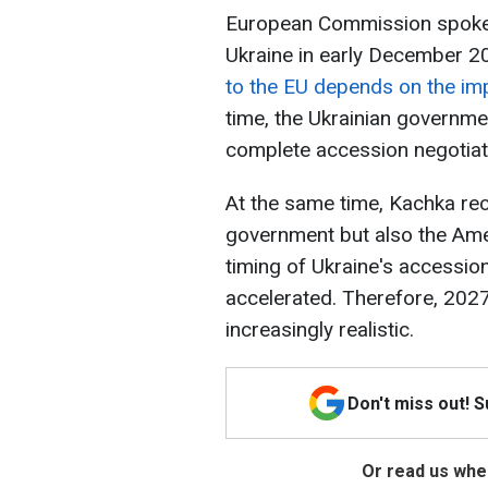
European Commission spokes
Ukraine in early December 20
to the EU depends on the im
time, the Ukrainian governme
complete accession negotiat
At the same time, Kachka rec
government but also the Amer
timing of Ukraine's accession
accelerated. Therefore, 202
increasingly realistic.
Don't miss out! 
Or read us wher