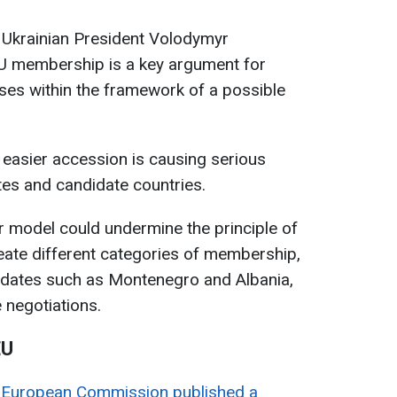
 Ukrainian President Volodymyr
EU membership is a key argument for
ses within the framework of a possible
f easier accession is causing serious
s and candidate countries.
er model could undermine the principle of
eate different categories of membership,
idates such as Montenegro and Albania,
e negotiations.
EU
e
European Commission published a