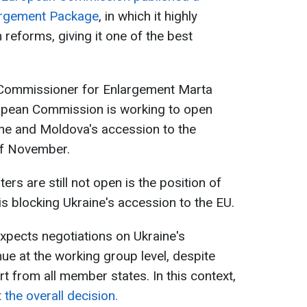
largement Package
, in which it highly
 reforms, giving it one of the best
 Commissioner for Enlargement Marta
opean Commission is working to open
ine and Moldova's accession to the
of November.
ers are still not open is the position of
s blocking Ukraine's accession to the EU.
pects negotiations on Ukraine's
ue at the working group level, despite
t from all member states. In this context,
 the overall decision.