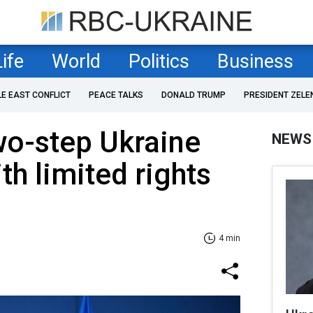
Life
World
Politics
Business
LE EAST CONFLICT
PEACE TALKS
DONALD TRUMP
PRESIDENT ZELE
wo-step Ukraine
NEWS
th limited rights
4 min