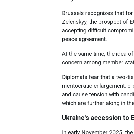
Brussels recognizes that for
Zelenskyy, the prospect of 
accepting difficult compromi
peace agreement.
At the same time, the idea o
concern among member state
Diplomats fear that a two-ti
meritocratic enlargement, cr
and cause tension with cand
which are further along in th
Ukraine's accession to 
In early November 2025, th