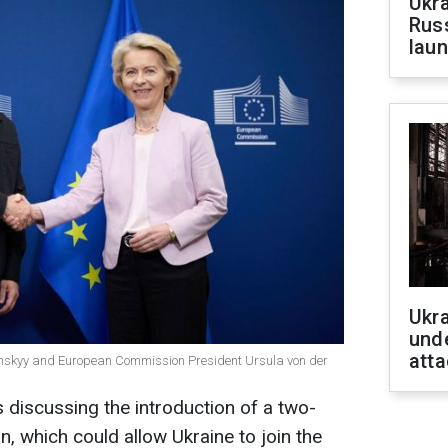
Ukra
Russ
laun
Ukra
unde
atta
enskyy and European Commission President Ursula von der
discussing the introduction of a two-
, which could allow Ukraine to join the