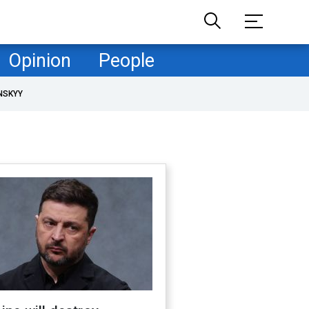
Opinion
People
NSKYY