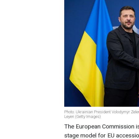
Photo: Ukrainian President Volodymyr Zel
Leyen (Getty Images)
The European Commission is 
stage model for EU accession