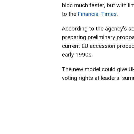
bloc much faster, but with li
to the
Financial Times
.
According to the agency's s
preparing preliminary propos
current EU accession procedu
early 1990s.
The new model could give Uk
voting rights at leaders' sum