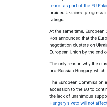
report as part of the EU En
praised Ukraine's progress in
ratings.
At the same time, European
Kos announced that the Eur
negotiation clusters on Ukra
European Union by the end 
The only reason why the clust
pro-Russian Hungary, which i
The European Commission ex
accession to the EU to contin
the lack of unanimous suppor
Hungary's veto will not affect