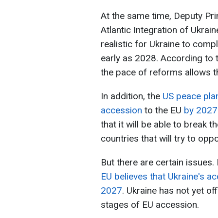
At the same time, Deputy Pr
Atlantic Integration of Ukrain
realistic for Ukraine to com
early as 2028. According to
the pace of reforms allows t
In addition, the
US peace plan
accession
to the EU
by 2027 
that it will be able to break
countries that will try to op
But there are certain issues.
EU believes that Ukraine's ac
2027
. Ukraine has not yet of
stages of EU accession.