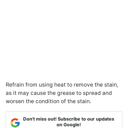
Refrain from using heat to remove the stain,
as it may cause the grease to spread and
worsen the condition of the stain.
Don't miss out! Subscribe to our updates
on Google!