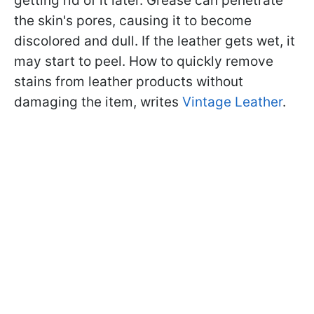
getting rid of it later. Grease can penetrate
the skin's pores, causing it to become
discolored and dull. If the leather gets wet, it
may start to peel. How to quickly remove
stains from leather products without
damaging the item, writes
Vintage Leather
.