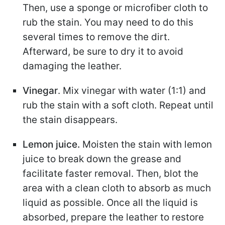
Then, use a sponge or microfiber cloth to
rub the stain. You may need to do this
several times to remove the dirt.
Afterward, be sure to dry it to avoid
damaging the leather.
Vinegar
. Mix vinegar with water (1:1) and
rub the stain with a soft cloth. Repeat until
the stain disappears.
Lemon juice.
Moisten the stain with lemon
juice to break down the grease and
facilitate faster removal. Then, blot the
area with a clean cloth to absorb as much
liquid as possible. Once all the liquid is
absorbed, prepare the leather to restore