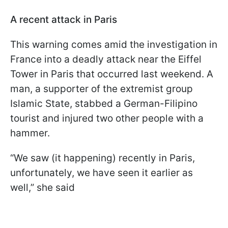
A recent attack in Paris
This warning comes amid the investigation in
France into a deadly attack near the Eiffel
Tower in Paris that occurred last weekend. A
man, a supporter of the extremist group
Islamic State, stabbed a German-Filipino
tourist and injured two other people with a
hammer.
“We saw (it happening) recently in Paris,
unfortunately, we have seen it earlier as
well,” she said