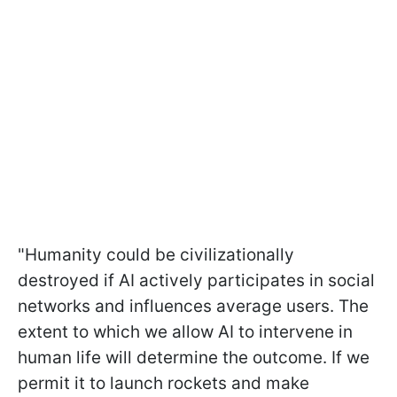
"Humanity could be civilizationally
destroyed if AI actively participates in social
networks and influences average users. The
extent to which we allow AI to intervene in
human life will determine the outcome. If we
permit it to launch rockets and make