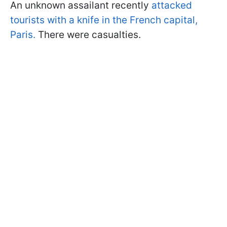
An unknown assailant recently
attacked
tourists with a knife in the French capital,
Paris.
There were casualties.