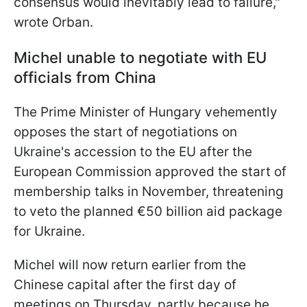
consensus would inevitably lead to failure,"
wrote Orban.
Michel unable to negotiate with EU
officials from China
The Prime Minister of Hungary vehemently
opposes the start of negotiations on
Ukraine's accession to the EU after the
European Commission approved the start of
membership talks in November, threatening
to veto the planned €50 billion aid package
for Ukraine.
Michel will now return earlier from the
Chinese capital after the first day of
meetings on Thursday, partly because he