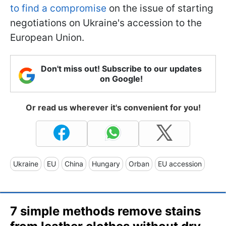
to find a compromise
on the issue of starting
negotiations on Ukraine's accession to the
European Union.
Don't miss out! Subscribe to our updates
on Google!
Or read us wherever it's convenient for you!
Ukraine
EU
China
Hungary
Orban
EU accession
7 simple methods remove stains