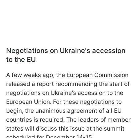
Negotiations on Ukraine's accession
to the EU
A few weeks ago, the European Commission
released a report recommending the start of
negotiations on Ukraine's accession to the
European Union. For these negotiations to
begin, the unanimous agreement of all EU
countries is required. The leaders of member
states will discuss this issue at the summit
scheduled for December 14-15.