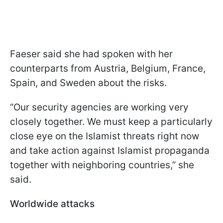
Faeser said she had spoken with her
counterparts from Austria, Belgium, France,
Spain, and Sweden about the risks.
“Our security agencies are working very
closely together. We must keep a particularly
close eye on the Islamist threats right now
and take action against Islamist propaganda
together with neighboring countries,” she
said.
Worldwide attacks