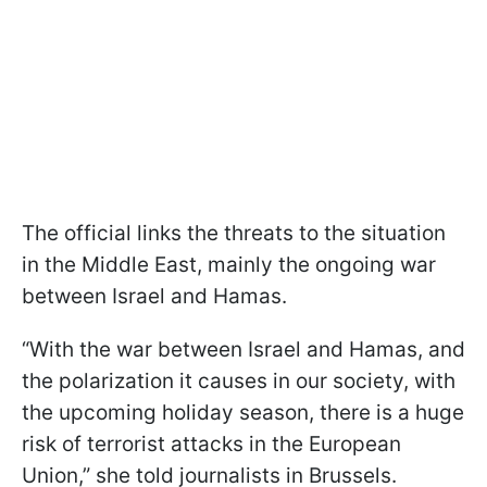
The official links the threats to the situation
in the Middle East, mainly the ongoing war
between Israel and Hamas.
“With the war between Israel and Hamas, and
the polarization it causes in our society, with
the upcoming holiday season, there is a huge
risk of terrorist attacks in the European
Union,” she told journalists in Brussels.