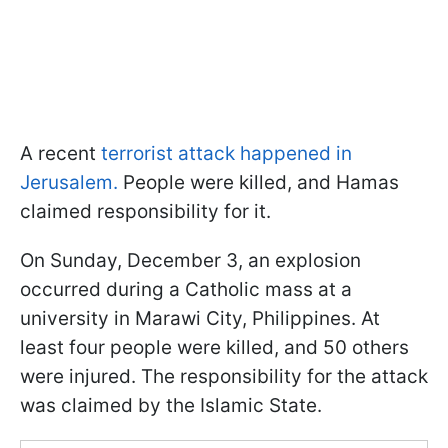
A recent
terrorist attack happened in
Jerusalem.
People were killed, and Hamas
claimed responsibility for it.
On Sunday, December 3, an explosion
occurred during a Catholic mass at a
university in Marawi City, Philippines. At
least four people were killed, and 50 others
were injured. The responsibility for the attack
was claimed by the Islamic State.