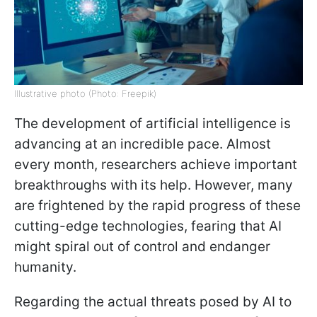
Illustrative photo (Photo: Freepik)
The development of artificial intelligence is
advancing at an incredible pace. Almost
every month, researchers achieve important
breakthroughs with its help. However, many
are frightened by the rapid progress of these
cutting-edge technologies, fearing that AI
might spiral out of control and endanger
humanity.
Regarding the actual threats posed by AI to