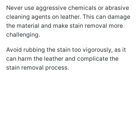
Never use aggressive chemicals or abrasive
cleaning agents on leather. This can damage
the material and make stain removal more
challenging.
Avoid rubbing the stain too vigorously, as it
can harm the leather and complicate the
stain removal process.