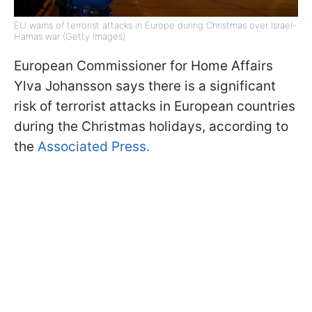
EU warns of terrorist attacks in Europe during Christmas over Israel-
Hamas war (Getty Images)
European Commissioner for Home Affairs
Ylva Johansson says there is a significant
risk of terrorist attacks in European countries
during the Christmas holidays, according to
the
Associated Press.