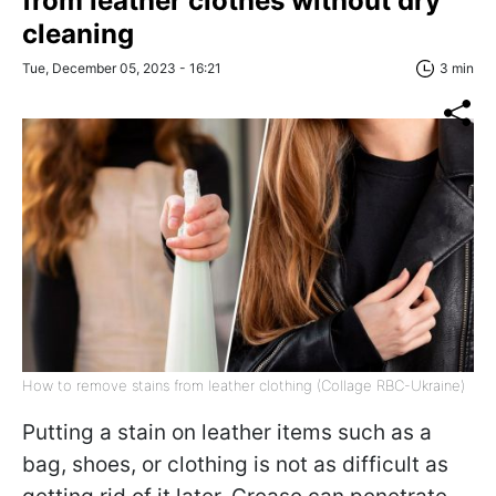
from leather clothes without dry
cleaning
Tue, December 05, 2023 - 16:21
3 min
How to remove stains from leather clothing (Collage RBC-Ukraine)
Putting a stain on leather items such as a
bag, shoes, or clothing is not as difficult as