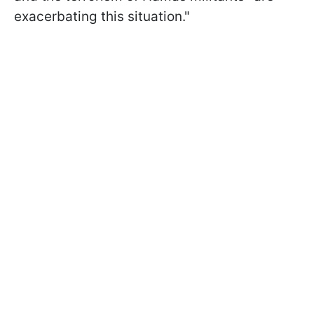
exacerbating this situation."