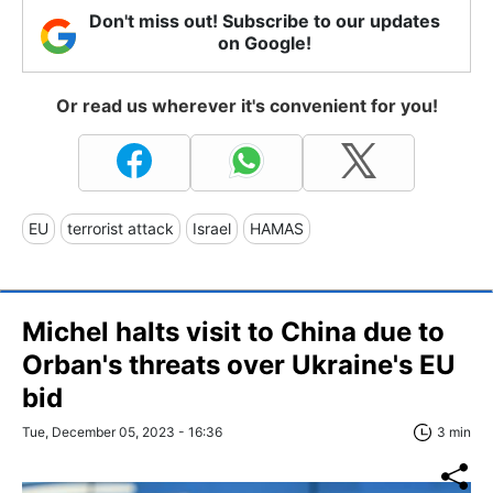
Don't miss out! Subscribe to our updates
on Google!
Or read us wherever it's convenient for you!
EU
terrorist attack
Israel
HAMAS
Michel halts visit to China due to
Orban's threats over Ukraine's EU
bid
Tue, December 05, 2023 - 16:36
3 min