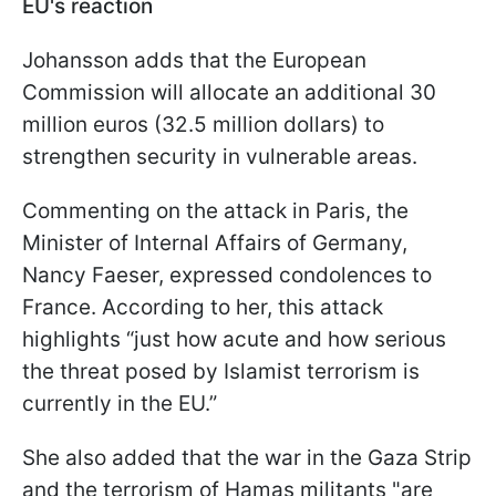
EU's reaction
Johansson adds that the European
Commission will allocate an additional 30
million euros (32.5 million dollars) to
strengthen security in vulnerable areas.
Commenting on the attack in Paris, the
Minister of Internal Affairs of Germany,
Nancy Faeser, expressed condolences to
France. According to her, this attack
highlights “just how acute and how serious
the threat posed by Islamist terrorism is
currently in the EU.”
She also added that the war in the Gaza Strip
and the terrorism of Hamas militants "are