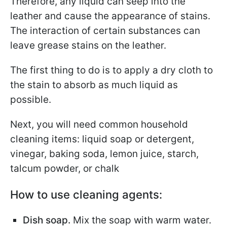
Therefore, any liquid can seep into the
leather and cause the appearance of stains.
The interaction of certain substances can
leave grease stains on the leather.
The first thing to do is to apply a dry cloth to
the stain to absorb as much liquid as
possible.
Next, you will need common household
cleaning items: liquid soap or detergent,
vinegar, baking soda, lemon juice, starch,
talcum powder, or chalk
How to use cleaning agents:
Dish soap.
Mix the soap with warm water.