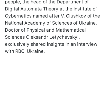
people, the head of the Department of
Digital Automata Theory at the Institute of
Cybernetics named after V. Glushkov of the
National Academy of Sciences of Ukraine,
Doctor of Physical and Mathematical
Sciences Oleksandr Letychevskyi,
exclusively shared insights in an interview
with RBC-Ukraine.