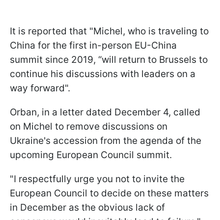
It is reported that "Michel, who is traveling to
China for the first in-person EU-China
summit since 2019, “will return to Brussels to
continue his discussions with leaders on a
way forward".
Orban, in a letter dated December 4, called
on Michel to remove discussions on
Ukraine's accession from the agenda of the
upcoming European Council summit.
"I respectfully urge you not to invite the
European Council to decide on these matters
in December as the obvious lack of