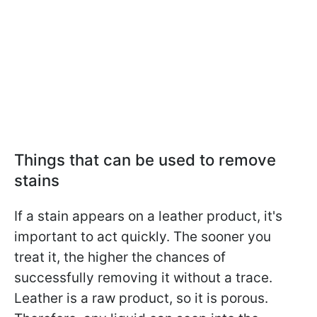
Things that can be used to remove
stains
If a stain appears on a leather product, it's
important to act quickly. The sooner you
treat it, the higher the chances of
successfully removing it without a trace.
Leather is a raw product, so it is porous.