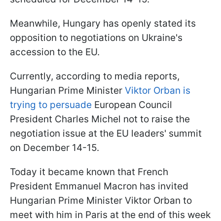
Meanwhile, Hungary has openly stated its
opposition to negotiations on Ukraine's
accession to the EU.
Currently, according to media reports,
Hungarian Prime Minister
Viktor Orban is
trying to persuade
European Council
President Charles Michel not to raise the
negotiation issue at the EU leaders' summit
on December 14-15.
Today it became known that French
President Emmanuel Macron has invited
Hungarian Prime Minister Viktor Orban to
meet with him in Paris at the end of this week