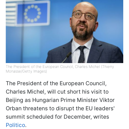
The President of the European Council, Charles Michel (Thierry
Monasse/Getty Images)
The President of the European Council,
Charles Michel, will cut short his visit to
Beijing as Hungarian Prime Minister Viktor
Orban threatens to disrupt the EU leaders'
summit scheduled for December, writes
Politico
.