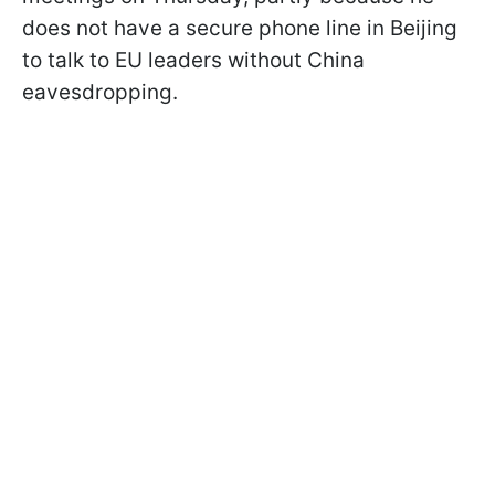
does not have a secure phone line in Beijing
to talk to EU leaders without China
eavesdropping.