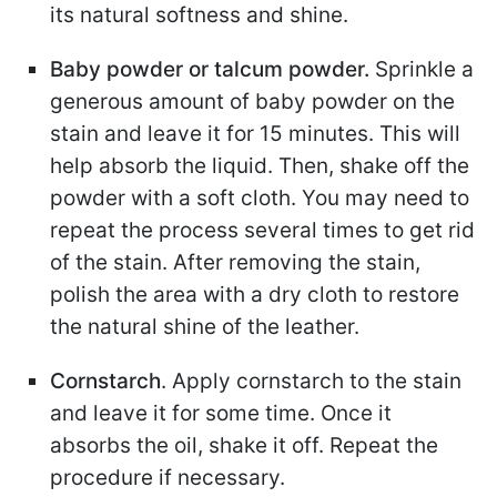
its natural softness and shine.
Baby powder or talcum powder.
Sprinkle a
generous amount of baby powder on the
stain and leave it for 15 minutes. This will
help absorb the liquid. Then, shake off the
powder with a soft cloth. You may need to
repeat the process several times to get rid
of the stain. After removing the stain,
polish the area with a dry cloth to restore
the natural shine of the leather.
Cornstarch
. Apply cornstarch to the stain
and leave it for some time. Once it
absorbs the oil, shake it off. Repeat the
procedure if necessary.