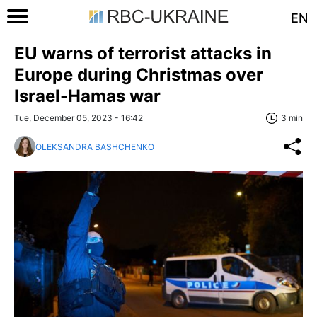
EN
EU warns of terrorist attacks in
Europe during Christmas over
Israel-Hamas war
Tue, December 05, 2023 - 16:42
3 min
OLEKSANDRA BASHCHENKO