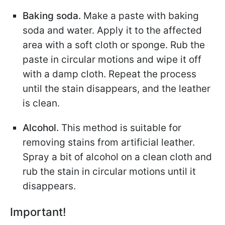
Baking soda.
Make a paste with baking
soda and water. Apply it to the affected
area with a soft cloth or sponge. Rub the
paste in circular motions and wipe it off
with a damp cloth. Repeat the process
until the stain disappears, and the leather
is clean.
Alcohol.
This method is suitable for
removing stains from artificial leather.
Spray a bit of alcohol on a clean cloth and
rub the stain in circular motions until it
disappears.
Important!