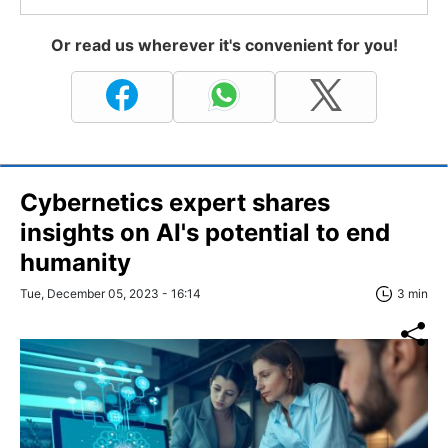
Or read us wherever it's convenient for you!
Cybernetics expert shares
insights on AI's potential to end
humanity
Tue, December 05, 2023 - 16:14
3 min