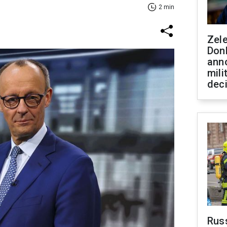
2 min
Zel
Don
ann
mili
dec
Russ