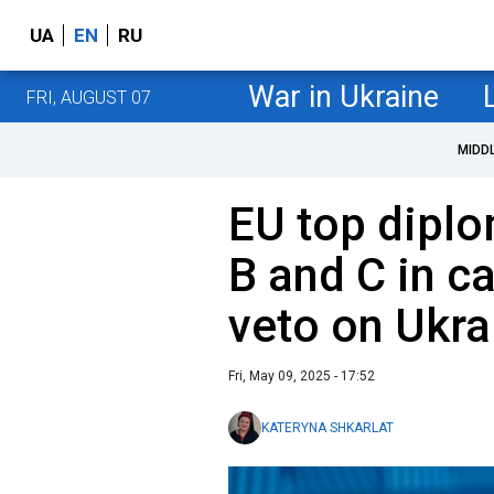
UA
EN
RU
War in Ukraine
FRI, AUGUST 07
MIDD
EU top diplo
B and C in c
veto on Ukra
Fri, May 09, 2025 - 17:52
KATERYNA SHKARLAT