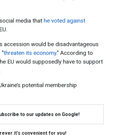
social media that
he voted against
EU.
e’s accession would be disadvantageous
 "
threaten its economy
." According to
 the EU would supposedly have to support
.
 Ukraine’s potential membership
Subscribe to our updates on Google!
ever it's convenient for you!