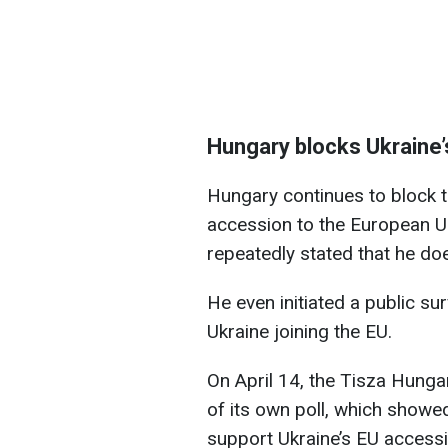
Hungary blocks Ukraine
Hungary continues to block th
accession to the European U
repeatedly stated that he d
He even initiated a public su
Ukraine joining the EU.
On April 14, the Tisza Hunga
of its own poll, which showed
support Ukraine’s EU accessi