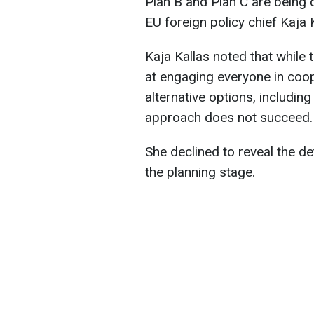
Plan B and Plan C are being 
EU foreign policy chief Kaja K
Kaja Kallas noted that while
at engaging everyone in coop
alternative options, including 
approach does not succeed.
She declined to reveal the detai
the planning stage.