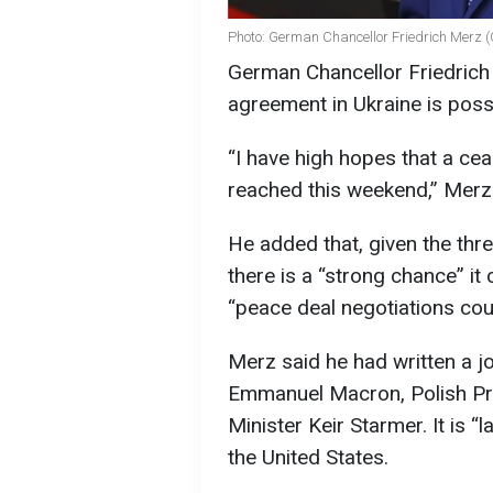
Photo: German Chancellor Friedrich Merz (
German Chancellor Friedrich 
agreement in Ukraine is poss
“I have high hopes that a cea
reached this weekend,” Merz 
He added that, given the thr
there is a “strong chance” it
“peace deal negotiations cou
Merz said he had written a 
Emmanuel Macron, Polish Pr
Minister Keir Starmer. It is “
the United States.