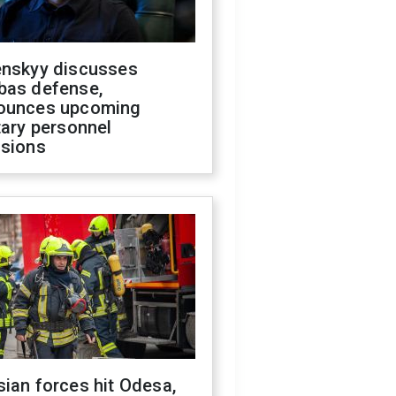
enskyy discusses
bas defense,
ounces upcoming
tary personnel
isions
ian forces hit Odesa,