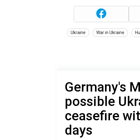
Ukraine
War in Ukraine
Hu
Germany's M
possible Ukr
ceasefire wi
days