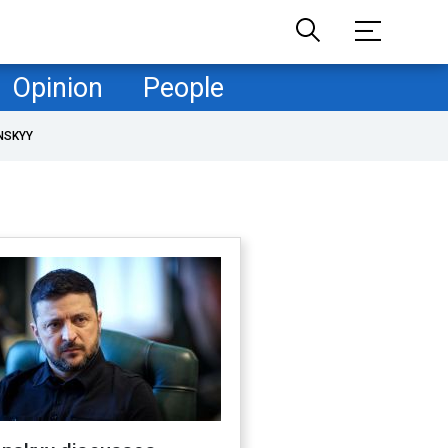
Opinion
People
NSKYY