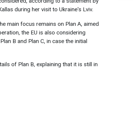
considered, according to a statement by
allas during her visit to Ukraine's Lviv.
 the main focus remains on Plan A, aimed
eration, the EU is also considering
Plan B and Plan C, in case the initial
ls of Plan B, explaining that it is still in