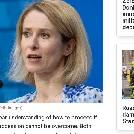
Zel
Don
ann
mili
dec
Russ
(Getty Images)
dam
ear understanding of how to proceed if
Sta
 accession cannot be overcome. Both