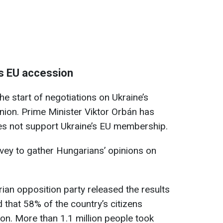
’s EU accession
e start of negotiations on Ukraine’s
nion. Prime Minister Viktor Orbán has
oes not support Ukraine’s EU membership.
rvey to gather Hungarians’ opinions on
rian opposition party released the results
 that 58% of the country’s citizens
on. More than 1.1 million people took