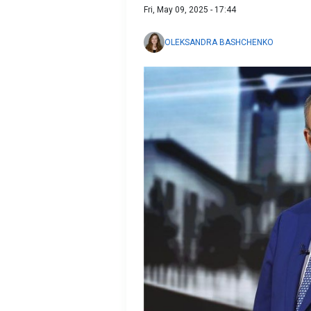
Fri, May 09, 2025 - 17:44
OLEKSANDRA BASHCHENKO