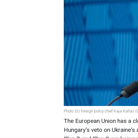
Photo: EU foreign policy chief Kaja Kallas 
The European Union has a cl
Hungary's veto on Ukraine's