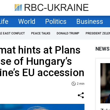
Life
World
Politics
Business
LE EAST CONFLICT
PEACE TALKS
DONALD TRUMP
PRESIDENT ZELE
mat hints at Plans
NEWS
ase of Hungary’s
ine’s EU accession
2 min