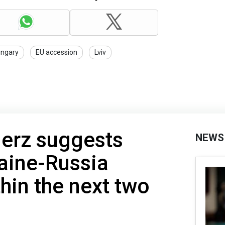
ngary
EU accession
Lviv
erz suggests
NEWS
aine-Russia
thin the next two