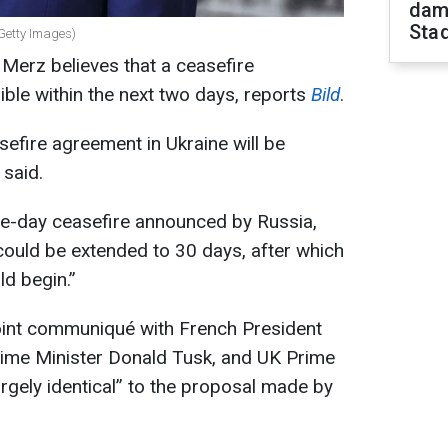
dam
Sta
Getty Images)
Merz believes that a ceasefire
ible within the next two days, reports
Bild
.
sefire agreement in Ukraine will be
said.
ee-day ceasefire announced by Russia,
 could be extended to 30 days, after which
ld begin.”
joint communiqué with French President
ime Minister Donald Tusk, and UK Prime
largely identical” to the proposal made by