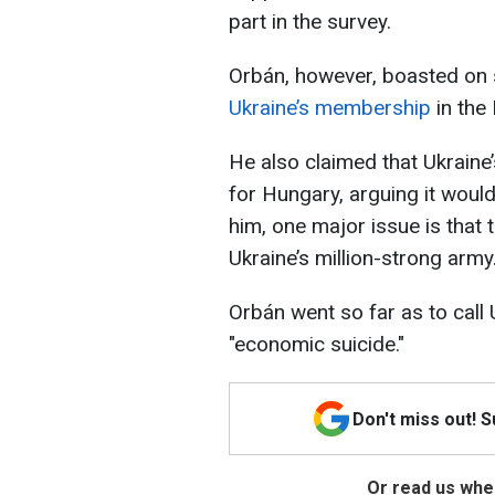
part in the survey.
Orbán, however, boasted on 
Ukraine’s membership
in the 
He also claimed that Ukrain
for Hungary, arguing it would
him, one major issue is that
Ukraine’s million-strong army
Orbán went so far as to call
"economic suicide."
Don't miss out! 
Or read us wher