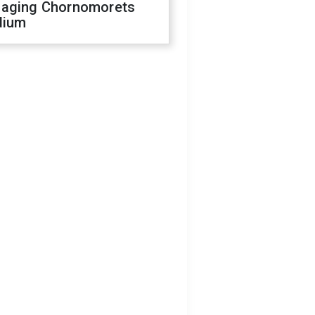
aging Chornomorets
dium