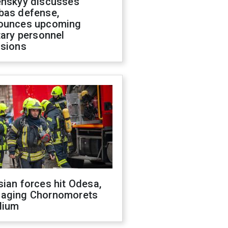
enskyy discusses
bas defense,
ounces upcoming
tary personnel
isions
ian forces hit Odesa,
aging Chornomorets
dium