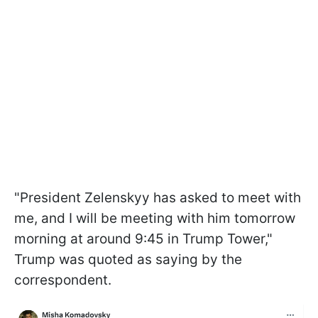
"President Zelenskyy has asked to meet with
me, and I will be meeting with him tomorrow
morning at around 9:45 in Trump Tower,"
Trump was quoted as saying by the
correspondent.