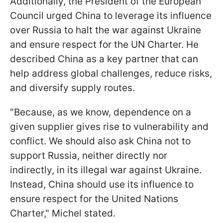
Additionally, the President of the European
Council urged China to leverage its influence
over Russia to halt the war against Ukraine
and ensure respect for the UN Charter. He
described China as a key partner that can
help address global challenges, reduce risks,
and diversify supply routes.
"Because, as we know, dependence on a
given supplier gives rise to vulnerability and
conflict. We should also ask China not to
support Russia, neither directly nor
indirectly, in its illegal war against Ukraine.
Instead, China should use its influence to
ensure respect for the United Nations
Charter," Michel stated.