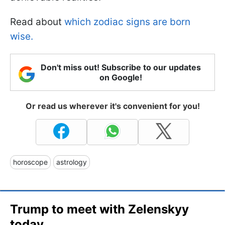
Read about
which zodiac signs are born
wise.
Don't miss out! Subscribe to our updates
on Google!
Or read us wherever it's convenient for you!
horoscope
astrology
Trump to meet with Zelenskyy
today