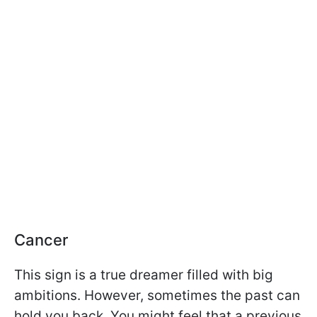
Cancer
This sign is a true dreamer filled with big
ambitions. However, sometimes the past can
hold you back. You might feel that a previous