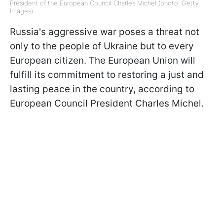
President of the European Council Charles Michel (photo: Getty
Images)
Russia's aggressive war poses a threat not
only to the people of Ukraine but to every
European citizen. The European Union will
fulfill its commitment to restoring a just and
lasting peace in the country, according to
European Council President Charles Michel.