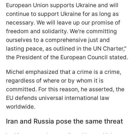
European Union supports Ukraine and will
continue to support Ukraine for as long as
necessary. We will leave up our promise of
freedom and solidarity. We're committing
ourselves to a comprehensive just and
lasting peace, as outlined in the UN Charter,"
the President of the European Council stated.
Michel emphasized that a crime is a crime,
regardless of where or by whom it is
committed. For this reason, he asserted, the
EU defends universal international law
worldwide.
Iran and Russia pose the same threat