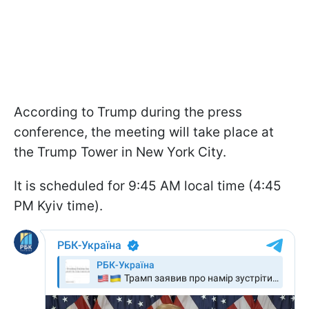
According to Trump during the press
conference, the meeting will take place at
the Trump Tower in New York City.
It is scheduled for 9:45 AM local time (4:45
PM Kyiv time).