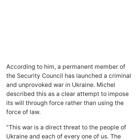
According to him, a permanent member of
the Security Council has launched a criminal
and unprovoked war in Ukraine. Michel
described this as a clear attempt to impose
its will through force rather than using the
force of law.
"This war is a direct threat to the people of
Ukraine and each of every one of us. The