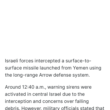
Israeli forces intercepted a surface-to-
surface missile launched from Yemen using
the long-range Arrow defense system.
Around 12:40 a.m., warning sirens were
activated in central Israel due to the
interception and concerns over falling
debris. However, military officials stated that