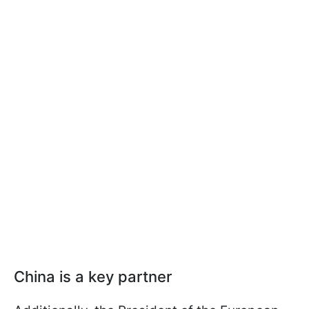
China is a key partner