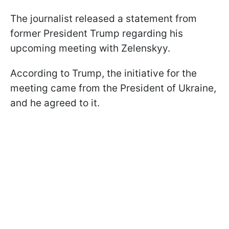
The journalist released a statement from
former President Trump regarding his
upcoming meeting with Zelenskyy.
According to Trump, the initiative for the
meeting came from the President of Ukraine,
and he agreed to it.