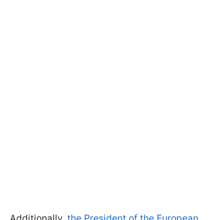
Additionally,
the President of the European