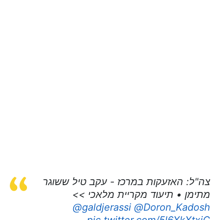
צה"ל: האזעקות במרכז - עקב טיל ששוגר
מתימן • תיעוד מקריית מלאכי >>
@galdjerassi
⁩ ⁦
@Doron_Kadosh