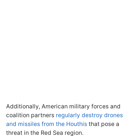
Additionally, American military forces and
coalition partners
regularly destroy drones
and missiles from the Houthis
that pose a
threat in the Red Sea region.