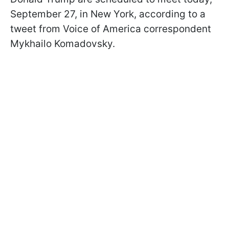
September 27, in New York, according to a
tweet from Voice of America correspondent
Mykhailo Komadovsky.