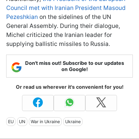
Council met with Iranian President Masoud
Pezeshkian
on the sidelines of the UN
General Assembly. During their dialogue,
Michel criticized the Iranian leader for
supplying ballistic missiles to Russia.
Don't miss out! Subscribe to our updates
on Google!
Or read us wherever it's convenient for you!
EU
UN
War in Ukraine
Ukraine