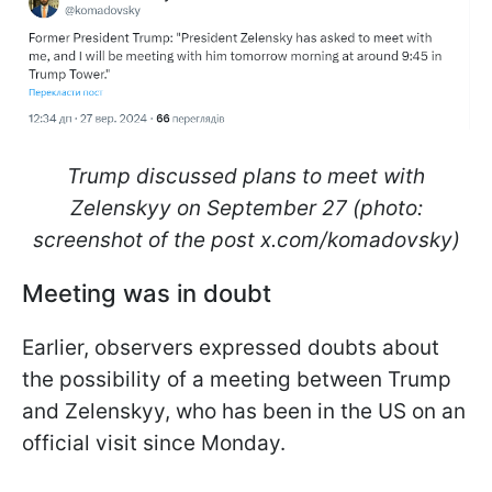
Trump discussed plans to meet with
Zelenskyy on September 27 (photo:
screenshot of the post x.com/komadovsky)
Meeting was in doubt
Earlier, observers expressed doubts about
the possibility of a meeting between Trump
and Zelenskyy, who has been in the US on an
official visit since Monday.