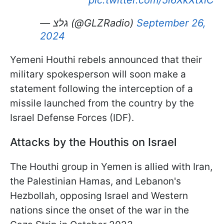
pic.twitter.com/5l6XkXtxiC
— גלצ (@GLZRadio)
September 26,
2024
Yemeni Houthi rebels announced that their
military spokesperson will soon make a
statement following the interception of a
missile launched from the country by the
Israel Defense Forces (IDF).
Attacks by the Houthis on Israel
The Houthi group in Yemen is allied with Iran,
the Palestinian Hamas, and Lebanon's
Hezbollah, opposing Israel and Western
nations since the onset of the war in the