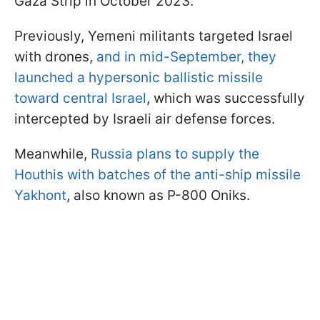
Gaza Strip in October 2023.
Previously, Yemeni militants targeted Israel
with drones,
and in mid-September, they
launched a hypersonic ballistic missile
toward central Israel
, which was successfully
intercepted by Israeli air defense forces.
Meanwhile,
Russia plans to supply the
Houthis with batches of the anti-ship missile
Yakhont
, also known as P-800 Oniks.