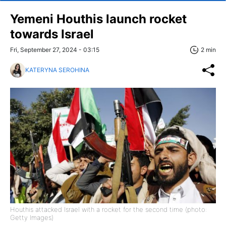
Yemeni Houthis launch rocket
towards Israel
Fri, September 27, 2024 - 03:15
2 min
KATERYNA SEROHINA
Houthis attacked Israel with a rocket for the second time (photo:
Getty Images)