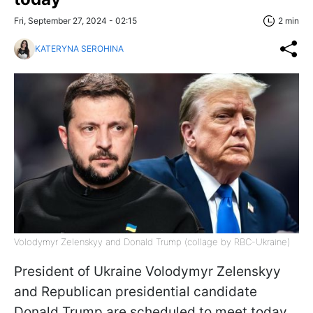
Fri, September 27, 2024 - 02:15
2 min
KATERYNA SEROHINA
Volodymyr Zelenskyy and Donald Trump (collage by RBC-Ukraine)
President of Ukraine Volodymyr Zelenskyy
and Republican presidential candidate
Donald Trump are scheduled to meet today,