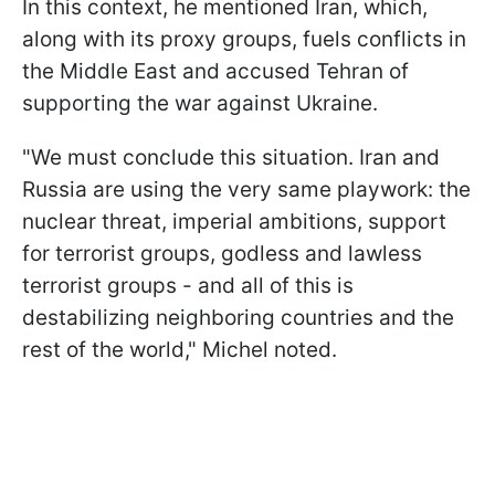
In this context, he mentioned Iran, which,
along with its proxy groups, fuels conflicts in
the Middle East and accused Tehran of
supporting the war against Ukraine.
"We must conclude this situation. Iran and
Russia are using the very same playwork: the
nuclear threat, imperial ambitions, support
for terrorist groups, godless and lawless
terrorist groups - and all of this is
destabilizing neighboring countries and the
rest of the world," Michel noted.