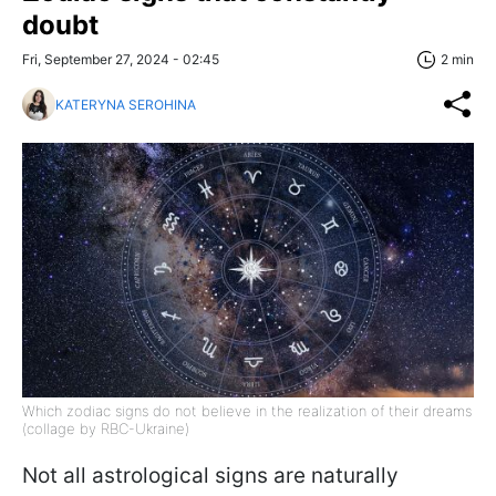
doubt
Fri, September 27, 2024 - 02:45
2 min
KATERYNA SEROHINA
Which zodiac signs do not believe in the realization of their dreams
(collage by RBC-Ukraine)
Not all astrological signs are naturally