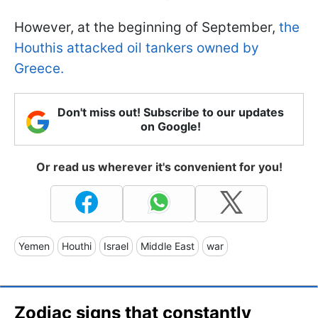
However, at the beginning of September,
the
Houthis attacked oil tankers owned by
Greece.
Don't miss out! Subscribe to our updates
on Google!
Or read us wherever it's convenient for you!
Yemen
Houthi
Israel
Middle East
war
Zodiac signs that constantly