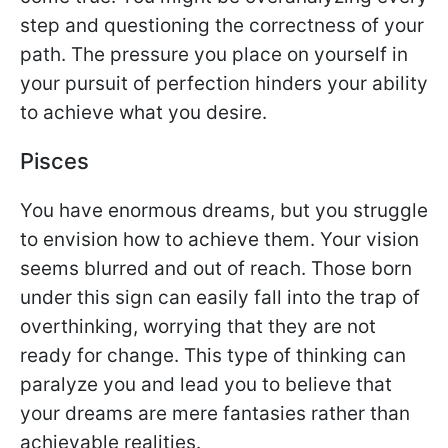
step and questioning the correctness of your
path. The pressure you place on yourself in
your pursuit of perfection hinders your ability
to achieve what you desire.
Pisces
You have enormous dreams, but you struggle
to envision how to achieve them. Your vision
seems blurred and out of reach. Those born
under this sign can easily fall into the trap of
overthinking, worrying that they are not
ready for change. This type of thinking can
paralyze you and lead you to believe that
your dreams are mere fantasies rather than
achievable realities.