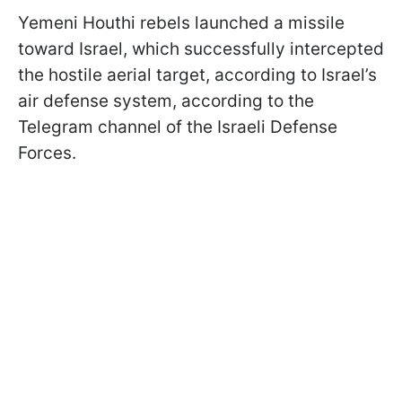
Yemeni Houthi rebels launched a missile
toward Israel, which successfully intercepted
the hostile aerial target, according to Israel’s
air defense system, according to the
Telegram channel of the Israeli Defense
Forces.