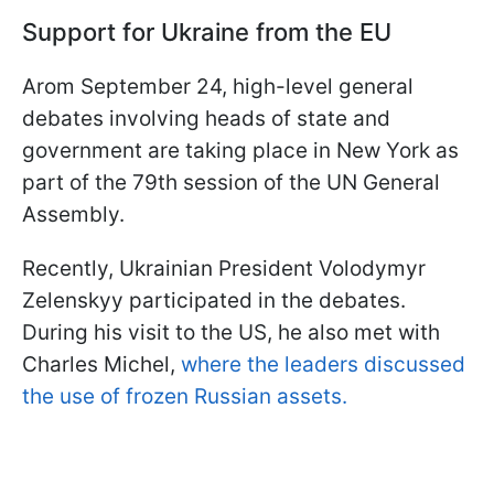
Support for Ukraine from the EU
Аrom September 24, high-level general
debates involving heads of state and
government are taking place in New York as
part of the 79th session of the UN General
Assembly.
Recently, Ukrainian President Volodymyr
Zelenskyy participated in the debates.
During his visit to the US, he also met with
Charles Michel,
where the leaders discussed
the use of frozen Russian assets.