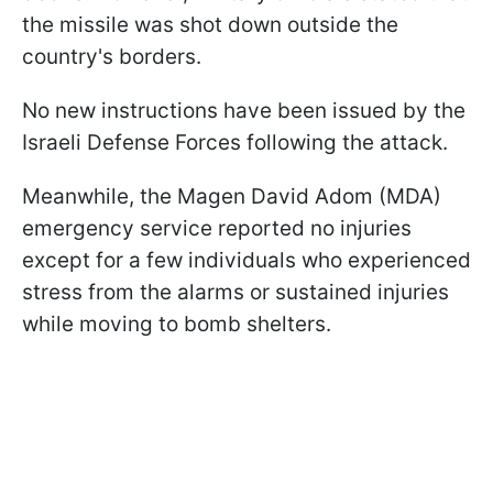
the missile was shot down outside the
country's borders.
No new instructions have been issued by the
Israeli Defense Forces following the attack.
Meanwhile, the Magen David Adom (MDA)
emergency service reported no injuries
except for a few individuals who experienced
stress from the alarms or sustained injuries
while moving to bomb shelters.