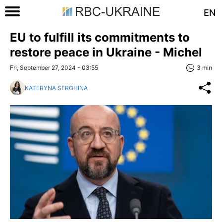
EN
EU to fulfill its commitments to
restore peace in Ukraine - Michel
Fri, September 27, 2024 - 03:55
3 min
KATERYNA SEROHINA