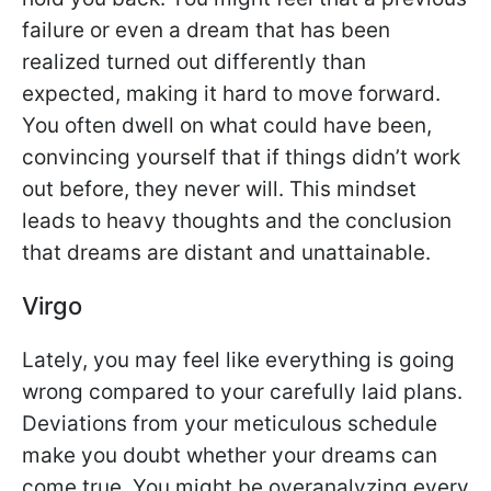
failure or even a dream that has been
realized turned out differently than
expected, making it hard to move forward.
You often dwell on what could have been,
convincing yourself that if things didn’t work
out before, they never will. This mindset
leads to heavy thoughts and the conclusion
that dreams are distant and unattainable.
Virgo
Lately, you may feel like everything is going
wrong compared to your carefully laid plans.
Deviations from your meticulous schedule
make you doubt whether your dreams can
come true. You might be overanalyzing every