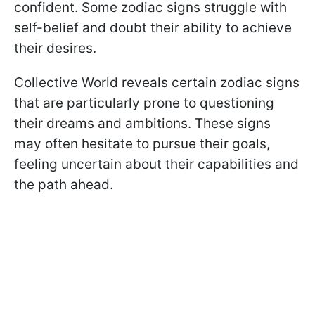
confident. Some zodiac signs struggle with
self-belief and doubt their ability to achieve
their desires.
Collective World reveals certain zodiac signs
that are particularly prone to questioning
their dreams and ambitions. These signs
may often hesitate to pursue their goals,
feeling uncertain about their capabilities and
the path ahead.