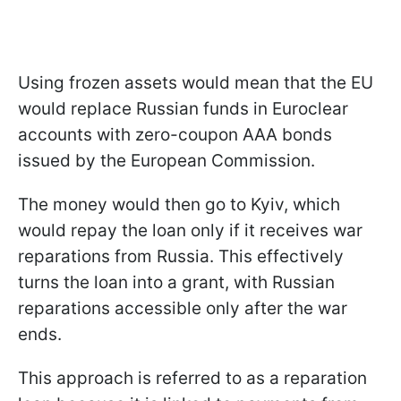
Using frozen assets would mean that the EU
would replace Russian funds in Euroclear
accounts with zero-coupon AAA bonds
issued by the European Commission.
The money would then go to Kyiv, which
would repay the loan only if it receives war
reparations from Russia. This effectively
turns the loan into a grant, with Russian
reparations accessible only after the war
ends.
This approach is referred to as a reparation