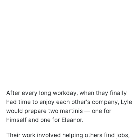
After every long workday, when they finally
had time to enjoy each other's company, Lyle
would prepare two martinis — one for
himself and one for Eleanor.
Their work involved helping others find jobs,