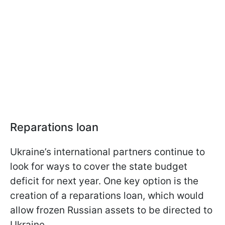
Reparations loan
Ukraine’s international partners continue to
look for ways to cover the state budget
deficit for next year. One key option is the
creation of a reparations loan, which would
allow frozen Russian assets to be directed to
Ukraine.