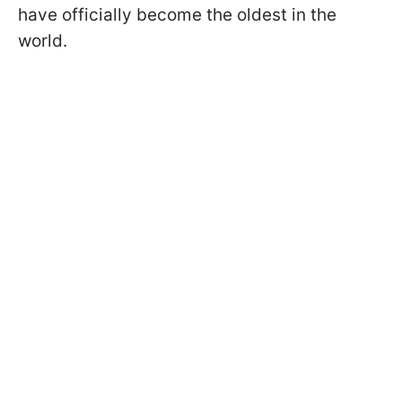
have officially become the oldest in the
world.