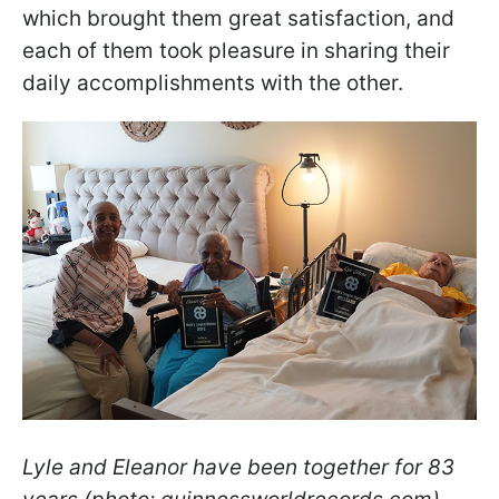
which brought them great satisfaction, and
each of them took pleasure in sharing their
daily accomplishments with the other.
Lyle and Eleanor have been together for 83