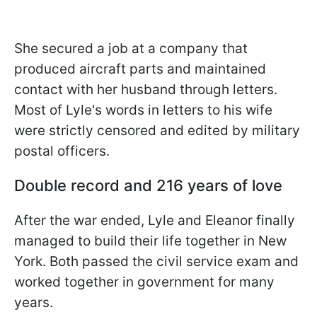
She secured a job at a company that
produced aircraft parts and maintained
contact with her husband through letters.
Most of Lyle's words in letters to his wife
were strictly censored and edited by military
postal officers.
Double record and 216 years of love
After the war ended, Lyle and Eleanor finally
managed to build their life together in New
York. Both passed the civil service exam and
worked together in government for many
years.