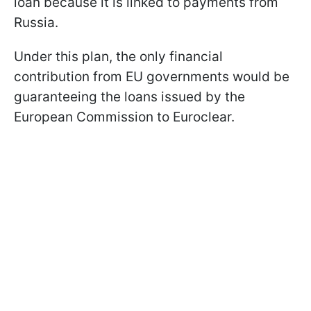
loan because it is linked to payments from
Russia.
Under this plan, the only financial
contribution from EU governments would be
guaranteeing the loans issued by the
European Commission to Euroclear.