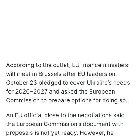
According to the outlet, EU finance ministers
will meet in Brussels after EU leaders on
October 23 pledged to cover Ukraine’s needs
for 2026−2027 and asked the European
Commission to prepare options for doing so.
An EU official close to the negotiations said
the European Commission’s document with
proposals is not yet ready. However, he