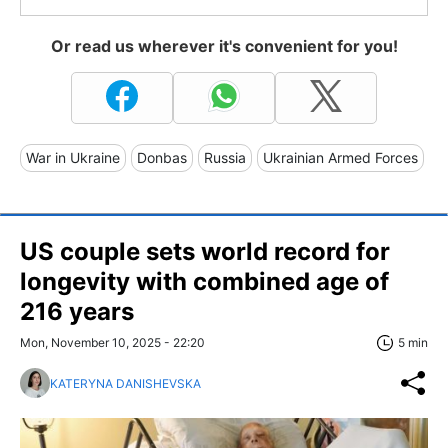
Or read us wherever it's convenient for you!
War in Ukraine
Donbas
Russia
Ukrainian Armed Forces
US couple sets world record for
longevity with combined age of
216 years
Mon, November 10, 2025 - 22:20
5 min
KATERYNA DANISHEVSKA