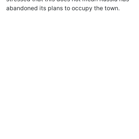
abandoned its plans to occupy the town.