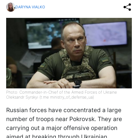
DARYNA VIALKO
Photo: Commander-in-Chief of the Armed Forces of Ukraine
Oleksandr Syrskyi (t.me ministry_of_defense_ua)
Russian forces have concentrated a large
number of troops near Pokrovsk. They are
carrying out a major offensive operation
aimed at breaking through Ukrainian