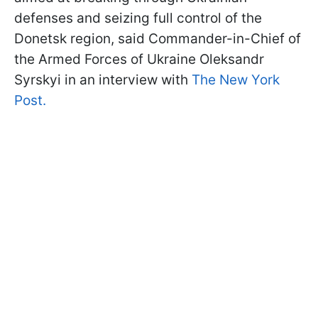
defenses and seizing full control of the
Donetsk region, said Commander-in-Chief of
the Armed Forces of Ukraine Oleksandr
Syrskyi in an interview with
The New York
Post.