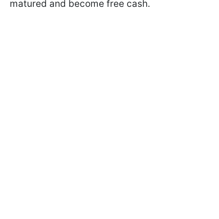
matured and become free cash.