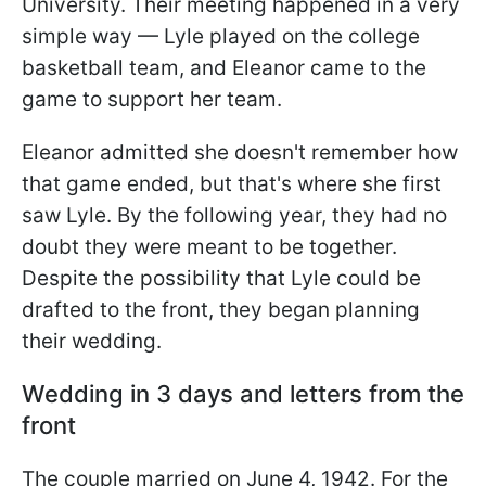
University. Their meeting happened in a very
simple way — Lyle played on the college
basketball team, and Eleanor came to the
game to support her team.
Eleanor admitted she doesn't remember how
that game ended, but that's where she first
saw Lyle. By the following year, they had no
doubt they were meant to be together.
Despite the possibility that Lyle could be
drafted to the front, they began planning
their wedding.
Wedding in 3 days and letters from the
front
The couple married on June 4, 1942. For the