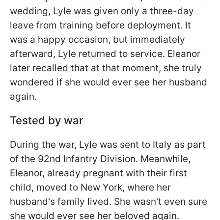
wedding, Lyle was given only a three-day
leave from training before deployment. It
was a happy occasion, but immediately
afterward, Lyle returned to service. Eleanor
later recalled that at that moment, she truly
wondered if she would ever see her husband
again.
Tested by war
During the war, Lyle was sent to Italy as part
of the 92nd Infantry Division. Meanwhile,
Eleanor, already pregnant with their first
child, moved to New York, where her
husband's family lived. She wasn't even sure
she would ever see her beloved again.