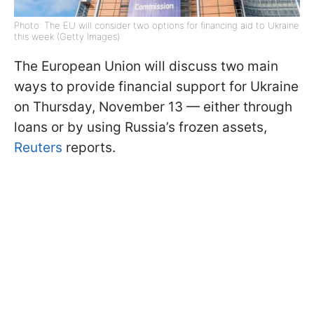
Photo: The EU will consider two options for financing aid to Ukraine
this week (Getty Images)
The European Union will discuss two main
ways to provide financial support for Ukraine
on Thursday, November 13 — either through
loans or by using Russia’s frozen assets,
Reuters
reports.