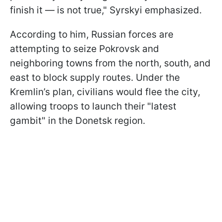
finish it — is not true," Syrskyi emphasized.
According to him, Russian forces are
attempting to seize Pokrovsk and
neighboring towns from the north, south, and
east to block supply routes. Under the
Kremlin’s plan, civilians would flee the city,
allowing troops to launch their "latest
gambit" in the Donetsk region.