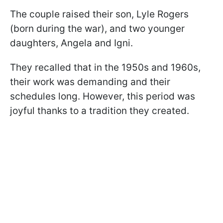
The couple raised their son, Lyle Rogers
(born during the war), and two younger
daughters, Angela and Igni.
They recalled that in the 1950s and 1960s,
their work was demanding and their
schedules long. However, this period was
joyful thanks to a tradition they created.