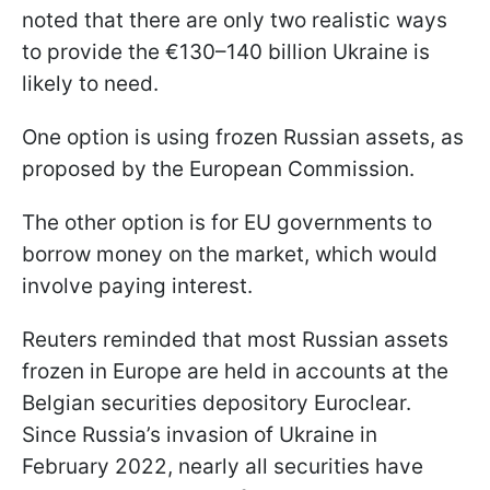
noted that there are only two realistic ways
to provide the €130–140 billion Ukraine is
likely to need.
One option is using frozen Russian assets, as
proposed by the European Commission.
The other option is for EU governments to
borrow money on the market, which would
involve paying interest.
Reuters reminded that most Russian assets
frozen in Europe are held in accounts at the
Belgian securities depository Euroclear.
Since Russia’s invasion of Ukraine in
February 2022, nearly all securities have