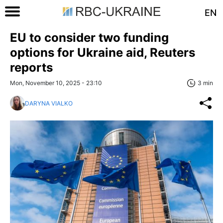
EN
EU to consider two funding
options for Ukraine aid, Reuters
reports
Mon, November 10, 2025 - 23:10
3 min
DARYNA VIALKO