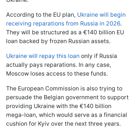
According to the EU plan,
Ukraine will begin
receiving reparations from Russia in 2026
.
They will be structured as a €140 billion EU
loan backed by frozen Russian assets.
Ukraine will repay this loan
only if Russia
actually pays reparations. In any case,
Moscow loses access to these funds.
The European Commission is also trying to
persuade the Belgian government to support
providing Ukraine with the €140 billion
mega-loan, which would serve as a financial
cushion for Kyiv over the next three years.