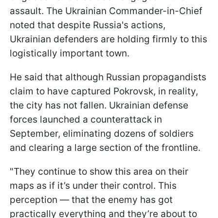
assault. The Ukrainian Commander-in-Chief
noted that despite Russia's actions,
Ukrainian defenders are holding firmly to this
logistically important town.
He said that although Russian propagandists
claim to have captured Pokrovsk, in reality,
the city has not fallen. Ukrainian defense
forces launched a counterattack in
September, eliminating dozens of soldiers
and clearing a large section of the frontline.
"They continue to show this area on their
maps as if it’s under their control. This
perception — that the enemy has got
practically everything and they’re about to