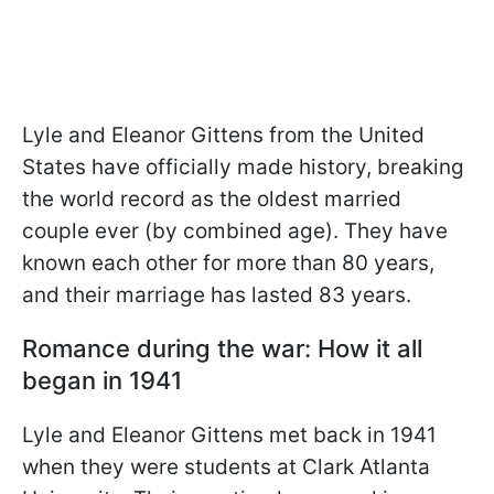
Lyle and Eleanor Gittens from the United
States have officially made history, breaking
the world record as the oldest married
couple ever (by combined age). They have
known each other for more than 80 years,
and their marriage has lasted 83 years.
Romance during the war: How it all
began in 1941
Lyle and Eleanor Gittens met back in 1941
when they were students at Clark Atlanta