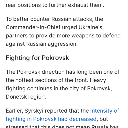
rear positions to further exhaust them.
To better counter Russian attacks, the
Commander-in-Chief urged Ukraine's
partners to provide more weapons to defend
against Russian aggression.
Fighting for Pokrovsk
The Pokrovsk direction has long been one of
the hottest sections of the front. Heavy
fighting continues in the city of Pokrovsk,
Donetsk region.
Earlier, Syrskyi reported that the
intensity of
fighting in Pokrovsk had decreased
, but
stressed that this does not mean Russia has