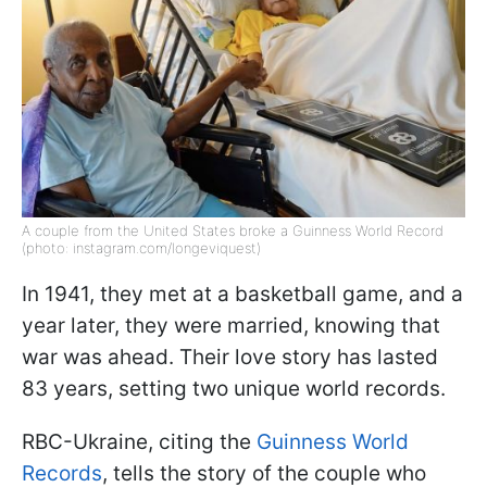
A couple from the United States broke a Guinness World Record
(photo: instagram.com/longeviquest)
In 1941, they met at a basketball game, and a
year later, they were married, knowing that
war was ahead. Their love story has lasted
83 years, setting two unique world records.
RBC-Ukraine, citing the
Guinness World
Records
, tells the story of the couple who