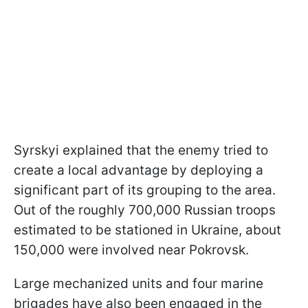
Syrskyi explained that the enemy tried to
create a local advantage by deploying a
significant part of its grouping to the area.
Out of the roughly 700,000 Russian troops
estimated to be stationed in Ukraine, about
150,000 were involved near Pokrovsk.
Large mechanized units and four marine
brigades have also been engaged in the