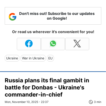
Don't miss out! Subscribe to our updates
on Google!
Or read us wherever it's convenient for you!
Ukraine
War in Ukraine
EU
Russia plans its final gambit in
battle for Donbas - Ukraine's
commander-in-chief
Mon, November 10, 2025 - 22:37
3 min