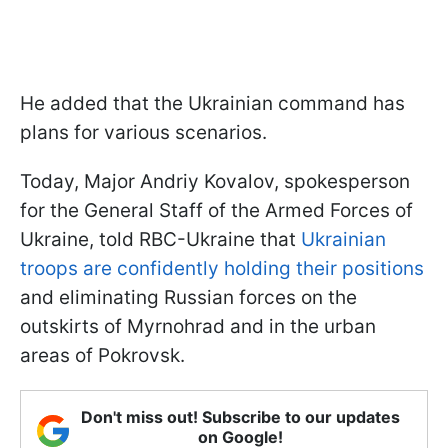
He added that the Ukrainian command has
plans for various scenarios.
Today, Major Andriy Kovalov, spokesperson
for the General Staff of the Armed Forces of
Ukraine, told RBC-Ukraine that
Ukrainian
troops are confidently holding their positions
and eliminating Russian forces on the
outskirts of Myrnohrad and in the urban
areas of Pokrovsk.
Don't miss out! Subscribe to our updates
on Google!