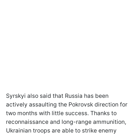
Syrskyi also said that Russia has been
actively assaulting the Pokrovsk direction for
two months with little success. Thanks to
reconnaissance and long-range ammunition,
Ukrainian troops are able to strike enemy