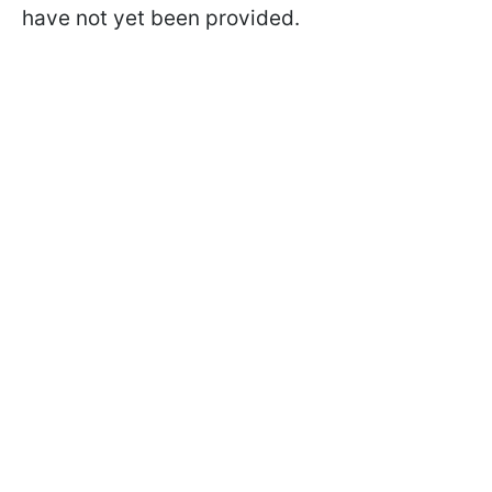
have not yet been provided.