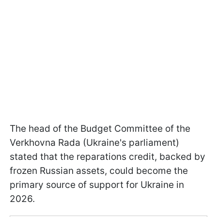
The head of the Budget Committee of the
Verkhovna Rada (Ukraine's parliament)
stated that the reparations credit, backed by
frozen Russian assets, could become the
primary source of support for Ukraine in
2026.