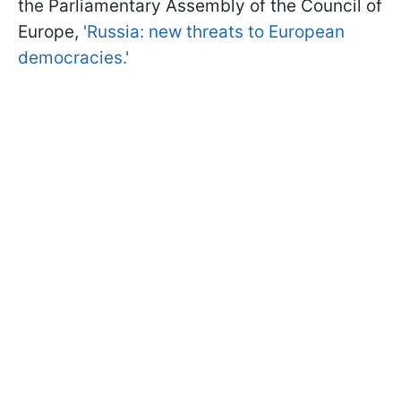
the Parliamentary Assembly of the Council of
Europe,
'Russia: new threats to European
democracies.'