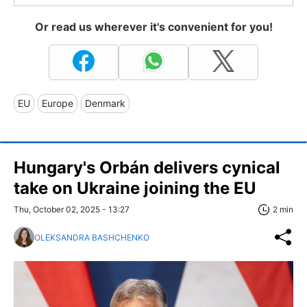
Or read us wherever it's convenient for you!
EU
Europe
Denmark
Hungary's Orbán delivers cynical
take on Ukraine joining the EU
Thu, October 02, 2025 - 13:27
2 min
OLEKSANDRA BASHCHENKO