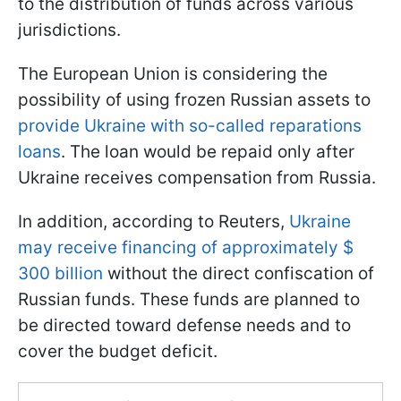
to the distribution of funds across various
jurisdictions.
The European Union is considering the
possibility of using frozen Russian assets to
provide Ukraine with so-called reparations
loans
. The loan would be repaid only after
Ukraine receives compensation from Russia.
In addition, according to Reuters,
Ukraine
may receive financing of approximately $
300 billion
without the direct confiscation of
Russian funds. These funds are planned to
be directed toward defense needs and to
cover the budget deficit.