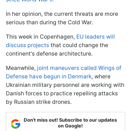
In her opinion, the current threats are more
serious than during the Cold War.
This week in Copenhagen,
EU leaders will
discuss projects
that could change the
continent's defense architecture.
Meanwhile,
joint maneuvers called Wings of
Defense have begun in Denmark
, where
Ukrainian military personnel are working with
Danish forces to practice repelling attacks
by Russian strike drones.
Don't miss out! Subscribe to our updates
on Google!