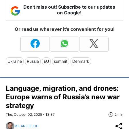
Don't miss out! Subscribe to our updates
on Google!
Or read us wherever it's convenient for you!
Ukraine
Russia
EU
summit
Denmark
Language, migration, and drones:
Europe warns of Russia’s new war
strategy
Thu, October 02, 2025 - 13:37
2 min
MILAN LELICH