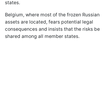
states.
Belgium, where most of the frozen Russian
assets are located, fears potential legal
consequences and insists that the risks be
shared among all member states.