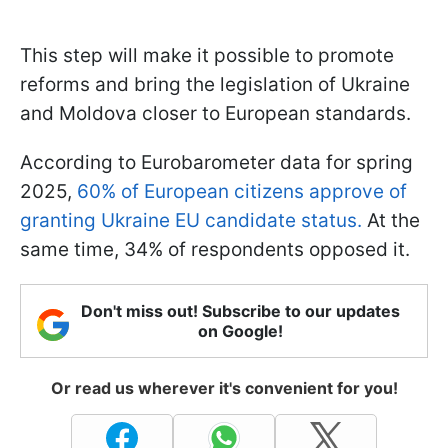
This step will make it possible to promote
reforms and bring the legislation of Ukraine
and Moldova closer to European standards.
According to Eurobarometer data for spring
2025,
60% of European citizens approve of
granting Ukraine EU candidate status.
At the
same time, 34% of respondents opposed it.
Don't miss out! Subscribe to our updates
on Google!
Or read us wherever it's convenient for you!