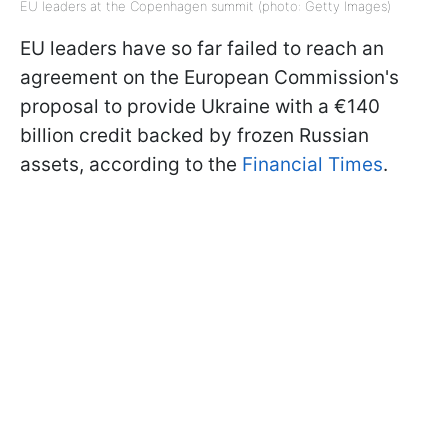
EU leaders at the Copenhagen summit (photo: Getty Images)
EU leaders have so far failed to reach an
agreement on the European Commission's
proposal to provide Ukraine with a €140
billion credit backed by frozen Russian
assets,
according to the
Financial Times
.