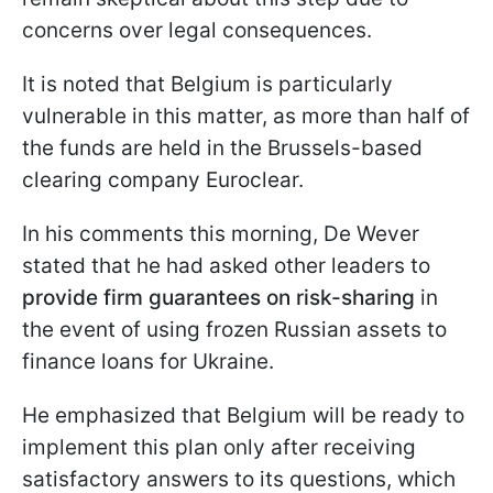
concerns over legal consequences.
It is noted that Belgium is particularly
vulnerable in this matter, as more than half of
the funds are held in the Brussels-based
clearing company Euroclear.
In his comments this morning, De Wever
stated that he had asked other leaders to
provide firm guarantees on risk-sharing
in
the event of using frozen Russian assets to
finance loans for Ukraine.
He emphasized that Belgium will be ready to
implement this plan only after receiving
satisfactory answers to its questions, which