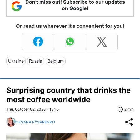
Don't miss out! Subscribe to our updates
on Google!
Or read us wherever it's convenient for you!
Ukraine
Russia
Belgium
Surprising country that drinks the
most coffee worldwide
Thu, October 02, 2025 - 13:15
2 min
OKSANA PYSARENKO