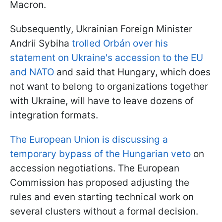
Macron.
Subsequently, Ukrainian Foreign Minister
Andrii Sybiha
trolled Orbán over his
statement on Ukraine's accession to the EU
and NATO
and said that Hungary, which does
not want to belong to organizations together
with Ukraine, will have to leave dozens of
integration formats.
The European Union is discussing a
temporary bypass of the Hungarian veto
on
accession negotiations. The European
Commission has proposed adjusting the
rules and even starting technical work on
several clusters without a formal decision.