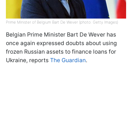
Prime Minister of Belgium Bart De Wever (photo: Getty Images)
Belgian Prime Minister Bart De Wever has
once again expressed doubts about using
frozen Russian assets to finance loans for
Ukraine, reports
The Guardian
.