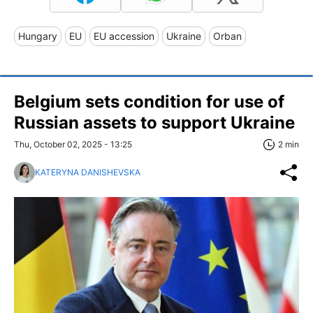
Hungary
EU
EU accession
Ukraine
Orban
Belgium sets condition for use of
Russian assets to support Ukraine
Thu, October 02, 2025 - 13:25
2 min
KATERYNA DANISHEVSKA