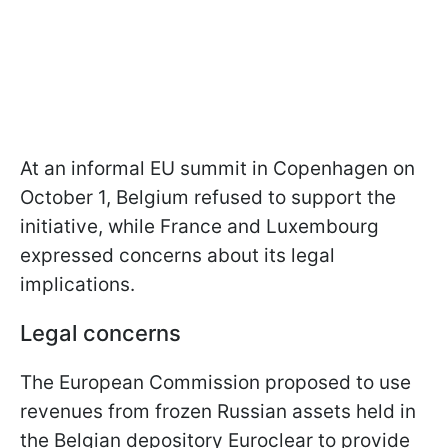
At an informal EU summit in Copenhagen on
October 1, Belgium refused to support the
initiative, while France and Luxembourg
expressed concerns about its legal
implications.
Legal concerns
The European Commission proposed to use
revenues from frozen Russian assets held in
the Belgian depository Euroclear to provide