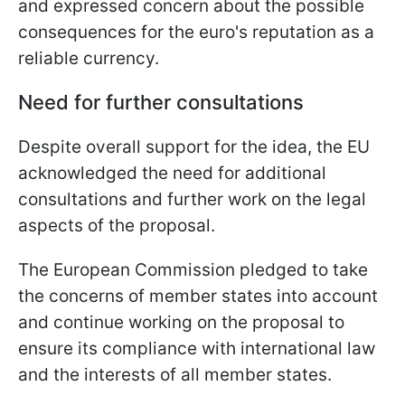
and expressed concern about the possible
consequences for the euro's reputation as a
reliable currency.
Need for further consultations
Despite overall support for the idea, the EU
acknowledged the need for additional
consultations and further work on the legal
aspects of the proposal.
The European Commission pledged to take
the concerns of member states into account
and continue working on the proposal to
ensure its compliance with international law
and the interests of all member states.