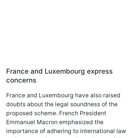
France and Luxembourg express
concerns
France and Luxembourg have also raised
doubts about the legal soundness of the
proposed scheme. French President
Emmanuel Macron emphasized the
importance of adhering to international law