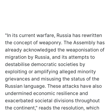
"In its current warfare, Russia has rewritten
the concept of weaponry. The Assembly has
already acknowledged the weaponisation of
migration by Russia, and its attempts to
destabilise democratic societies by
exploiting or amplifying alleged minority
grievances and misusing the status of the
Russian language. These attacks have also
undermined economic resilience and
exacerbated societal divisions throughout
the continent," reads the resolution, which