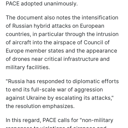
PACE adopted unanimously.
The document also notes the intensification
of Russian hybrid attacks on European
countries, in particular through the intrusion
of aircraft into the airspace of Council of
Europe member states and the appearance
of drones near critical infrastructure and
military facilities.
"Russia has responded to diplomatic efforts
to end its full-scale war of aggression
against Ukraine by escalating its attacks,"
the resolution emphasizes.
In this regard, PACE calls for "non-military