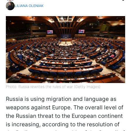
LILIANA OLENIAK
Photo: Russia rewrites the rules of war (Getty Images)
Russia is using migration and language as
weapons against Europe. The overall level of
the Russian threat to the European continent
is increasing, according to the resolution of