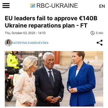
EN
EU leaders fail to approve €140B
Ukraine reparations plan - FT
Thu, October 02, 2025 - 14:10
3 min
KATERYNA DANISHEVSKA