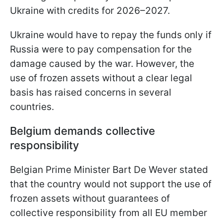
Ukraine with credits for 2026–2027.
Ukraine would have to repay the funds only if
Russia were to pay compensation for the
damage caused by the war. However, the
use of frozen assets without a clear legal
basis has raised concerns in several
countries.
Belgium demands collective
responsibility
Belgian Prime Minister Bart De Wever stated
that the country would not support the use of
frozen assets without guarantees of
collective responsibility from all EU member