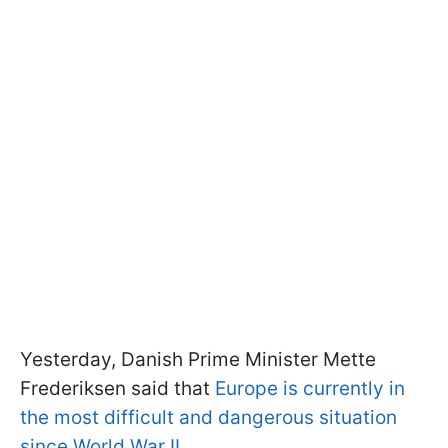
Yesterday, Danish Prime Minister Mette
Frederiksen said that
Europe is currently in
the most difficult and dangerous situation
since World War II.