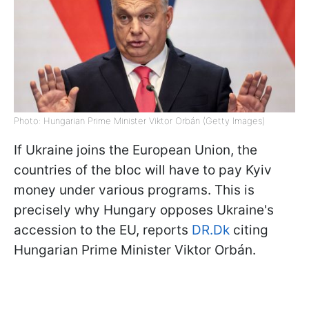
Photo: Hungarian Prime Minister Viktor Orbán (Getty Images)
If Ukraine joins the European Union, the
countries of the bloc will have to pay Kyiv
money under various programs. This is
precisely why Hungary opposes Ukraine's
accession to the EU, reports
DR.Dk
citing
Hungarian Prime Minister Viktor Orbán.