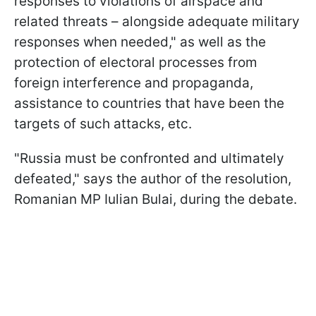
responses to violations of airspace and
related threats – alongside adequate military
responses when needed," as well as the
protection of electoral processes from
foreign interference and propaganda,
assistance to countries that have been the
targets of such attacks, etc.
"Russia must be confronted and ultimately
defeated," says the author of the resolution,
Romanian MP Iulian Bulai, during the debate.