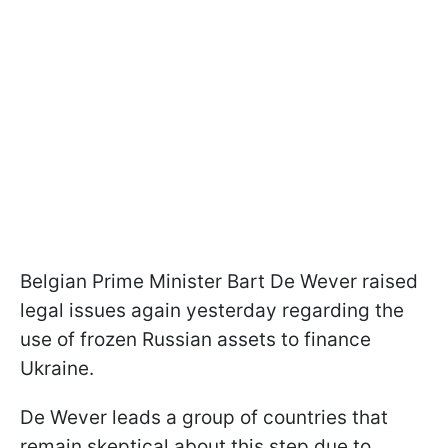
Belgian Prime Minister Bart De Wever raised
legal issues again yesterday regarding the
use of frozen Russian assets to finance
Ukraine.
De Wever leads a group of countries that
remain skeptical about this step due to