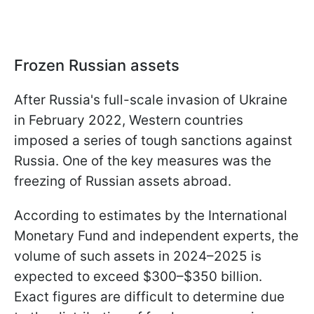
Frozen Russian assets
After Russia's full-scale invasion of Ukraine
in February 2022, Western countries
imposed a series of tough sanctions against
Russia. One of the key measures was the
freezing of Russian assets abroad.
According to estimates by the International
Monetary Fund and independent experts, the
volume of such assets in 2024–2025 is
expected to exceed $300–$350 billion.
Exact figures are difficult to determine due