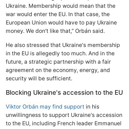
Ukraine. Membership would mean that the
war would enter the EU. In that case, the
European Union would have to pay Ukraine
money. We don't like that,” Orbán said.
He also stressed that Ukraine's membership
in the EU is allegedly too much. And in the
future, a strategic partnership with a fair
agreement on the economy, energy, and
security will be sufficient.
Blocking Ukraine's accession to the EU
Viktor Orbán may find support
in his
unwillingness to support Ukraine's accession
to the EU, including French leader Emmanuel