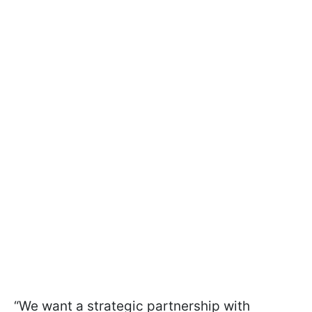
“We want a strategic partnership with