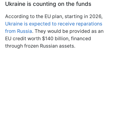
Ukraine is counting on the funds
According to the EU plan, starting in 2026,
Ukraine is expected to receive reparations
from Russia
. They would be provided as an
EU credit worth $140 billion, financed
through frozen Russian assets.