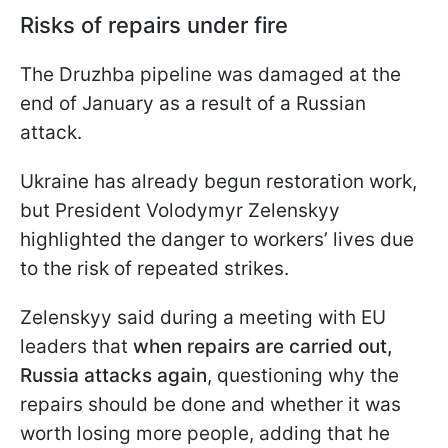
Risks of repairs under fire
The Druzhba pipeline was damaged at the
end of January as a result of a Russian
attack.
Ukraine has already begun restoration work,
but President Volodymyr Zelenskyy
highlighted the danger to workers’ lives due
to the risk of repeated strikes.
Zelenskyy said during a meeting with EU
leaders that
when repairs are carried out,
Russia attacks again
, questioning why the
repairs should be done and whether it was
worth losing more people, adding that he