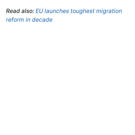
Read also:
EU launches toughest migration
reform in decade