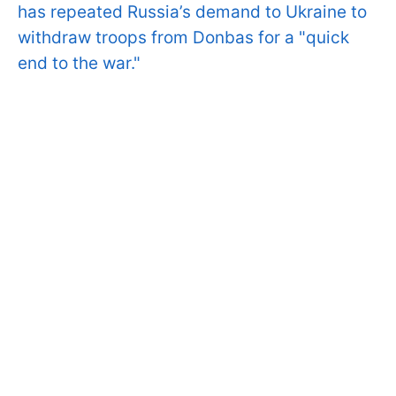
has repeated Russia’s demand to Ukraine to
withdraw troops from Donbas for a "quick
end to the war."