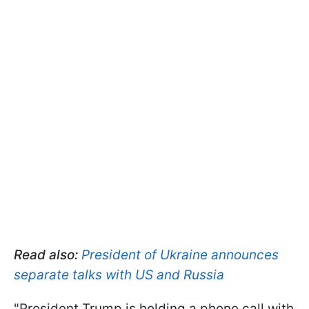
Read also:
President of Ukraine announces
separate talks with US and Russia
"President Trump is holding a phone call with