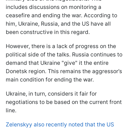
includes discussions on monitoring a
ceasefire and ending the war. According to
him, Ukraine, Russia, and the US have all
been constructive in this regard.
However, there is a lack of progress on the
political side of the talks. Russia continues to
demand that Ukraine "give" it the entire
Donetsk region. This remains the aggressor’s
main condition for ending the war.
Ukraine, in turn, considers it fair for
negotiations to be based on the current front
line.
Zelenskyy also recently noted that the US