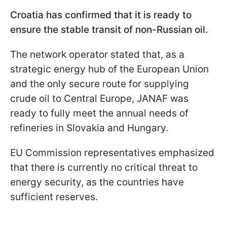
Croatia has confirmed that it is ready to
ensure the stable transit of non-Russian oil.
The network operator stated that, as a
strategic energy hub of the European Union
and the only secure route for supplying
crude oil to Central Europe, JANAF was
ready to fully meet the annual needs of
refineries in Slovakia and Hungary.
EU Commission representatives emphasized
that there is currently no critical threat to
energy security, as the countries have
sufficient reserves.