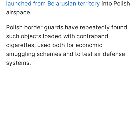
launched from Belarusian territory
into Polish
airspace.
Polish border guards have repeatedly found
such objects loaded with contraband
cigarettes, used both for economic
smuggling schemes and to test air defense
systems.