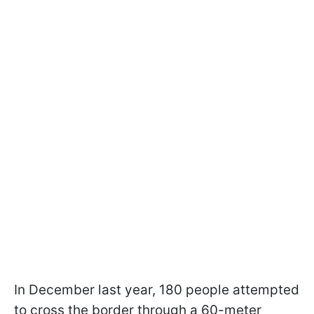
In December last year, 180 people attempted
to cross the border through a 60-meter