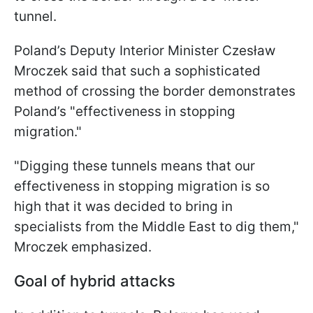
tunnel.
Poland’s Deputy Interior Minister Czesław
Mroczek said that such a sophisticated
method of crossing the border demonstrates
Poland’s "effectiveness in stopping
migration."
"Digging these tunnels means that our
effectiveness in stopping migration is so
high that it was decided to bring in
specialists from the Middle East to dig them,"
Mroczek emphasized.
Goal of hybrid attacks