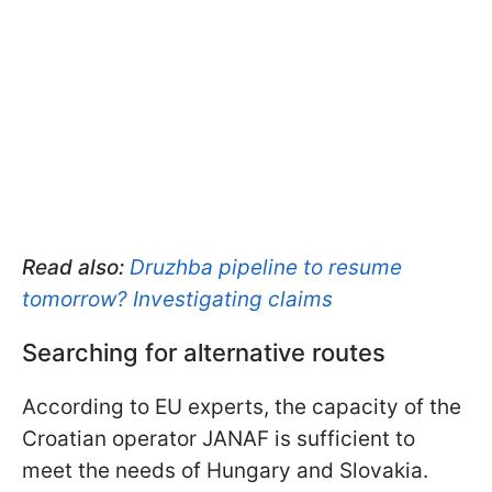
Read also:
Druzhba pipeline to resume
tomorrow? Investigating claims
Searching for alternative routes
According to EU experts, the capacity of the
Croatian operator JANAF is sufficient to
meet the needs of Hungary and Slovakia.