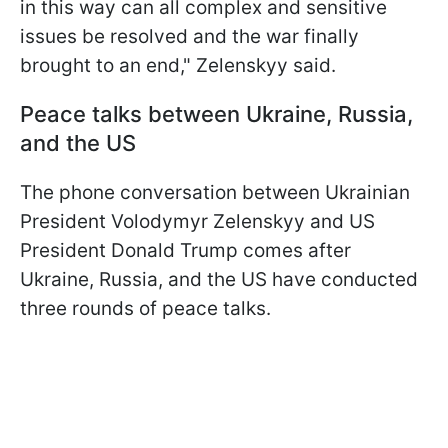
in this way can all complex and sensitive
issues be resolved and the war finally
brought to an end," Zelenskyy said.
Peace talks between Ukraine, Russia,
and the US
The phone conversation between Ukrainian
President Volodymyr Zelenskyy and US
President Donald Trump comes after
Ukraine, Russia, and the US have conducted
three rounds of peace talks.