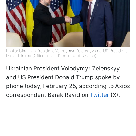
Photo: Ukrainian President Volodymyr Zelenskyy and US President
Donald Trump (Office of the President of Ukraine)
Ukrainian President Volodymyr Zelenskyy
and US President Donald Trump spoke by
phone today, February 25, according to Axios
correspondent Barak Ravid on
Twitter
(X).