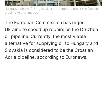
Illustrative photo: EU urges Ukraine to urgently repair the Druzhba
pipeline (Getty Images)
The European Commission has urged
Ukraine to speed up repairs on the Druzhba
oil pipeline. Currently, the most viable
alternative for supplying oil to Hungary and
Slovakia is considered to be the Croatian
Adria pipeline, according to Euronews.