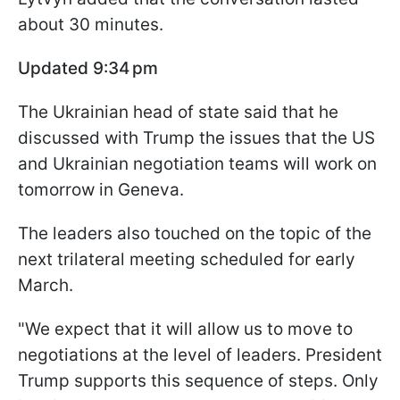
about 30 minutes.
Updated 9:34 pm
The Ukrainian head of state said that he
discussed with Trump the issues that the US
and Ukrainian negotiation teams will work on
tomorrow in Geneva.
The leaders also touched on the topic of the
next trilateral meeting scheduled for early
March.
"We expect that it will allow us to move to
negotiations at the level of leaders. President
Trump supports this sequence of steps. Only