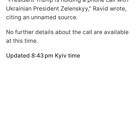
Ukrainian President Zelenskyy," Ravid wrote,
citing an unnamed source.
No further details about the call are available
at this time.
Updated 8:43 pm Kyiv time