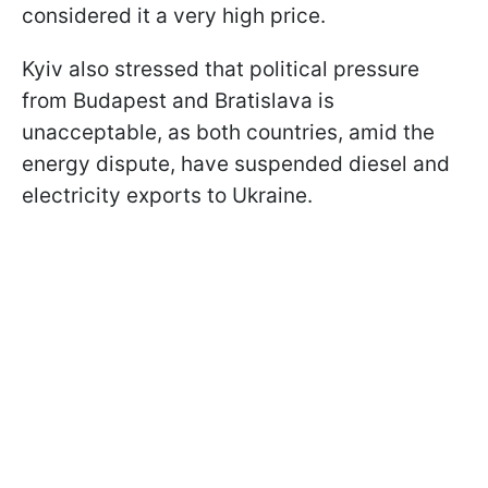
considered it a very high price.
Kyiv also stressed that political pressure
from Budapest and Bratislava is
unacceptable, as both countries, amid the
energy dispute, have suspended diesel and
electricity exports to Ukraine.