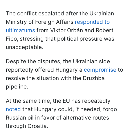
The conflict escalated after the Ukrainian
Ministry of Foreign Affairs
responded to
ultimatums
from Viktor Orbán and Robert
Fico, stressing that political pressure was
unacceptable.
Despite the disputes, the Ukrainian side
reportedly offered Hungary a
compromise
to
resolve the situation with the Druzhba
pipeline.
At the same time, the EU has repeatedly
noted
that Hungary could, if needed, forgo
Russian oil in favor of alternative routes
through Croatia.