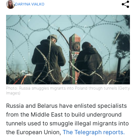
DARYNA VIALKO
Photo: Russia smuggles migrants into Poland through tunnels (Getty
Images)
Russia and Belarus have enlisted specialists
from the Middle East to build underground
tunnels used to smuggle illegal migrants into
the European Union,
The Telegraph reports.