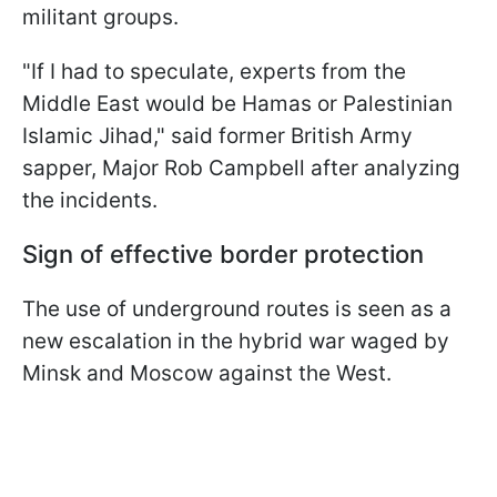
militant groups.
"If I had to speculate, experts from the
Middle East would be Hamas or Palestinian
Islamic Jihad," said former British Army
sapper, Major Rob Campbell after analyzing
the incidents.
Sign of effective border protection
The use of underground routes is seen as a
new escalation in the hybrid war waged by
Minsk and Moscow against the West.