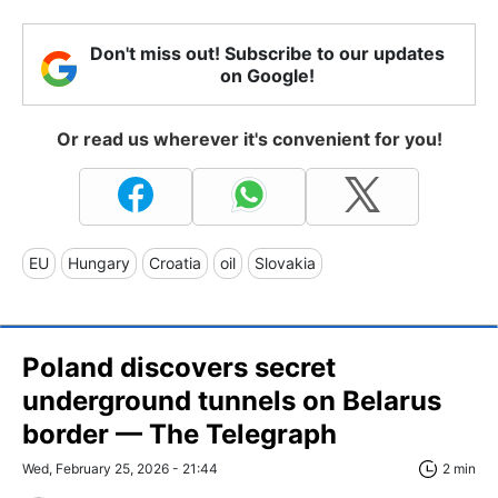
Don't miss out! Subscribe to our updates
on Google!
Or read us wherever it's convenient for you!
EU
Hungary
Croatia
oil
Slovakia
Poland discovers secret
underground tunnels on Belarus
border — The Telegraph
Wed, February 25, 2026 - 21:44
2 min