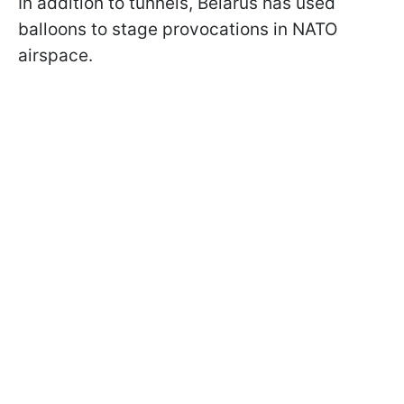
In addition to tunnels, Belarus has used
balloons to stage provocations in NATO
airspace.