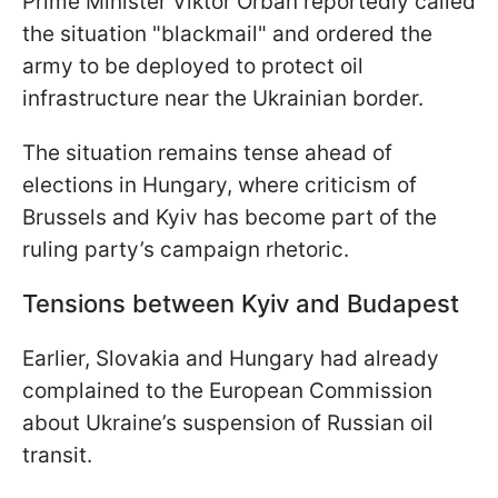
Prime Minister Viktor Orbán reportedly called
the situation "blackmail" and ordered the
army to be deployed to protect oil
infrastructure near the Ukrainian border.
The situation remains tense ahead of
elections in Hungary, where criticism of
Brussels and Kyiv has become part of the
ruling party’s campaign rhetoric.
Tensions between Kyiv and Budapest
Earlier, Slovakia and Hungary had already
complained to the European Commission
about Ukraine’s suspension of Russian oil
transit.