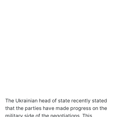
The Ukrainian head of state recently stated
that the parties have made progress on the
military side of the negotiations. This