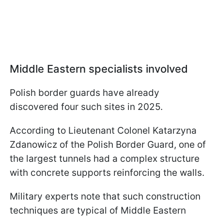
Middle Eastern specialists involved
Polish border guards have already
discovered four such sites in 2025.
According to Lieutenant Colonel Katarzyna
Zdanowicz of the Polish Border Guard, one of
the largest tunnels had a complex structure
with concrete supports reinforcing the walls.
Military experts note that such construction
techniques are typical of Middle Eastern