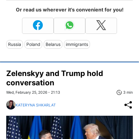
Or read us wherever it's convenient for you!
Russia
Poland
Belarus
immigrants
Zelenskyy and Trump hold
conversation
Wed, February 25, 2026 - 21:13
3 min
KATERYNA SHKARLAT