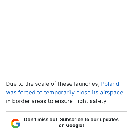
Due to the scale of these launches,
Poland
was forced to temporarily close its airspace
in border areas to ensure flight safety.
Don't miss out! Subscribe to our updates
on Google!