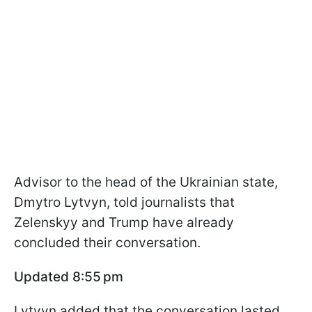
Advisor to the head of the Ukrainian state,
Dmytro Lytvyn, told journalists that
Zelenskyy and Trump have already
concluded their conversation.
Updated 8:55 pm
Lytvyn added that the conversation lasted