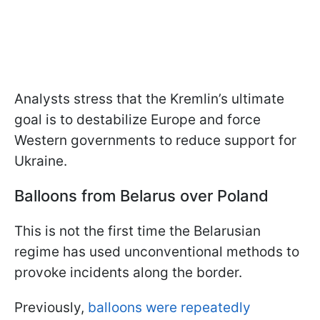
Analysts stress that the Kremlin’s ultimate
goal is to destabilize Europe and force
Western governments to reduce support for
Ukraine.
Balloons from Belarus over Poland
This is not the first time the Belarusian
regime has used unconventional methods to
provoke incidents along the border.
Previously,
balloons were repeatedly