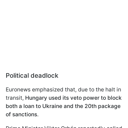
Political deadlock
Euronews emphasized that, due to the halt in
transit,
Hungary used its veto power to block
both a loan to Ukraine and the 20th package
of sanctions
.