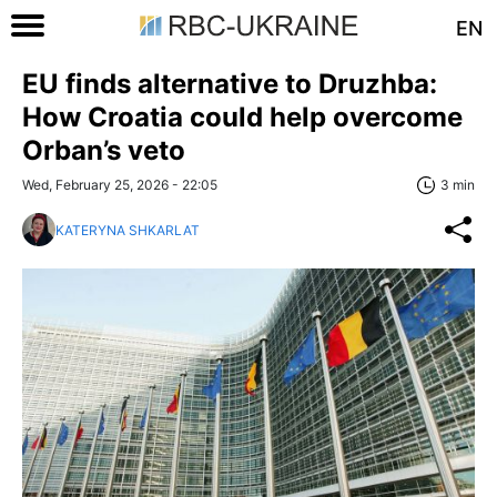
EN
EU finds alternative to Druzhba:
How Croatia could help overcome
Orban’s veto
Wed, February 25, 2026 - 22:05
3 min
KATERYNA SHKARLAT