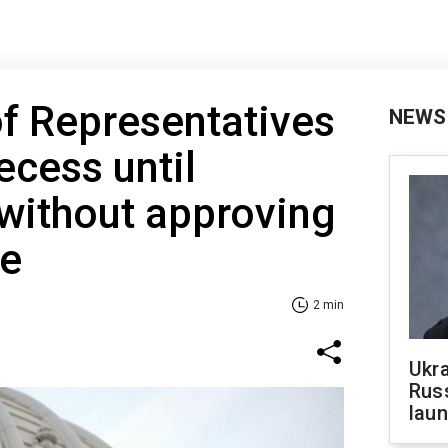
f Representatives
NEWS
cess until
without approving
ne
2 min
Ukra
Russ
laun