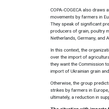
COPA-COGECA also draws atte
movements by farmers in Eur
They speak of significant pr
producers of grain, poultry 
Netherlands, Germany, and A
In this context, the organiza
over the import of agricultura
they want the Commission to 
import of Ukrainian grain an
Otherwise, the group predict
strikes by farmers in Europe,
ultimately, a reduction in sup