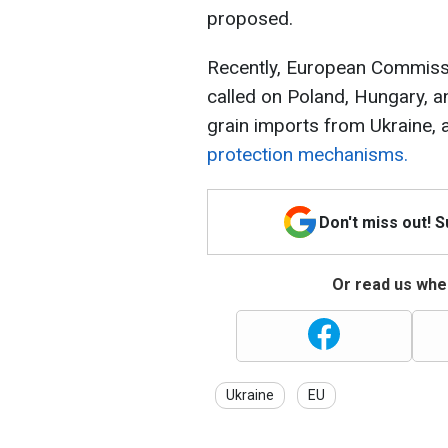
proposed.
Recently, European Commiss
called on Poland, Hungary, and
grain imports from Ukraine,
protection mechanisms.
Don't miss out! 
Or read us wher
Ukraine
EU