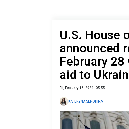
U.S. House o
announced re
February 28 
aid to Ukrai
Fri, February 16, 2024 - 05:55
KATERYNA SEROHINA