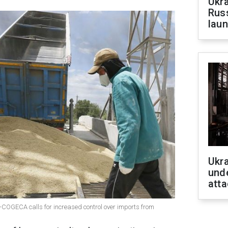
Ukra
Russ
laun
Ukra
unde
atta
COGECA calls for increased control over imports from