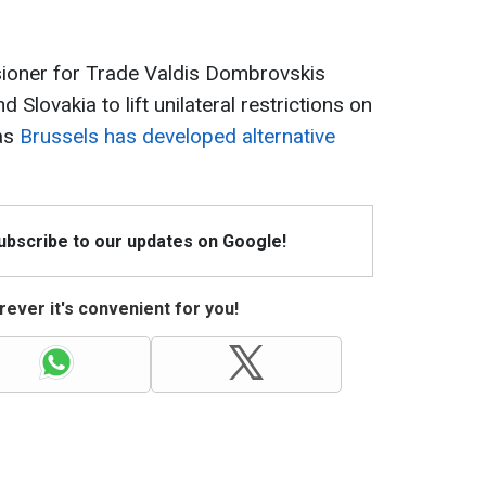
ioner for Trade Valdis Dombrovskis
 Slovakia to lift unilateral restrictions on
 as
Brussels has developed alternative
Subscribe to our updates on Google!
ever it's convenient for you!