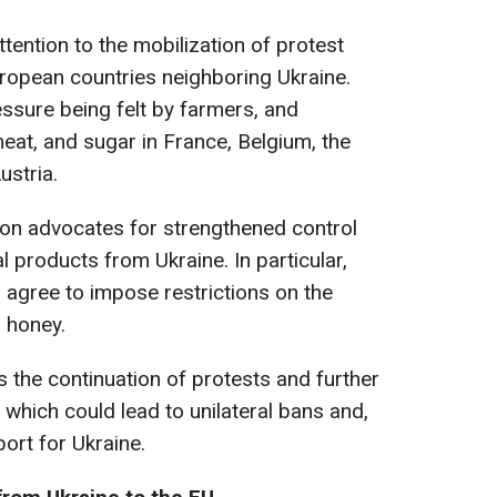
ntion to the mobilization of protest
opean countries neighboring Ukraine.
essure being felt by farmers, and
meat, and sugar in France, Belgium, the
ustria.
tion advocates for strengthened control
l products from Ukraine. In particular,
agree to impose restrictions on the
d honey.
s the continuation of protests and further
 which could lead to unilateral bans and,
port for Ukraine.