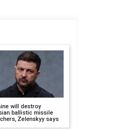
ine will destroy
ian ballistic missile
chers, Zelenskyy says