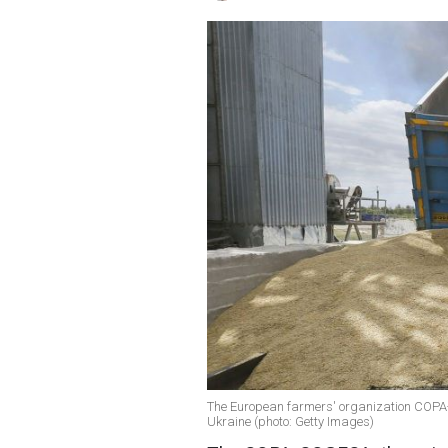
The European farmers' organization COPA-
Ukraine (photo: Getty Images)