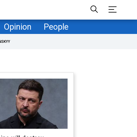
Opinion
People
NSKYY