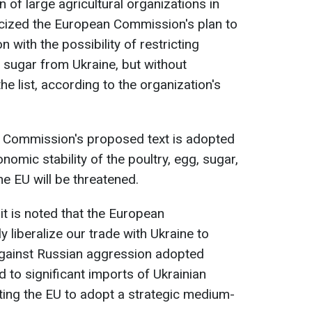
f large agricultural organizations in
icized the European Commission's plan to
n with the possibility of restricting
d sugar from Ukraine, but without
he list, according to the organization's
he Commission's proposed text is adopted
omic stability of the poultry, egg, sugar,
he EU will be threatened.
 it is noted that the European
y liberalize our trade with Ukraine to
gainst Russian aggression adopted
 to significant imports of Ukrainian
ting the EU to adopt a strategic medium-