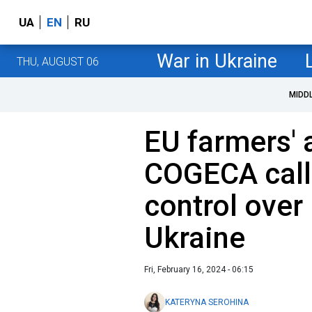
UA
EN
RU
War in Ukraine
THU, AUGUST 06
MIDD
EU farmers' 
COGECA call
control over
Ukraine
Fri, February 16, 2024 - 06:15
KATERYNA SEROHINA