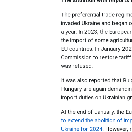
The situation with imports 
The preferential trade regim
invaded Ukraine and began o
a year. In 2023, the Europe
the import of some agricultu
EU countries. In January 20
Commission to restore tarif
was refused.
It was also reported that Bul
Hungary are again demandin
import duties on Ukrainian gr
At the end of January, the E
to extend the abolition of im
Ukraine for 2024
. However, 