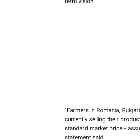
term vision.
"Farmers in Romania, Bulgari
currently selling their prod
standard market price - assum
statement said.