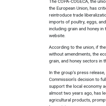
The COPA-COGECA, the union o
the European Union, has crit
reintroduce trade liberalizatio
imports of poultry, eggs, an
including grain and honey in t
website.
According to the union, if t
without amendments, the econ
grain, and honey sectors in t
In the group's press release,
Commission's decision to full
support the local economy a
almost two years ago, has led
agricultural products, promp