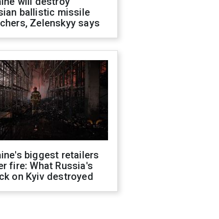
ine will destroy
ian ballistic missile
chers, Zelenskyy says
ine's biggest retailers
r fire: What Russia's
ck on Kyiv destroyed