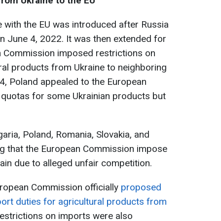
from Ukraine to the EU
e with the EU was introduced after Russia
n June 4, 2022. It was then extended for
an Commission imposed restrictions on
ral products from Ukraine to neighboring
24, Poland appealed to the European
f quotas for some Ukrainian products but
garia, Poland, Romania, Slovakia, and
g that the European Commission impose
ain due to alleged unfair competition.
uropean Commission officially
proposed
port duties for agricultural products from
restrictions on imports were also