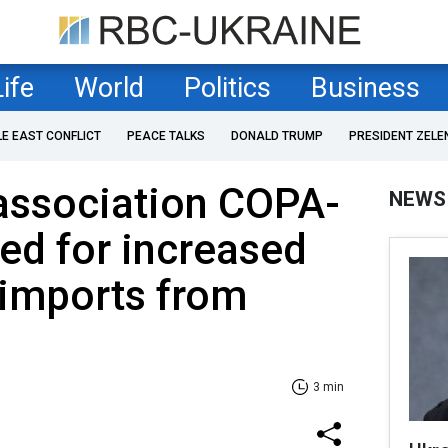
Life
World
Politics
Business
LE EAST CONFLICT
PEACE TALKS
DONALD TRUMP
PRESIDENT ZELE
association COPA-
NEWS
ed for increased
 imports from
3 min