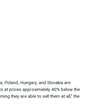
a, Poland, Hungary, and Slovakia are
ucts at prices approximately 40% below the
ing they are able to sell them at all," the