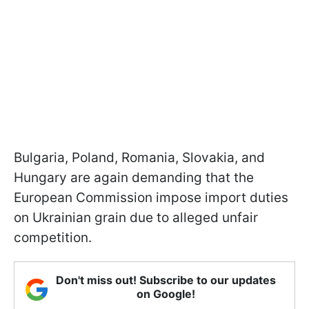
Bulgaria, Poland, Romania, Slovakia, and
Hungary are again demanding that the
European Commission impose import duties
on Ukrainian grain due to alleged unfair
competition.
Don't miss out! Subscribe to our updates
on Google!