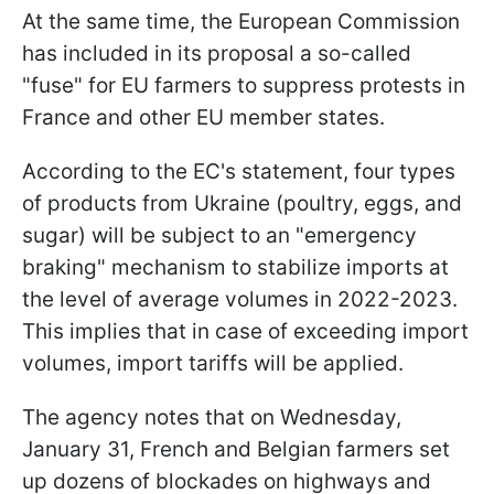
At the same time, the European Commission
has included in its proposal a so-called
"fuse" for EU farmers to suppress protests in
France and other EU member states.
According to the EC's statement, four types
of products from Ukraine (poultry, eggs, and
sugar) will be subject to an "emergency
braking" mechanism to stabilize imports at
the level of average volumes in 2022-2023.
This implies that in case of exceeding import
volumes, import tariffs will be applied.
The agency notes that on Wednesday,
January 31, French and Belgian farmers set
up dozens of blockades on highways and