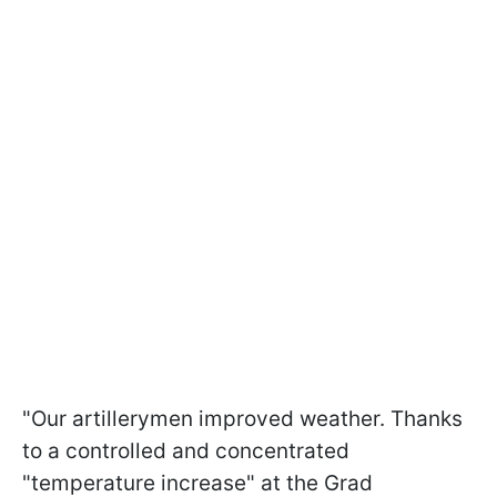
"Our artillerymen improved weather. Thanks
to a controlled and concentrated
"temperature increase" at the Grad