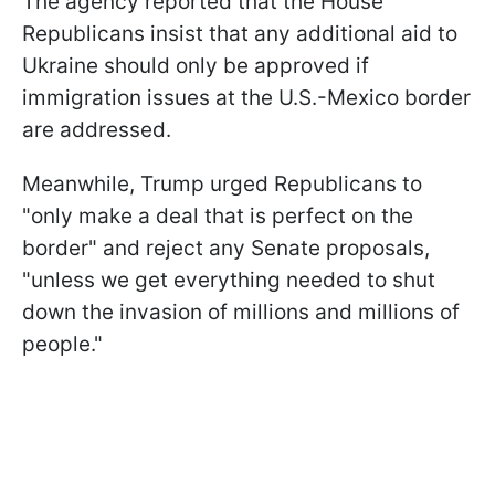
The agency reported that the House
Republicans insist that any additional aid to
Ukraine should only be approved if
immigration issues at the U.S.-Mexico border
are addressed.
Meanwhile, Trump urged Republicans to
"only make a deal that is perfect on the
border" and reject any Senate proposals,
"unless we get everything needed to shut
down the invasion of millions and millions of
people."