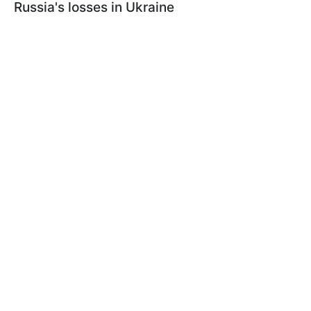
Russia's losses in Ukraine