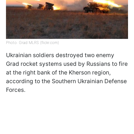
Photo: Grad MLRS (flickr.com)
Ukrainian soldiers destroyed two enemy
Grad rocket systems used by Russians to fire
at the right bank of the Kherson region,
according to the Southern Ukrainian Defense
Forces.