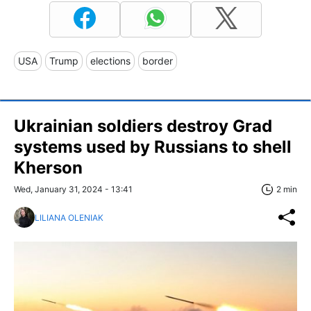
USA
Trump
elections
border
Ukrainian soldiers destroy Grad
systems used by Russians to shell
Kherson
Wed, January 31, 2024 - 13:41
2 min
LILIANA OLENIAK