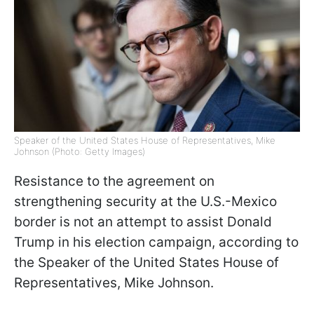
Speaker of the United States House of Representatives, Mike
Johnson (Photo: Getty Images)
Resistance to the agreement on
strengthening security at the U.S.-Mexico
border is not an attempt to assist Donald
Trump in his election campaign, according to
the Speaker of the United States House of
Representatives, Mike Johnson.