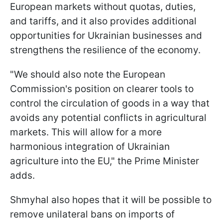
European markets without quotas, duties,
and tariffs, and it also provides additional
opportunities for Ukrainian businesses and
strengthens the resilience of the economy.
"We should also note the European
Commission's position on clearer tools to
control the circulation of goods in a way that
avoids any potential conflicts in agricultural
markets. This will allow for a more
harmonious integration of Ukrainian
agriculture into the EU," the Prime Minister
adds.
Shmyhal also hopes that it will be possible to
remove unilateral bans on imports of