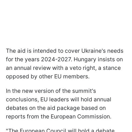
The aid is intended to cover Ukraine's needs
for the years 2024-2027. Hungary insists on
an annual review with a veto right, a stance
opposed by other EU members.
In the new version of the summit's
conclusions, EU leaders will hold annual
debates on the aid package based on
reports from the European Commission.
"The European Council will hold a debate