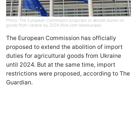
Photo: The European Commission proposes to abolish duties on
goods from Ukraine by 2024 (flick com libereurope)
The European Commission has officially
proposed to extend the abolition of import
duties for agricultural goods from Ukraine
until 2024. But at the same time, import
restrictions were proposed, according to The
Guardian.