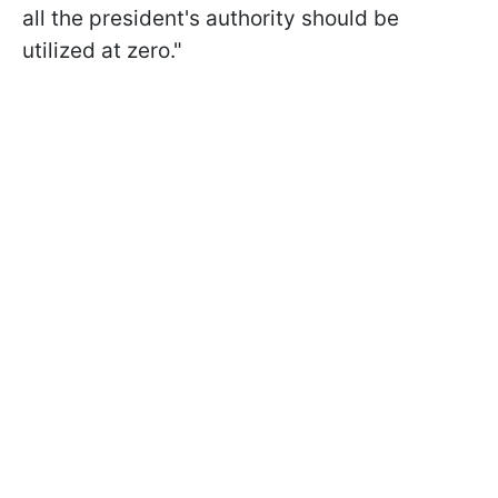
all the president's authority should be
utilized at zero."