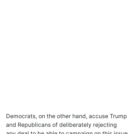
Democrats, on the other hand, accuse Trump
and Republicans of deliberately rejecting
any deal to be able to campaign on this issue