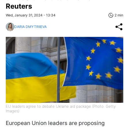
Reuters
Wed, January 31, 2024 - 13:34
2 min
DARIA DMYTRIIEVA
EU leaders agree to debate Ukraine aid package (Photo: Getty
Images)
European Union leaders are proposing