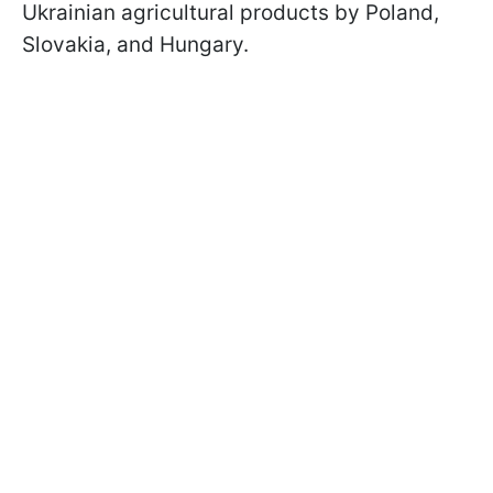
Ukrainian agricultural products by Poland,
Slovakia, and Hungary.