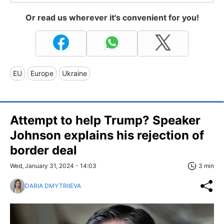
Or read us wherever it's convenient for you!
EU
Europe
Ukraine
Attempt to help Trump? Speaker
Johnson explains his rejection of
border deal
Wed, January 31, 2024 - 14:03
3 min
DARIA DMYTRIIEVA