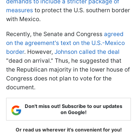
demands to include a stricter package of
measures
to protect the U.S. southern border
with Mexico.
Recently, the Senate and Congress
agreed
on the agreement's text on the U.S.-Mexico
border
. However,
Johnson called the deal
"dead on arrival." Thus, he suggested that
the Republican majority in the lower house of
Congress does not plan to vote for the
document.
Don't miss out! Subscribe to our updates
on Google!
Or read us wherever it's convenient for you!