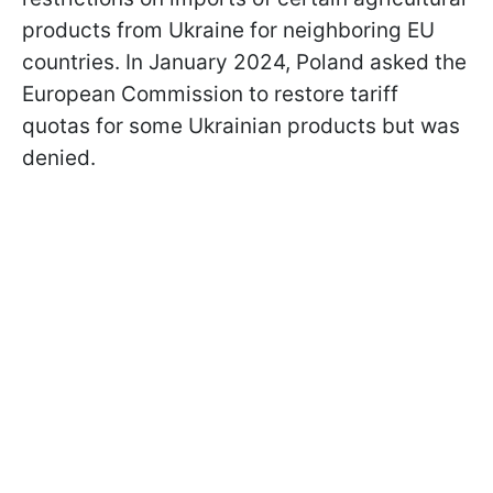
products from Ukraine for neighboring EU
countries. In January 2024, Poland asked the
European Commission to restore tariff
quotas for some Ukrainian products but was
denied.