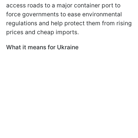
access roads to a major container port to
force governments to ease environmental
regulations and help protect them from rising
prices and cheap imports.
What it means for Ukraine