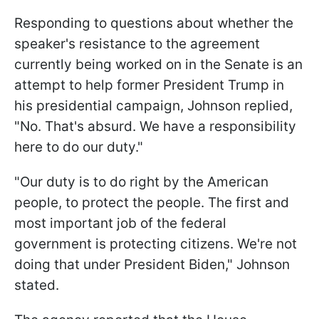
Responding to questions about whether the
speaker's resistance to the agreement
currently being worked on in the Senate is an
attempt to help former President Trump in
his presidential campaign, Johnson replied,
"No. That's absurd. We have a responsibility
here to do our duty."
"Our duty is to do right by the American
people, to protect the people. The first and
most important job of the federal
government is protecting citizens. We're not
doing that under President Biden," Johnson
stated.