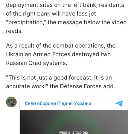
deployment sites on the left bank, residents
of the right bank will have less jet
"precipitation," the message below the video
reads.
As a result of the combat operations, the
Ukrainian Armed Forces destroyed two
Russian Grad systems.
"This is not just a good forecast, it is an
accurate work!" the Defense Forces add.