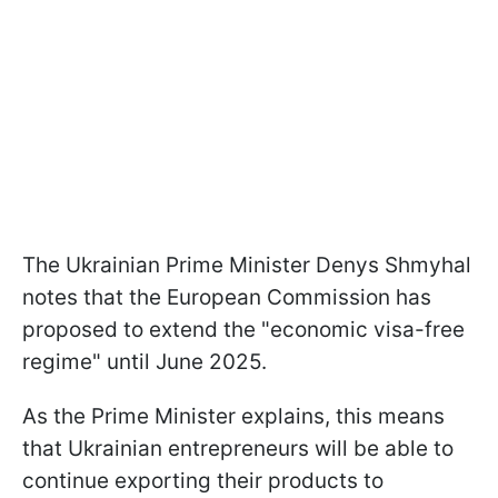
The Ukrainian Prime Minister Denys Shmyhal
notes that the European Commission has
proposed to extend the "economic visa-free
regime" until June 2025.
As the Prime Minister explains, this means
that Ukrainian entrepreneurs will be able to
continue exporting their products to