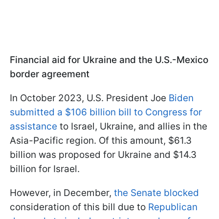
Financial aid for Ukraine and the U.S.-Mexico
border agreement
In October 2023, U.S. President Joe
Biden
submitted a $106 billion bill to Congress for
assistance
to Israel, Ukraine, and allies in the
Asia-Pacific region. Of this amount, $61.3
billion was proposed for Ukraine and $14.3
billion for Israel.
However, in December,
the Senate blocked
consideration of this bill due to
Republican