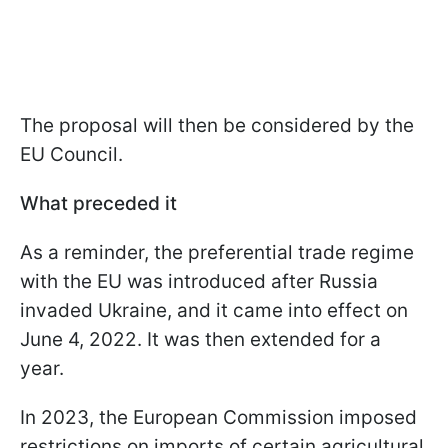
The proposal will then be considered by the
EU Council.
What preceded it
As a reminder, the preferential trade regime
with the EU was introduced after Russia
invaded Ukraine, and it came into effect on
June 4, 2022. It was then extended for a
year.
In 2023, the European Commission imposed
restrictions on imports of certain agricultural