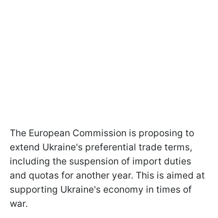
The European Commission is proposing to
extend Ukraine's preferential trade terms,
including the suspension of import duties
and quotas for another year. This is aimed at
supporting Ukraine's economy in times of
war.