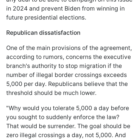
in 2024 and prevent Biden from winning in
future presidential elections.
Republican dissatisfaction
One of the main provisions of the agreement,
according to rumors, concerns the executive
branch's authority to stop migration if the
number of illegal border crossings exceeds
5,000 per day. Republicans believe that the
threshold should be much lower.
"Why would you tolerate 5,000 a day before
you sought to suddenly enforce the law?
That would be surrender. The goal should be
zero illegal crossings a day, not 5,000. And