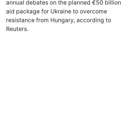
annual debates on the planned €50 billion
aid package for Ukraine to overcome
resistance from Hungary, according to
Reuters.