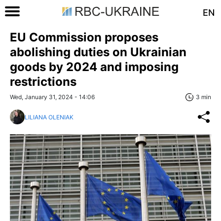
EN
EU Commission proposes
abolishing duties on Ukrainian
goods by 2024 and imposing
restrictions
Wed, January 31, 2024 - 14:06
3 min
LILIANA OLENIAK