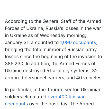
According to the General Staff of the Armed
Forces of Ukraine, Russia's losses in the war
in Ukraine as of Wednesday morning,
January 31, amounted to
1,090 occupants
,
bringing the total number of Russian army
losses since the beginning of the invasion to
385,230. In addition, the Armed Forces of
Ukraine destroyed 51 artillery systems, 32
armored personnel carriers, and 40 vehicles.
In particular, in the Tauride sector, Ukrainian
soldiers eliminated
over 400 Russian
occupants
over the past day. The Armed