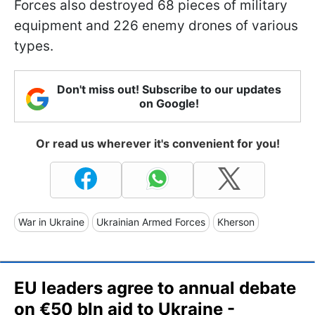
Forces also destroyed 68 pieces of military
equipment and 226 enemy drones of various
types.
Don't miss out! Subscribe to our updates
on Google!
Or read us wherever it's convenient for you!
War in Ukraine
Ukrainian Armed Forces
Kherson
EU leaders agree to annual debate
on €50 bln aid to Ukraine -