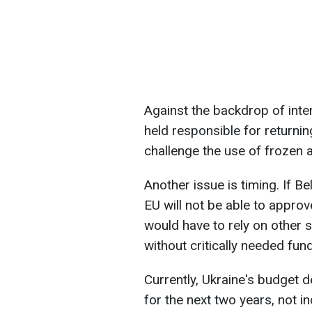
Against the backdrop of intern
held responsible for returni
challenge the use of frozen a
Another issue is timing. If B
EU will not be able to approv
would have to rely on other s
without critically needed fun
Currently, Ukraine's budget de
for the next two years, not i