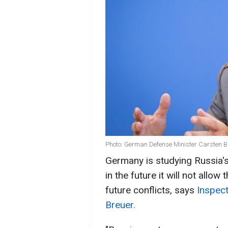
Photo: German Defense Minister Carsten B
Germany is studying Russia's
in the future it will not allow
future conflicts, says
Inspec
Breuer.