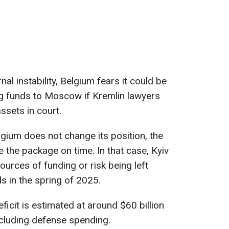
al instability, Belgium fears it could be
ng funds to Moscow if Kremlin lawyers
ssets in court.
elgium does not change its position, the
e the package on time. In that case, Kyiv
ources of funding or risk being left
ds in the spring of 2025.
ficit is estimated at around $60 billion
ncluding defense spending.