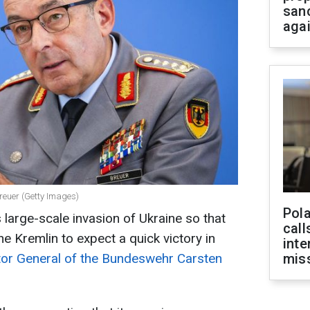
san
aga
reuer (Getty Images)
Pola
 large-scale invasion of Ukraine so that
call
 the Kremlin to expect a quick victory in
inte
tor General of the Bundeswehr Carsten
miss