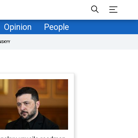
Opinion
People
NSKYY