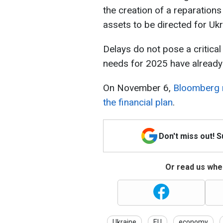
the creation of a reparation
assets to be directed for Ukr
Delays do not pose a critical 
needs for 2025 have already
On November 6,
Bloomberg r
the financial plan
.
Don't miss out! 
Or read us wher
Ukraine
EU
economy