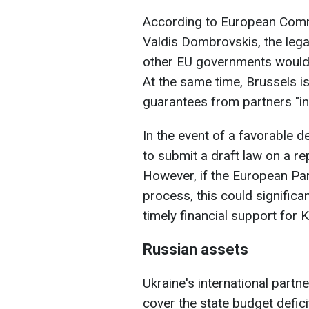
According to European Comm
Valdis Dombrovskis, the lega
other EU governments would 
At the same time, Brussels is
guarantees from partners "in
In the event of a favorable 
to submit a draft law on a r
However, if the European Pa
process, this could significa
timely financial support for K
Russian assets
Ukraine's international part
cover the state budget defici