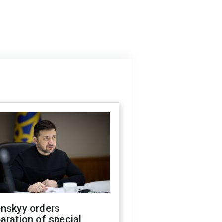
enskyy orders
aration of special