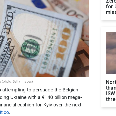
Zel
for 
miss
Nor
iv (photo: Getty Images)
than
attempting to persuade the Belgian
ISW
ing Ukraine with a €140 billion mega-
thre
financial cushion for Kyiv over the next
itico
.