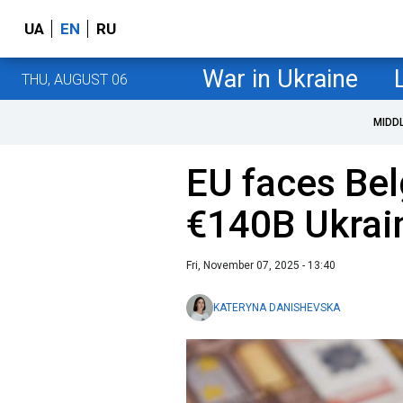
UA
EN
RU
War in Ukraine
THU, AUGUST 06
MIDD
EU faces Bel
€140B Ukrai
Fri, November 07, 2025 - 13:40
KATERYNA DANISHEVSKA