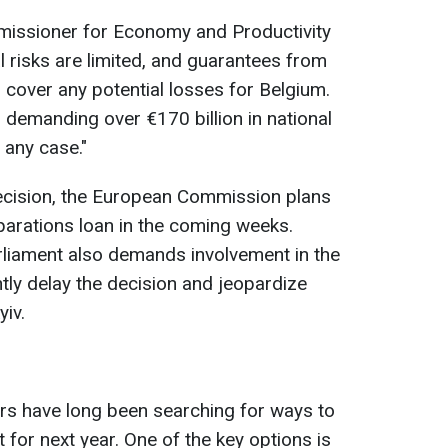
issioner for Economy and Productivity
l risks are limited, and guarantees from
cover any potential losses for Belgium.
 demanding over €170 billion in national
 any case."
decision, the European Commission plans
eparations loan in the coming weeks.
rliament also demands involvement in the
ntly delay the decision and jeopardize
yiv.
ners have long been searching for ways to
t for next year. One of the key options is