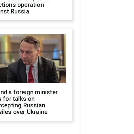
ctions operation
inst Russia
nd's foreign minister
s for talks on
rcepting Russian
iles over Ukraine