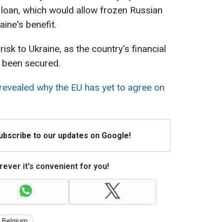
s loan, which would allow frozen Russian
aine's benefit.
risk to Ukraine, as the country's financial
 been secured.
evealed why the EU has yet to agree on
Subscribe to our updates on Google!
ever it's convenient for you!
Belgium