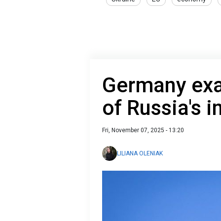
Germany exa
of Russia's 
Fri, November 07, 2025 - 13:20
LILIANA OLENIAK