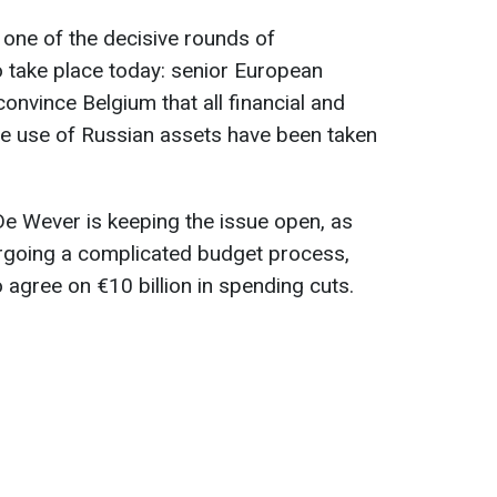
 one of the decisive rounds of
o take place today: senior European
onvince Belgium that all financial and
the use of Russian assets have been taken
De Wever is keeping the issue open, as
ergoing a complicated budget process,
 agree on €10 billion in spending cuts.