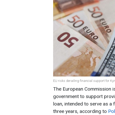
EU risks derailing financial support for Ky
The European Commission is 
government to support provid
loan, intended to serve as a 
three years, according to
Pol