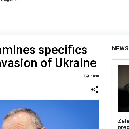
mines specifics
NEWS
invasion of Ukraine
2 min
Zel
prep