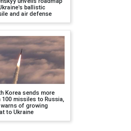
enskyy unveils roadmap
Ukraine's ballistic
ile and air defense
th Korea sends more
 100 missiles to Russia,
 warns of growing
at to Ukraine