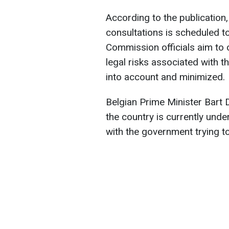
According to the publication,
consultations is scheduled t
Commission officials aim to c
legal risks associated with 
into account and minimized.
Belgian Prime Minister Bart 
the country is currently und
with the government trying to