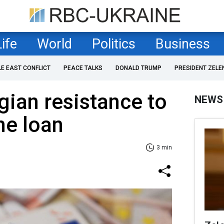
Life
World
Politics
Business
LE EAST CONFLICT
PEACE TALKS
DONALD TRUMP
PRESIDENT ZELE
gian resistance to
NEWS
ne loan
3 min