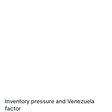
Inventory pressure and Venezuela
factor