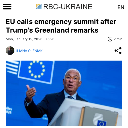
EN
EU calls emergency summit after
Trump's Greenland remarks
Mon, January 19, 2026 - 15:26
2 min
LILIANA OLENIAK