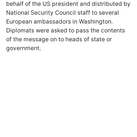
behalf of the US president and distributed by
National Security Council staff to several
European ambassadors in Washington.
Diplomats were asked to pass the contents
of the message on to heads of state or
government.