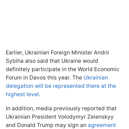
Earlier, Ukrainian Foreign Minister Andrii
Sybiha also said that Ukraine would
definitely participate in the World Economic
Forum in Davos this year. The
Ukrainian
delegation will be represented there at the
highest level
.
In addition, media previously reported that
Ukrainian President Volodymyr Zelenskyy
and Donald Trump may sign an
agreement