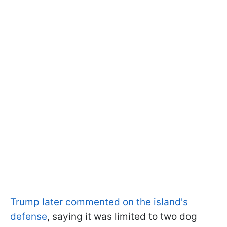
Trump later commented on the island's
defense
, saying it was limited to two dog