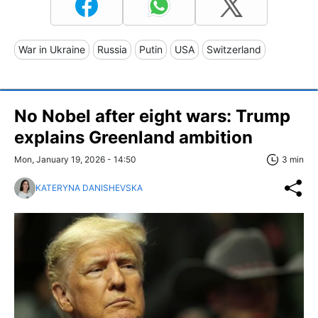
War in Ukraine
Russia
Putin
USA
Switzerland
No Nobel after eight wars: Trump
explains Greenland ambition
Mon, January 19, 2026 - 14:50
3 min
KATERYNA DANISHEVSKA