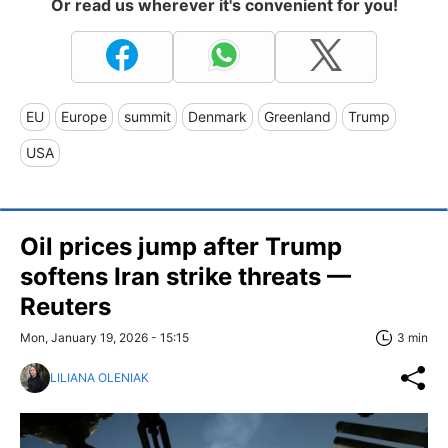
Or read us wherever it's convenient for you!
EU
Europe
summit
Denmark
Greenland
Trump
USA
Oil prices jump after Trump
softens Iran strike threats —
Reuters
Mon, January 19, 2026 - 15:15
3 min
LILIANA OLENIAK