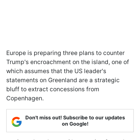
Europe is preparing three plans to counter
Trump's encroachment on the island, one of
which assumes that the US leader's
statements on Greenland are a strategic
bluff to extract concessions from
Copenhagen.
Don't miss out! Subscribe to our updates
on Google!