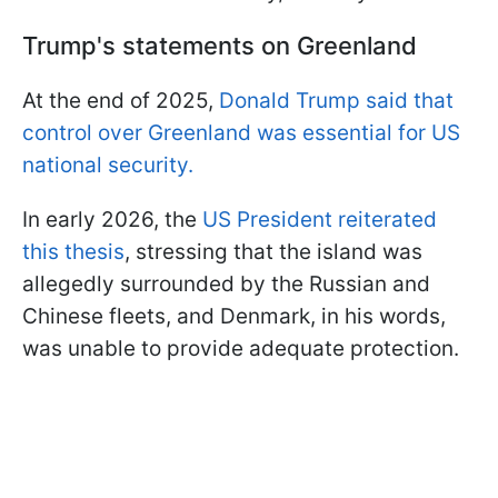
Trump's statements on Greenland
At the end of 2025,
Donald Trump said that
control over Greenland was essential for US
national security.
In early 2026, the
US President reiterated
this thesis
, stressing that the island was
allegedly surrounded by the Russian and
Chinese fleets, and Denmark, in his words,
was unable to provide adequate protection.