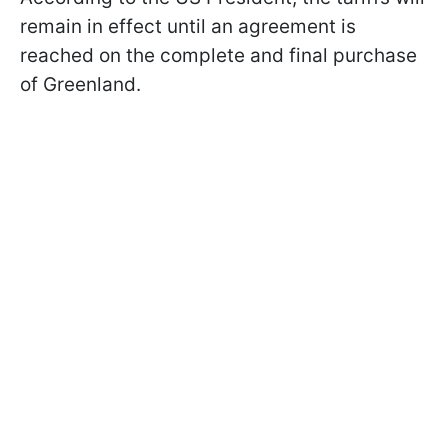
remain in effect until an agreement is
reached on the complete and final purchase
of Greenland.