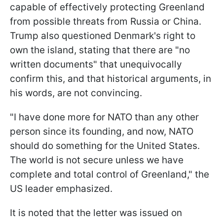
capable of effectively protecting Greenland
from possible threats from Russia or China.
Trump also questioned Denmark's right to
own the island, stating that there are "no
written documents" that unequivocally
confirm this, and that historical arguments, in
his words, are not convincing.
"I have done more for NATO than any other
person since its founding, and now, NATO
should do something for the United States.
The world is not secure unless we have
complete and total control of Greenland," the
US leader emphasized.
It is noted that the letter was issued on