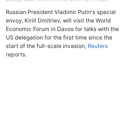
Russian President Vladimir Putin's special
envoy, Kirill Dmitriev, will visit the World
Economic Forum in Davos for talks with the
US delegation for the first time since the
start of the full-scale invasion,
Reuters
reports.