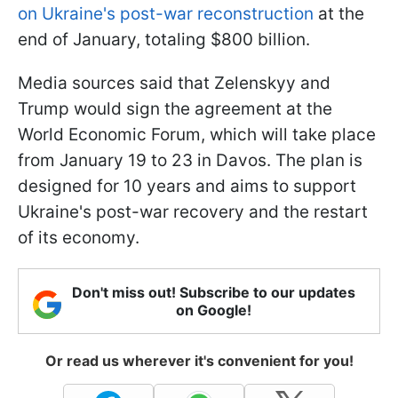
on Ukraine's post-war reconstruction
at the
end of January, totaling $800 billion.
Media sources said that Zelenskyy and
Trump would sign the agreement at the
World Economic Forum, which will take place
from January 19 to 23 in Davos. The plan is
designed for 10 years and aims to support
Ukraine's post-war recovery and the restart
of its economy.
Don't miss out! Subscribe to our updates
on Google!
Or read us wherever it's convenient for you!