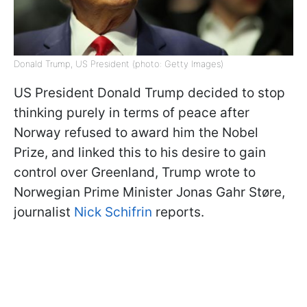
Donald Trump, US President (photo: Getty Images)
US President Donald Trump decided to stop
thinking purely in terms of peace after
Norway refused to award him the Nobel
Prize, and linked this to his desire to gain
control over Greenland, Trump wrote to
Norwegian Prime Minister Jonas Gahr Støre,
journalist
Nick Schifrin
reports.