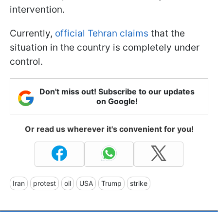
intervention.
Currently,
official Tehran claims
that the
situation in the country is completely under
control.
Don't miss out! Subscribe to our updates
on Google!
Or read us wherever it's convenient for you!
Iran
protest
oil
USA
Trump
strike