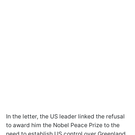
In the letter, the US leader linked the refusal
to award him the Nobel Peace Prize to the
need to establish US control over Greenland.