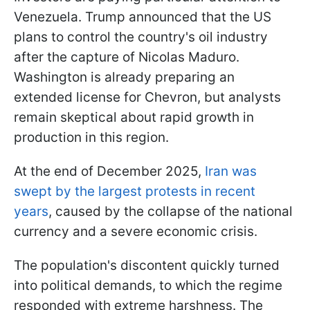
Venezuela. Trump announced that the US
plans to control the country's oil industry
after the capture of Nicolas Maduro.
Washington is already preparing an
extended license for Chevron, but analysts
remain skeptical about rapid growth in
production in this region.
At the end of December 2025,
Iran was
swept by the largest protests in recent
years
, caused by the collapse of the national
currency and a severe economic crisis.
The population's discontent quickly turned
into political demands, to which the regime
responded with extreme harshness. The