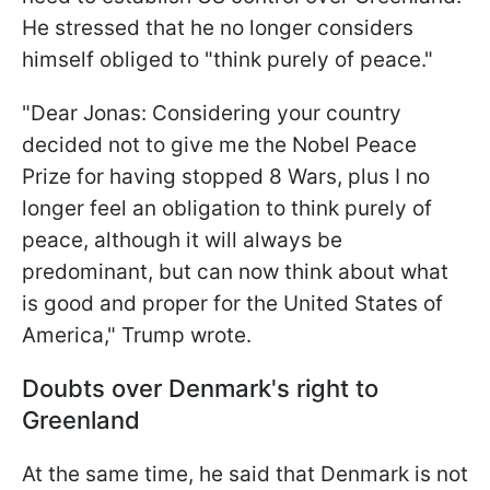
He stressed that he no longer considers
himself obliged to "think purely of peace."
"Dear Jonas: Considering your country
decided not to give me the Nobel Peace
Prize for having stopped 8 Wars, plus I no
longer feel an obligation to think purely of
peace, although it will always be
predominant, but can now think about what
is good and proper for the United States of
America," Trump wrote.
Doubts over Denmark's right to
Greenland
At the same time, he said that Denmark is not