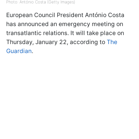
Photo: António Costa (Getty Images)
European Council President António Costa
has announced an emergency meeting on
transatlantic relations. It will take place on
Thursday, January 22, according to
The
Guardian
.