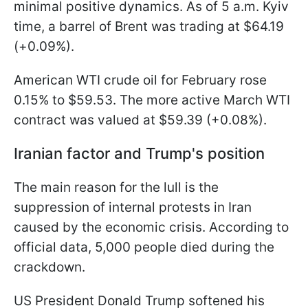
minimal positive dynamics. As of 5 a.m. Kyiv
time, a barrel of Brent was trading at $64.19
(+0.09%).
American WTI crude oil for February rose
0.15% to $59.53. The more active March WTI
contract was valued at $59.39 (+0.08%).
Iranian factor and Trump's position
The main reason for the lull is the
suppression of internal protests in Iran
caused by the economic crisis. According to
official data, 5,000 people died during the
crackdown.
US President Donald Trump softened his