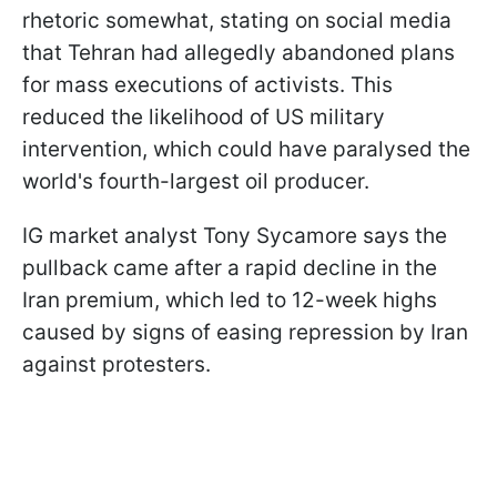
rhetoric somewhat, stating on social media
that Tehran had allegedly abandoned plans
for mass executions of activists. This
reduced the likelihood of US military
intervention, which could have paralysed the
world's fourth-largest oil producer.
IG market analyst Tony Sycamore says the
pullback came after a rapid decline in the
Iran premium, which led to 12-week highs
caused by signs of easing repression by Iran
against protesters.