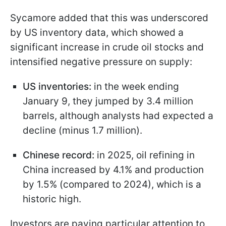
Sycamore added that this was underscored
by US inventory data, which showed a
significant increase in crude oil stocks and
intensified negative pressure on supply:
US inventories:
in the week ending
January 9, they jumped by 3.4 million
barrels, although analysts had expected a
decline (minus 1.7 million).
Chinese record:
in 2025, oil refining in
China increased by 4.1% and production
by 1.5% (compared to 2024), which is a
historic high.
Investors are paying particular attention to