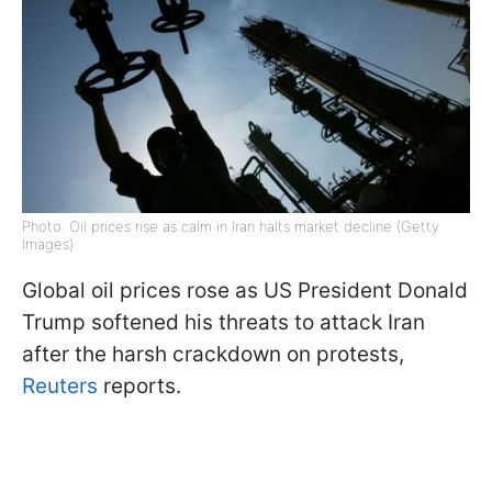
Photo: Oil prices rise as calm in Iran halts market decline (Getty
Images)
Global oil prices rose as US President Donald
Trump softened his threats to attack Iran
after the harsh crackdown on protests,
Reuters
reports.