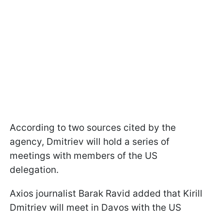
According to two sources cited by the
agency, Dmitriev will hold a series of
meetings with members of the US
delegation.
Axios journalist Barak Ravid added that Kirill
Dmitriev will meet in Davos with the US