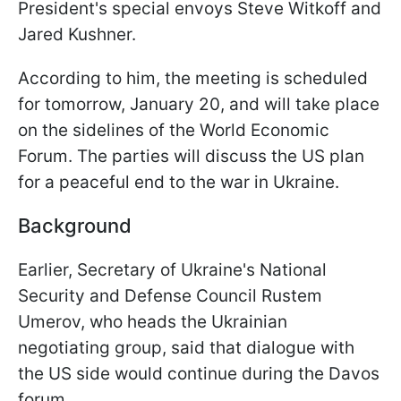
President's special envoys Steve Witkoff and
Jared Kushner.
According to him, the meeting is scheduled
for tomorrow, January 20, and will take place
on the sidelines of the World Economic
Forum. The parties will discuss the US plan
for a peaceful end to the war in Ukraine.
Background
Earlier, Secretary of Ukraine's National
Security and Defense Council Rustem
Umerov, who heads the Ukrainian
negotiating group, said that dialogue with
the US side would continue during the Davos
forum.