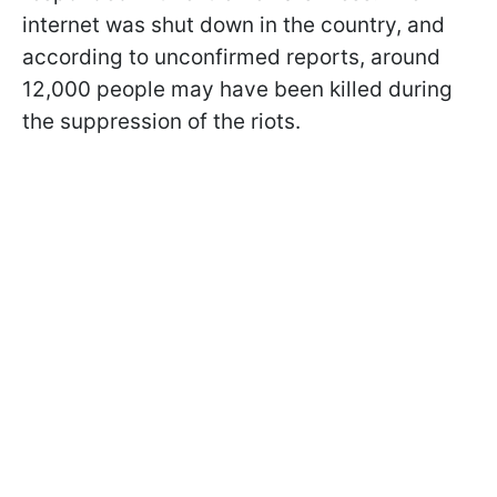
internet was shut down in the country, and
according to unconfirmed reports, around
12,000 people may have been killed during
the suppression of the riots.