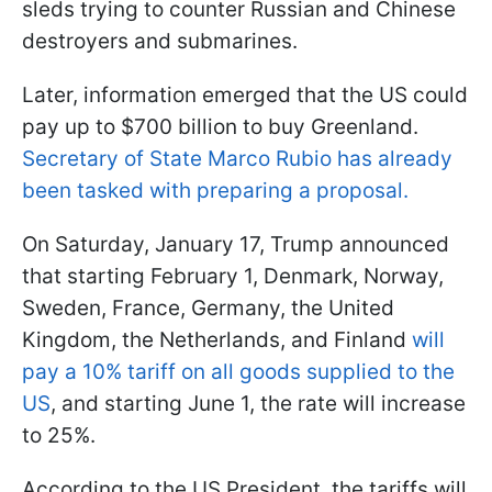
sleds trying to counter Russian and Chinese
destroyers and submarines.
Later, information emerged that the US could
pay up to $700 billion to buy Greenland.
Secretary of State Marco Rubio has already
been tasked with preparing a proposal.
On Saturday, January 17, Trump announced
that starting February 1, Denmark, Norway,
Sweden, France, Germany, the United
Kingdom, the Netherlands, and Finland
will
pay a 10% tariff on all goods supplied to the
US
, and starting June 1, the rate will increase
to 25%.
According to the US President, the tariffs will