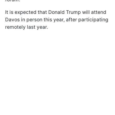
It is expected that Donald Trump will attend
Davos in person this year, after participating
remotely last year.