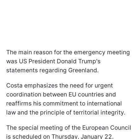
The main reason for the emergency meeting
was US President Donald Trump's
statements regarding Greenland.
Costa emphasizes the need for urgent
coordination between EU countries and
reaffirms his commitment to international
law and the principle of territorial integrity.
The special meeting of the European Council
is scheduled on Thursday, January 22.