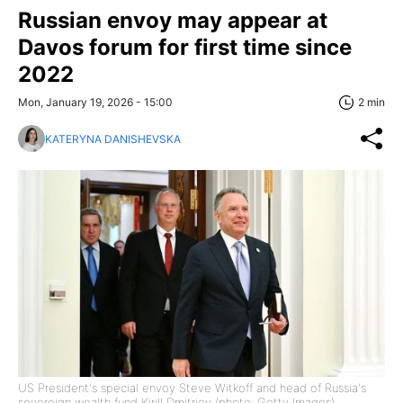
Russian envoy may appear at
Davos forum for first time since
2022
Mon, January 19, 2026 - 15:00
2 min
KATERYNA DANISHEVSKA
US President's special envoy Steve Witkoff and head of Russia's
sovereign wealth fund Kirill Dmitriev (photo: Getty Images)