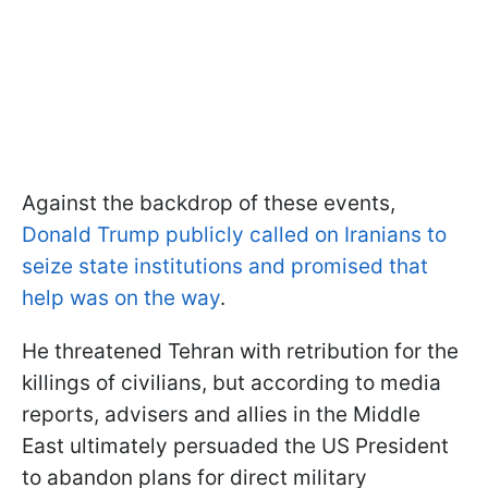
Against the backdrop of these events,
Donald Trump publicly called on Iranians to
seize state institutions and promised that
help was on the way
.
He threatened Tehran with retribution for the
killings of civilians, but according to media
reports, advisers and allies in the Middle
East ultimately persuaded the US President
to abandon plans for direct military