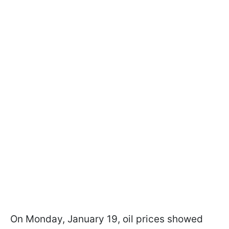
On Monday, January 19, oil prices showed