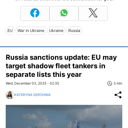
EU
War in Ukraine
Ukraine
Russia
Russia sanctions update: EU may
target shadow fleet tankers in
separate lists this year
Wed, December 03, 2025 - 02:35
3 min
KATERYNA SEROHINA