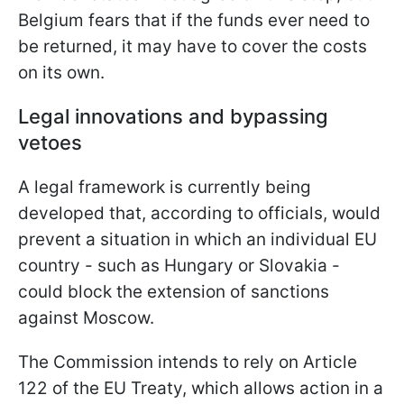
Belgium fears that if the funds ever need to
be returned, it may have to cover the costs
on its own.
Legal innovations and bypassing
vetoes
A legal framework is currently being
developed that, according to officials, would
prevent a situation in which an individual EU
country - such as Hungary or Slovakia -
could block the extension of sanctions
against Moscow.
The Commission intends to rely on Article
122 of the EU Treaty, which allows action in a