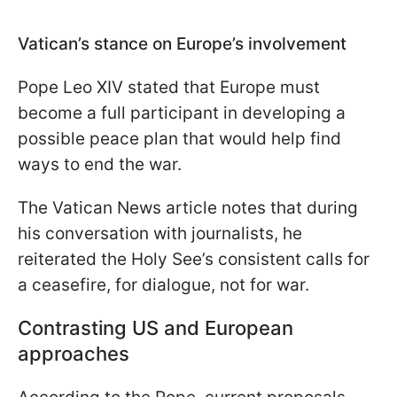
Vatican’s stance on Europe’s involvement
Pope Leo XIV stated that Europe must
become a full participant in developing a
possible peace plan that would help find
ways to end the war.
The Vatican News article notes that during
his conversation with journalists, he
reiterated the Holy See’s consistent calls for
a ceasefire, for dialogue, not for war.
Contrasting US and European
approaches