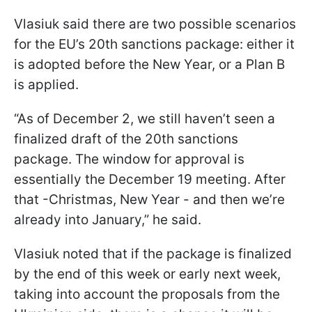
Vlasiuk said there are two possible scenarios
for the EU’s 20th sanctions package: either it
is adopted before the New Year, or a Plan B
is applied.
“As of December 2, we still haven’t seen a
finalized draft of the 20th sanctions
package. The window for approval is
essentially the December 19 meeting. After
that -Christmas, New Year - and then we’re
already into January,” he said.
Vlasiuk noted that if the package is finalized
by the end of this week or early next week,
taking into account the proposals from the