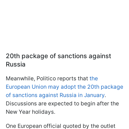
20th package of sanctions against
Russia
Meanwhile, Politico reports that
the
European Union may adopt the 20th package
of sanctions against Russia in January
.
Discussions are expected to begin after the
New Year holidays.
One European official quoted by the outlet