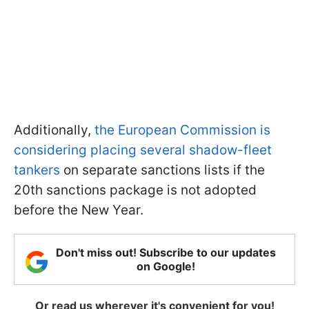
Additionally,
the European Commission is
considering placing several shadow-fleet
tankers
on separate sanctions lists if the
20th sanctions package is not adopted
before the New Year.
Don't miss out! Subscribe to our updates
on Google!
Or read us wherever it's convenient for you!