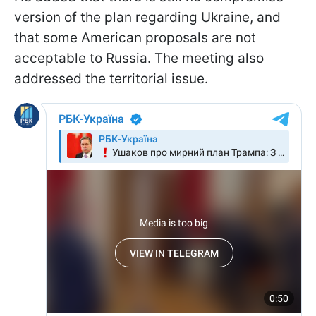
version of the plan regarding Ukraine, and
that some American proposals are not
acceptable to Russia. The meeting also
addressed the territorial issue.