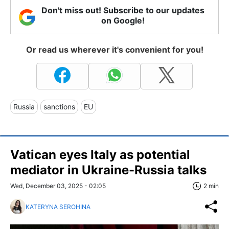
Don't miss out! Subscribe to our updates
on Google!
Or read us wherever it's convenient for you!
Russia
sanctions
EU
Vatican eyes Italy as potential
mediator in Ukraine-Russia talks
Wed, December 03, 2025 - 02:05
2 min
KATERYNA SEROHINA