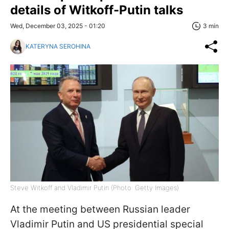
details of Witkoff-Putin talks
Wed, December 03, 2025 - 01:20
3 min
KATERYNA SEROHINA
Steve Witkoff and Vladimir Putin (Photo: Getty Images)
At the meeting between Russian leader
Vladimir Putin and US presidential special