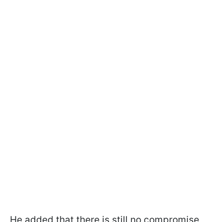
He added that there is still no compromise