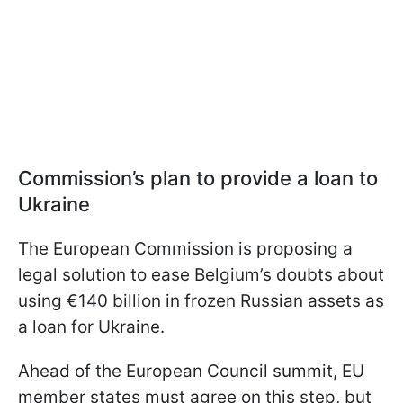
Commission’s plan to provide a loan to
Ukraine
The European Commission is proposing a
legal solution to ease Belgium’s doubts about
using €140 billion in frozen Russian assets as
a loan for Ukraine.
Ahead of the European Council summit, EU
member states must agree on this step, but