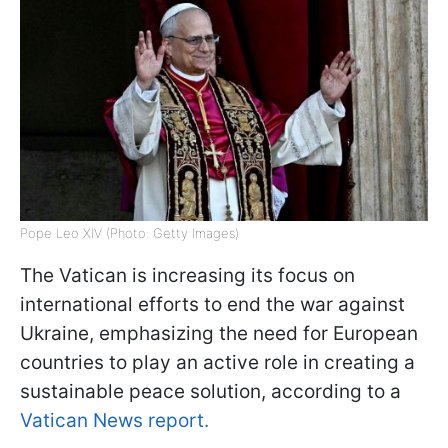
Pope Leo XIV (Photo: Getty Images)
The Vatican is increasing its focus on
international efforts to end the war against
Ukraine, emphasizing the need for European
countries to play an active role in creating a
sustainable peace solution, according to a
Vatican News report.