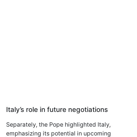
Italy’s role in future negotiations
Separately, the Pope highlighted Italy,
emphasizing its potential in upcoming