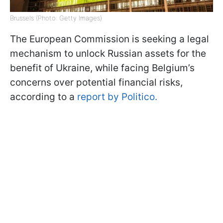
Brussels (Photo: Getty Images)
The European Commission is seeking a legal
mechanism to unlock Russian assets for the
benefit of Ukraine, while facing Belgium’s
concerns over potential financial risks,
according to a
report by Politico.