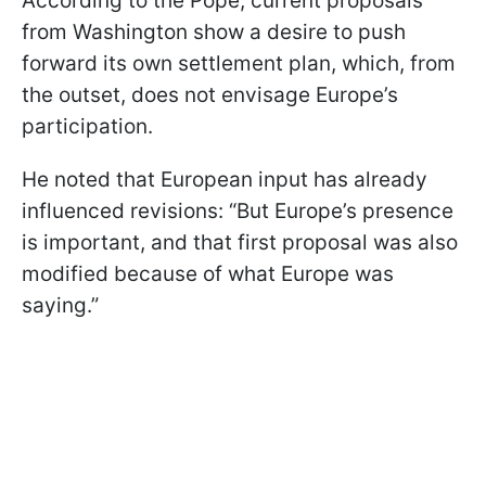
According to the Pope, current proposals
from Washington show a desire to push
forward its own settlement plan, which, from
the outset, does not envisage Europe’s
participation.
He noted that European input has already
influenced revisions: “But Europe’s presence
is important, and that first proposal was also
modified because of what Europe was
saying.”