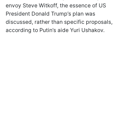
envoy Steve Witkoff, the essence of US
President Donald Trump’s plan was
discussed, rather than specific proposals,
according to Putin’s aide Yuri Ushakov.