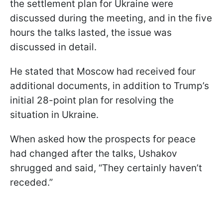
the settlement plan for Ukraine were
discussed during the meeting, and in the five
hours the talks lasted, the issue was
discussed in detail.
He stated that Moscow had received four
additional documents, in addition to Trump’s
initial 28-point plan for resolving the
situation in Ukraine.
When asked how the prospects for peace
had changed after the talks, Ushakov
shrugged and said, “They certainly haven’t
receded.”