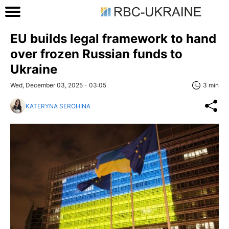
EU builds legal framework to hand
over frozen Russian funds to
Ukraine
Wed, December 03, 2025 - 03:05
3 min
KATERYNA SEROHINA