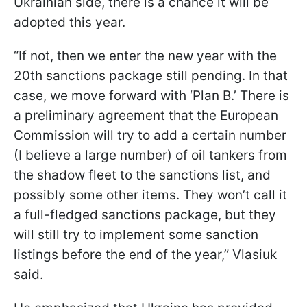
Ukrainian side, there is a chance it will be
adopted this year.
“If not, then we enter the new year with the
20th sanctions package still pending. In that
case, we move forward with ‘Plan B.’ There is
a preliminary agreement that the European
Commission will try to add a certain number
(I believe a large number) of oil tankers from
the shadow fleet to the sanctions list, and
possibly some other items. They won’t call it
a full-fledged sanctions package, but they
will still try to implement some sanction
listings before the end of the year,” Vlasiuk
said.