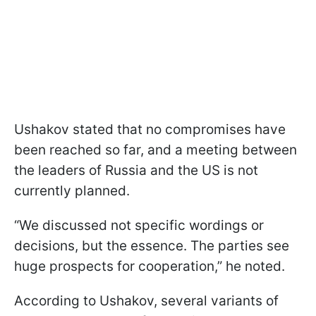
Ushakov stated that no compromises have
been reached so far, and a meeting between
the leaders of Russia and the US is not
currently planned.
“We discussed not specific wordings or
decisions, but the essence. The parties see
huge prospects for cooperation,” he noted.
According to Ushakov, several variants of