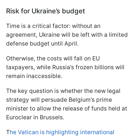
Risk for Ukraine’s budget
Time is a critical factor: without an
agreement, Ukraine will be left with a limited
defense budget until April.
Otherwise, the costs will fall on EU
taxpayers, while Russia’s frozen billions will
remain inaccessible.
The key question is whether the new legal
strategy will persuade Belgium’s prime
minister to allow the release of funds held at
Euroclear in Brussels.
T
he Vatican is highlighting international