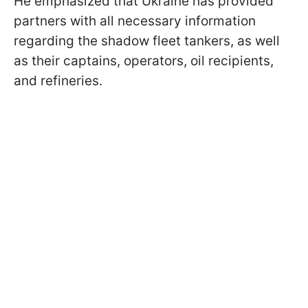
He emphasized that Ukraine has provided
partners with all necessary information
regarding the shadow fleet tankers, as well
as their captains, operators, oil recipients,
and refineries.