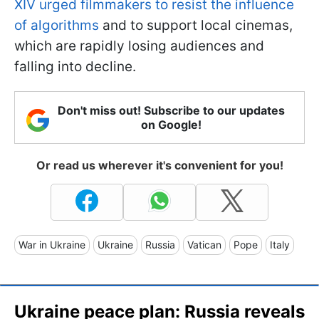
XIV urged filmmakers to resist the influence
of algorithms
and to support local cinemas,
which are rapidly losing audiences and
falling into decline.
Don't miss out! Subscribe to our updates
on Google!
Or read us wherever it's convenient for you!
War in Ukraine
Ukraine
Russia
Vatican
Pope
Italy
Ukraine peace plan: Russia reveals