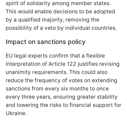
spirit of solidarity among member states.
This would enable decisions to be adopted
by a qualified majority, removing the
possibility of a veto by individual countries.
Impact on sanctions policy
EU legal experts confirm that a flexible
interpretation of Article 122 justifies revising
unanimity requirements. This could also
reduce the frequency of votes on extending
sanctions from every six months to once
every three years, ensuring greater stability
and lowering the risks to financial support for
Ukraine.