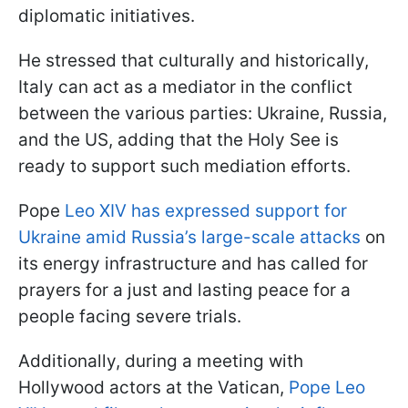
diplomatic initiatives.
He stressed that culturally and historically,
Italy can act as a mediator in the conflict
between the various parties: Ukraine, Russia,
and the US, adding that the Holy See is
ready to support such mediation efforts.
Pope
Leo XIV has expressed support for
Ukraine amid Russia’s large-scale attacks
on
its energy infrastructure and has called for
prayers for a just and lasting peace for a
people facing severe trials.
Additionally, during a meeting with
Hollywood actors at the Vatican,
Pope Leo