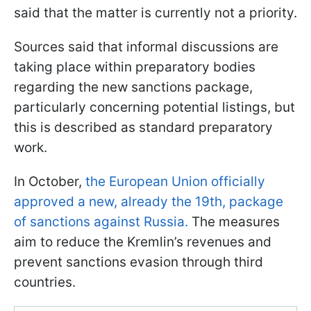
said that the matter is currently not a priority.
Sources said that informal discussions are
taking place within preparatory bodies
regarding the new sanctions package,
particularly concerning potential listings, but
this is described as standard preparatory
work.
In October,
the European Union officially
approved a new, already the 19th, package
of sanctions against Russia.
The measures
aim to reduce the Kremlin’s revenues and
prevent sanctions evasion through third
countries.