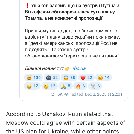
According to Ushakov, Putin stated that
Moscow could agree with certain aspects of
the US plan for Ukraine, while other points