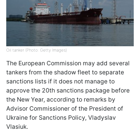
Oil tanker (Photo: Getty Images)
The European Commission may add several
tankers from the shadow fleet to separate
sanctions lists if it does not manage to
approve the 20th sanctions package before
the New Year, according to remarks by
Advisor Commissioner of the President of
Ukraine for Sanctions Policy, Vladyslav
Vlasiuk.