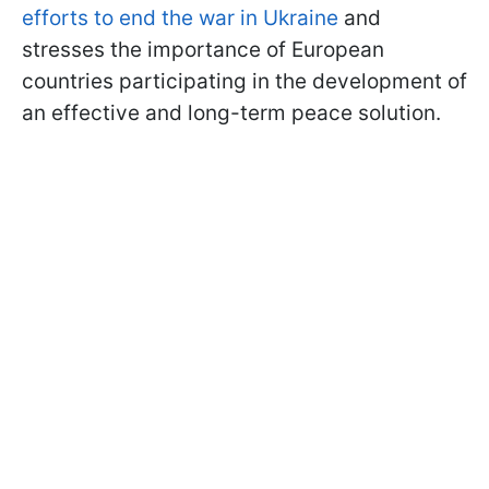
efforts to end the war in Ukraine
and
stresses the importance of European
countries participating in the development of
an effective and long-term peace solution.