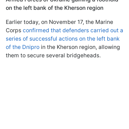
on the left bank of the Kherson region
Earlier today, on November 17, the Marine
Corps
confirmed that defenders carried out a
series of successful actions on the left bank
of the Dnipro
in the Kherson region, allowing
them to secure several bridgeheads.