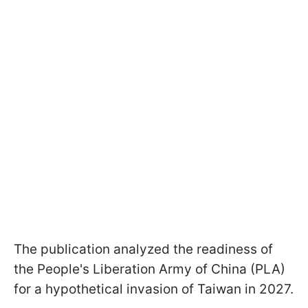
The publication analyzed the readiness of
the People's Liberation Army of China (PLA)
for a hypothetical invasion of Taiwan in 2027.