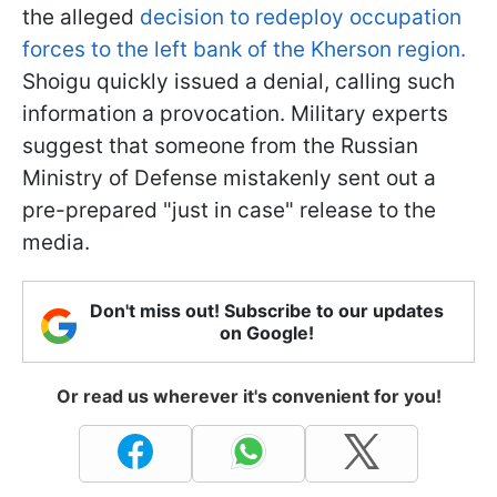
the alleged
decision to redeploy occupation
forces to the left bank of the Kherson region.
Shoigu quickly issued a denial, calling such
information a provocation. Military experts
suggest that someone from the Russian
Ministry of Defense mistakenly sent out a
pre-prepared "just in case" release to the
media.
Don't miss out! Subscribe to our updates
on Google!
Or read us wherever it's convenient for you!