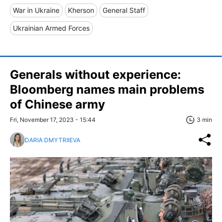
War in Ukraine
Kherson
General Staff
Ukrainian Armed Forces
Generals without experience:
Bloomberg names main problems
of Chinese army
Fri, November 17, 2023 - 15:44
3 min
DARIA DMYTRIIEVA