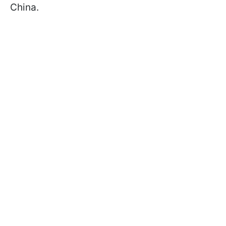
China.