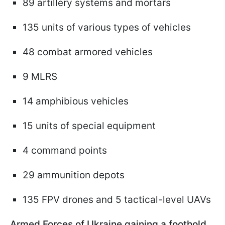
89 artillery systems and mortars
135 units of various types of vehicles
48 combat armored vehicles
9 MLRS
14 amphibious vehicles
15 units of special equipment
4 command points
29 ammunition depots
135 FPV drones and 5 tactical-level UAVs
Armed Forces of Ukraine gaining a foothold