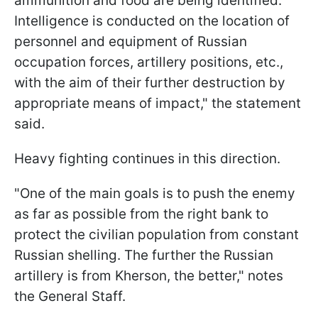
ammunition and food are being identified.
Intelligence is conducted on the location of
personnel and equipment of Russian
occupation forces, artillery positions, etc.,
with the aim of their further destruction by
appropriate means of impact," the statement
said.
Heavy fighting continues in this direction.
"One of the main goals is to push the enemy
as far as possible from the right bank to
protect the civilian population from constant
Russian shelling. The further the Russian
artillery is from Kherson, the better," notes
the General Staff.