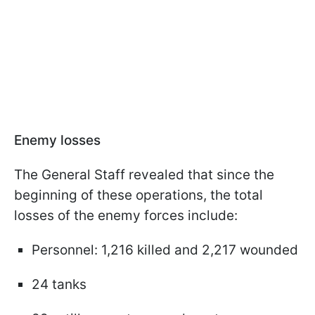
Enemy losses
The General Staff revealed that since the
beginning of these operations, the total
losses of the enemy forces include:
Personnel: 1,216 killed and 2,217 wounded
24 tanks