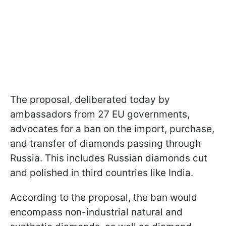
The proposal, deliberated today by
ambassadors from 27 EU governments,
advocates for a ban on the import, purchase,
and transfer of diamonds passing through
Russia. This includes Russian diamonds cut
and polished in third countries like India.
According to the proposal, the ban would
encompass non-industrial natural and