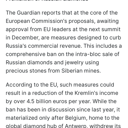
The Guardian reports that at the core of the
European Commission's proposals, awaiting
approval from EU leaders at the next summit
in December, are measures designed to curb
Russia's commercial revenue. This includes a
comprehensive ban on the intra-bloc sale of
Russian diamonds and jewelry using
precious stones from Siberian mines.
According to the EU, such measures could
result in a reduction of the Kremlin's income
by over 4.5 billion euros per year. While the
ban has been in discussion since last year, it
materialized only after Belgium, home to the
global diamond hub of Antwerp, withdrew its