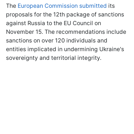
The
European Commission submitted
its
proposals for the 12th package of sanctions
against Russia to the EU Council on
November 15. The recommendations include
sanctions on over 120 individuals and
entities implicated in undermining Ukraine's
sovereignty and territorial integrity.