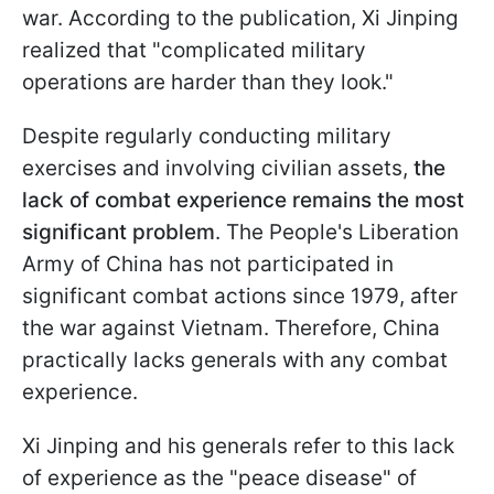
war. According to the publication, Xi Jinping
realized that "complicated military
operations are harder than they look."
Despite regularly conducting military
exercises and involving civilian assets,
the
lack of combat experience remains the most
significant problem
. The People's Liberation
Army of China has not participated in
significant combat actions since 1979, after
the war against Vietnam. Therefore, China
practically lacks generals with any combat
experience.
Xi Jinping and his generals refer to this lack
of experience as the "peace disease" of