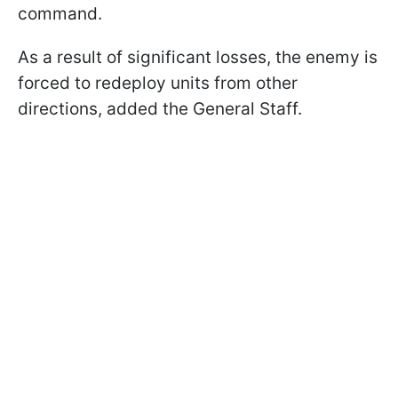
command.
As a result of significant losses, the enemy is
forced to redeploy units from other
directions, added the General Staff.