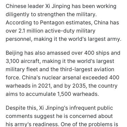
Chinese leader Xi Jinping has been working
diligently to strengthen the military.
According to Pentagon estimates, China has
over 2.1 million active-duty military
personnel, making it the world's largest army.
Beijing has also amassed over 400 ships and
3,100 aircraft, making it the world's largest
military fleet and the third-largest aviation
force. China's nuclear arsenal exceeded 400
warheads in 2021, and by 2035, the country
aims to accumulate 1,500 warheads.
Despite this, Xi Jinping's infrequent public
comments suggest he is concerned about
his army's readiness. One of the problems is