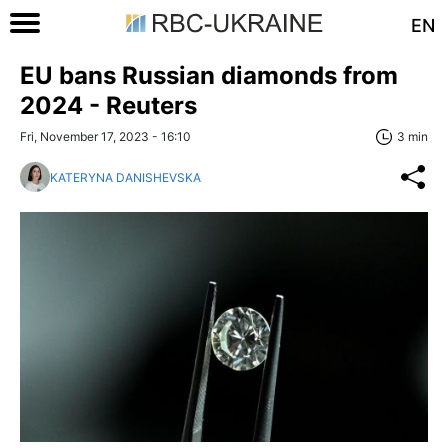
EN
EU bans Russian diamonds from
2024 - Reuters
Fri, November 17, 2023 - 16:10
3 min
KATERYNA DANISHEVSKA