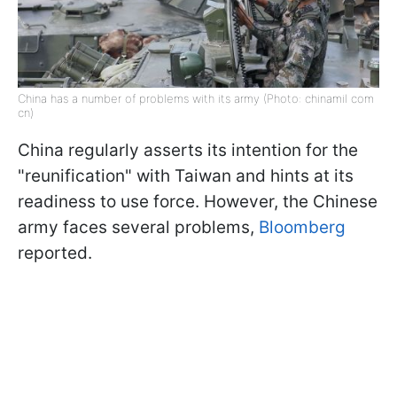
China has a number of problems with its army (Photo: chinamil com
cn)
China regularly asserts its intention for the
"reunification" with Taiwan and hints at its
readiness to use force. However, the Chinese
army faces several problems,
Bloomberg
reported.