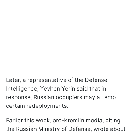
Later, a representative of the Defense
Intelligence, Yevhen Yerin said that in
response, Russian occupiers may attempt
certain redeployments.
Earlier this week, pro-Kremlin media, citing
the Russian Ministry of Defense, wrote about