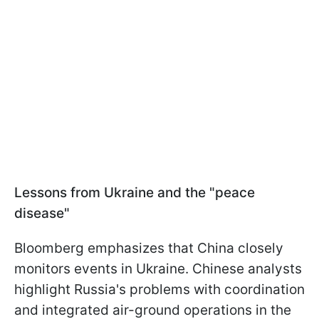
Lessons from Ukraine and the "peace
disease"
Bloomberg emphasizes that China closely
monitors events in Ukraine. Chinese analysts
highlight Russia's problems with coordination
and integrated air-ground operations in the