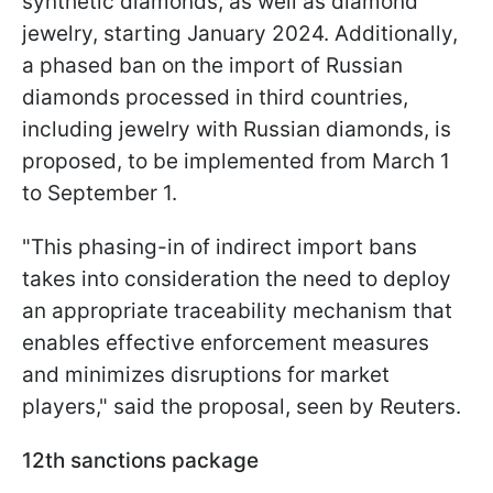
synthetic diamonds, as well as diamond
jewelry, starting January 2024. Additionally,
a phased ban on the import of Russian
diamonds processed in third countries,
including jewelry with Russian diamonds, is
proposed, to be implemented from March 1
to September 1.
"This phasing-in of indirect import bans
takes into consideration the need to deploy
an appropriate traceability mechanism that
enables effective enforcement measures
and minimizes disruptions for market
players," said the proposal, seen by Reuters.
12th sanctions package