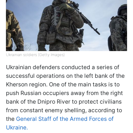
Ukrainian soldiers (Getty Images)
Ukrainian defenders conducted a series of
successful operations on the left bank of the
Kherson region. One of the main tasks is to
push Russian occupiers away from the right
bank of the Dnipro River to protect civilians
from constant enemy shelling, according to
the
General Staff of the Armed Forces of
Ukraine.