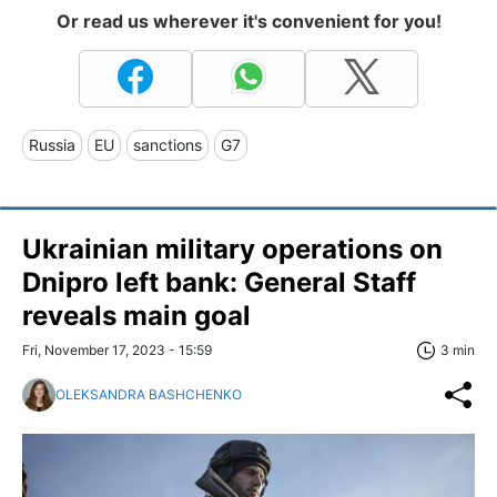
Or read us wherever it's convenient for you!
Russia
EU
sanctions
G7
Ukrainian military operations on
Dnipro left bank: General Staff
reveals main goal
Fri, November 17, 2023 - 15:59
3 min
OLEKSANDRA BASHCHENKO