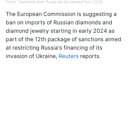
Photo: Diamonds from Russia will be banned from 2024
The European Commission is suggesting a
ban on imports of Russian diamonds and
diamond jewelry starting in early 2024 as
part of the 12th package of sanctions aimed
at restricting Russia's financing of its
invasion of Ukraine,
Reuters
reports.