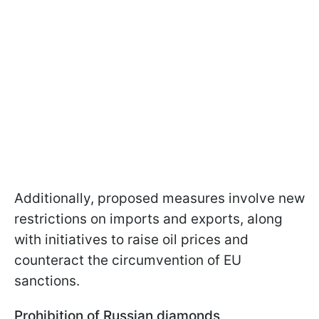
Additionally, proposed measures involve new
restrictions on imports and exports, along
with initiatives to raise oil prices and
counteract the circumvention of EU
sanctions.
Prohibition of Russian diamonds