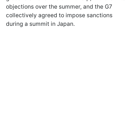
objections over the summer, and the G7
collectively agreed to impose sanctions
during a summit in Japan.