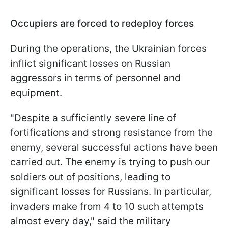
Occupiers are forced to redeploy forces
During the operations, the Ukrainian forces
inflict significant losses on Russian
aggressors in terms of personnel and
equipment.
"Despite a sufficiently severe line of
fortifications and strong resistance from the
enemy, several successful actions have been
carried out. The enemy is trying to push our
soldiers out of positions, leading to
significant losses for Russians. In particular,
invaders make from 4 to 10 such attempts
almost every day," said the military