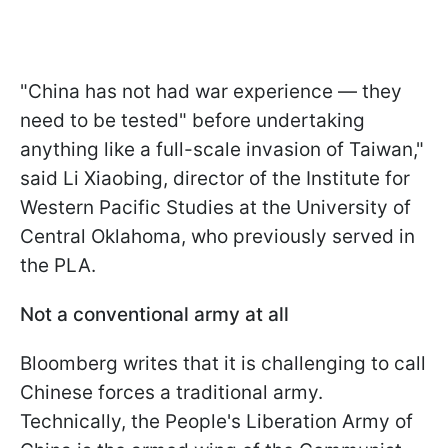
"China has not had war experience — they
need to be tested" before undertaking
anything like a full-scale invasion of Taiwan,"
said Li Xiaobing, director of the Institute for
Western Pacific Studies at the University of
Central Oklahoma, who previously served in
the PLA.
Not a conventional army at all
Bloomberg writes that it is challenging to call
Chinese forces a traditional army.
Technically, the People's Liberation Army of