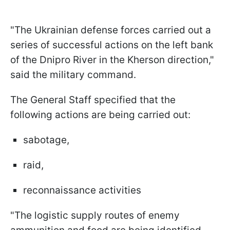
"The Ukrainian defense forces carried out a
series of successful actions on the left bank
of the Dnipro River in the Kherson direction,"
said the military command.
The General Staff specified that the
following actions are being carried out:
sabotage,
raid,
reconnaissance activities
"The logistic supply routes of enemy