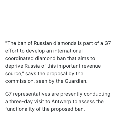
"The ban of Russian diamonds is part of a G7
effort to develop an international
coordinated diamond ban that aims to
deprive Russia of this important revenue
source,” says the proposal by the
commission, seen by the Guardian.
G7 representatives are presently conducting
a three-day visit to Antwerp to assess the
functionality of the proposed ban.