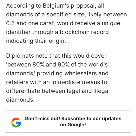
According to Belgium's proposal, all
diamonds of a specified size, likely between
0.5 and one carat, would receive a unique
identifier through a blockchain record
indicating their origin.
Diplomats note that this would cover
'between 80% and 90% of the world's
diamonds,' providing wholesalers and
retailers with an immediate means to
differentiate between legal and illegal
diamonds.
Don't miss out! Subscribe to our updates
on Google!