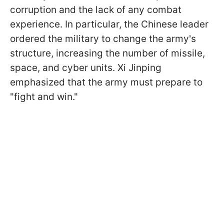
corruption and the lack of any combat
experience. In particular, the Chinese leader
ordered the military to change the army's
structure, increasing the number of missile,
space, and cyber units. Xi Jinping
emphasized that the army must prepare to
"fight and win."