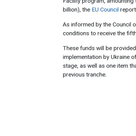
Facility program, amounting t
billion), the
EU Council
report
As informed by the Council o
conditions to receive the fif
These funds will be provided
implementation by Ukraine of 
stage, as well as one item th
previous tranche.