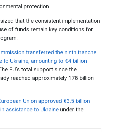
ronmental protection.
sized that the consistent implementation
se of funds remain key conditions for
rogram.
mmission transferred the ninth tranche
 to Ukraine, amounting to €4 billion
 The EU's total support since the
eady reached approximately 178 billion
European Union approved €3.5 billion
 in assistance to Ukraine
under the