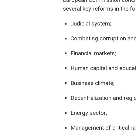
several key reforms in the fo
Judicial system;
Combating corruption and
Financial markets;
Human capital and educat
Business climate;
Decentralization and regio
Energy sector;
Management of critical ra