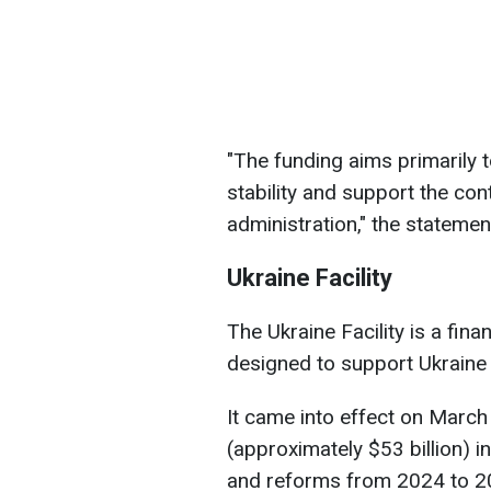
"The funding aims primarily t
stability and support the con
administration," the statemen
Ukraine Facility
The Ukraine Facility is a fin
designed to support Ukraine 
It came into effect on March 
(approximately $53 billion) 
and reforms from 2024 to 2