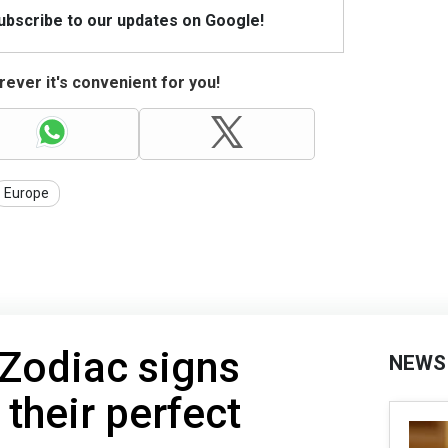
Subscribe to our updates on Google!
ever it's convenient for you!
Europe
Zodiac signs
NEWS
 their perfect