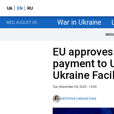
UA
EN
RU
War in Ukraine
WED, AUGUST 05
MIDD
EU approves f
payment to 
Ukraine Facil
Tue, November 04, 2025 - 14:55
KATERYNA DANISHEVSKA