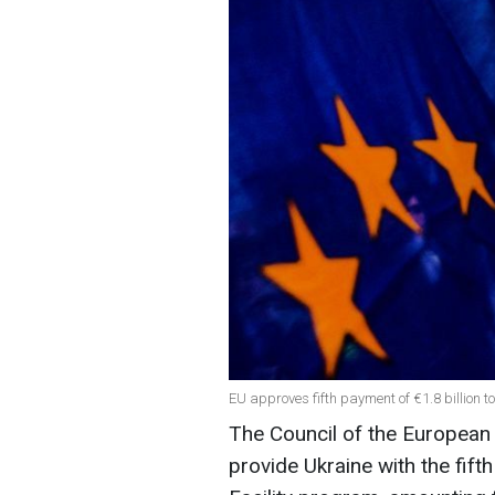
EU approves fifth payment of €1.8 billion t
The Council of the European
provide Ukraine with the fift