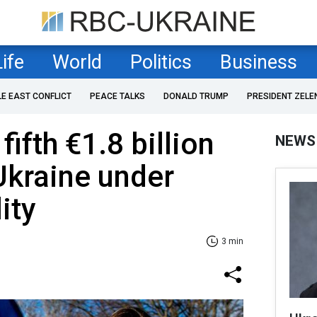
Life
World
Politics
Business
LE EAST CONFLICT
PEACE TALKS
DONALD TRUMP
PRESIDENT ZELE
ifth €1.8 billion
NEWS
Ukraine under
ity
3 min