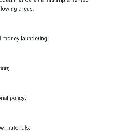
llowing areas:
 money laundering;
ion;
nal policy;
w materials;