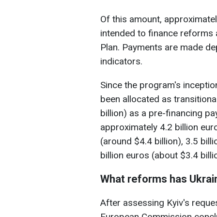
Of this amount, approximately
intended to finance reforms 
Plan. Payments are made depe
indicators.
Since the program's inception,
been allocated as transitiona
billion) as a pre-financing p
approximately 4.2 billion euro
(around $4.4 billion), 3.5 bill
billion euros (about $3.4 billi
What reforms has Ukra
After assessing Kyiv's requ
European Commission conclu