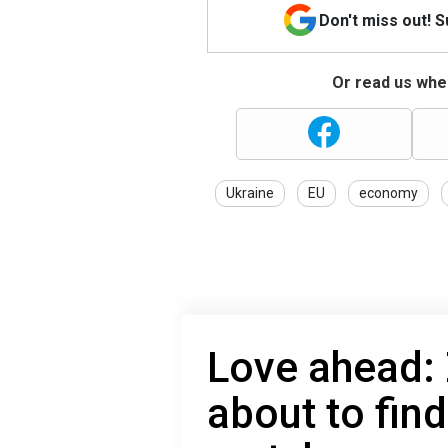
Don't miss out! 
Or read us wher
Ukraine
EU
economy
Love ahead: 
about to find