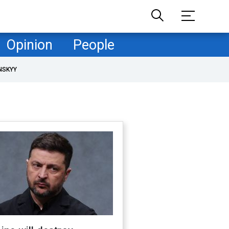
Opinion
People
NSKYY