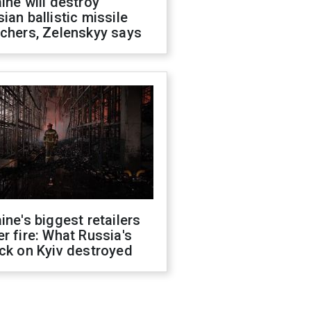
ine will destroy
ian ballistic missile
chers, Zelenskyy says
ine's biggest retailers
r fire: What Russia's
ck on Kyiv destroyed