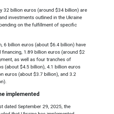
 32 billion euros (around $34 billion) are
and investments outlined in the Ukraine
nding on the fulfillment of specific
 6 billion euros (about $6.4 billion) have
l financing, 1.89 billion euros (around $2
ayment, as well as four tranches of
s (about $4.5 billion), 4.1 billion euros
ion euros (about $3.7 billion), and 3.2
on).
ine implemented
est dated September 29, 2025, the
ded that Ukraine has implemented