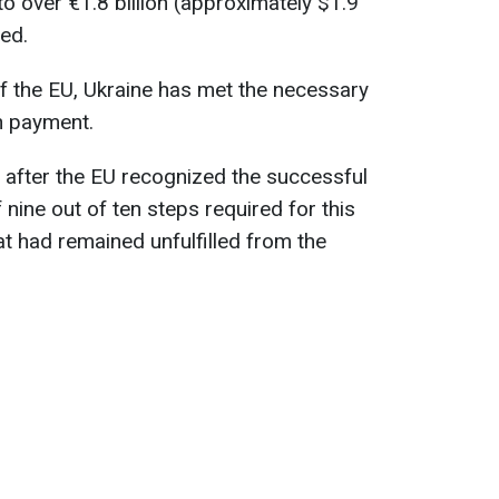
o over €1.8 billion (approximately $1.9
ed.
f the EU, Ukraine has met the necessary
th payment.
 after the EU recognized the successful
nine out of ten steps required for this
at had remained unfulfilled from the