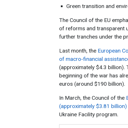
Green transition and envi
The Council of the EU empha
of reforms and transparent u
further tranches under the p
Last month, the
European Co
of macro-financial assistance
(approximately $4.3 billion).
beginning of the war has alr
euros (around $190 billion).
In March, the Council of the
(approximately $3.81 billion)
Ukraine Facility program.