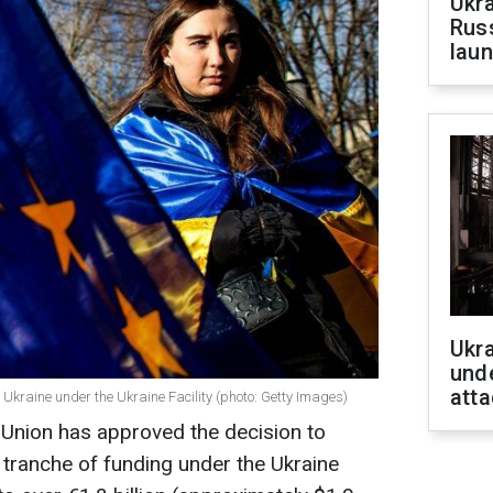
Ukra
Russ
laun
Ukra
unde
atta
o Ukraine under the Ukraine Facility (photo: Getty Images)
 Union has approved the decision to
h tranche of funding under the Ukraine