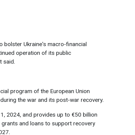
o bolster Ukraine's macro-financial
tinued operation of its public
t said.
ancial program of the European Union
during the war and its post-war recovery.
1, 2024, and provides up to €50 billion
in grants and loans to support recovery
027.