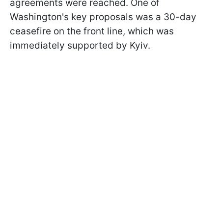
agreements were reached. One of
Washington's key proposals was a 30-day
ceasefire on the front line, which was
immediately supported by Kyiv.