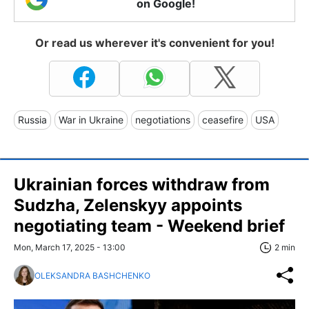
on Google!
Or read us wherever it's convenient for you!
Russia
War in Ukraine
negotiations
ceasefire
USA
Ukrainian forces withdraw from
Sudzha, Zelenskyy appoints
negotiating team - Weekend brief
Mon, March 17, 2025 - 13:00
2 min
OLEKSANDRA BASHCHENKO