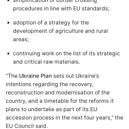
simplification of border crossing
procedures in line with EU standards;
adoption of a strategy for the
development of agriculture and rural
areas;
continuing work on the list of its strategic
and critical raw materials.
“The
Ukraine Plan
sets out Ukraine’s
intentions regarding the recovery,
reconstruction and modernisation of the
country, and a timetable for the reforms it
plans to undertake as part of its EU
accession process in the next four years,” the
EU Council said.