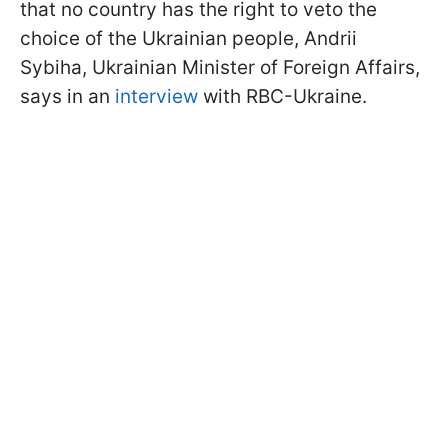
that no country has the right to veto the
choice of the Ukrainian people, Andrii
Sybiha, Ukrainian Minister of Foreign Affairs,
says in an
interview
with RBC-Ukraine.