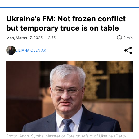
Ukraine's FM: Not frozen conflict
but temporary truce is on table
Mon, March 17, 2025 - 12:55
2 min
LILIANA OLENIAK
Photo: Andrii Sybiha, Minister of Foreign Affairs of Ukraine (Getty