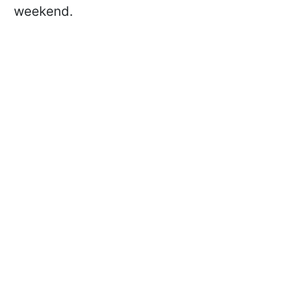
weekend.