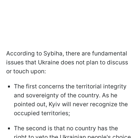
According to Sybiha, there are fundamental
issues that Ukraine does not plan to discuss
or touch upon:
The first concerns the territorial integrity
and sovereignty of the country. As he
pointed out, Kyiv will never recognize the
occupied territories;
The second is that no country has the
right to veto the Ukrainian people's choice