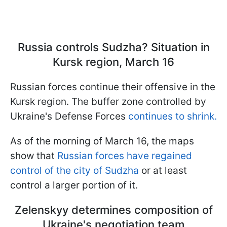
Russia controls Sudzha? Situation in
Kursk region, March 16
Russian forces continue their offensive in the
Kursk region. The buffer zone controlled by
Ukraine's Defense Forces
continues to shrink.
As of the morning of March 16, the maps
show that
Russian forces have regained
control of the city of Sudzha
or at least
control a larger portion of it.
Zelenskyy determines composition of
Ukraine's negotiation team