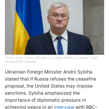
Photo: Andrii Sybiha, Minister of Foreign Affairs of Ukraine (Vitalii
Nosach/RBC-Ukraine)
Ukrainian Foreign Minister Andrii Sybiha
stated that if Russia refuses the ceasefire
proposal, the United States may impose
sanctions. Sybiha emphasized the
importance of diplomatic pressure in
achieving peace in an
interview
with RBC-