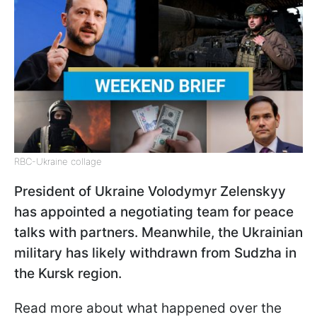
RBC-Ukraine collage
President of Ukraine Volodymyr Zelenskyy
has appointed a negotiating team for peace
talks with partners. Meanwhile, the Ukrainian
military has likely withdrawn from Sudzha in
the Kursk region.
Read more about what happened over the