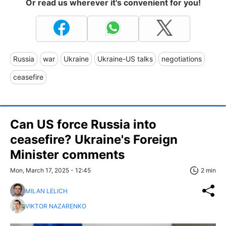
Or read us wherever it's convenient for you!
Russia
war
Ukraine
Ukraine-US talks
negotiations
ceasefire
Can US force Russia into
ceasefire? Ukraine's Foreign
Minister comments
Mon, March 17, 2025 - 12:45
2 min
MILAN LELICH
VIKTOR NAZARENKO