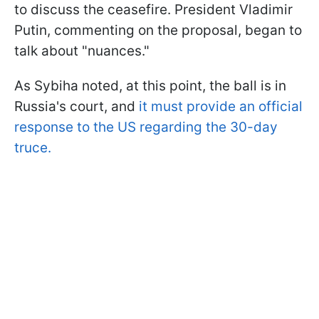
to discuss the ceasefire. President Vladimir
Putin, commenting on the proposal, began to
talk about "nuances."
As Sybiha noted, at this point, the ball is in
Russia's court, and
it must provide an official
response to the US regarding the 30-day
truce.