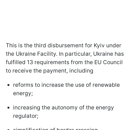
This is the third disbursement for Kyiv under
the Ukraine Facility. In particular, Ukraine has
fulfilled 13 requirements from the EU Council
to receive the payment, including
reforms to increase the use of renewable
energy;
increasing the autonomy of the energy
regulator;