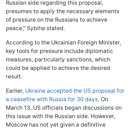
Russian side regarding this proposal,
presumes to apply the necessary elements
of pressure on the Russians to achieve
peace," Sybiha stated.
According to the Ukrainian Foreign Minister,
key tools for pressure include diplomatic
measures, particularly sanctions, which
could be applied to achieve the desired
result.
Earlier,
Ukraine accepted the US proposal for
a ceasefire with Russia for 30 days.
On
March 13, US officials began discussions on
this issue with the Russian side. However,
Moscow has not yet given a definitive