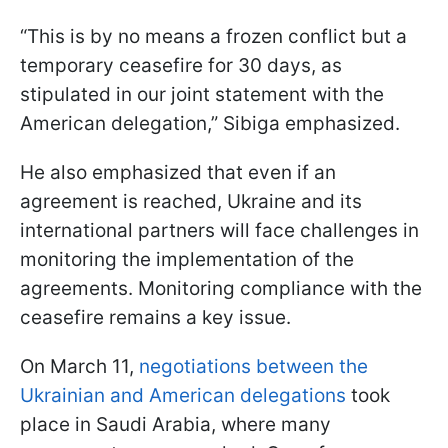
“This is by no means a frozen conflict but a
temporary ceasefire for 30 days, as
stipulated in our joint statement with the
American delegation,” Sibiga emphasized.
He also emphasized that even if an
agreement is reached, Ukraine and its
international partners will face challenges in
monitoring the implementation of the
agreements. Monitoring compliance with the
ceasefire remains a key issue.
On March 11,
negotiations between the
Ukrainian and American delegations
took
place in Saudi Arabia, where many