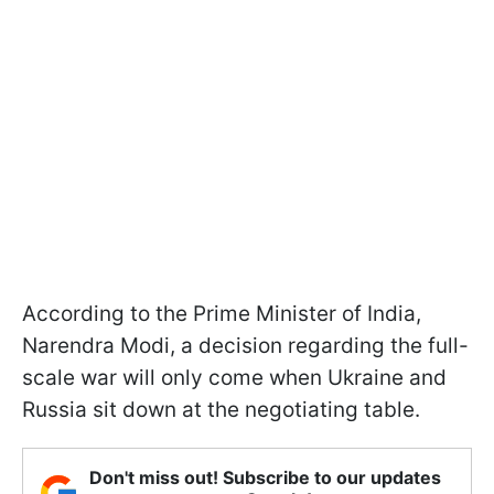
According to the Prime Minister of India,
Narendra Modi, a decision regarding the full-
scale war will only come when Ukraine and
Russia sit down at the negotiating table.
Don't miss out! Subscribe to our updates