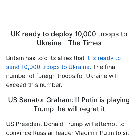
UK ready to deploy 10,000 troops to
Ukraine - The Times
Britain has told its allies that
it is ready to
send 10,000 troops to Ukraine.
The final
number of foreign troops for Ukraine will
exceed this number.
US Senator Graham: If Putin is playing
Trump, he will regret it
US President Donald Trump will attempt to
convince Russian leader Vladimir Putin to sit