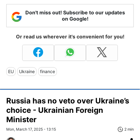
Don't miss out! Subscribe to our updates
on Google!
Or read us wherever it's convenient for you!
EU
Ukraine
finance
Russia has no veto over Ukraine’s
choice - Ukrainian Foreign
Minister
Mon, March 17, 2025 - 13:15
2 min