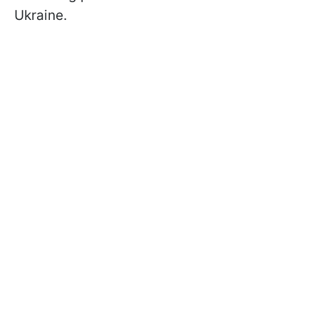
Ukraine.