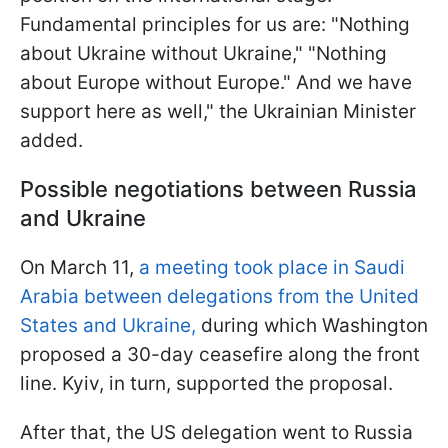
Fundamental principles for us are: "Nothing
about Ukraine without Ukraine," "Nothing
about Europe without Europe." And we have
support here as well," the Ukrainian Minister
added.
Possible negotiations between Russia
and Ukraine
On March 11,
a meeting took place in Saudi
Arabia between delegations from the United
States and Ukraine,
during which Washington
proposed a 30-day ceasefire along the front
line. Kyiv, in turn, supported the proposal.
After that, the US delegation went to Russia