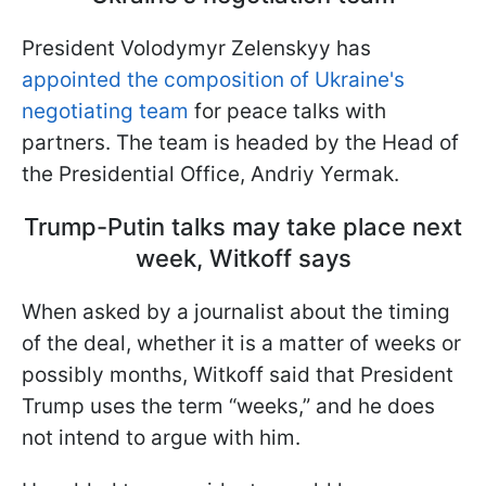
President Volodymyr Zelenskyy has
appointed the composition of Ukraine's
negotiating team
for peace talks with
partners. The team is headed by the Head of
the Presidential Office, Andriy Yermak.
Trump-Putin talks may take place next
week, Witkoff says
When asked by a journalist about the timing
of the deal, whether it is a matter of weeks or
possibly months, Witkoff said that President
Trump uses the term “weeks,” and he does
not intend to argue with him.