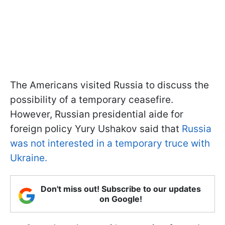
The Americans visited Russia to discuss the
possibility of a temporary ceasefire.
However, Russian presidential aide for
foreign policy Yury Ushakov said that
Russia
was not interested in a temporary truce with
Ukraine.
Don't miss out! Subscribe to our updates
on Google!