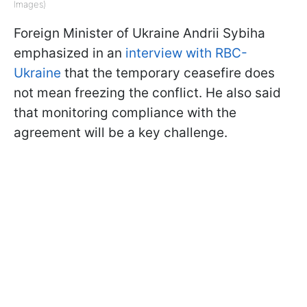
Images)
Foreign Minister of Ukraine Andrii Sybiha
emphasized in an
interview with RBC-
Ukraine
that the temporary ceasefire does
not mean freezing the conflict. He also said
that monitoring compliance with the
agreement will be a key challenge.