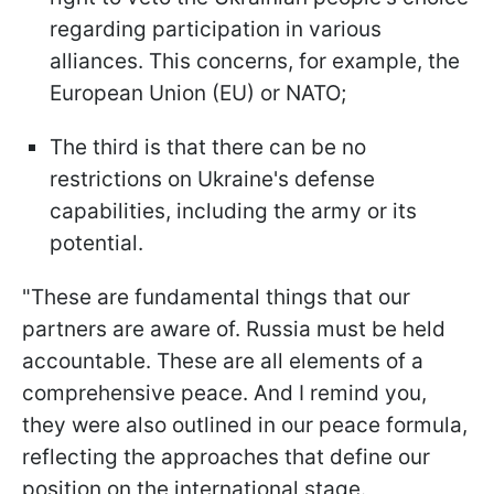
regarding participation in various
alliances. This concerns, for example, the
European Union (EU) or NATO;
The third is that there can be no
restrictions on Ukraine's defense
capabilities, including the army or its
potential.
"These are fundamental things that our
partners are aware of. Russia must be held
accountable. These are all elements of a
comprehensive peace. And I remind you,
they were also outlined in our peace formula,
reflecting the approaches that define our
position on the international stage.