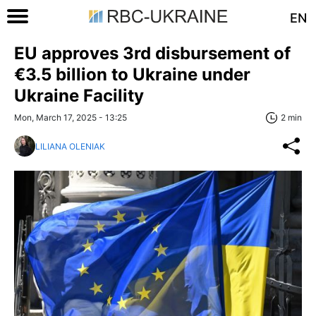
EN
EU approves 3rd disbursement of
€3.5 billion to Ukraine under
Ukraine Facility
Mon, March 17, 2025 - 13:25
2 min
LILIANA OLENIAK