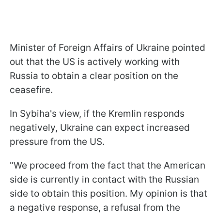
Minister of Foreign Affairs of Ukraine pointed
out that the US is actively working with
Russia to obtain a clear position on the
ceasefire.
In Sybiha's view, if the Kremlin responds
negatively, Ukraine can expect increased
pressure from the US.
"We proceed from the fact that the American
side is currently in contact with the Russian
side to obtain this position. My opinion is that
a negative response, a refusal from the