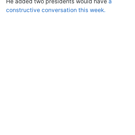
He added two presidents would have
a
constructive conversation this week.