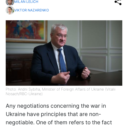
MILAN LELICH
VIKTOR NAZARENKO
Photo: Andrii Sybiha, Minister of Foreign Affairs of Ukraine (Vitalii
Nosach/RBC-Ukraine)
Any negotiations concerning the war in
Ukraine have principles that are non-
negotiable. One of them refers to the fact