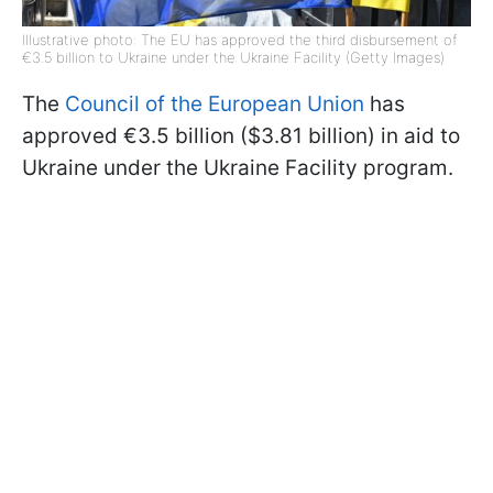
Illustrative photo: The EU has approved the third disbursement of
€3.5 billion to Ukraine under the Ukraine Facility (Getty Images)
The
Council of the European Union
has
approved €3.5 billion ($3.81 billion) in aid to
Ukraine under the Ukraine Facility program.