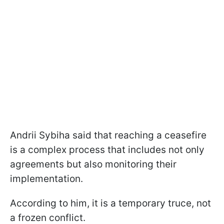
Andrii Sybiha said that reaching a ceasefire
is a complex process that includes not only
agreements but also monitoring their
implementation.
According to him, it is a temporary truce, not
a frozen conflict.