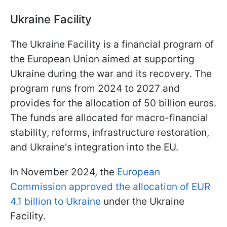
Ukraine Facility
The Ukraine Facility is a financial program of
the European Union aimed at supporting
Ukraine during the war and its recovery. The
program runs from 2024 to 2027 and
provides for the allocation of 50 billion euros.
The funds are allocated for macro-financial
stability, reforms, infrastructure restoration,
and Ukraine's integration into the EU.
In November 2024, the
European
Commission approved the allocation of EUR
4.1 billion to Ukraine
under the Ukraine
Facility.