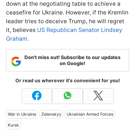
down at the negotiating table to achieve a
ceasefire for Ukraine. However, if the Kremlin
leader tries to deceive Trump, he will regret
it, believes
US Republican Senator Lindsey
Graham.
Don't miss out! Subscribe to our updates
on Google!
Or read us wherever it's convenient for you!
War in Ukraine
Zelenskyy
Ukrainian Armed Forces
Kursk