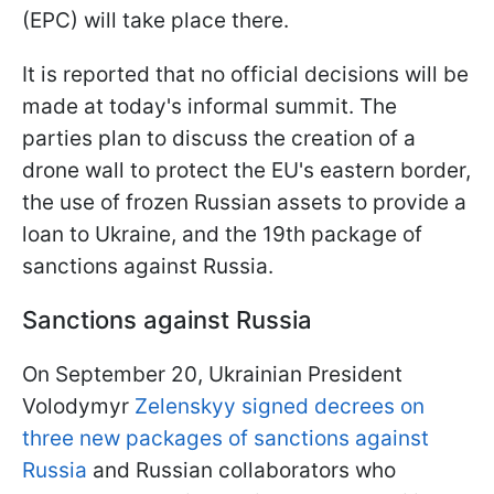
(EPC) will take place there.
It is reported that no official decisions will be
made at today's informal summit. The
parties plan to discuss the creation of a
drone wall to protect the EU's eastern border,
the use of frozen Russian assets to provide a
loan to Ukraine, and the 19th package of
sanctions against Russia.
Sanctions against Russia
On September 20, Ukrainian President
Volodymyr
Zelenskyy signed decrees on
three new packages of sanctions against
Russia
and Russian collaborators who