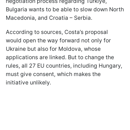
negotiation process regarding Türkiye,
Bulgaria wants to be able to slow down North
Macedonia, and Croatia – Serbia.
According to sources, Costa’s proposal
would open the way forward not only for
Ukraine but also for Moldova, whose
applications are linked. But to change the
rules, all 27 EU countries, including Hungary,
must give consent, which makes the
initiative unlikely.