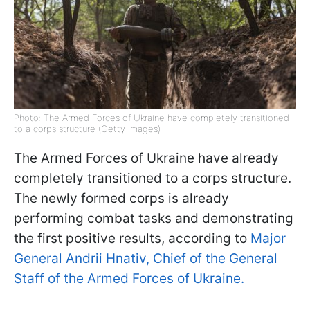
Photo: The Armed Forces of Ukraine have completely transitioned
to a corps structure (Getty Images)
The Armed Forces of Ukraine have already
completely transitioned to a corps structure.
The newly formed corps is already
performing combat tasks and demonstrating
the first positive results, according to
Major
General Andrii Hnativ, Chief of the General
Staff of the Armed Forces of Ukraine.