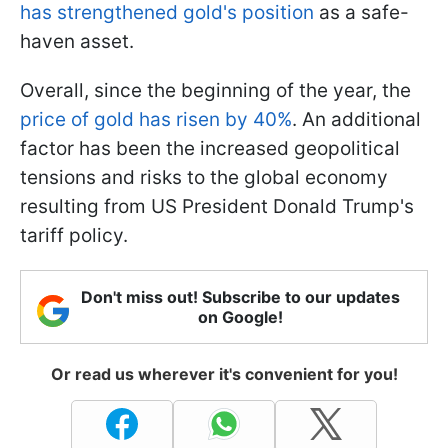
has strengthened gold's position
as a safe-
haven asset.
Overall, since the beginning of the year, the
price of gold has risen by 40%
. An additional
factor has been the increased geopolitical
tensions and risks to the global economy
resulting from US President Donald Trump's
tariff policy.
Don't miss out! Subscribe to our updates
on Google!
Or read us wherever it's convenient for you!