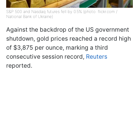
S&P 500 and Nasdaq futures fell by 0.5% (photo: flickr.com /
National Bank of Ukraine)
Against the backdrop of the US government
shutdown, gold prices reached a record high
of $3,875 per ounce, marking a third
consecutive session record,
Reuters
reported.