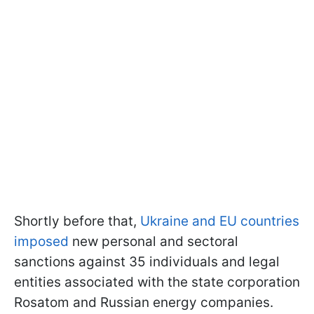
Shortly before that,
Ukraine and EU countries
imposed
new personal and sectoral
sanctions against 35 individuals and legal
entities associated with the state corporation
Rosatom and Russian energy companies.