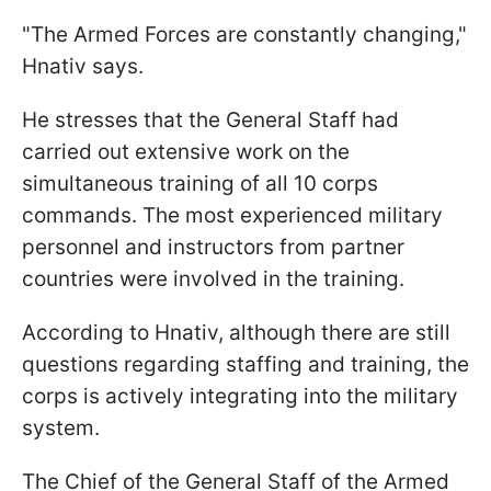
"The Armed Forces are constantly changing,"
Hnativ says.
He stresses that the General Staff had
carried out extensive work on the
simultaneous training of all 10 corps
commands. The most experienced military
personnel and instructors from partner
countries were involved in the training.
According to Hnativ, although there are still
questions regarding staffing and training, the
corps is actively integrating into the military
system.
The Chief of the General Staff of the Armed