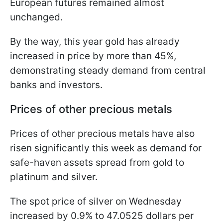
European futures remained almost
unchanged.
By the way, this year gold has already
increased in price by more than 45%,
demonstrating steady demand from central
banks and investors.
Prices of other precious metals
Prices of other precious metals have also
risen significantly this week as demand for
safe-haven assets spread from gold to
platinum and silver.
The spot price of silver on Wednesday
increased by 0.9% to 47.0525 dollars per