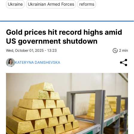
Ukraine
Ukrainian Armed Forces
reforms
Gold prices hit record highs amid
US government shutdown
Wed, October 01, 2025 - 13:23
2 min
KATERYNA DANISHEVSKA