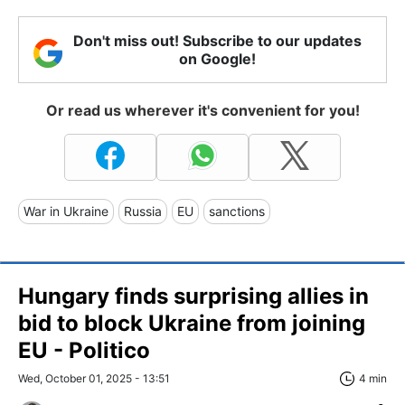
Don't miss out! Subscribe to our updates
on Google!
Or read us wherever it's convenient for you!
War in Ukraine
Russia
EU
sanctions
Hungary finds surprising allies in
bid to block Ukraine from joining
EU - Politico
Wed, October 01, 2025 - 13:51
4 min