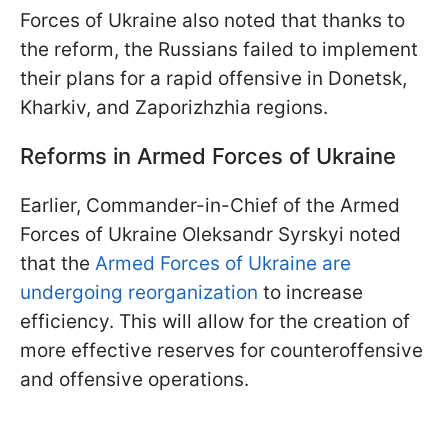
Forces of Ukraine also noted that thanks to
the reform, the Russians failed to implement
their plans for a rapid offensive in Donetsk,
Kharkiv, and Zaporizhzhia regions.
Reforms in Armed Forces of Ukraine
Earlier, Commander-in-Chief of the Armed
Forces of Ukraine Oleksandr Syrskyi noted
that the
Armed Forces of Ukraine are
undergoing reorganization
to increase
efficiency. This will allow for the creation of
more effective reserves for counteroffensive
and offensive operations.