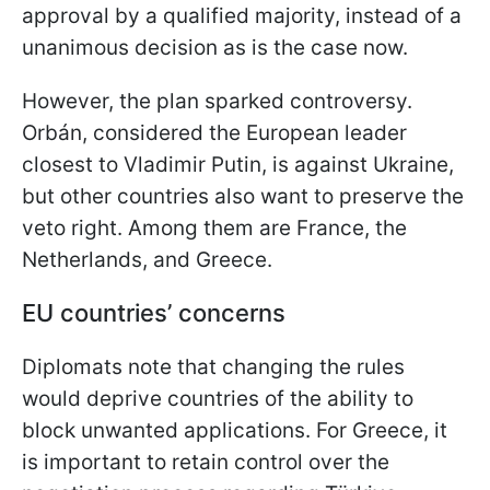
approval by a qualified majority, instead of a
unanimous decision as is the case now.
However, the plan sparked controversy.
Orbán, considered the European leader
closest to Vladimir Putin, is against Ukraine,
but other countries also want to preserve the
veto right. Among them are France, the
Netherlands, and Greece.
EU countries’ concerns
Diplomats note that changing the rules
would deprive countries of the ability to
block unwanted applications. For Greece, it
is important to retain control over the