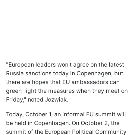
"European leaders won't agree on the latest
Russia sanctions today in Copenhagen, but
there are hopes that EU ambassadors can
green-light the measures when they meet on
Friday," noted Jozwiak.
Today, October 1, an informal EU summit will
be held in Copenhagen. On October 2, the
summit of the European Political Community