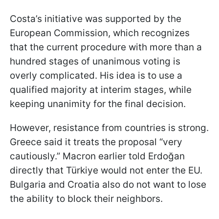
Costa’s initiative was supported by the
European Commission, which recognizes
that the current procedure with more than a
hundred stages of unanimous voting is
overly complicated. His idea is to use a
qualified majority at interim stages, while
keeping unanimity for the final decision.
However, resistance from countries is strong.
Greece said it treats the proposal “very
cautiously.” Macron earlier told Erdoğan
directly that Türkiye would not enter the EU.
Bulgaria and Croatia also do not want to lose
the ability to block their neighbors.