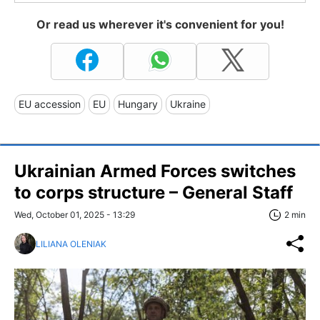
Or read us wherever it's convenient for you!
EU accession
EU
Hungary
Ukraine
Ukrainian Armed Forces switches
to corps structure – General Staff
Wed, October 01, 2025 - 13:29
2 min
LILIANA OLENIAK