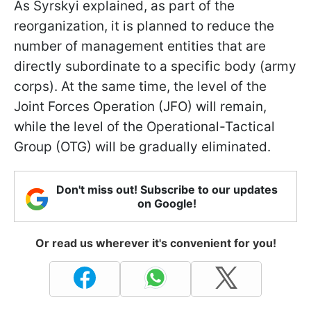
As Syrskyi explained, as part of the
reorganization, it is planned to reduce the
number of management entities that are
directly subordinate to a specific body (army
corps). At the same time, the level of the
Joint Forces Operation (JFO) will remain,
while the level of the Operational-Tactical
Group (OTG) will be gradually eliminated.
Don't miss out! Subscribe to our updates
on Google!
Or read us wherever it's convenient for you!