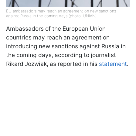
EU ambassadors may reach an agreement on new sanctions
against Russia in the coming days (photo: UNIAN)
Ambassadors of the European Union
countries may reach an agreement on
introducing new sanctions against Russia in
the coming days, according to journalist
Rikard Jozwiak, as reported in his
statement
.