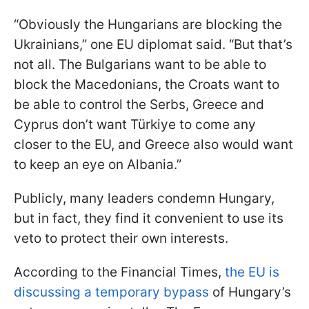
“Obviously the Hungarians are blocking the
Ukrainians,” one EU diplomat said. “But that’s
not all. The Bulgarians want to be able to
block the Macedonians, the Croats want to
be able to control the Serbs, Greece and
Cyprus don’t want Türkiye to come any
closer to the EU, and Greece also would want
to keep an eye on Albania.”
Publicly, many leaders condemn Hungary,
but in fact, they find it convenient to use its
veto to protect their own interests.
According to the Financial Times,
the EU is
discussing a temporary bypass
of Hungary’s