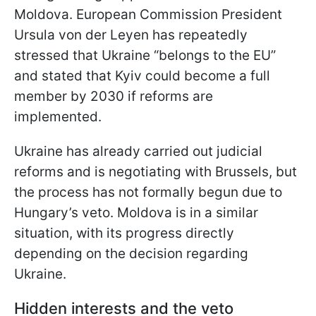
Moldova. European Commission President
Ursula von der Leyen has repeatedly
stressed that Ukraine “belongs to the EU”
and stated that Kyiv could become a full
member by 2030 if reforms are
implemented.
Ukraine has already carried out judicial
reforms and is negotiating with Brussels, but
the process has not formally begun due to
Hungary’s veto. Moldova is in a similar
situation, with its progress directly
depending on the decision regarding
Ukraine.
Hidden interests and the veto