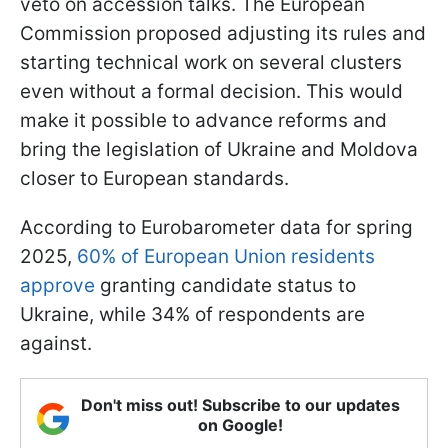
veto on accession talks. The European
Commission proposed adjusting its rules and
starting technical work on several clusters
even without a formal decision. This would
make it possible to advance reforms and
bring the legislation of Ukraine and Moldova
closer to European standards.
According to Eurobarometer data for spring
2025,
60% of European Union residents
approve
granting candidate status to
Ukraine, while 34% of respondents are
against.
Don't miss out! Subscribe to our updates
on Google!