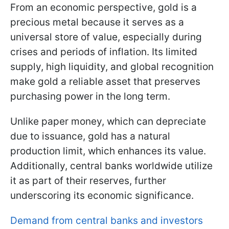
From an economic perspective, gold is a
precious metal because it serves as a
universal store of value, especially during
crises and periods of inflation. Its limited
supply, high liquidity, and global recognition
make gold a reliable asset that preserves
purchasing power in the long term.
Unlike paper money, which can depreciate
due to issuance, gold has a natural
production limit, which enhances its value.
Additionally, central banks worldwide utilize
it as part of their reserves, further
underscoring its economic significance.
Demand from central banks and investors