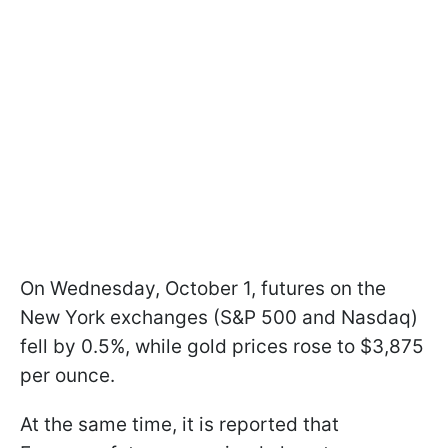
On Wednesday, October 1, futures on the
New York exchanges (S&P 500 and Nasdaq)
fell by 0.5%, while gold prices rose to $3,875
per ounce.
At the same time, it is reported that