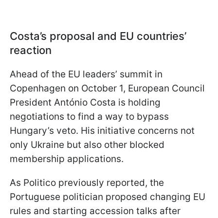
Costa’s proposal and EU countries’
reaction
Ahead of the EU leaders’ summit in
Copenhagen on October 1, European Council
President António Costa is holding
negotiations to find a way to bypass
Hungary’s veto. His initiative concerns not
only Ukraine but also other blocked
membership applications.
As Politico previously reported, the
Portuguese politician proposed changing EU
rules and starting accession talks after