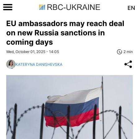
EN
EU ambassadors may reach deal
on new Russia sanctions in
coming days
Wed, October 01, 2025 - 14:05
2 min
KATERYNA DANISHEVSKA