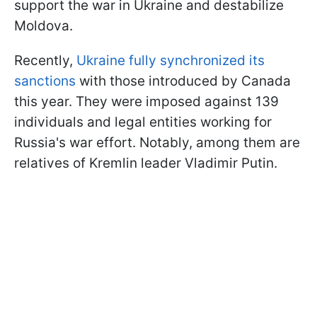
support the war in Ukraine and destabilize
Moldova.
Recently,
Ukraine fully synchronized its
sanctions
with those introduced by Canada
this year. They were imposed against 139
individuals and legal entities working for
Russia's war effort. Notably, among them are
relatives of Kremlin leader Vladimir Putin.