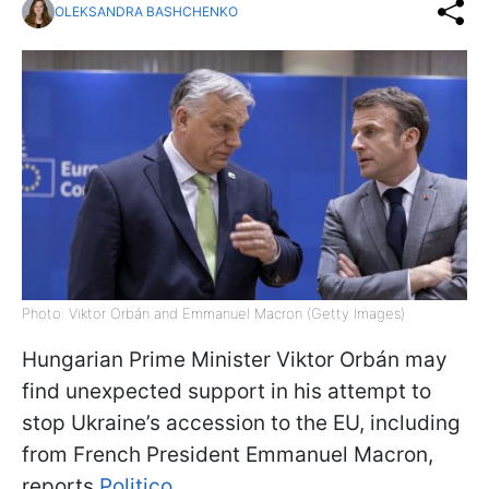
OLEKSANDRA BASHCHENKO
Photo: Viktor Orbán and Emmanuel Macron (Getty Images)
Hungarian Prime Minister Viktor Orbán may
find unexpected support in his attempt to
stop Ukraine’s accession to the EU, including
from French President Emmanuel Macron,
reports
Politico
.