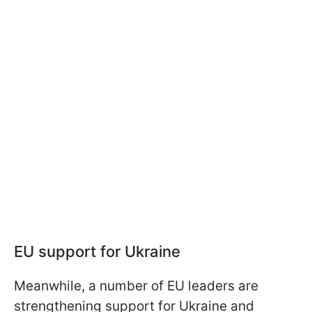
EU support for Ukraine
Meanwhile, a number of EU leaders are
strengthening support for Ukraine and