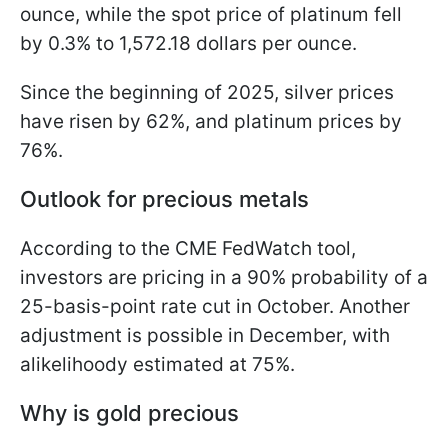
ounce, while the spot price of platinum fell
by 0.3% to 1,572.18 dollars per ounce.
Since the beginning of 2025, silver prices
have risen by 62%, and platinum prices by
76%.
Outlook for precious metals
According to the CME FedWatch tool,
investors are pricing in a 90% probability of a
25-basis-point rate cut in October. Another
adjustment is possible in December, with
alikelihoody estimated at 75%.
Why is gold precious