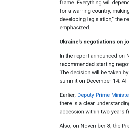
frame. Everything will depe
for a warring country, maki
developing legislation," the 
emphasized.
Ukraine's negotiations on j
In the report announced on
recommended starting negoti
The decision will be taken by
summit on December 14. All 
Earlier,
Deputy Prime Ministe
there is a clear understandin
accession within two years f
Also, on November 8, the Pre