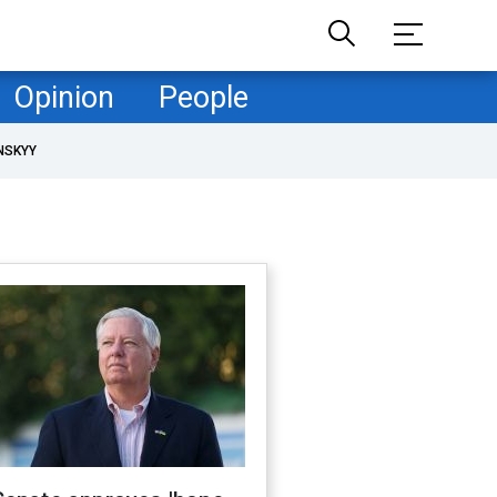
Opinion
People
NSKYY