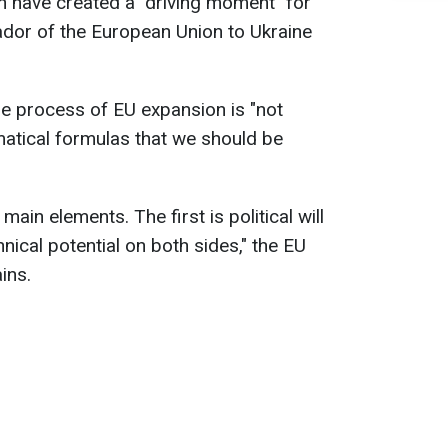
n have created a "driving moment" for
dor of the European Union to Ukraine
he process of EU expansion is "not
atical formulas that we should be
ain elements. The first is political will
hnical potential on both sides," the EU
ins.