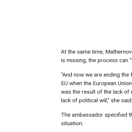
At the same time, Matherno
is missing, the process can "
"And now we are ending the fi
EU when the European Union 
was the result of the lack of 
lack of political will," she said
The ambassador specified tha
situation.