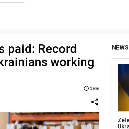
s paid: Record
NEWS
krainians working
2 min
Zele
Ukra