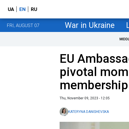
UA
EN
RU
War in Ukraine
FRI, AUGUST 07
MIDD
EU Ambassad
pivotal mome
membership
Thu, November 09, 2023 - 12:05
KATERYNA DANISHEVSKA