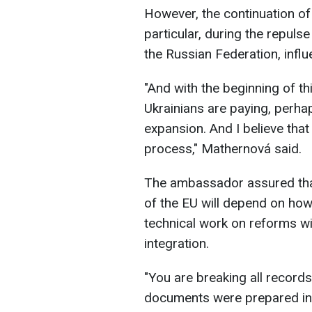
However, the continuation of 
particular, during the repulse
the Russian Federation, influ
"And with the beginning of thi
Ukrainians are paying, perhap
expansion. And I believe that 
process," Mathernová said.
The ambassador assured that 
of the EU will depend on how 
technical work on reforms w
integration.
"You are breaking all records
documents were prepared in 