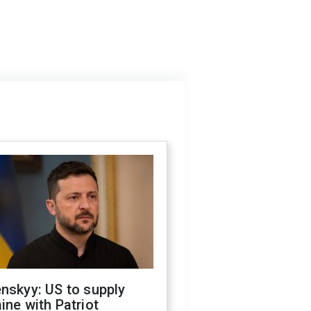
nskyy: US to supply
ine with Patriot