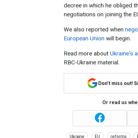
decree in which he obliged th
negotiations on joining the E
We also reported when
negot
European Union
will begin.
Read more about
Ukraine's 
RBC-Ukraine material.
Don't miss out! 
Or read us wher
Ukraine
EU
reforms