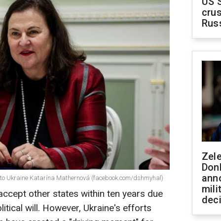
US 
crus
Rus
Zel
Don
ann
 to Ukraine Katarína Mathernová (facebook.com/dshmyhal)
mili
ccept other states within ten years due
dec
itical will. However, Ukraine's efforts