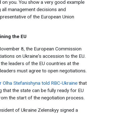
nd on you. You show a very good example
ng all management decisions and
representative of the European Union
oining the EU
 November 8, the European Commission
ations on Ukraine's accession to the EU.
 the leaders of the EU countries at the
leaders must agree to open negotiations.
r Olha Stefanishyna told RBC-Ukraine
that
g that the state can be fully ready for EU
rom the start of the negotiation process.
sident of Ukraine Zelenskyy signed a