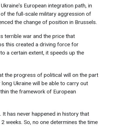
Ukraine's European integration path, in
 of the full-scale military aggression of
enced the change of position in Brussels.
s terrible war and the price that
s this created a driving force for
to a certain extent, it speeds up the
the progress of political will on the part
long Ukraine will be able to carry out
ithin the framework of European
. It has never happened in history that
2 weeks. So, no one determines the time