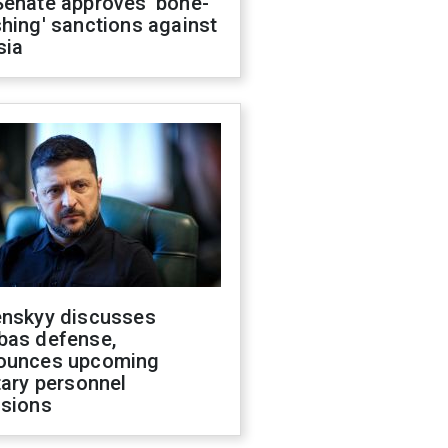
Senate approves 'bone-
hing' sanctions against
sia
enskyy discusses
bas defense,
ounces upcoming
tary personnel
isions