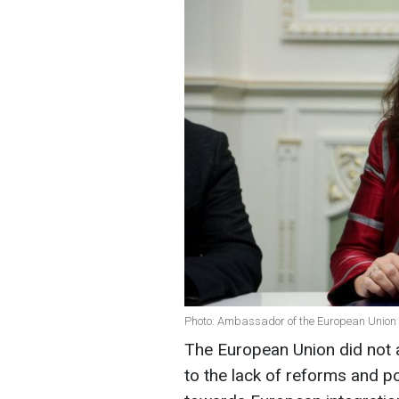
Photo: Ambassador of the European Union
The European Union did not a
to the lack of reforms and pol