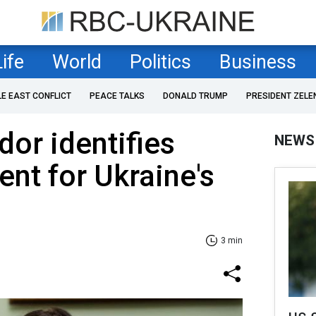
Life
World
Politics
Business
LE EAST CONFLICT
PEACE TALKS
DONALD TRUMP
PRESIDENT ZELE
or identifies
NEWS
nt for Ukraine's
3 min