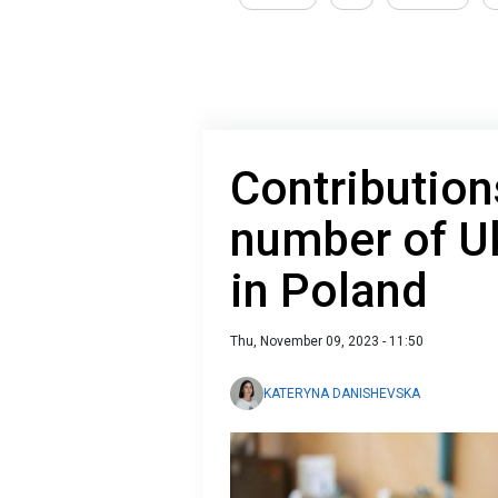
Contribution
number of U
in Poland
Thu, November 09, 2023 - 11:50
KATERYNA DANISHEVSKA