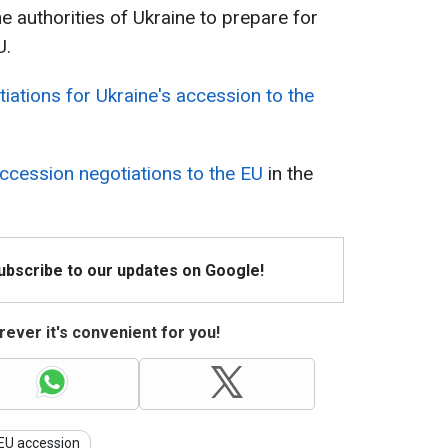
e authorities of Ukraine to prepare for
U.
iations for Ukraine's accession to the
accession negotiations to the EU
in the
Subscribe to our updates on Google!
ever it's convenient for you!
EU accession