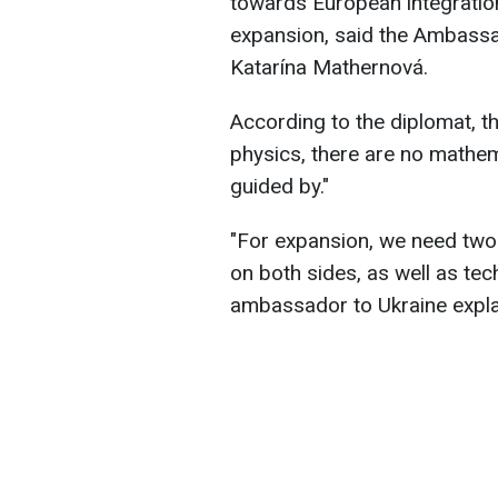
towards European integratio
expansion, said the Ambassa
Katarína Mathernová.
According to the diplomat, t
physics, there are no mathem
guided by."
"For expansion, we need two m
on both sides, as well as tec
ambassador to Ukraine expla