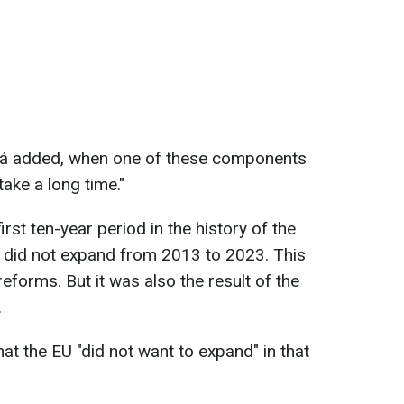
vá added, when one of these components
take a long time."
rst ten-year period in the history of the
did not expand from 2013 to 2023. This
reforms. But it was also the result of the
.
t the EU "did not want to expand" in that