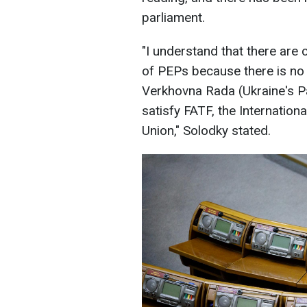
parliament.
"I understand that there are 
of PEPs because there is no 
Verkhovna Rada (Ukraine's Par
satisfy FATF, the Internatio
Union," Solodky stated.