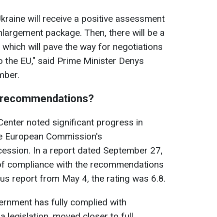
kraine will receive a positive assessment
nlargement package. Then, there will be a
 which will pave the way for negotiations
o the EU," said Prime Minister Denys
mber.
 EU recommendations?
enter noted significant progress in
he European Commission's
ssion. In a report dated September 27,
 of compliance with the recommendations
ious report from May 4, the rating was 6.8.
vernment has fully complied with
 legislation, moved closer to full