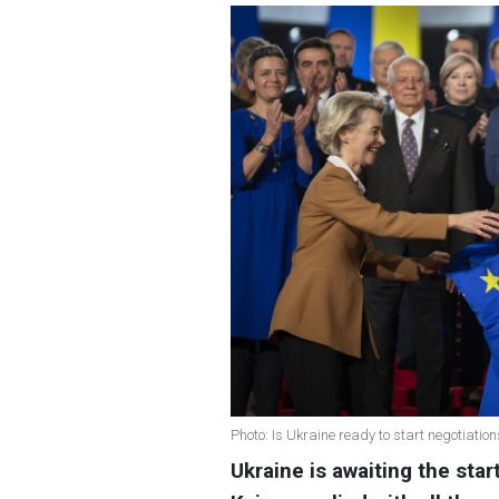
Photo: Is Ukraine ready to start negotiatio
Ukraine is awaiting the sta