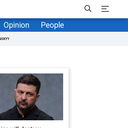
Opinion
People
NSKYY