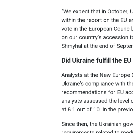
"We expect that in October, U
within the report on the EU e
vote in the European Council,
on our country's accession t
Shmyhal at the end of Septe
Did Ukraine fulfill the
Analysts at the New Europe C
Ukraine's compliance with t
recommendations for EU acce
analysts assessed the level
at 8.1 out of 10. In the prev
Since then, the Ukrainian go
requirements related to media