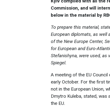
Kyiv complied with all the
Commission, and will intern
below in the material by RB
To prepare this material, stat
European diplomats, as well 
of the New Europe Center, Se
for European and Euro-Atlanti
Stefanishyna, were used, as w
Spiegel.
A meeting of the EU Council o
early October. For the first 
not in the European Union, wh
Dmytro Kuleba, stated, was a 
the EU.