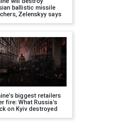
ine will destroy
ian ballistic missile
chers, Zelenskyy says
ine's biggest retailers
r fire: What Russia's
ck on Kyiv destroyed