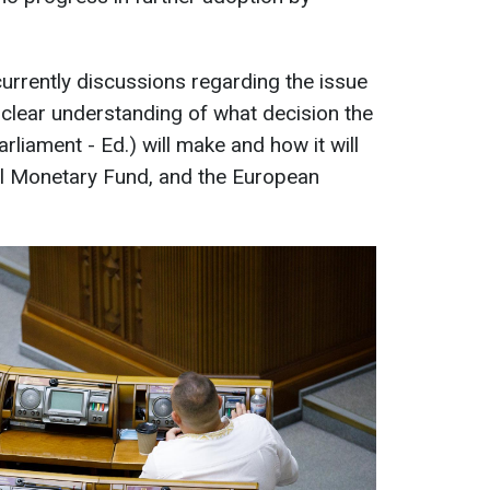
currently discussions regarding the issue
clear understanding of what decision the
liament - Ed.) will make and how it will
nal Monetary Fund, and the European