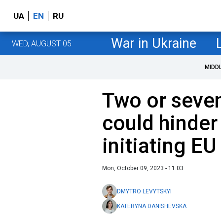
UA
EN
RU
War in Ukraine
WED, AUGUST 05
MIDD
Two or seve
could hinder
initiating EU
Mon, October 09, 2023 - 11:03
DMYTRO LEVYTSKYI
KATERYNA DANISHEVSKA