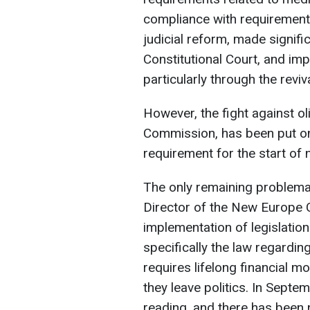
compliance with requirements
judicial reform, made signifi
Constitutional Court, and imp
particularly through the reviv
However, the fight against 
Commission, has been put on
requirement for the start of 
The only remaining problemat
Director of the New Europe Ce
implementation of legislatio
specifically the law regardin
requires lifelong financial mo
they leave politics. In Septe
reading, and there has been 