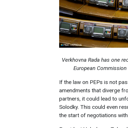
Verkhovna Rada has one rec
European Commission (P
If the law on PEPs is not pass
amendments that diverge fr
partners, it could lead to u
Solodky. This could even resu
the start of negotiations with