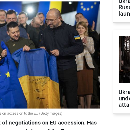
Ukra
Russ
laun
Ukra
unde
atta
ns on accession to the EU (GettyImages)
rt of negotiations on EU accession. Has