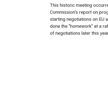
This historic meeting occurr
Commission's report on prog
starting negotiations on EU a
done the "homework" at a rate
of negotiations later this year