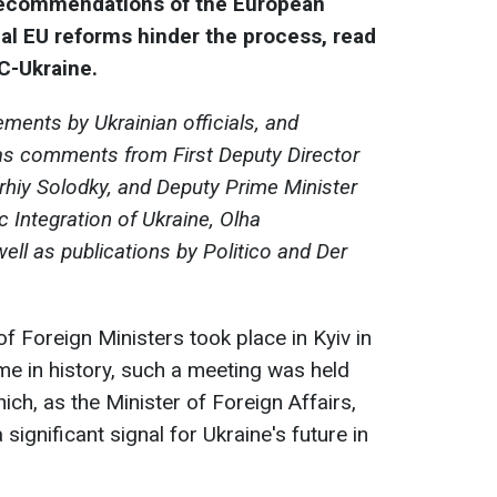
 recommendations of the European
al EU reforms hinder the process, read
C-Ukraine.
ements by Ukrainian officials, and
as comments from First Deputy Director
rhiy Solodky, and Deputy Prime Minister
c Integration of Ukraine, Olha
ell as publications by Politico and Der
f Foreign Ministers took place in Kyiv in
time in history, such a meeting was held
ich, as the Minister of Foreign Affairs,
significant signal for Ukraine's future in