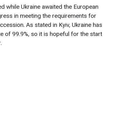
ed while Ukraine awaited the European
ress in meeting the requirements for
ccession. As stated in Kyiv, Ukraine has
 of 99.9%, so it is hopeful for the start
.