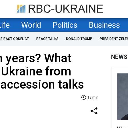
Life
World
Politics
Business
LE EAST CONFLICT
PEACE TALKS
DONALD TRUMP
PRESIDENT ZELE
n years? What
NEWS
 Ukraine from
 accession talks
13 min