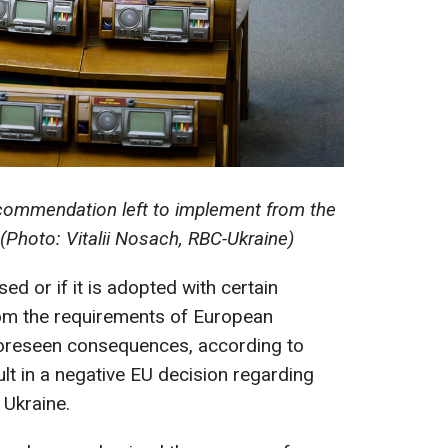
ommendation left to implement from the
hoto: Vitalii Nosach, RBC-Ukraine)
ed or if it is adopted with certain
om the requirements of European
nforeseen consequences, according to
lt in a negative EU decision regarding
 Ukraine.