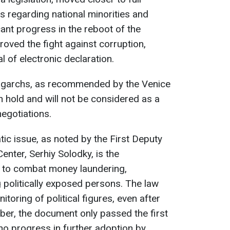
 regarding national minorities and
cant progress in the reboot of the
roved the fight against corruption,
al of electronic declaration.
oligarchs, as recommended by the Venice
 hold and will not be considered as a
negotiations.
ic issue, as noted by the First Deputy
nter, Serhiy Solodky, is the
n to combat money laundering,
g politically exposed persons. The law
nitoring of political figures, even after
mber, the document only passed the first
no progress in further adoption by