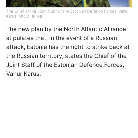
The Chief of the Joint Staff of the Estonian Defence Forces, Vahur
Karus (photo: err.ee)
The new plan by the North Atlantic Alliance
stipulates that, in the event of a Russian
attack, Estonia has the right to strike back at
the Russian territory, states the Chief of the
Joint Staff of the Estonian Defence Forces,
Vahur Karus.