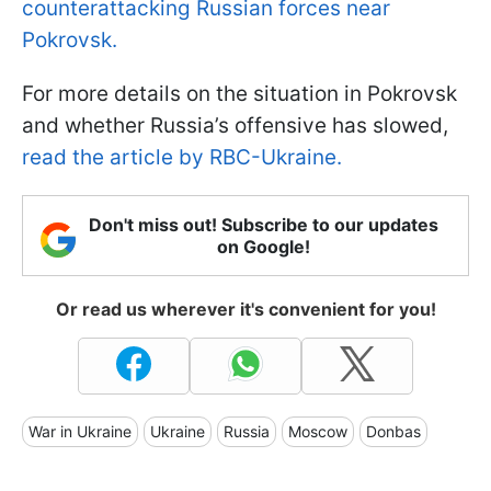
counterattacking Russian forces near
Pokrovsk.
For more details on the situation in Pokrovsk
and whether Russia’s offensive has slowed,
read the article by RBC-Ukraine.
Don't miss out! Subscribe to our updates
on Google!
Or read us wherever it's convenient for you!
War in Ukraine
Ukraine
Russia
Moscow
Donbas