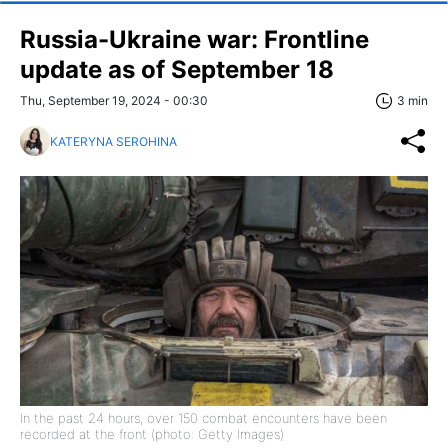
Russia-Ukraine war: Frontline
update as of September 18
Thu, September 19, 2024 - 00:30
3 min
KATERYNA SEROHINA
In the past 24 hours, over 150 combat encounters have been
recorded at the front (photo: Getty Images)