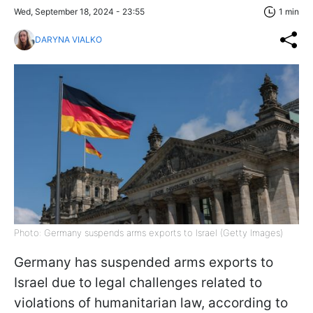
Wed, September 18, 2024 - 23:55
1 min
DARYNA VIALKO
Photo: Germany suspends arms exports to Israel (Getty Images)
Germany has suspended arms exports to
Israel due to legal challenges related to
violations of humanitarian law, according to