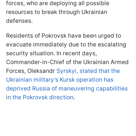
forces, who are deploying all possible
resources to break through Ukrainian
defenses.
Residents of Pokrovsk have been urged to
evacuate immediately due to the escalating
security situation. In recent days,
Commander-in-Chief of the Ukrainian Armed
Forces, Oleksandr
Syrskyi, stated that the
Ukrainian military’s Kursk operation has
deprived Russia of maneuvering capabilities
in the Pokrovsk direction
.