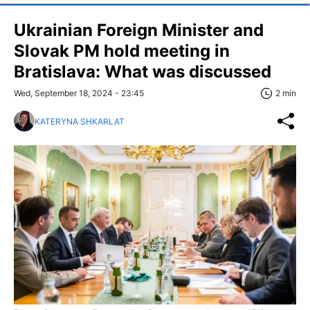
Ukrainian Foreign Minister and
Slovak PM hold meeting in
Bratislava: What was discussed
Wed, September 18, 2024 - 23:45
2 min
KATERYNA SHKARLAT