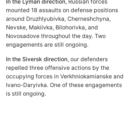
In the Lyman direction
, Russian forces
mounted 18 assaults on defense positions
around Druzhlyubivka, Cherneshchyna,
Nevske, Makiivka, Bilohorivka, and
Novosadove throughout the day. Two
engagements are still ongoing.
In the Siversk direction
, our defenders
repelled three offensive actions by the
occupying forces in Verkhniokamianske and
Ivano-Daryivka. One of these engagements
is still ongoing.