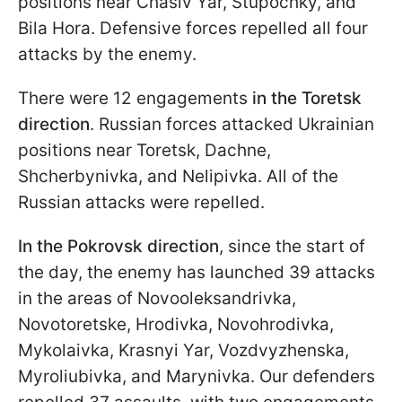
positions near Chasiv Yar, Stupochky, and
Bila Hora. Defensive forces repelled all four
attacks by the enemy.
There were 12 engagements
in the Toretsk
direction
. Russian forces attacked Ukrainian
positions near Toretsk, Dachne,
Shcherbynivka, and Nelipivka. All of the
Russian attacks were repelled.
In the Pokrovsk direction
, since the start of
the day, the enemy has launched 39 attacks
in the areas of Novooleksandrivka,
Novotoretske, Hrodivka, Novohrodivka,
Mykolaivka, Krasnyi Yar, Vozdvyzhenska,
Myroliubivka, and Marynivka. Our defenders