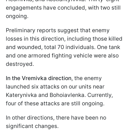
engagements have concluded, with two still
ongoing.
Preliminary reports suggest that enemy
losses in this direction, including those killed
and wounded, total 70 individuals. One tank
and one armored fighting vehicle were also
destroyed.
In the Vremivka direction
, the enemy
launched six attacks on our units near
Katerynivka and Bohoiavlenka. Currently,
four of these attacks are still ongoing.
In other directions, there have been no
significant changes.