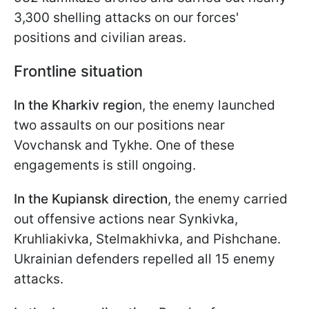
3,300 shelling attacks on our forces'
positions and civilian areas.
Frontline situation
In the Kharkiv regio
n, the enemy launched
two assaults on our positions near
Vovchansk and Tykhe. One of these
engagements is still ongoing.
In the Kupiansk direction
, the enemy carried
out offensive actions near Synkivka,
Kruhliakivka, Stelmakhivka, and Pishchane.
Ukrainian defenders repelled all 15 enemy
attacks.