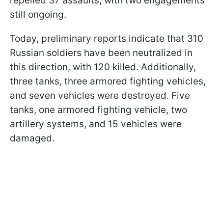
repelled 37 assaults, with two engagements
still ongoing.
Today, preliminary reports indicate that 310
Russian soldiers have been neutralized in
this direction, with 120 killed. Additionally,
three tanks, three armored fighting vehicles,
and seven vehicles were destroyed. Five
tanks, one armored fighting vehicle, two
artillery systems, and 15 vehicles were
damaged.