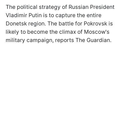
The political strategy of Russian President
Vladimir Putin is to capture the entire
Donetsk region. The battle for Pokrovsk is
likely to become the climax of Moscow's
military campaign, reports The Guardian.