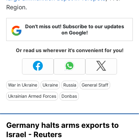
Region.
Don't miss out! Subscribe to our updates
on Google!
Or read us wherever it's convenient for you!
War in Ukraine
Ukraine
Russia
General Staff
Ukrainian Armed Forces
Donbas
Germany halts arms exports to
Israel - Reuters