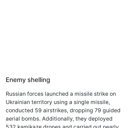
Enemy shelling
Russian forces launched a missile strike on
Ukrainian territory using a single missile,
conducted 59 airstrikes, dropping 79 guided
aerial bombs. Additionally, they deployed
532 kamikaze drones and carried out nearly