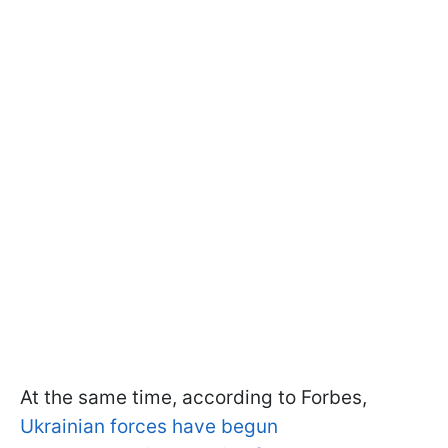
At the same time, according to Forbes,
Ukrainian forces have begun