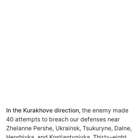
In the Kurakhove direction,
the enemy made
40 attempts to breach our defenses near
Zhelanne Pershe, Ukrainsk, Tsukuryne, Dalne,
Heorhivka, and Kostiantynivka. Thirty-eight