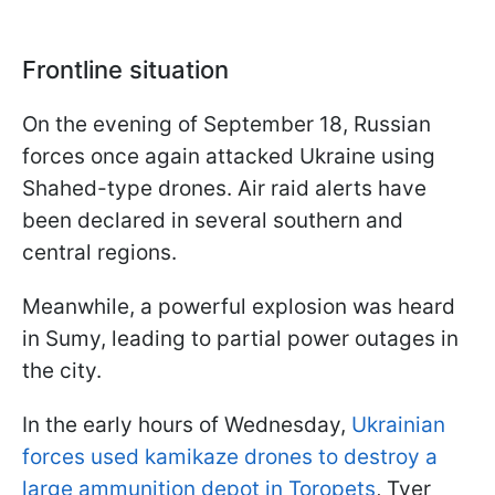
Frontline situation
On the evening of September 18, Russian
forces once again attacked Ukraine using
Shahed-type drones. Air raid alerts have
been declared in several southern and
central regions.
Meanwhile, a powerful explosion was heard
in Sumy, leading to partial power outages in
the city.
In the early hours of Wednesday,
Ukrainian
forces used kamikaze drones to destroy a
large ammunition depot in Toropets
, Tver