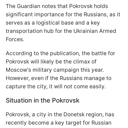
The Guardian notes that Pokrovsk holds
significant importance for the Russians, as it
serves as a logistical base and a key
transportation hub for the Ukrainian Armed
Forces.
According to the publication, the battle for
Pokrovsk will likely be the climax of
Moscow's military campaign this year.
However, even if the Russians manage to
capture the city, it will not come easily.
Situation in the Pokrovsk
Pokrovsk, a city in the Donetsk region, has
recently become a key target for Russian