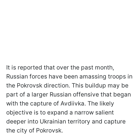
It is reported that over the past month,
Russian forces have been amassing troops in
the Pokrovsk direction. This buildup may be
part of a larger Russian offensive that began
with the capture of Avdiivka. The likely
objective is to expand a narrow salient
deeper into Ukrainian territory and capture
the city of Pokrovsk.