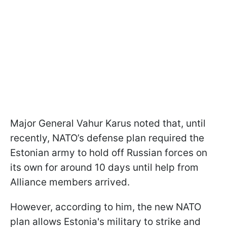
Major General Vahur Karus noted that, until
recently, NATO’s defense plan required the
Estonian army to hold off Russian forces on
its own for around 10 days until help from
Alliance members arrived.
However, according to him, the new NATO
plan allows Estonia's military to strike and