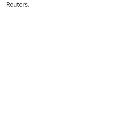
Reuters.