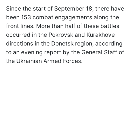
Since the start of September 18, there have
been 153 combat engagements along the
front lines. More than half of these battles
occurred in the Pokrovsk and Kurakhove
directions in the Donetsk region, according
to an evening report by the General Staff of
the Ukrainian Armed Forces.