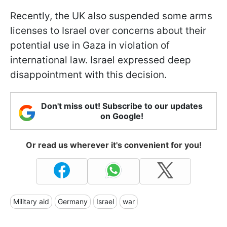
Recently, the UK also suspended some arms
licenses to Israel over concerns about their
potential use in Gaza in violation of
international law. Israel expressed deep
disappointment with this decision.
Don't miss out! Subscribe to our updates
on Google!
Or read us wherever it's convenient for you!
Military aid
Germany
Israel
war