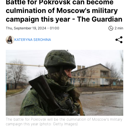
Battle for Pokrovsk can become
culmination of Moscow's military
campaign this year - The Guardian
Thu, September 19, 2024 - 01:00
2 min
KATERYNA SEROHINA
The battle for Pokrovsk will be the culmination of Moscow's military
campaign this year (photo: Getty Images)