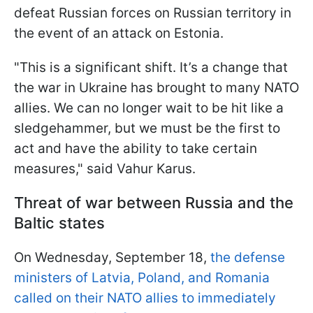
defeat Russian forces on Russian territory in
the event of an attack on Estonia.
"This is a significant shift. It’s a change that
the war in Ukraine has brought to many NATO
allies. We can no longer wait to be hit like a
sledgehammer, but we must be the first to
act and have the ability to take certain
measures," said Vahur Karus.
Threat of war between Russia and the
Baltic states
On Wednesday, September 18,
the defense
ministers of Latvia, Poland, and Romania
called on their NATO allies to immediately