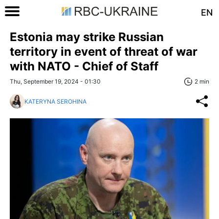
EN
Estonia may strike Russian
territory in event of threat of war
with NATO - Chief of Staff
Thu, September 19, 2024 - 01:30
2 min
KATERYNA SEROHINA