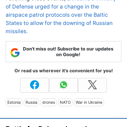
of Defense urged for a change in the
airspace patrol protocols over the Baltic
States to allow for the downing of Russian
missiles.
Don't miss out! Subscribe to our updates
on Google!
Or read us wherever it's convenient for you!
Estonia
Russia
drones
NATO
War in Ukraine