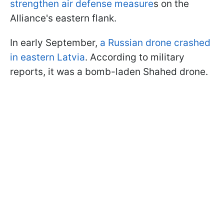
strengthen air defense measure
s on the
Alliance's eastern flank.
In early September,
a Russian drone crashed
in eastern Latvia
. According to military
reports, it was a bomb-laden Shahed drone.