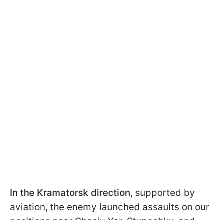
In the Kramatorsk direction
, supported by
aviation, the enemy launched assaults on our