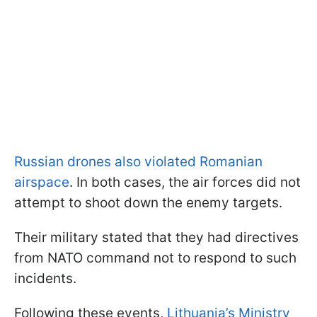
Russian drones also violated Romanian
airspace
. In both cases, the air forces did not
attempt to shoot down the enemy targets.
Their military stated that they had directives
from NATO command not to respond to such
incidents.
Following these events,
Lithuania’s Ministry