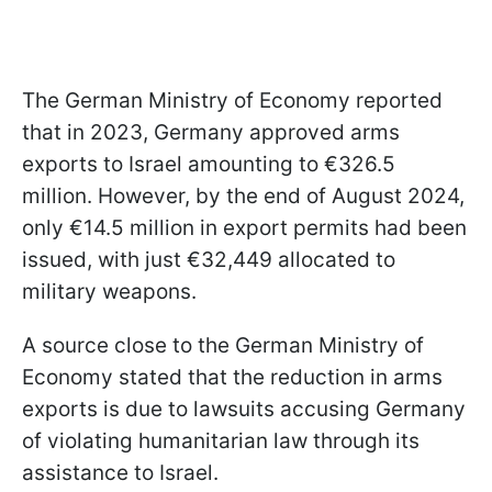
The German Ministry of Economy reported
that in 2023, Germany approved arms
exports to Israel amounting to €326.5
million. However, by the end of August 2024,
only €14.5 million in export permits had been
issued, with just €32,449 allocated to
military weapons.
A source close to the German Ministry of
Economy stated that the reduction in arms
exports is due to lawsuits accusing Germany
of violating humanitarian law through its
assistance to Israel.