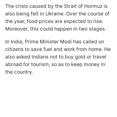
The crisis caused by the Strait of Hormuz is
also being felt in Ukraine. Over the course of
the year, food prices are expected to rise.
Moreover, this could happen in two stages.
In India, Prime Minister Modi has called on
citizens to save fuel and work from home. He
also asked Indians not to buy gold or travel
abroad for tourism, so as to keep money in
the country.