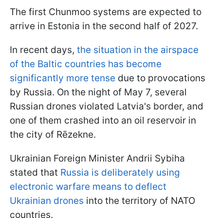
The first Chunmoo systems are expected to
arrive in Estonia in the second half of 2027.
In recent days,
the situation in the airspace
of the Baltic countries has become
significantly more tense
due to provocations
by Russia. On the night of May 7, several
Russian drones violated Latvia's border, and
one of them crashed into an oil reservoir in
the city of Rēzekne.
Ukrainian Foreign Minister Andrii Sybiha
stated that
Russia is deliberately using
electronic warfare means to deflect
Ukrainian drones
into the territory of NATO
countries.