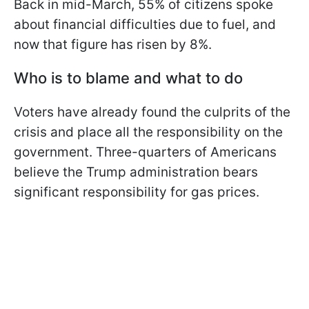
Back in mid-March, 55% of citizens spoke
about financial difficulties due to fuel, and
now that figure has risen by 8%.
Who is to blame and what to do
Voters have already found the culprits of the
crisis and place all the responsibility on the
government. Three-quarters of Americans
believe the Trump administration bears
significant responsibility for gas prices.