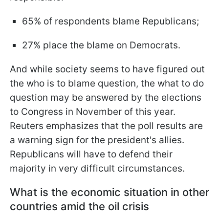
65% of respondents blame Republicans;
27% place the blame on Democrats.
And while society seems to have figured out
the who is to blame question, the what to do
question may be answered by the elections
to Congress in November of this year.
Reuters emphasizes that the poll results are
a warning sign for the president's allies.
Republicans will have to defend their
majority in very difficult circumstances.
What is the economic situation in other
countries amid the oil crisis