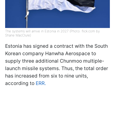
The systems will arrive in Estonia in 2027 (Photo: flick.com by
Shane MacClure)
Estonia has signed a contract with the South
Korean company Hanwha Aerospace to
supply three additional Chunmoo multiple-
launch missile systems. Thus, the total order
has increased from six to nine units,
according to
ERR.