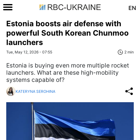
EN
Estonia boosts air defense with
powerful South Korean Chunmoo
launchers
Tue, May 12, 2026 - 07:55
2 min
Estonia is buying even more multiple rocket
launchers. What are these high-mobility
systems capable of?
KATERYNA SEROHINA