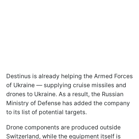
Destinus is already helping the Armed Forces
of Ukraine — supplying cruise missiles and
drones to Ukraine. As a result, the Russian
Ministry of Defense has added the company
to its list of potential targets.
Drone components are produced outside
Switzerland, while the equipment itself is