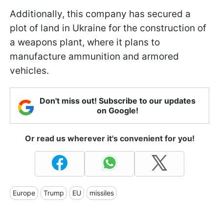
Additionally, this company has secured a
plot of land in Ukraine for the construction of
a weapons plant, where it plans to
manufacture ammunition and armored
vehicles.
Don't miss out! Subscribe to our updates
on Google!
Or read us wherever it's convenient for you!
Europe
Trump
EU
missiles