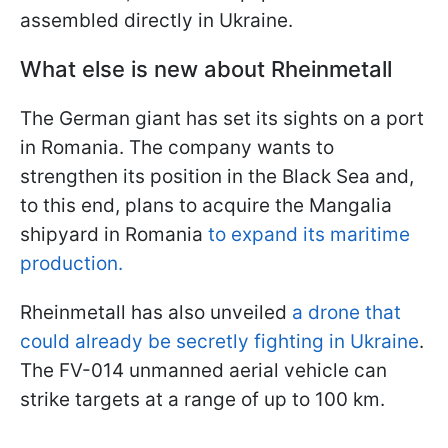
assembled directly in Ukraine.
What else is new about Rheinmetall
The German giant has set its sights on a port
in Romania. The company wants to
strengthen its position in the Black Sea and,
to this end, plans to acquire the Mangalia
shipyard in Romania
to expand its maritime
production.
Rheinmetall has also unveiled
a drone that
could already be secretly fighting in Ukraine
.
The FV-014 unmanned aerial vehicle can
strike targets at a range of up to 100 km.