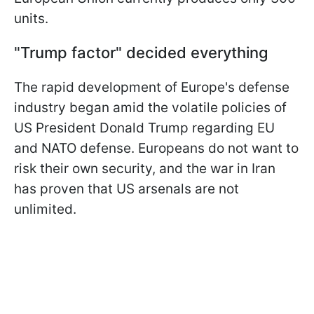
units.
"Trump factor" decided everything
The rapid development of Europe's defense
industry began amid the volatile policies of
US President Donald Trump regarding EU
and NATO defense. Europeans do not want to
risk their own security, and the war in Iran
has proven that US arsenals are not
unlimited.