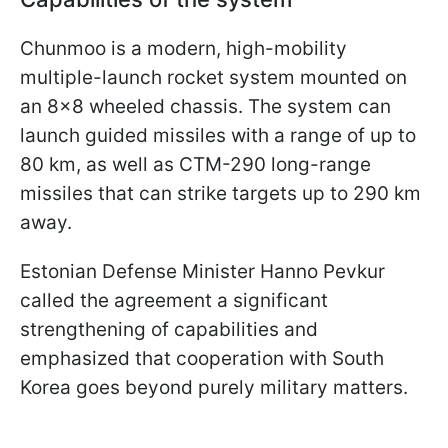
Chunmoo is a modern, high-mobility
multiple-launch rocket system mounted on
an 8x8 wheeled chassis. The system can
launch guided missiles with a range of up to
80 km, as well as CTM-290 long-range
missiles that can strike targets up to 290 km
away.
Estonian Defense Minister Hanno Pevkur
called the agreement a significant
strengthening of capabilities and
emphasized that cooperation with South
Korea goes beyond purely military matters.