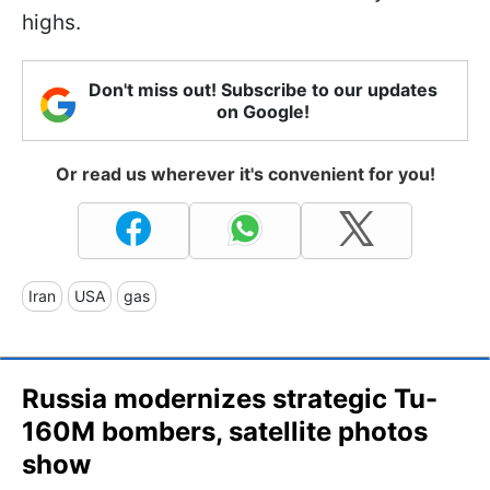
highs.
Don't miss out! Subscribe to our updates
on Google!
Or read us wherever it's convenient for you!
Iran
USA
gas
Russia modernizes strategic Tu-
160M bombers, satellite photos
show