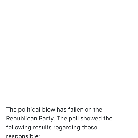
The political blow has fallen on the
Republican Party. The poll showed the
following results regarding those
responsible: