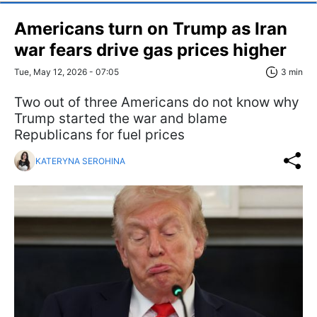
Americans turn on Trump as Iran
war fears drive gas prices higher
Tue, May 12, 2026 - 07:05
3 min
Two out of three Americans do not know why
Trump started the war and blame
Republicans for fuel prices
KATERYNA SEROHINA