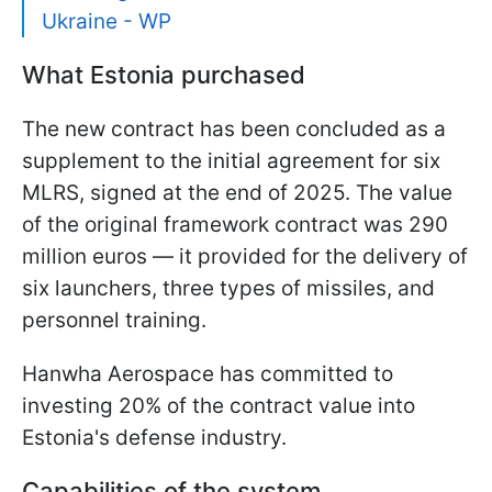
Ukraine - WP
What Estonia purchased
The new contract has been concluded as a
supplement to the initial agreement for six
MLRS, signed at the end of 2025. The value
of the original framework contract was 290
million euros — it provided for the delivery of
six launchers, three types of missiles, and
personnel training.
Hanwha Aerospace has committed to
investing 20% of the contract value into
Estonia's defense industry.
Capabilities of the system