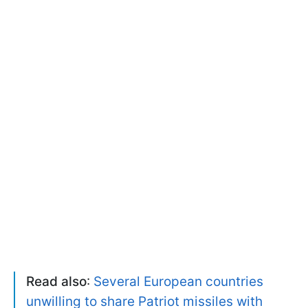
Read also
:
Several European countries
unwilling to share Patriot missiles with