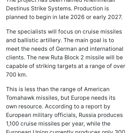
Destinus Strike Systems. Production is
planned to begin in late 2026 or early 2027.
The specialists will focus on cruise missiles
and ballistic artillery. The main goal is to
meet the needs of German and international
clients. The new Ruta Block 2 missile will be
capable of striking targets at a range of over
700 km.
This is less than the range of American
Tomahawk missiles, but Europe needs its
own resource. According to a report by
European military officials, Russia produces
1,100 cruise missiles per year, while the
European Union currently produces only 300