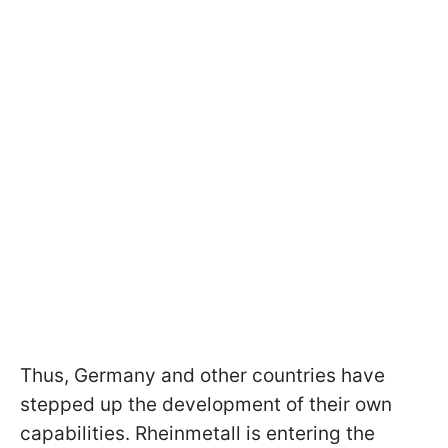
Thus, Germany and other countries have
stepped up the development of their own
capabilities. Rheinmetall is entering the