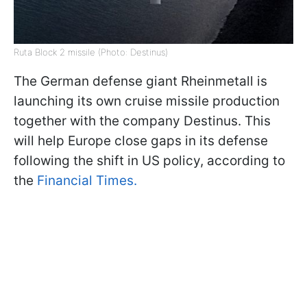
Ruta Block 2 missile (Photo: Destinus)
The German defense giant Rheinmetall is
launching its own cruise missile production
together with the company Destinus. This
will help Europe close gaps in its defense
following the shift in US policy, according to
the
Financial Times.