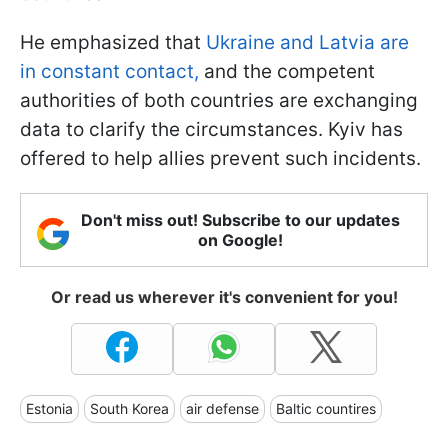
He emphasized that
Ukraine and Latvia are
in constant contact,
and the competent
authorities of both countries are exchanging
data to clarify the circumstances. Kyiv has
offered to help allies prevent such incidents.
Don't miss out! Subscribe to our updates
on Google!
Or read us wherever it's convenient for you!
Estonia
South Korea
air defense
Baltic countires