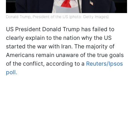
Donald Trump, President of the US (photo: Getty Images)
US President Donald Trump has failed to
clearly explain to the nation why the US
started the war with Iran. The majority of
Americans remain unaware of the true goals
of the conflict, according to a
Reuters/Ipsos
poll.