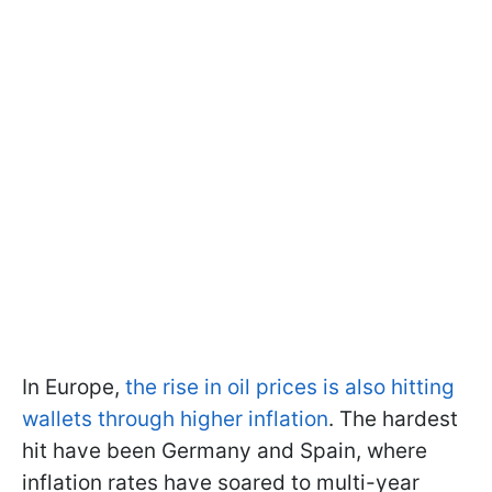
In Europe,
the rise in oil prices is also hitting
wallets through higher inflation
. The hardest
hit have been Germany and Spain, where
inflation rates have soared to multi-year