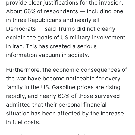
provide clear justifications for the invasion.
About 66% of respondents — including one
in three Republicans and nearly all
Democrats — said Trump did not clearly
explain the goals of US military involvement
in Iran. This has created a serious
information vacuum in society.
Furthermore, the economic consequences of
the war have become noticeable for every
family in the US. Gasoline prices are rising
rapidly, and nearly 63% of those surveyed
admitted that their personal financial
situation has been affected by the increase
in fuel costs.