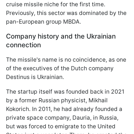
cruise missile niche for the first time.
Previously, this sector was dominated by the
pan-European group MBDA.
Company history and the Ukrainian
connection
The missile's name is no coincidence, as one
of the executives of the Dutch company
Destinus is Ukrainian.
The startup itself was founded back in 2021
by a former Russian physicist, Mikhail
Kokorich. In 2011, he had already founded a
private space company, Dauria, in Russia,
but was forced to emigrate to the United