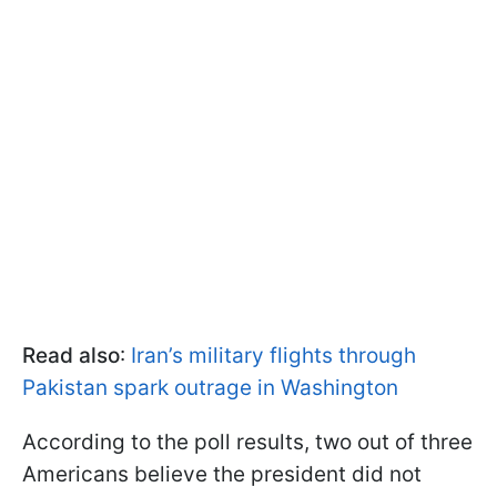
Read also
:
Iran’s military flights through
Pakistan spark outrage in Washington
According to the poll results, two out of three
Americans believe the president did not