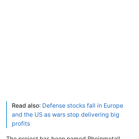
Read also
:
Defense stocks fall in Europe
and the US as wars stop delivering big
profits
The project has been named Rheinmetall