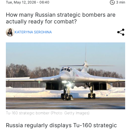
Tue, May 12, 2026 - 06:40
3 min
How many Russian strategic bombers are
actually ready for combat?
KATERYNA SEROHINA
Tu-160 strategic bomber (Photo: Getty Images)
Russia regularly displays Tu-160 strategic