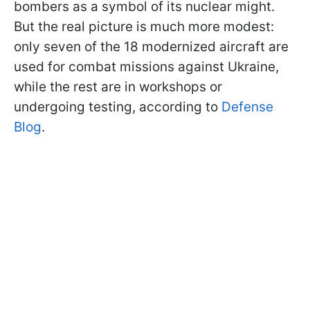
bombers as a symbol of its nuclear might.
But the real picture is much more modest:
only seven of the 18 modernized aircraft are
used for combat missions against Ukraine,
while the rest are in workshops or
undergoing testing, according to
Defense
Blog
.