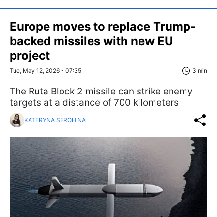
Europe moves to replace Trump-
backed missiles with new EU
project
Tue, May 12, 2026 - 07:35
3 min
The Ruta Block 2 missile can strike enemy
targets at a distance of 700 kilometers
KATERYNA SEROHINA