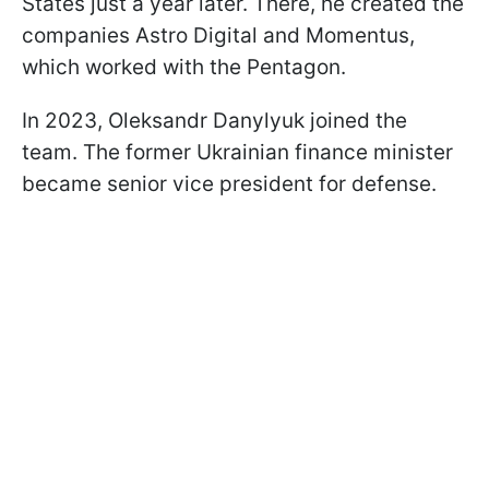
States just a year later. There, he created the
companies Astro Digital and Momentus,
which worked with the Pentagon.
In 2023, Oleksandr Danylyuk joined the
team. The former Ukrainian finance minister
became senior vice president for defense.