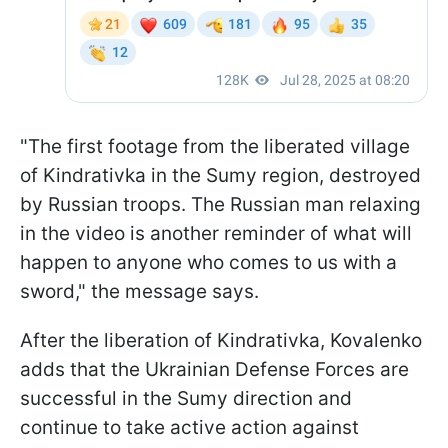
"The first footage from the liberated village
of Kindrativka in the Sumy region, destroyed
by Russian troops. The Russian man relaxing
in the video is another reminder of what will
happen to anyone who comes to us with a
sword," the message says.
After the liberation of Kindrativka, Kovalenko
adds that the Ukrainian Defense Forces are
successful in the Sumy direction and
continue to take active action against