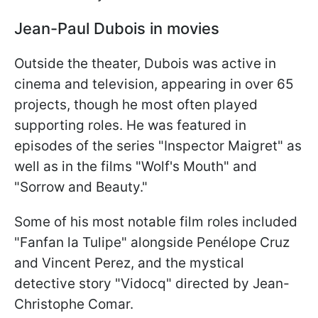
Jean-Paul Dubois in movies
Outside the theater, Dubois was active in
cinema and television, appearing in over 65
projects, though he most often played
supporting roles. He was featured in
episodes of the series "Inspector Maigret" as
well as in the films "Wolf's Mouth" and
"Sorrow and Beauty."
Some of his most notable film roles included
"Fanfan la Tulipe" alongside Penélope Cruz
and Vincent Perez, and the mystical
detective story "Vidocq" directed by Jean-
Christophe Comar.