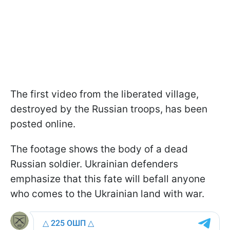
The first video from the liberated village,
destroyed by the Russian troops, has been
posted online.
The footage shows the body of a dead
Russian soldier. Ukrainian defenders
emphasize that this fate will befall anyone
who comes to the Ukrainian land with war.