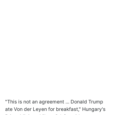
"This is not an agreement ... Donald Trump
ate Von der Leyen for breakfast," Hungary's