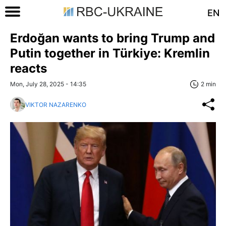
EN
Erdoğan wants to bring Trump and
Putin together in Türkiye: Kremlin
reacts
Mon, July 28, 2025 - 14:35
2 min
VIKTOR NAZARENKO