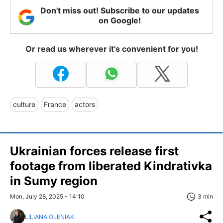
Don't miss out! Subscribe to our updates
on Google!
Or read us wherever it's convenient for you!
culture
France
actors
Ukrainian forces release first
footage from liberated Kindrativka
in Sumy region
Mon, July 28, 2025 - 14:10
3 min
LILIANA OLENIAK