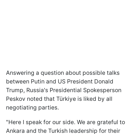
Answering a question about possible talks
between Putin and US President Donald
Trump, Russia's Presidential Spokesperson
Peskov noted that Türkiye is liked by all
negotiating parties.
"Here I speak for our side. We are grateful to
Ankara and the Turkish leadership for their