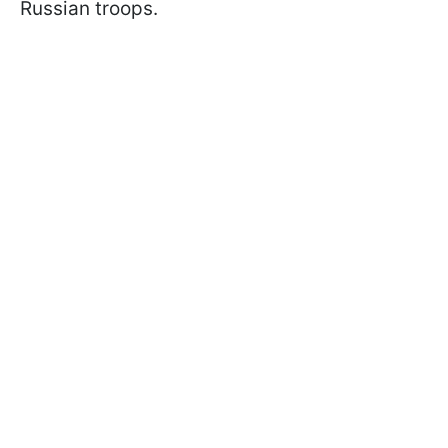
Russian troops.