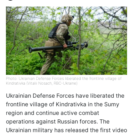
Photo: Ukrainian Defense Forces liberated the frontline village of
Kindrativka (Vitalii Nosach, RBC-Ukraine)
Ukrainian Defense Forces have liberated the
frontline village of Kindrativka in the Sumy
region and continue active combat
operations against Russian forces. The
Ukrainian military has released the first video