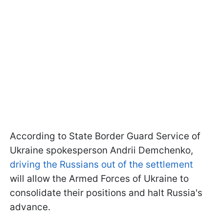
According to State Border Guard Service of
Ukraine spokesperson Andrii Demchenko,
driving the Russians out of the settlement
will allow the Armed Forces of Ukraine to
consolidate their positions and halt Russia's
advance.