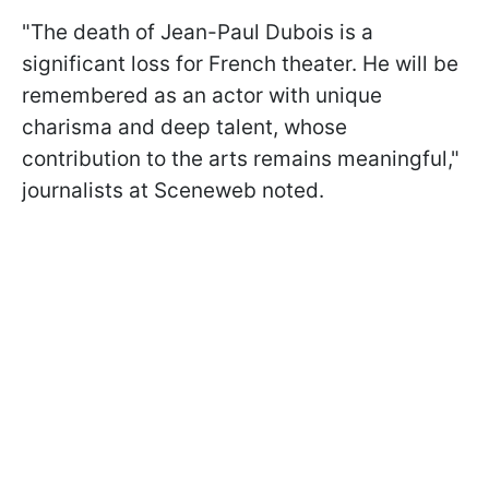
"The death of Jean-Paul Dubois is a
significant loss for French theater. He will be
remembered as an actor with unique
charisma and deep talent, whose
contribution to the arts remains meaningful,"
journalists at Sceneweb noted.