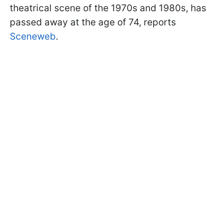
theatrical scene of the 1970s and 1980s, has
passed away at the age of 74, reports
Sceneweb
.