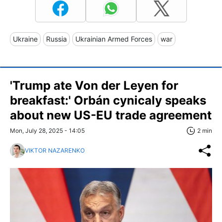
Ukraine
Russia
Ukrainian Armed Forces
war
'Trump ate Von der Leyen for
breakfast:' Orbán cynicaly speaks
about new US-EU trade agreement
Mon, July 28, 2025 - 14:05
2 min
VIKTOR NAZARENKO