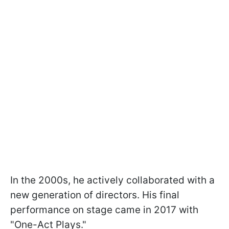
In the 2000s, he actively collaborated with a
new generation of directors. His final
performance on stage came in 2017 with
"One-Act Plays."