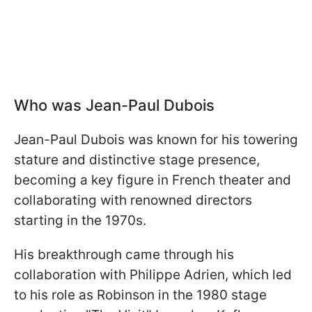
Who was Jean-Paul Dubois
Jean-Paul Dubois was known for his towering
stature and distinctive stage presence,
becoming a key figure in French theater and
collaborating with renowned directors
starting in the 1970s.
His breakthrough came through his
collaboration with Philippe Adrien, which led
to his role as Robinson in the 1980 stage