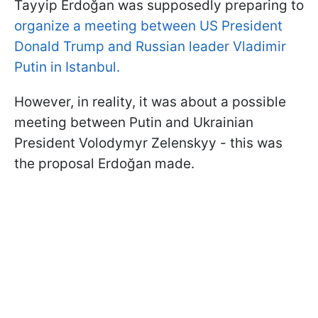
Tayyip Erdoğan was supposedly preparing to
organize a meeting between US President
Donald Trump and Russian leader Vladimir
Putin in Istanbul.
However, in reality, it was about a possible
meeting between Putin and Ukrainian
President Volodymyr Zelenskyy - this was
the proposal Erdoğan made.