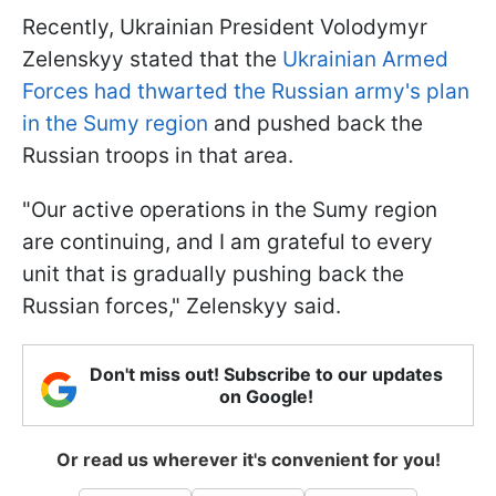
Recently, Ukrainian President Volodymyr
Zelenskyy stated that the
Ukrainian Armed
Forces had thwarted the Russian army's plan
in the Sumy region
and pushed back the
Russian troops in that area.
"Our active operations in the Sumy region
are continuing, and I am grateful to every
unit that is gradually pushing back the
Russian forces," Zelenskyy said.
Don't miss out! Subscribe to our updates
on Google!
Or read us wherever it's convenient for you!