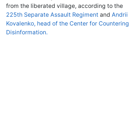
from the liberated village, according to the
225th Separate Assault Regiment
and
Andrii
Kovalenko, head of the Center for Countering
Disinformation.