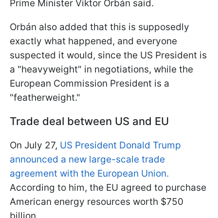
Prime Minister Viktor Orbán said.
Orbán also added that this is supposedly
exactly what happened, and everyone
suspected it would, since the US President is
a "heavyweight" in negotiations, while the
European Commission President is a
"featherweight."
Trade deal between US and EU
On July 27,
US President Donald Trump
announced a new large-scale trade
agreement with the European Union.
According to him, the EU agreed to purchase
American energy resources worth $750
billion.