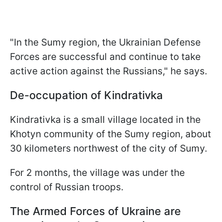
"In the Sumy region, the Ukrainian Defense
Forces are successful and continue to take
active action against the Russians," he says.
De-occupation of Kindrativka
Kindrativka is a small village located in the
Khotyn community of the Sumy region, about
30 kilometers northwest of the city of Sumy.
For 2 months, the village was under the
control of Russian troops.
The Armed Forces of Ukraine are