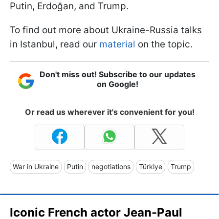
Putin, Erdoğan, and Trump.
To find out more about Ukraine-Russia talks
in Istanbul, read our
material
on the topic.
Don't miss out! Subscribe to our updates
on Google!
Or read us wherever it's convenient for you!
War in Ukraine
Putin
negotiations
Türkiye
Trump
Iconic French actor Jean-Paul