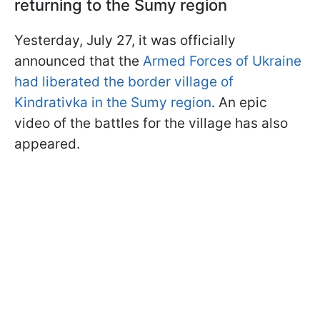
returning to the Sumy region
Yesterday, July 27, it was officially
announced that the
Armed Forces of Ukraine
had liberated the border village of
Kindrativka in the Sumy region
. An epic
video of the battles for the village has also
appeared.