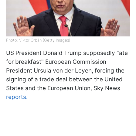
Photo: Viktor Orbán (Getty Images)
US President Donald Trump supposedly "ate
for breakfast" European Commission
President Ursula von der Leyen, forcing the
signing of a trade deal between the United
States and the European Union, Sky News
reports.