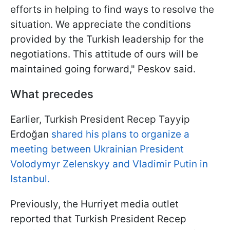
efforts in helping to find ways to resolve the
situation. We appreciate the conditions
provided by the Turkish leadership for the
negotiations. This attitude of ours will be
maintained going forward," Peskov said.
What precedes
Earlier, Turkish President Recep Tayyip
Erdoğan
shared his plans to organize a
meeting between Ukrainian President
Volodymyr Zelenskyy and Vladimir Putin in
Istanbul.
Previously, the Hurriyet media outlet
reported that Turkish President Recep