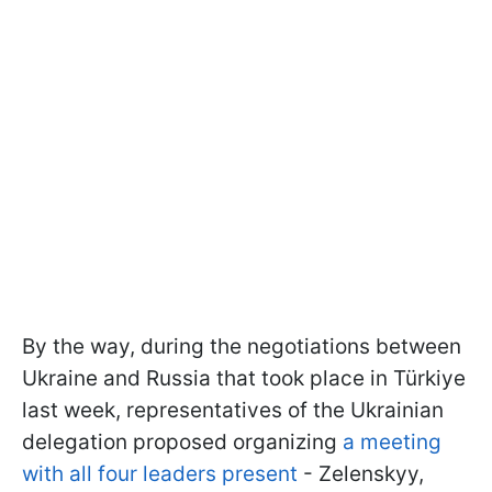
By the way, during the negotiations between
Ukraine and Russia that took place in Türkiye
last week, representatives of the Ukrainian
delegation proposed organizing
a meeting
with all four leaders present
- Zelenskyy,