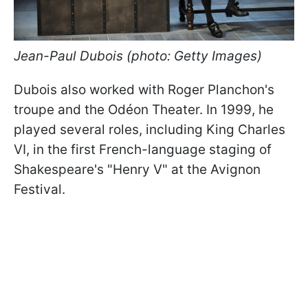
Jean-Paul Dubois (photo: Getty Images)
Dubois also worked with Roger Planchon's
troupe and the Odéon Theater. In 1999, he
played several roles, including King Charles
VI, in the first French-language staging of
Shakespeare's "Henry V" at the Avignon
Festival.