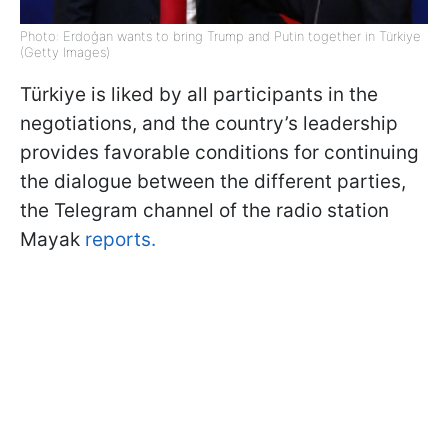
Photo: Erdoğan wants to bring Trump and Putin together in Türkiye
(Getty Images)
Türkiye is liked by all participants in the
negotiations, and the country’s leadership
provides favorable conditions for continuing
the dialogue between the different parties,
the Telegram channel of the radio station
Mayak
reports.