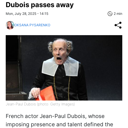
Dubois passes away
Mon, July 28, 2025 - 14:15
2 min
OKSANA PYSARENKO
Jean-Paul Dubois (photo: Getty Images)
French actor Jean-Paul Dubois, whose
imposing presence and talent defined the