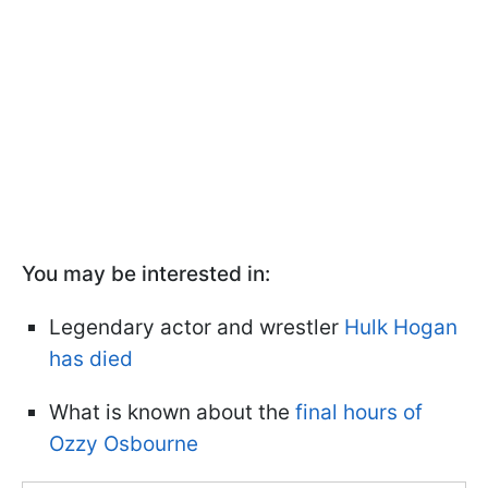
You may be interested in:
Legendary actor and wrestler
Hulk Hogan
has died
What is known about the
final hours of
Ozzy Osbourne