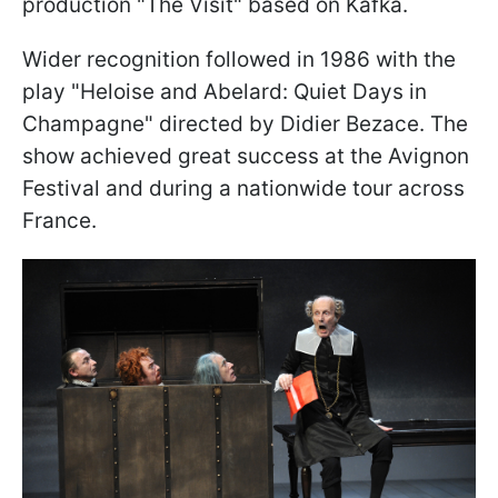
production "The Visit" based on Kafka.
Wider recognition followed in 1986 with the
play "Heloise and Abelard: Quiet Days in
Champagne" directed by Didier Bezace. The
show achieved great success at the Avignon
Festival and during a nationwide tour across
France.