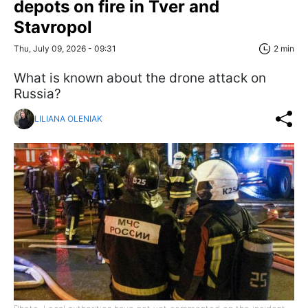
depots on fire in Tver and
Stavropol
Thu, July 09, 2026 - 09:31
2 min
What is known about the drone attack on
Russia?
LILIANA OLENIAK