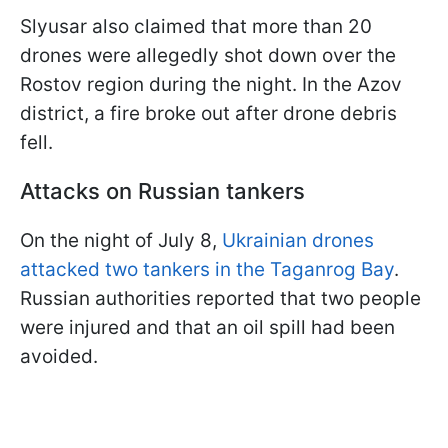
Slyusar also claimed that more than 20
drones were allegedly shot down over the
Rostov region during the night. In the Azov
district, a fire broke out after drone debris
fell.
Attacks on Russian tankers
On the night of July 8,
Ukrainian drones
attacked two tankers in the Taganrog Bay
.
Russian authorities reported that two people
were injured and that an oil spill had been
avoided.