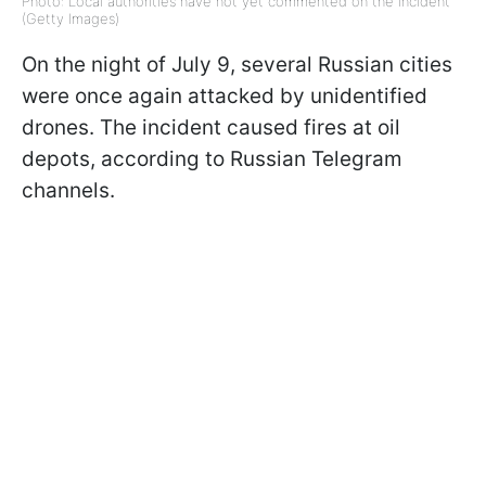
Photo: Local authorities have not yet commented on the incident
(Getty Images)
On the night of July 9, several Russian cities
were once again attacked by unidentified
drones. The incident caused fires at oil
depots, according to Russian Telegram
channels.