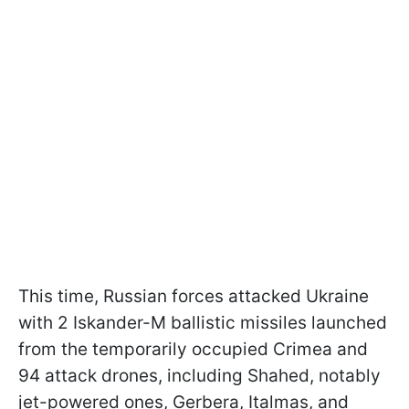
This time, Russian forces attacked Ukraine
with 2 Iskander-M ballistic missiles launched
from the temporarily occupied Crimea and
94 attack drones, including Shahed, notably
jet-powered ones, Gerbera, Italmas, and