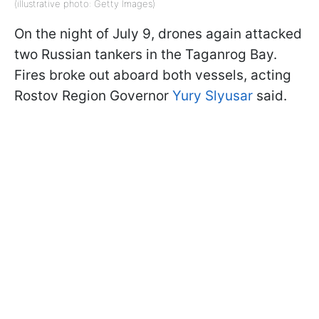
(illustrative photo: Getty Images)
On the night of July 9, drones again attacked
two Russian tankers in the Taganrog Bay.
Fires broke out aboard both vessels, acting
Rostov Region Governor
Yury Slyusar
said.