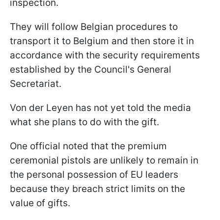
inspection.
They will follow Belgian procedures to
transport it to Belgium and then store it in
accordance with the security requirements
established by the Council's General
Secretariat.
Von der Leyen has not yet told the media
what she plans to do with the gift.
One official noted that the premium
ceremonial pistols are unlikely to remain in
the personal possession of EU leaders
because they breach strict limits on the
value of gifts.