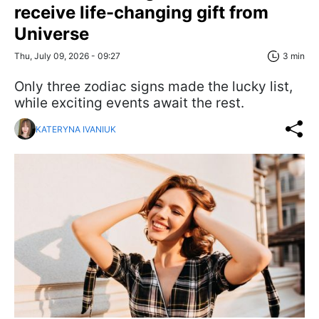
receive life-changing gift from
Universe
Thu, July 09, 2026 - 09:27
3 min
Only three zodiac signs made the lucky list,
while exciting events await the rest.
KATERYNA IVANIUK