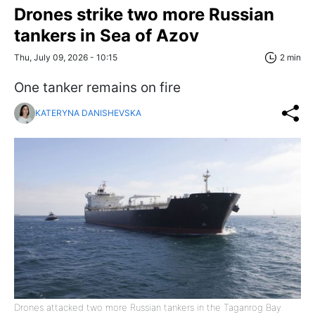
Drones strike two more Russian
tankers in Sea of Azov
Thu, July 09, 2026 - 10:15
2 min
One tanker remains on fire
KATERYNA DANISHEVSKA
Drones attacked two more Russian tankers in the Taganrog Bay