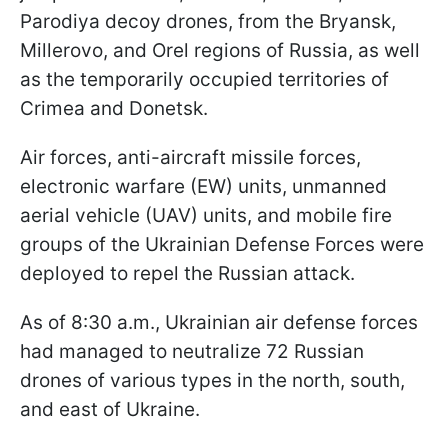
Parodiya decoy drones, from the Bryansk,
Millerovo, and Orel regions of Russia, as well
as the temporarily occupied territories of
Crimea and Donetsk.
Air forces, anti-aircraft missile forces,
electronic warfare (EW) units, unmanned
aerial vehicle (UAV) units, and mobile fire
groups of the Ukrainian Defense Forces were
deployed to repel the Russian attack.
As of 8:30 a.m., Ukrainian air defense forces
had managed to neutralize 72 Russian
drones of various types in the north, south,
and east of Ukraine.