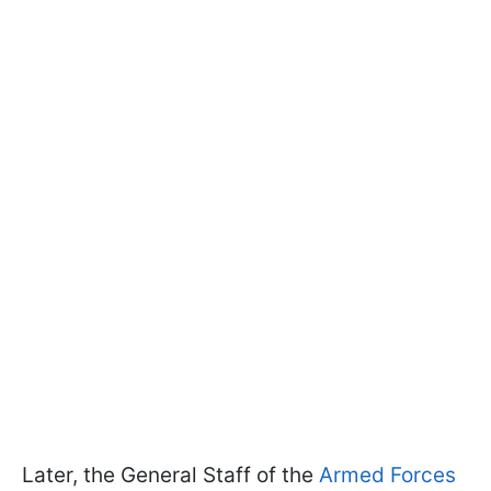
Later, the General Staff of the
Armed Forces