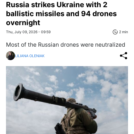
Russia strikes Ukraine with 2
ballistic missiles and 94 drones
overnight
Thu, July 09, 2026 - 09:59
2 min
Most of the Russian drones were neutralized
LILIANA OLENIAK