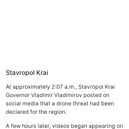
Stavropol Krai
At approximately 2:07 a.m., Stavropol Krai
Governor Vladimir Vladimirov posted on
social media that a drone threat had been
declared for the region.
A few hours later, videos began appearing on