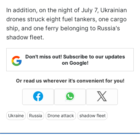
In addition, on the night of July 7, Ukrainian
drones struck eight fuel tankers, one cargo
ship, and one ferry belonging to Russia's
shadow fleet.
Don't miss out! Subscribe to our updates
on Google!
Or read us wherever it's convenient for you!
Ukraine
Russia
Drone attack
shadow fleet