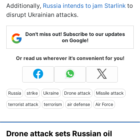
Additionally,
Russia intends to jam Starlink
to
disrupt Ukrainian attacks.
Don't miss out! Subscribe to our updates
on Google!
Or read us wherever it's convenient for you!
Russia
strike
Ukraine
Drone attack
Missile attack
terrorist attack
terrorism
air defense
Air Force
Drone attack sets Russian oil