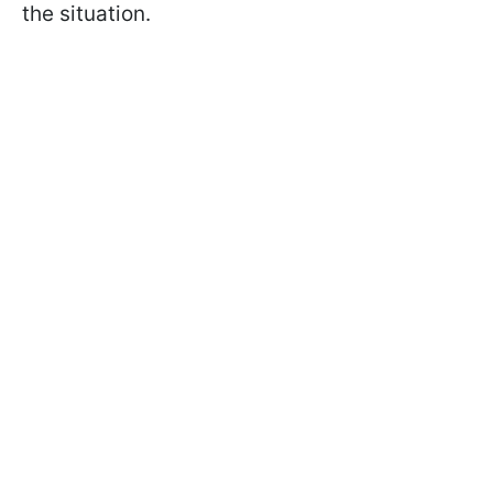
the situation.