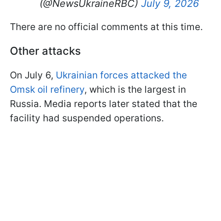
(@NewsUkraineRBC)
July 9, 2026
There are no official comments at this time.
Other attacks
On July 6,
Ukrainian forces attacked the
Omsk oil refinery
, which is the largest in
Russia. Media reports later stated that the
facility had suspended operations.