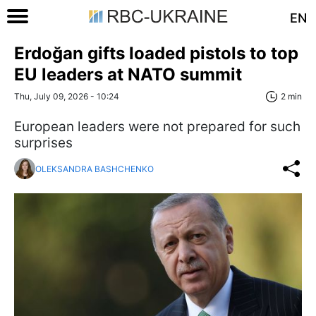
EN
Erdoğan gifts loaded pistols to top
EU leaders at NATO summit
Thu, July 09, 2026 - 10:24
2 min
European leaders were not prepared for such
surprises
OLEKSANDRA BASHCHENKO