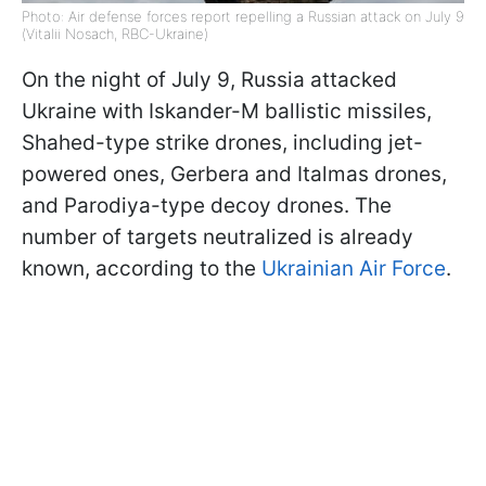
Photo: Air defense forces report repelling a Russian attack on July 9
(Vitalii Nosach, RBC-Ukraine)
On the night of July 9, Russia attacked
Ukraine with Iskander-M ballistic missiles,
Shahed-type strike drones, including jet-
powered ones, Gerbera and Italmas drones,
and Parodiya-type decoy drones. The
number of targets neutralized is already
known, according to the
Ukrainian Air Force
.