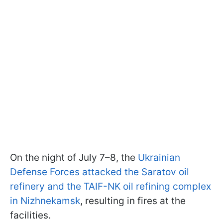
On the night of July 7–8, the
Ukrainian
Defense Forces attacked the Saratov oil
refinery and the TAIF-NK oil refining complex
in Nizhnekamsk
, resulting in fires at the
facilities.