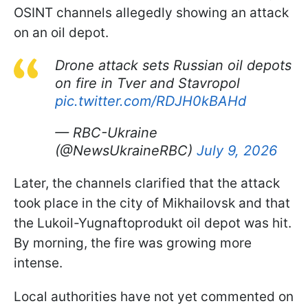
OSINT channels allegedly showing an attack
on an oil depot.
Drone attack sets Russian oil depots
on fire in Tver and Stavropol
pic.twitter.com/RDJH0kBAHd
— RBC-Ukraine
(@NewsUkraineRBC)
July 9, 2026
Later, the channels clarified that the attack
took place in the city of Mikhailovsk and that
the Lukoil-Yugnaftoprodukt oil depot was hit.
By morning, the fire was growing more
intense.
Local authorities have not yet commented on