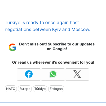
Türkiye is ready to once again host
negotiations between Kyiv and Moscow.
Don't miss out! Subscribe to our updates
on Google!
Or read us wherever it's convenient for you!
NATO
Europe
Türkiye
Erdogan