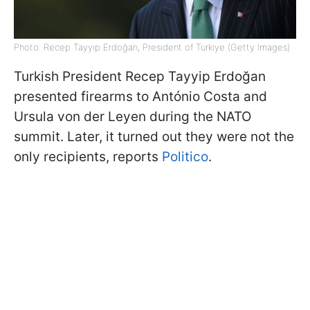
Photo: Recep Tayyip Erdoğan, President of Türkiye (Getty Images)
Turkish President Recep Tayyip Erdoğan
presented firearms to António Costa and
Ursula von der Leyen during the NATO
summit. Later, it turned out they were not the
only recipients, reports
Politico
.