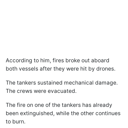
According to him, fires broke out aboard
both vessels after they were hit by drones.
The tankers sustained mechanical damage.
The crews were evacuated.
The fire on one of the tankers has already
been extinguished, while the other continues
to burn.