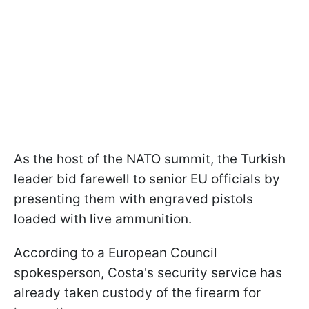
As the host of the NATO summit, the Turkish
leader bid farewell to senior EU officials by
presenting them with engraved pistols
loaded with live ammunition.
According to a European Council
spokesperson, Costa's security service has
already taken custody of the firearm for