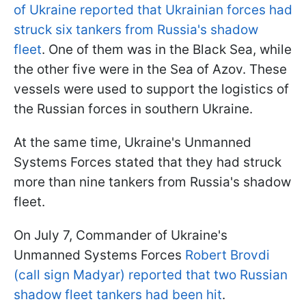
of Ukraine reported that Ukrainian forces had
struck six tankers from Russia's shadow
fleet
. One of them was in the Black Sea, while
the other five were in the Sea of Azov. These
vessels were used to support the logistics of
the Russian forces in southern Ukraine.
At the same time, Ukraine's Unmanned
Systems Forces stated that they had struck
more than nine tankers from Russia's shadow
fleet.
On July 7, Commander of Ukraine's
Unmanned Systems Forces
Robert Brovdi
(call sign Madyar) reported that two Russian
shadow fleet tankers had been hit
.