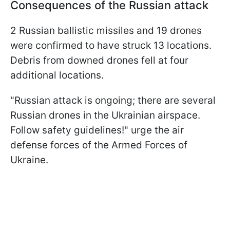
Consequences of the Russian attack
2 Russian ballistic missiles and 19 drones
were confirmed to have struck 13 locations.
Debris from downed drones fell at four
additional locations.
"Russian attack is ongoing; there are several
Russian drones in the Ukrainian airspace.
Follow safety guidelines!" urge the air
defense forces of the Armed Forces of
Ukraine.