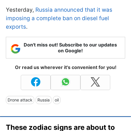
Yesterday,
Russia announced that it was
imposing a complete ban on diesel fuel
exports
.
Don't miss out! Subscribe to our updates
on Google!
Or read us wherever it's convenient for you!
Drone attack
Russia
oil
These zodiac signs are about to