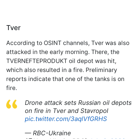
Tver
According to OSINT channels, Tver was also
attacked in the early morning. There, the
TVERNEFTEPRODUKT oil depot was hit,
which also resulted in a fire. Preliminary
reports indicate that one of the tanks is on
fire.
Drone attack sets Russian oil depots
on fire in Tver and Stavropol
pic.twitter.com/3aqlVfGRHS
— RBC-Ukraine