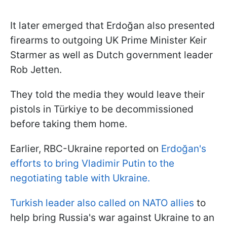
It later emerged that Erdoğan also presented
firearms to outgoing UK Prime Minister Keir
Starmer as well as Dutch government leader
Rob Jetten.
They told the media they would leave their
pistols in Türkiye to be decommissioned
before taking them home.
Earlier, RBC-Ukraine reported on
Erdoğan's
efforts to bring Vladimir Putin to the
negotiating table with Ukraine.
Turkish leader also called on NATO allies
to
help bring Russia's war against Ukraine to an