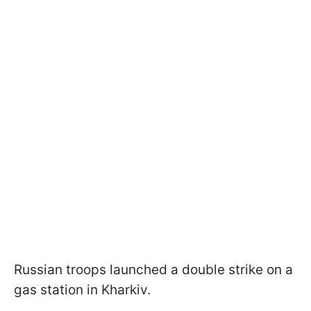
Russian troops launched a double strike on a
gas station in Kharkiv.