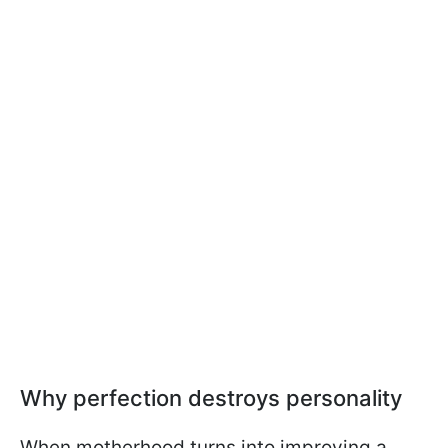
Why perfection destroys personality
When motherhood turns into improving a