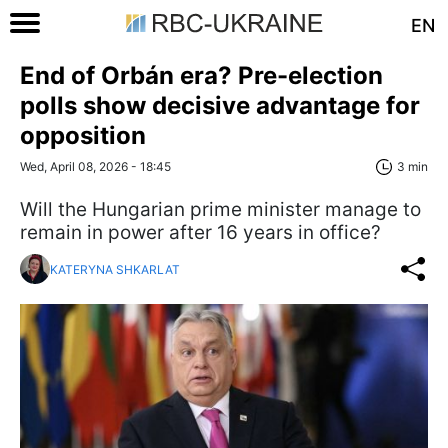
EN
End of Orbán era? Pre-election
polls show decisive advantage for
opposition
Wed, April 08, 2026 - 18:45
3 min
Will the Hungarian prime minister manage to
remain in power after 16 years in office?
KATERYNA SHKARLAT