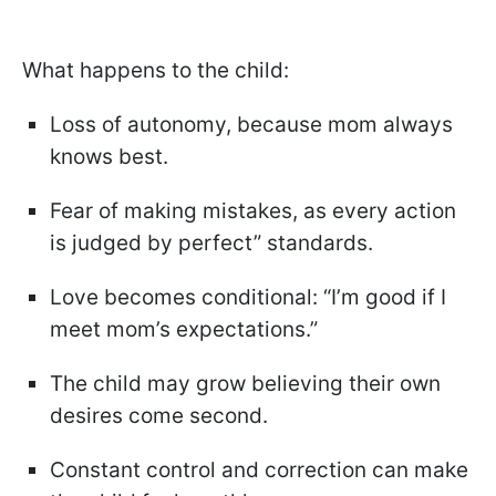
What happens to the child:
Loss of autonomy, because mom always
knows best.
Fear of making mistakes, as every action
is judged by perfect” standards.
Love becomes conditional: “I’m good if I
meet mom’s expectations.”
The child may grow believing their own
desires come second.
Constant control and correction can make