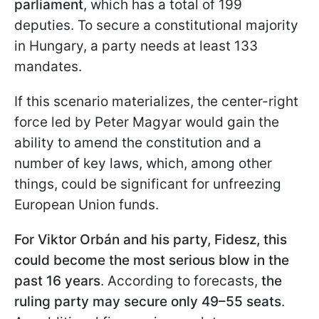
parliament
, which has a total of 199
deputies. To secure a constitutional majority
in Hungary, a party needs at least 133
mandates.
If this scenario materializes, the center-right
force led by Peter Magyar would gain the
ability to amend the constitution and a
number of key laws, which, among other
things, could be significant for unfreezing
European Union funds.
For Viktor
Orbán ​​​​​​and his party, Fidesz, this
could become the most serious blow in the
past 16 years
. According to forecasts,
the
ruling party may secure only 49–55 seats
.