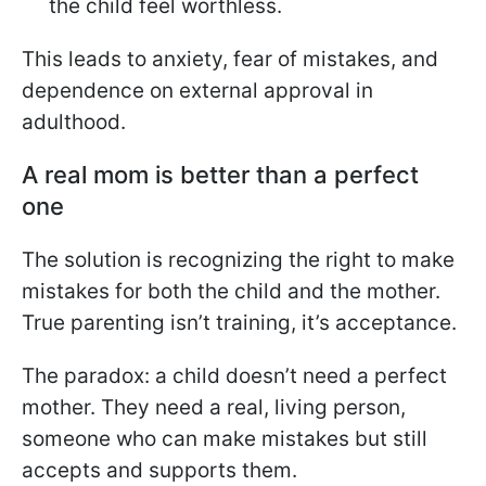
the child feel worthless.
This leads to anxiety, fear of mistakes, and
dependence on external approval in
adulthood.
A real mom is better than a perfect
one
The solution is recognizing the right to make
mistakes for both the child and the mother.
True parenting isn’t training, it’s acceptance.
The paradox: a child doesn’t need a perfect
mother. They need a real, living person,
someone who can make mistakes but still
accepts and supports them.