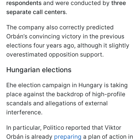
respondents
and were conducted by
three
separate call centers
.
The company also correctly predicted
Orbán’s convincing victory in the previous
elections four years ago, although it slightly
overestimated opposition support.
Hungarian elections
Еhe election campaign in Hungary is taking
place against the backdrop of high-profile
scandals and allegations of external
interference.
In particular, Politico reported that Viktor
Orbán is already
preparing
a plan of action in