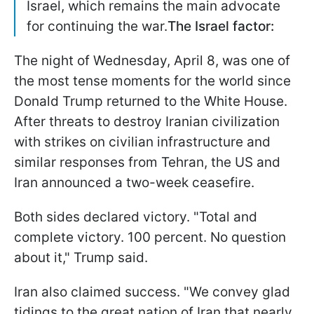
Israel, which remains the main advocate
for continuing the war.
The Israel factor:
The night of Wednesday, April 8, was one of
the most tense moments for the world since
Donald Trump returned to the White House.
After threats to destroy Iranian civilization
with strikes on civilian infrastructure and
similar responses from Tehran, the US and
Iran announced a two-week ceasefire.
Both sides declared victory. "Total and
complete victory. 100 percent. No question
about it," Trump said.
Iran also claimed success. "We convey glad
tidings to the great nation of Iran that nearly