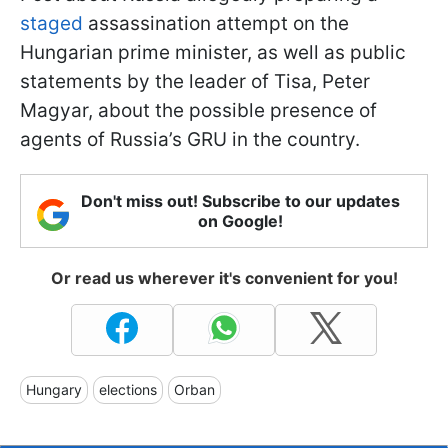
staged
assassination attempt on the
Hungarian prime minister, as well as public
statements by the leader of Tisa, Peter
Magyar, about the possible presence of
agents of Russia’s GRU in the country.
Don't miss out! Subscribe to our updates
on Google!
Or read us wherever it's convenient for you!
Hungary
elections
Orban