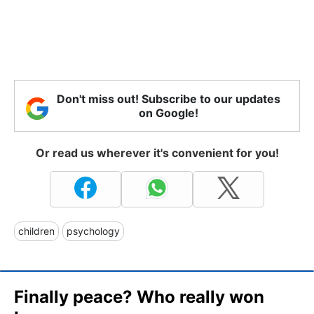
Don't miss out! Subscribe to our updates
on Google!
Or read us wherever it's convenient for you!
children
psychology
Finally peace? Who really won