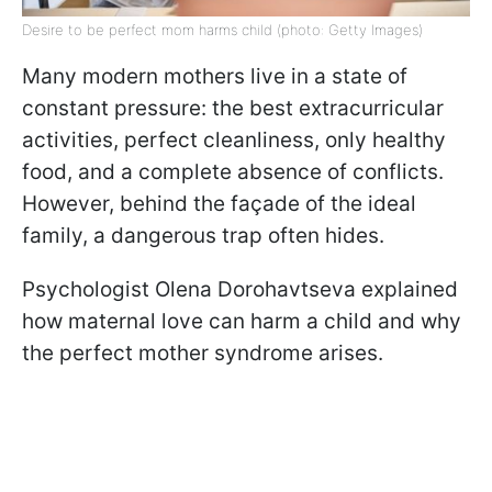
Desire to be perfect mom harms child (photo: Getty Images)
Many modern mothers live in a state of
constant pressure: the best extracurricular
activities, perfect cleanliness, only healthy
food, and a complete absence of conflicts.
However, behind the façade of the ideal
family, a dangerous trap often hides.
Psychologist Olena Dorohavtseva explained
how maternal love can harm a child and why
the perfect mother syndrome arises.