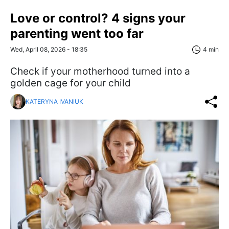
Love or control? 4 signs your
parenting went too far
Wed, April 08, 2026 - 18:35
4 min
Check if your motherhood turned into a
golden cage for your child
KATERYNA IVANIUK