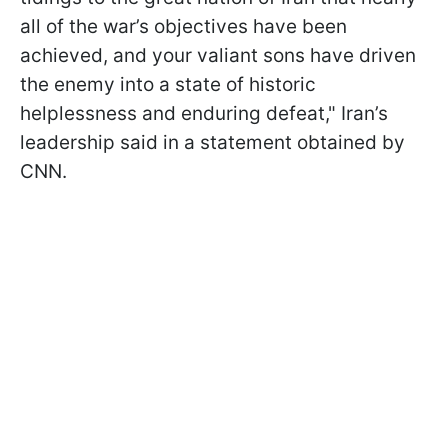
all of the war’s objectives have been
achieved, and your valiant sons have driven
the enemy into a state of historic
helplessness and enduring defeat," Iran’s
leadership said in a statement obtained by
CNN.