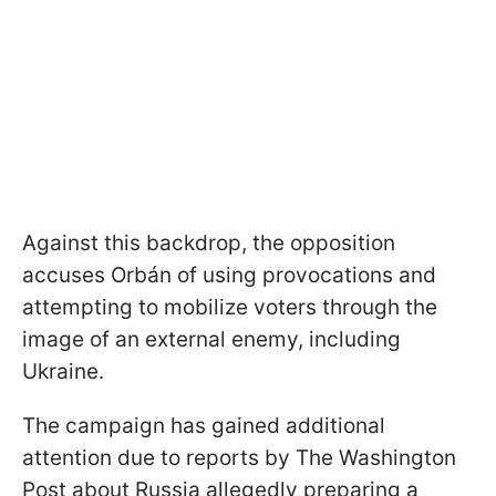
Against this backdrop, the opposition
accuses Orbán of using provocations and
attempting to mobilize voters through the
image of an external enemy, including
Ukraine.
The campaign has gained additional
attention due to reports by The Washington
Post about Russia allegedly preparing a