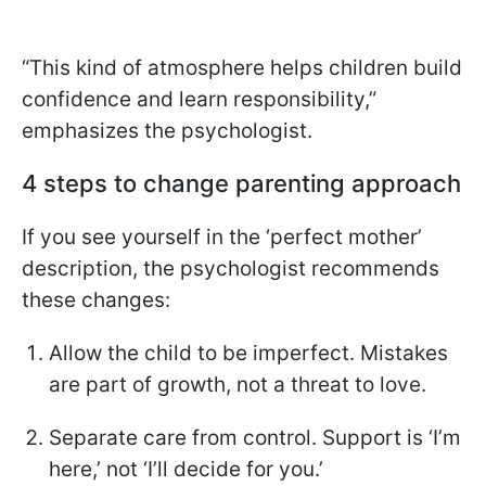
“This kind of atmosphere helps children build
confidence and learn responsibility,”
emphasizes the psychologist.
4 steps to change parenting approach
If you see yourself in the ‘perfect mother’
description, the psychologist recommends
these changes:
Allow the child to be imperfect. Mistakes
are part of growth, not a threat to love.
Separate care from control. Support is ‘I’m
here,’ not ‘I’ll decide for you.’