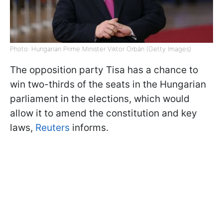
Photo: Hungarian Prime Minister Viktor Orbán (Getty Images)
The opposition party Tisa has a chance to
win two-thirds of the seats in the Hungarian
parliament in the elections, which would
allow it to amend the constitution and key
laws,
Reuters
informs.