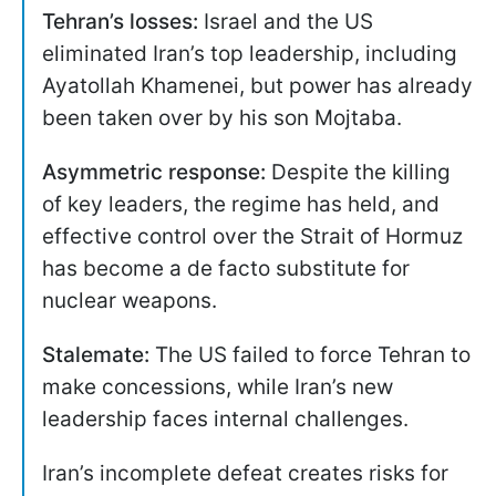
Tehran’s losses:
Israel and the US
eliminated Iran’s top leadership, including
Ayatollah Khamenei, but power has already
been taken over by his son Mojtaba.
Asymmetric response:
Despite the killing
of key leaders, the regime has held, and
effective control over the Strait of Hormuz
has become a de facto substitute for
nuclear weapons.
Stalemate:
The US failed to force Tehran to
make concessions, while Iran’s new
leadership faces internal challenges.
Iran’s incomplete defeat creates risks for