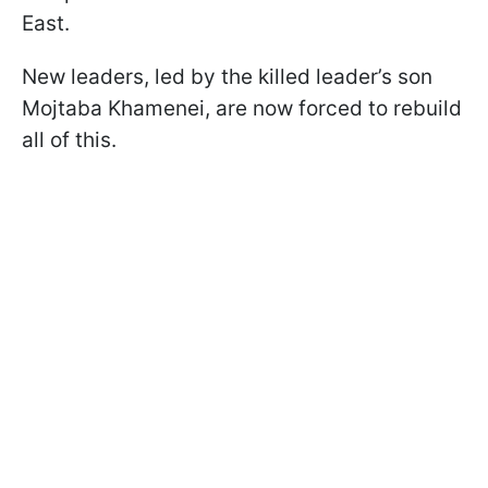
East.
New leaders, led by the killed leader’s son
Mojtaba Khamenei, are now forced to rebuild
all of this.