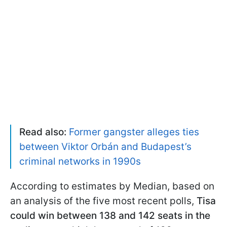
Read also:
Former gangster alleges ties
between Viktor Orbán and Budapest’s
criminal networks in 1990s
According to estimates by Median, based on
an analysis of the five most recent polls,
Tisa
could win between 138 and 142 seats in the