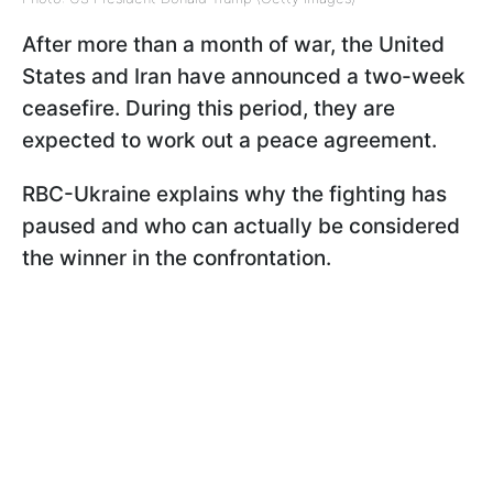
After more than a month of war, the United
States and Iran have announced a two-week
ceasefire. During this period, they are
expected to work out a peace agreement.
RBC-Ukraine explains why the fighting has
paused and who can actually be considered
the winner in the confrontation.