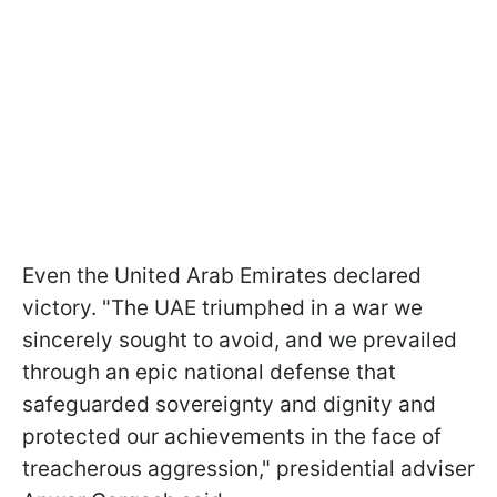
Even the United Arab Emirates declared
victory. "The UAE triumphed in a war we
sincerely sought to avoid, and we prevailed
through an epic national defense that
safeguarded sovereignty and dignity and
protected our achievements in the face of
treacherous aggression," presidential adviser