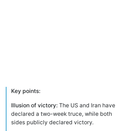
Key points:
Illusion of victory:
The US and Iran have
declared a two-week truce, while both
sides publicly declared victory.