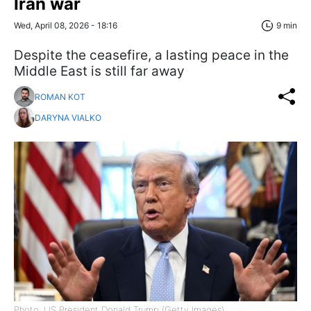
Iran war
Wed, April 08, 2026 - 18:16
9 min
Despite the ceasefire, a lasting peace in the
Middle East is still far away
ROMAN KOT
DARYNA VIALKO
Photo: US President Donald Trump (Getty Images)