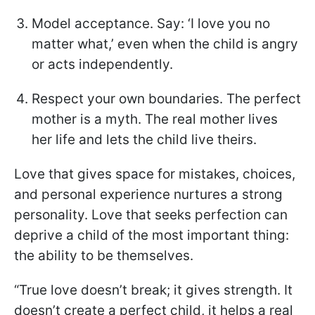
Model acceptance. Say: ‘I love you no
matter what,’ even when the child is angry
or acts independently.
Respect your own boundaries. The perfect
mother is a myth. The real mother lives
her life and lets the child live theirs.
Love that gives space for mistakes, choices,
and personal experience nurtures a strong
personality. Love that seeks perfection can
deprive a child of the most important thing:
the ability to be themselves.
“True love doesn’t break; it gives strength. It
doesn’t create a perfect child, it helps a real