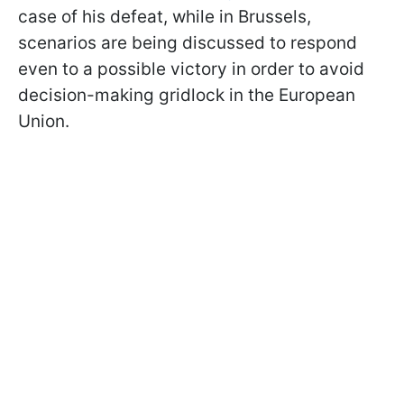
case of his defeat, while in Brussels,
scenarios are being discussed to respond
even to a possible victory in order to avoid
decision-making gridlock in the European
Union.