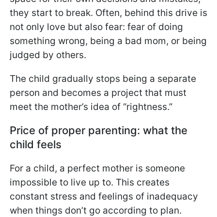
they start to break. Often, behind this drive is
not only love but also fear: fear of doing
something wrong, being a bad mom, or being
judged by others.
The child gradually stops being a separate
person and becomes a project that must
meet the mother’s idea of “rightness.”
Price of proper parenting: what the
child feels
For a child, a perfect mother is someone
impossible to live up to. This creates
constant stress and feelings of inadequacy
when things don’t go according to plan.