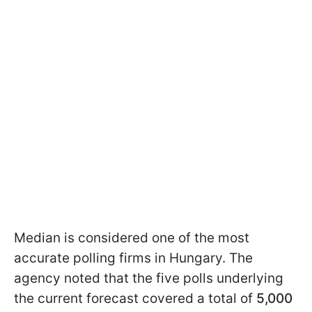
Median is considered one of the most
accurate polling firms in Hungary. The
agency noted that the five polls underlying
the current forecast covered a total of
5,000