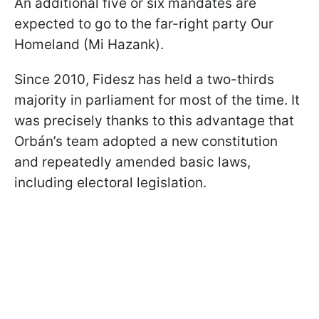
An additional five or six mandates are
expected to go to the far-right party Our
Homeland (Mi Hazank).
Since 2010, Fidesz has held a two-thirds
majority in parliament for most of the time. It
was precisely thanks to this advantage that
Orbán’s team adopted a new constitution
and repeatedly amended basic laws,
including electoral legislation.