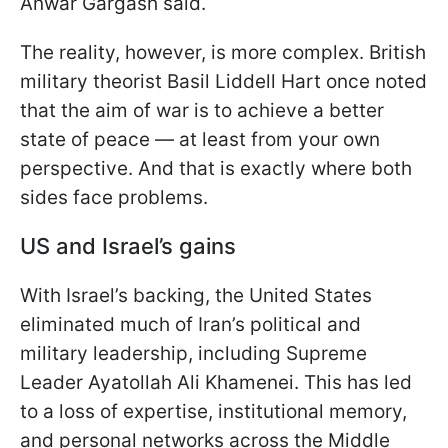
Anwar Gargash said.
The reality, however, is more complex. British
military theorist Basil Liddell Hart once noted
that the aim of war is to achieve a better
state of peace — at least from your own
perspective. And that is exactly where both
sides face problems.
US and Israel’s gains
With Israel’s backing, the United States
eliminated much of Iran’s political and
military leadership, including Supreme
Leader Ayatollah Ali Khamenei. This has led
to a loss of expertise, institutional memory,
and personal networks across the Middle