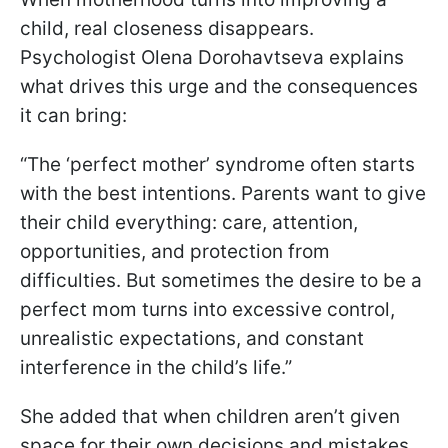
child, real closeness disappears.
Psychologist Olena Dorohavtseva explains
what drives this urge and the consequences
it can bring:
“The ‘perfect mother’ syndrome often starts
with the best intentions. Parents want to give
their child everything: care, attention,
opportunities, and protection from
difficulties. But sometimes the desire to be a
perfect mom turns into excessive control,
unrealistic expectations, and constant
interference in the child’s life.”
She added that when children aren’t given
space for their own decisions and mistakes,