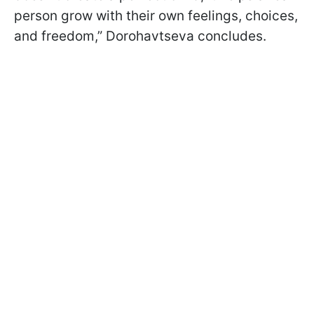
person grow with their own feelings, choices,
and freedom,” Dorohavtseva concludes.