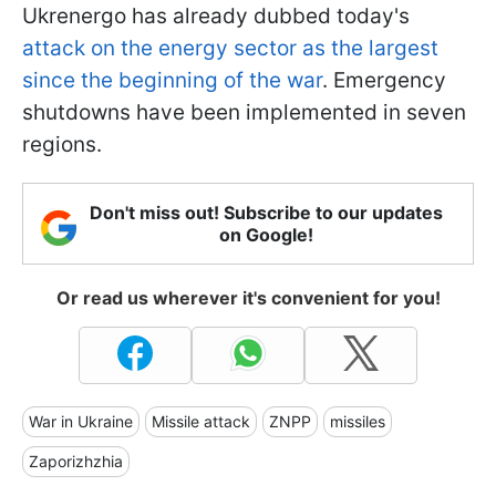
Ukrenergo has already dubbed today's
attack on the energy sector as the largest
since the beginning of the war
. Emergency
shutdowns have been implemented in seven
regions.
Don't miss out! Subscribe to our updates
on Google!
Or read us wherever it's convenient for you!
War in Ukraine
Missile attack
ZNPP
missiles
Zaporizhzhia