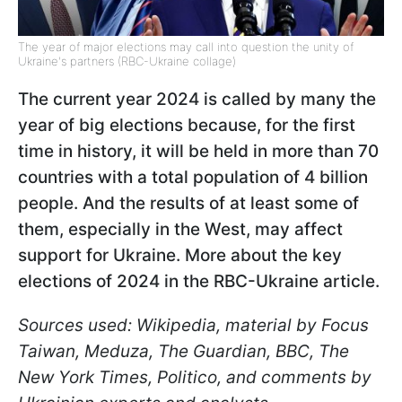
The year of major elections may call into question the unity of
Ukraine's partners (RBC-Ukraine collage)
The current year 2024 is called by many the
year of big elections because, for the first
time in history, it will be held in more than 70
countries with a total population of 4 billion
people. And the results of at least some of
them, especially in the West, may affect
support for Ukraine. More about the key
elections of 2024 in the RBC-Ukraine article.
Sources used: Wikipedia, material by Focus
Taiwan, Meduza, The Guardian, BBC, The
New York Times, Politico, and comments by