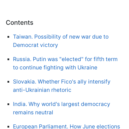
Contents
Taiwan. Possibility of new war due to
Democrat victory
Russia. Putin was "elected" for fifth term
to continue fighting with Ukraine
Slovakia. Whether Fico's ally intensify
anti-Ukrainian rhetoric
India. Why world's largest democracy
remains neutral
European Parliament. How June elections