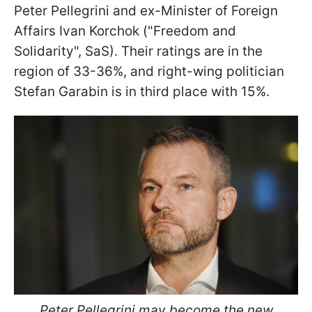
Peter Pellegrini and ex-Minister of Foreign
Affairs Ivan Korchok ("Freedom and
Solidarity", SaS). Their ratings are in the
region of 33-36%, and right-wing politician
Stefan Garabin is in third place with 15%.
Peter Pellegrini may become the new