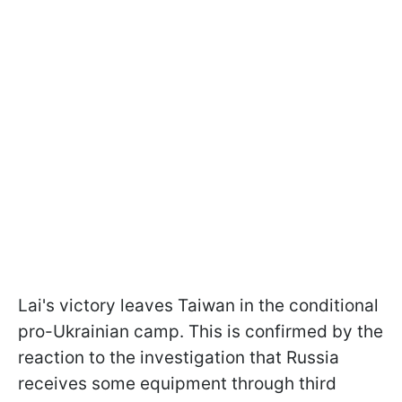
Lai's victory leaves Taiwan in the conditional
pro-Ukrainian camp. This is confirmed by the
reaction to the investigation that Russia
receives some equipment
through third