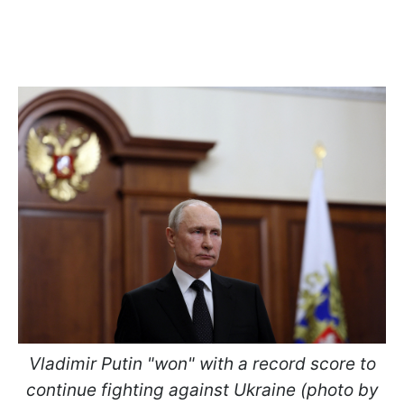
Vladimir Putin "won" with a record score to
continue fighting against Ukraine (photo by