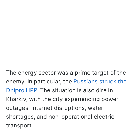
The energy sector was a prime target of the
enemy. In particular, the
Russians struck the
Dnipro HPP
. The situation is also dire in
Kharkiv, with the city experiencing power
outages, internet disruptions, water
shortages, and non-operational electric
transport.