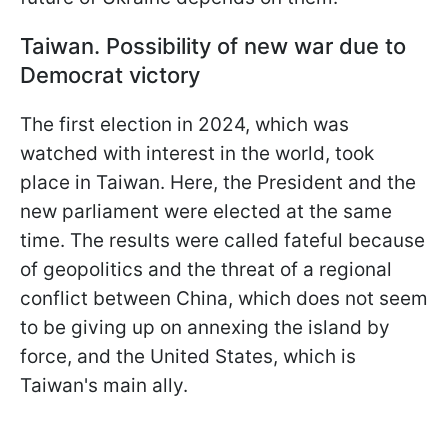
Taiwan. Possibility of new war due to
Democrat victory
The first election in 2024, which was
watched with interest in the world, took
place in Taiwan. Here, the President and the
new parliament were elected at the same
time. The results were called fateful because
of geopolitics and the threat of a regional
conflict between China, which does not seem
to be giving up on annexing the island by
force, and the United States, which is
Taiwan's main ally.