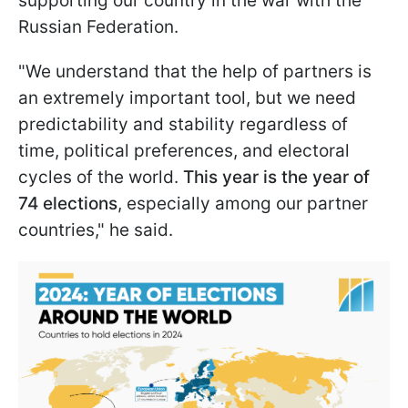
supporting our country in the war with the
Russian Federation.
"We understand that the help of partners is
an extremely important tool, but we need
predictability and stability regardless of
time, political preferences, and electoral
cycles of the world.
This year is the year of
74 elections
, especially among our partner
countries," he said.