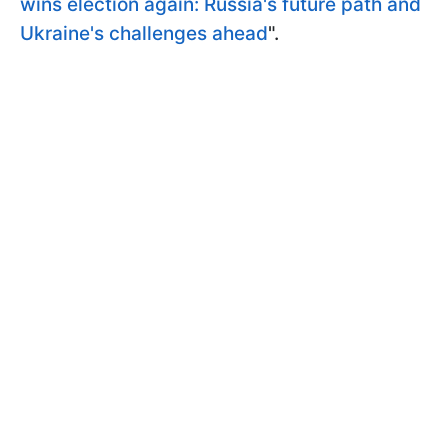
wins election again: Russia's future path and
Ukraine's challenges ahead
".