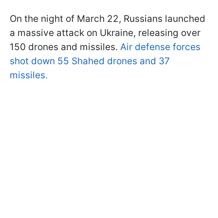
On the night of March 22, Russians launched
a massive attack on Ukraine, releasing over
150 drones and missiles.
Air defense forces
shot down 55 Shahed drones and 37
missiles.