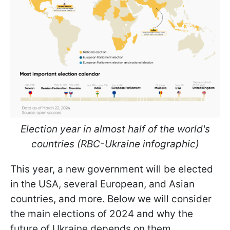
Election year in almost half of the world's
countries (RBC-Ukraine infographic)
This year, a new government will be elected
in the USA, several European, and Asian
countries, and more. Below we will consider
the main elections of 2024 and why the
future of Ukraine depends on them.