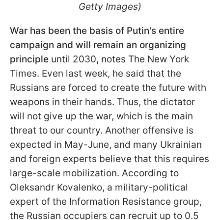
Getty Images)
War has been the basis of Putin's entire
campaign and will remain an organizing
principle
until 2030, notes The New York
Times. Even last week, he said that the
Russians are forced to create the future with
weapons in their hands. Thus, the dictator
will not give up the war, which is the main
threat to our country. Another offensive is
expected in May-June, and many Ukrainian
and foreign experts believe that this requires
large-scale mobilization. According to
Oleksandr Kovalenko, a military-political
expert of the Information Resistance group,
the Russian occupiers can recruit up to 0.5