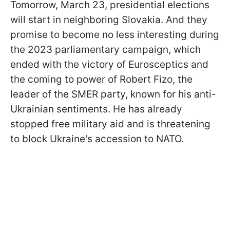
Tomorrow, March 23, presidential elections
will start in neighboring Slovakia. And they
promise to become no less interesting during
the 2023 parliamentary campaign, which
ended with the victory of Eurosceptics and
the coming to power of Robert Fizo, the
leader of the SMER party, known for his anti-
Ukrainian sentiments. He has already
stopped free military aid and is threatening
to block Ukraine's accession to NATO.