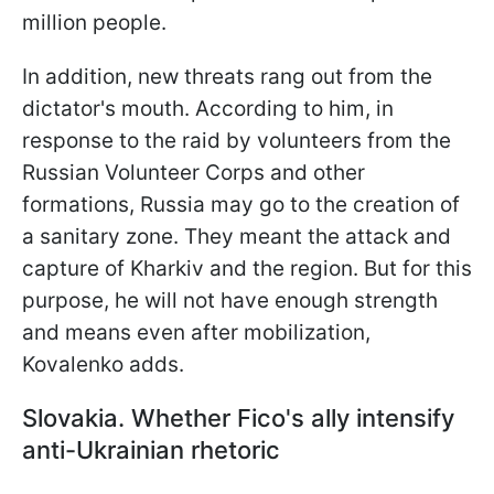
million people.
In addition, new threats rang out from the
dictator's mouth. According to him, in
response to the raid by volunteers from the
Russian Volunteer Corps and other
formations, Russia may go to the creation of
a sanitary zone. They meant the attack and
capture of Kharkiv and the region. But for this
purpose, he will not have enough strength
and means even after mobilization,
Kovalenko adds.
Slovakia. Whether Fico's ally intensify
anti-Ukrainian rhetoric