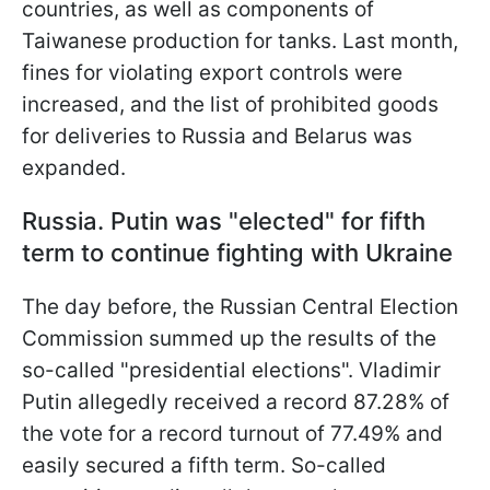
countries, as well as components of
Taiwanese production for tanks. Last month,
fines for violating export controls were
increased, and the list of prohibited goods
for deliveries to Russia and Belarus was
expanded.
Russia. Putin was "elected" for fifth
term to continue fighting with Ukraine
The day before, the Russian Central Election
Commission summed up the results of the
so-called "presidential elections". Vladimir
Putin allegedly received a record 87.28% of
the vote for a record turnout of 77.49% and
easily secured a fifth term. So-called