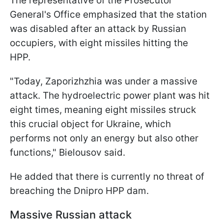
The representative of the Prosecutor
General's Office emphasized that the station
was disabled after an attack by Russian
occupiers, with eight missiles hitting the
HPP.
"Today, Zaporizhzhia was under a massive
attack. The hydroelectric power plant was hit
eight times, meaning eight missiles struck
this crucial object for Ukraine, which
performs not only an energy but also other
functions," Bielousov said.
He added that there is currently no threat of
breaching the Dnipro HPP dam.
Massive Russian attack