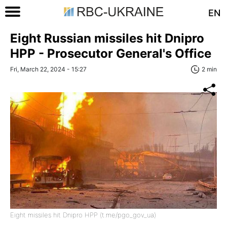
EN
Eight Russian missiles hit Dnipro
HPP - Prosecutor General's Office
Fri, March 22, 2024 - 15:27
2 min
Eight missiles hit Dnipro HPP (t.me/pgo_gov_ua)