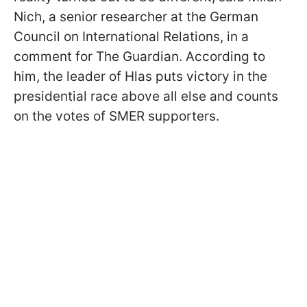
Nich, a senior researcher at the German
Council on International Relations, in a
comment for The Guardian. According to
him, the leader of Hlas puts victory in the
presidential race above all else and counts
on the votes of SMER supporters.