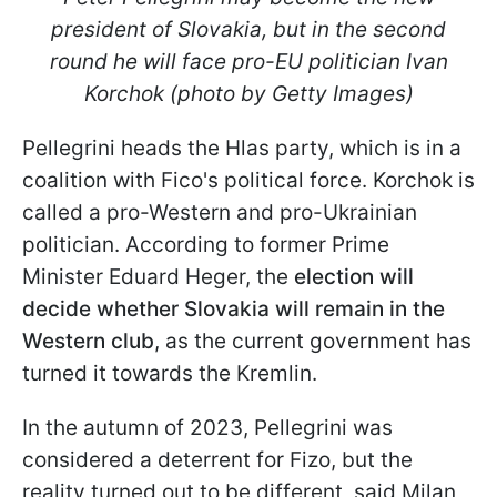
president of Slovakia, but in the second
round he will face pro-EU politician Ivan
Korchok (photo by Getty Images)
Pellegrini heads the Hlas party, which is in a
coalition with Fico's political force. Korchok is
called a pro-Western and pro-Ukrainian
politician. According to former Prime
Minister Eduard Heger, the
election will
decide whether Slovakia will remain in the
Western club
, as the current government has
turned it towards the Kremlin.
In the autumn of 2023, Pellegrini was
considered a deterrent for Fizo, but the
reality turned out to be different, said Milan