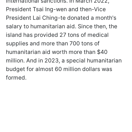
international sanctions. In March 2022,
President Tsai Ing-wen and then-Vice
President Lai Ching-te donated a month's
salary to humanitarian aid. Since then, the
island has provided 27 tons of medical
supplies and more than 700 tons of
humanitarian aid worth more than $40
million. And in 2023, a special humanitarian
budget for almost 60 million dollars was
formed.