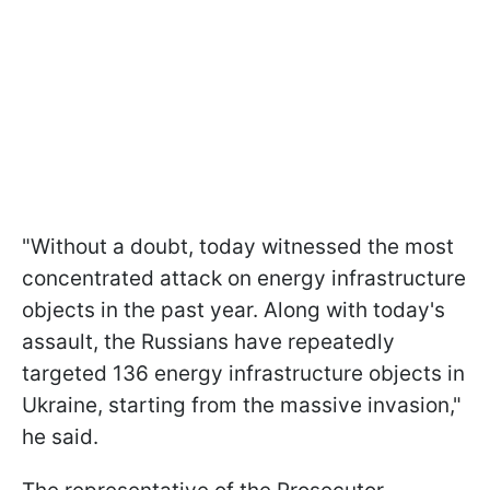
"Without a doubt, today witnessed the most
concentrated attack on energy infrastructure
objects in the past year. Along with today's
assault, the Russians have repeatedly
targeted 136 energy infrastructure objects in
Ukraine, starting from the massive invasion,"
he said.