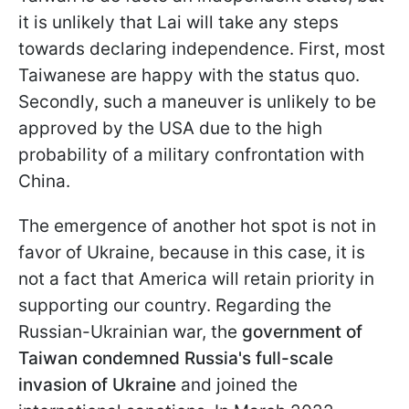
it is unlikely that Lai will take any steps
towards declaring independence. First, most
Taiwanese are happy with the status quo.
Secondly, such a maneuver is unlikely to be
approved by the USA due to the high
probability of a military confrontation with
China.
The emergence of another hot spot is not in
favor of Ukraine, because in this case, it is
not a fact that America will retain priority in
supporting our country. Regarding the
Russian-Ukrainian war, the
government of
Taiwan condemned Russia's full-scale
invasion of Ukraine
and joined the