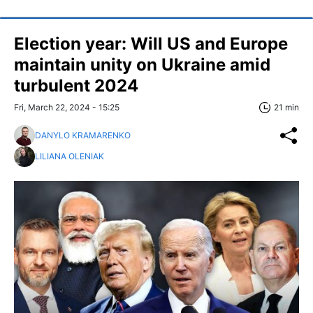
Election year: Will US and Europe
maintain unity on Ukraine amid
turbulent 2024
Fri, March 22, 2024 - 15:25
21 min
DANYLO KRAMARENKO
LILIANA OLENIAK