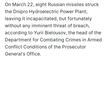
On March 22, eight Russian missiles struck
the Dnipro Hydroelectric Power Plant,
leaving it incapacitated, but fortunately
without any imminent threat of breach,
according to Yurii Bielousov, the head of the
Department for Combating Crimes in Armed
Conflict Conditions of the Prosecutor
General's Office.