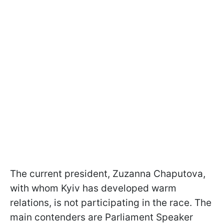
The current president, Zuzanna Chaputova,
with whom Kyiv has developed warm
relations, is not participating in the race. The
main contenders are Parliament Speaker