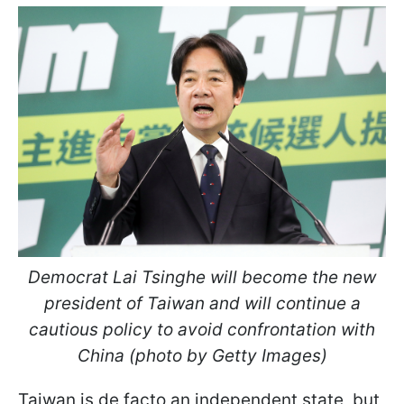
Democrat Lai Tsinghe will become the new
president of Taiwan and will continue a
cautious policy to avoid confrontation with
China (photo by Getty Images)
Taiwan is de facto an independent state, but