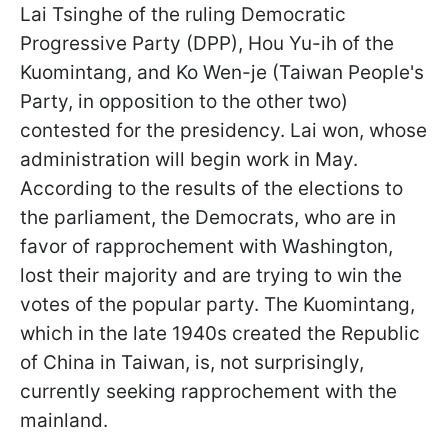
Lai Tsinghe of the ruling Democratic
Progressive Party (DPP), Hou Yu-ih of the
Kuomintang, and Ko Wen-je (Taiwan People's
Party, in opposition to the other two)
contested for the presidency. Lai won, whose
administration will begin work in May.
According to the results of the elections to
the parliament, the Democrats, who are in
favor of rapprochement with Washington,
lost their majority and are trying to win the
votes of the popular party. The Kuomintang,
which in the late 1940s created the Republic
of China in Taiwan, is, not surprisingly,
currently seeking rapprochement with the
mainland.