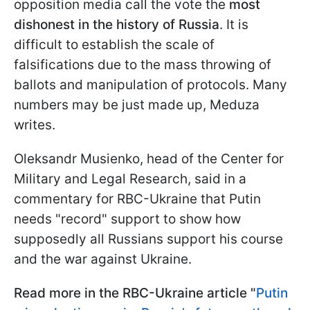
opposition media call the vote the
most
dishonest in the history of Russia
. It is
difficult to establish the scale of
falsifications due to the mass throwing of
ballots and manipulation of protocols. Many
numbers may be just made up, Meduza
writes.
Oleksandr Musienko, head of the Center for
Military and Legal Research, said in a
commentary for RBC-Ukraine that Putin
needs "record" support to show how
supposedly all Russians support his course
and the war against Ukraine.
Read more in the RBC-Ukraine article "
Putin