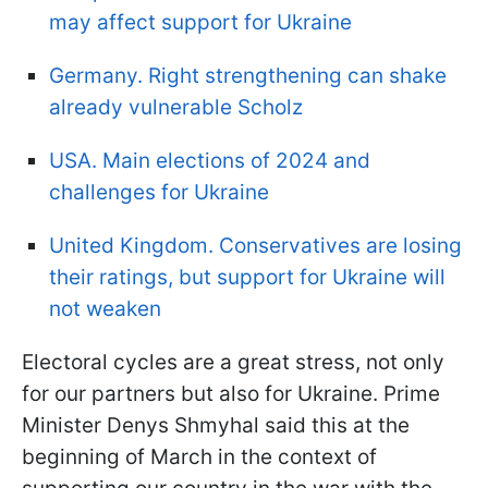
may affect support for Ukraine
Germany. Right strengthening can shake
already vulnerable Scholz
USA. Main elections of 2024 and
challenges for Ukraine
United Kingdom. Conservatives are losing
their ratings, but support for Ukraine will
not weaken
Electoral cycles are a great stress, not only
for our partners but also for Ukraine. Prime
Minister Denys Shmyhal said this at the
beginning of March in the context of