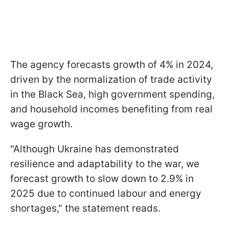
The agency forecasts growth of 4% in 2024,
driven by the normalization of trade activity
in the Black Sea, high government spending,
and household incomes benefiting from real
wage growth.
"Although Ukraine has demonstrated
resilience and adaptability to the war, we
forecast growth to slow down to 2.9% in
2025 due to continued labour and energy
shortages," the statement reads.