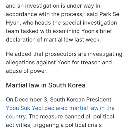
and an investigation is under way in
accordance with the process
,”
said Park Se
Hyun, who heads the special investigation
team tasked with examining Yoon’s brief
declaration of martial law last week.
He added that prosecutors are investigating
allegations against Yoon for treason and
abuse of power.
Martial law in South Korea
On December 3, South Korean President
Yoon Suk Yeol declared martial law in the
country
. The measure banned all political
activities, triggering a political crisis