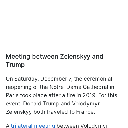
Meeting between Zelenskyy and
Trump
On Saturday, December 7, the ceremonial
reopening of the Notre-Dame Cathedral in
Paris took place after a fire in 2019. For this
event, Donald Trump and Volodymyr
Zelenskyy both traveled to France.
A
trilateral meeting
between Volodymyr