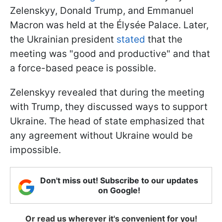
Zelenskyy, Donald Trump, and Emmanuel
Macron was held at the Élysée Palace. Later,
the Ukrainian president
stated
that the
meeting was "good and productive" and that
a force-based peace is possible.
Zelenskyy revealed that during the meeting
with Trump, they discussed ways to support
Ukraine. The head of state emphasized that
any agreement without Ukraine would be
impossible.
Don't miss out! Subscribe to our updates
on Google!
Or read us wherever it's convenient for you!