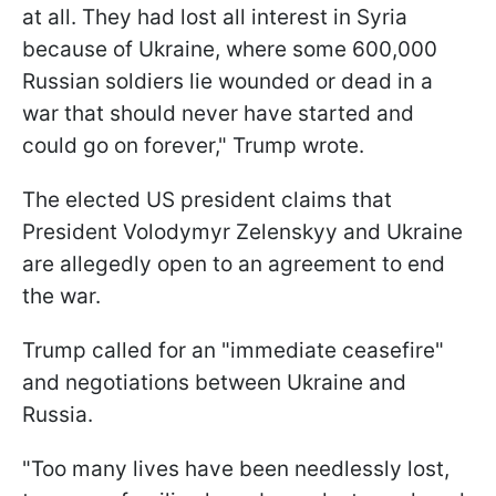
at all. They had lost all interest in Syria
because of Ukraine, where some 600,000
Russian soldiers lie wounded or dead in a
war that should never have started and
could go on forever," Trump wrote.
The elected US president claims that
President Volodymyr Zelenskyy and Ukraine
are allegedly open to an agreement to end
the war.
Trump called for an "immediate ceasefire"
and negotiations between Ukraine and
Russia.
"Too many lives have been needlessly lost,