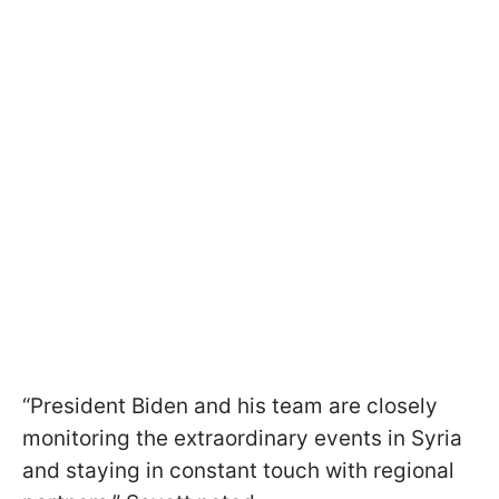
“President Biden and his team are closely
monitoring the extraordinary events in Syria
and staying in constant touch with regional