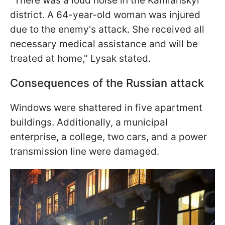
"There was a loud noise in the Kamianskyi
district. A 64-year-old woman was injured
due to the enemy's attack. She received all
necessary medical assistance and will be
treated at home," Lysak stated.
Consequences of the Russian attack
Windows were shattered in five apartment
buildings. Additionally, a municipal
enterprise, a college, two cars, and a power
transmission line were damaged.