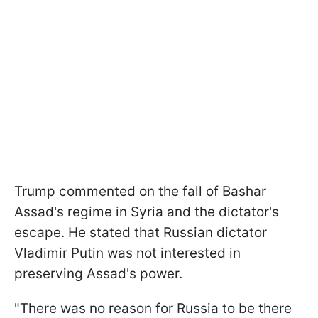
Trump commented on the fall of Bashar
Assad's regime in Syria and the dictator's
escape. He stated that Russian dictator
Vladimir Putin was not interested in
preserving Assad's power.
"There was no reason for Russia to be there