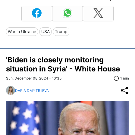
War in Ukraine
USA
Trump
'Biden is closely monitoring
situation in Syria' - White House
Sun, December 08, 2024 - 10:35
1 min
DARIA DMYTRIIEVA