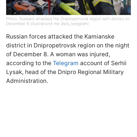
Photo: Russians attacked the Dnipropetrovsk region with drones on
December 8 (illustration/t.me dsns_telegram)
Russian forces attacked the Kamianske
district in Dnipropetrovsk region on the night
of December 8. A woman was injured,
according to the
Telegram
account of Serhii
Lysak, head of the Dnipro Regional Military
Administration.