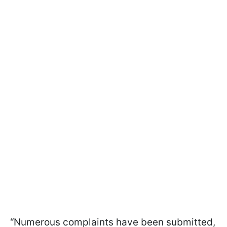
“
Numerous complaints have been submitted,