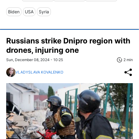
Biden
USA
Syria
Russians strike Dnipro region with
drones, injuring one
Sun, December 08, 2024 - 10:25
2 min
VLADYSLAVA KOVALENKO