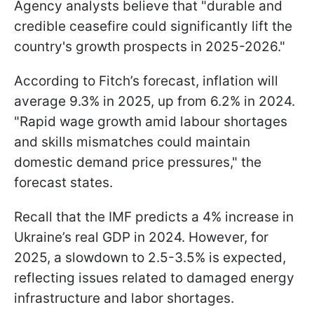
Agency analysts believe that "durable and
credible ceasefire could significantly lift the
country's growth prospects in 2025-2026."
According to Fitch’s forecast, inflation will
average 9.3% in 2025, up from 6.2% in 2024.
"Rapid wage growth amid labour shortages
and skills mismatches could maintain
domestic demand price pressures," the
forecast states.
Recall that the IMF predicts a 4% increase in
Ukraine’s real GDP in 2024. However, for
2025, a slowdown to 2.5-3.5% is expected,
reflecting issues related to damaged energy
infrastructure and labor shortages.