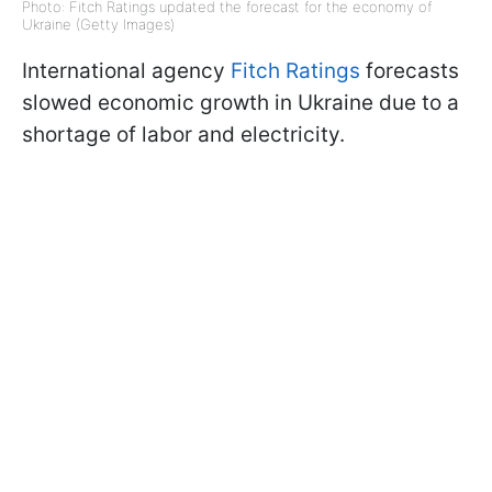
Photo: Fitch Ratings updated the forecast for the economy of
Ukraine (Getty Images)
International agency
Fitch Ratings
forecasts
slowed economic growth in Ukraine due to a
shortage of labor and electricity.