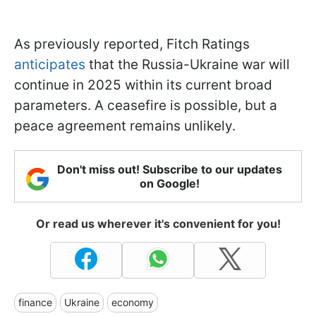
As previously reported, Fitch Ratings
anticipates
that the Russia-Ukraine war will
continue in 2025 within its current broad
parameters. A ceasefire is possible, but a
peace agreement remains unlikely.
Don't miss out! Subscribe to our updates
on Google!
Or read us wherever it's convenient for you!
finance
Ukraine
economy