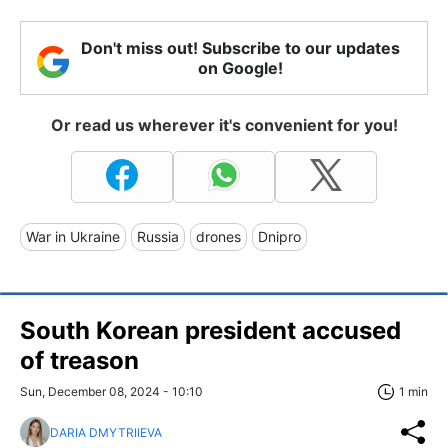
Don't miss out! Subscribe to our updates
on Google!
Or read us wherever it's convenient for you!
War in Ukraine
Russia
drones
Dnipro
South Korean president accused
of treason
Sun, December 08, 2024 - 10:10
1 min
DARIA DMYTRIIEVA