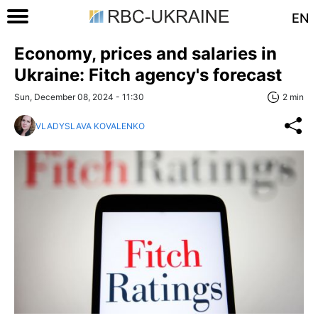
EN
Economy, prices and salaries in
Ukraine: Fitch agency's forecast
Sun, December 08, 2024 - 11:30
2 min
VLADYSLAVA KOVALENKO