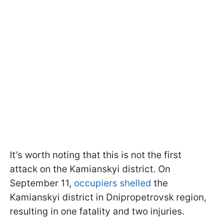
It’s worth noting that this is not the first
attack on the Kamianskyi district. On
September 11,
occupiers shelled
the
Kamianskyi district in Dnipropetrovsk region,
resulting in one fatality and two injuries.