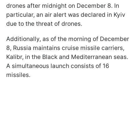
drones after midnight on December 8. In
particular, an air alert was declared in Kyiv
due to the threat of drones.
Additionally, as of the morning of December
8, Russia maintains cruise missile carriers,
Kalibr, in the Black and Mediterranean seas.
A simultaneous launch consists of 16
missiles.