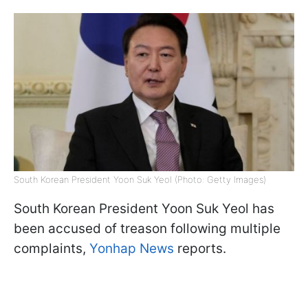
South Korean President Yoon Suk Yeol (Photo: Getty Images)
South Korean President Yoon Suk Yeol has
been accused of treason following multiple
complaints,
Yonhap News
reports.