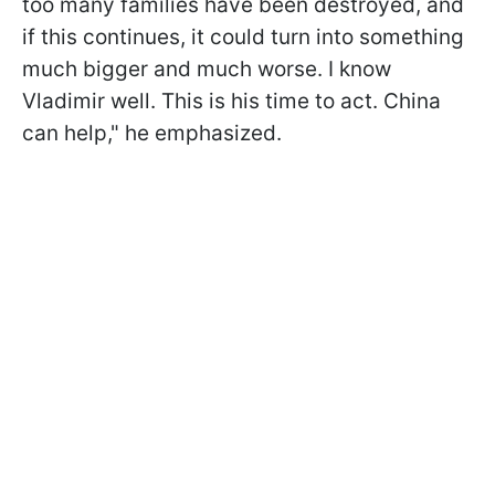
too many families have been destroyed, and
if this continues, it could turn into something
much bigger and much worse. I know
Vladimir well. This is his time to act. China
can help," he emphasized.