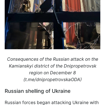
Consequences of the Russian attack on the
Kamianskyi district of the Dnipropetrovsk
region on December 8
(t.me/dnipropetrovskaODA)
Russian shelling of Ukraine
Russian forces began attacking Ukraine with