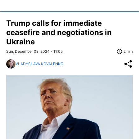
Trump calls for immediate
ceasefire and negotiations in
Ukraine
Sun, December 08, 2024 - 11:05
2 min
VLADYSLAVA KOVALENKO