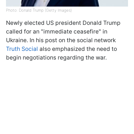
Photo: Donald Trump (Getty Images)
Newly elected US president Donald Trump
called for an "immediate ceasefire" in
Ukraine. In his post on the social network
Truth Social
also emphasized the need to
begin negotiations regarding the war.