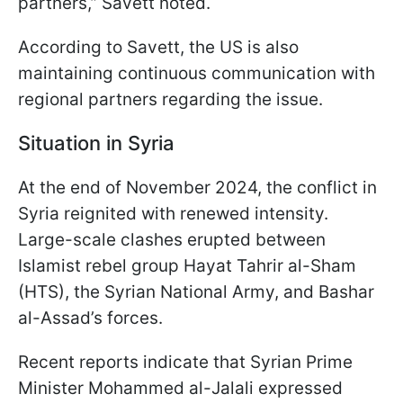
partners,” Savett noted.
According to Savett, the US is also
maintaining continuous communication with
regional partners regarding the issue.
Situation in Syria
At the end of November 2024, the conflict in
Syria reignited with renewed intensity.
Large-scale clashes erupted between
Islamist rebel group Hayat Tahrir al-Sham
(HTS), the Syrian National Army, and Bashar
al-Assad’s forces.
Recent reports indicate that Syrian Prime
Minister Mohammed al-Jalali expressed