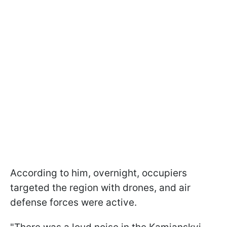
According to him, overnight, occupiers
targeted the region with drones, and air
defense forces were active.