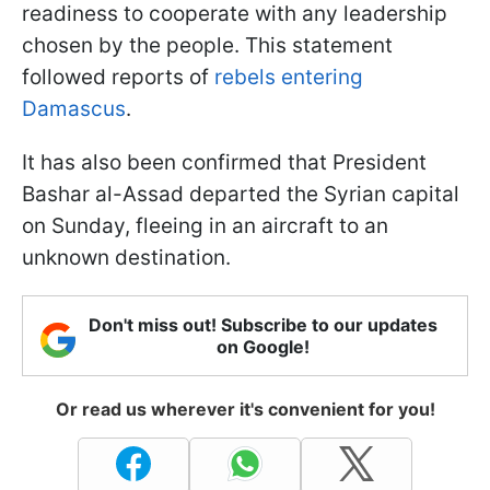
readiness to cooperate with any leadership
chosen by the people. This statement
followed reports of
rebels entering
Damascus
.
It has also been confirmed that President
Bashar al-Assad departed the Syrian capital
on Sunday, fleeing in an aircraft to an
unknown destination.
Don't miss out! Subscribe to our updates
on Google!
Or read us wherever it's convenient for you!