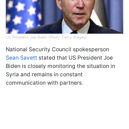
US President Joe Biden (Phoro: Getty Images)
National Security Council spokesperson
Sean Savett
stated that US President Joe
Biden is closely monitoring the situation in
Syria and remains in constant
communication with partners.