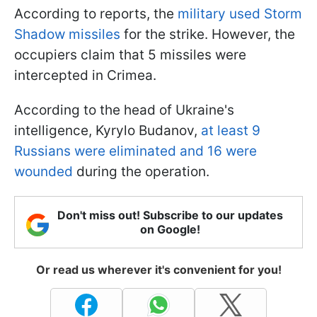
According to reports, the
military used Storm
Shadow missiles
for the strike. However, the
occupiers claim that 5 missiles were
intercepted in Crimea.
According to the head of Ukraine's
intelligence, Kyrylo Budanov,
at least 9
Russians were eliminated and 16 were
wounded
during the operation.
Don't miss out! Subscribe to our updates
on Google!
Or read us wherever it's convenient for you!