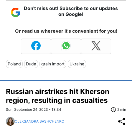
Don't miss out! Subscribe to our updates
on Google!
Or read us wherever it's convenient for you!
Poland
Duda
grain import
Ukraine
Russian airstrikes hit Kherson
region, resulting in casualties
Sun, September 24, 2023 - 13:34
2 min
OLEKSANDRA BASHCHENKO