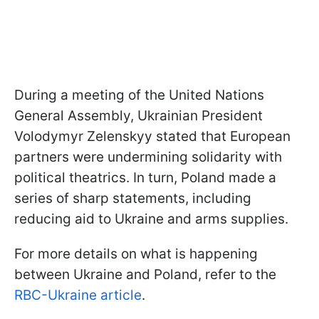
During a meeting of the United Nations
General Assembly, Ukrainian President
Volodymyr Zelenskyy stated that European
partners were undermining solidarity with
political theatrics. In turn, Poland made a
series of sharp statements, including
reducing aid to Ukraine and arms supplies.
For more details on what is happening
between Ukraine and Poland, refer to the
RBC-Ukraine article
.