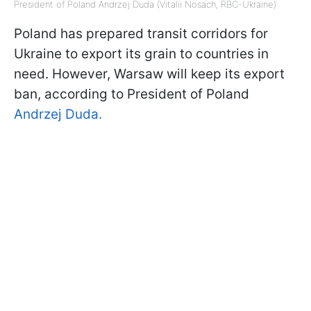
President of Poland Andrzej Duda (Vitalii Nosach, RBC-Ukraine)
Poland has prepared transit corridors for
Ukraine to export its grain to countries in
need. However, Warsaw will keep its export
ban, according to President of Poland
Andrzej Duda.