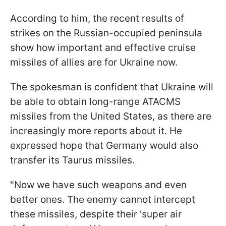
According to him, the recent results of
strikes on the Russian-occupied peninsula
show how important and effective cruise
missiles of allies are for Ukraine now.
The spokesman is confident that Ukraine will
be able to obtain long-range ATACMS
missiles from the United States, as there are
increasingly more reports about it. He
expressed hope that Germany would also
transfer its Taurus missiles.
"Now we have such weapons and even
better ones. The enemy cannot intercept
these missiles, despite their 'super air