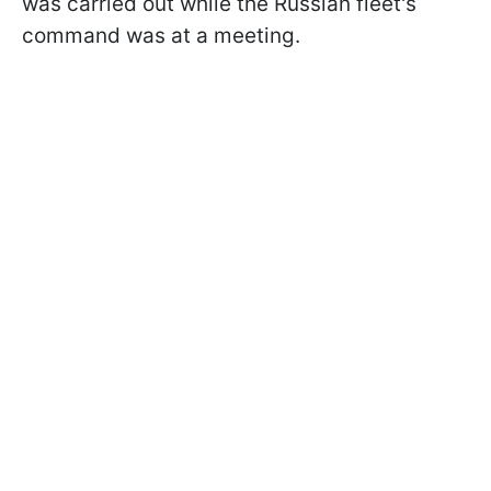
was carried out while the Russian fleet's
command was at a meeting.