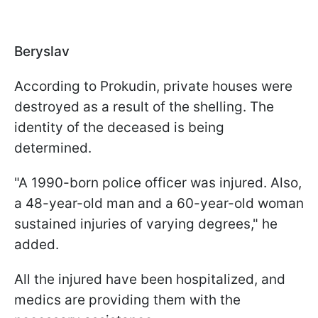
Beryslav
According to Prokudin, private houses were
destroyed as a result of the shelling. The
identity of the deceased is being
determined.
"A 1990-born police officer was injured. Also,
a 48-year-old man and a 60-year-old woman
sustained injuries of varying degrees," he
added.
All the injured have been hospitalized, and
medics are providing them with the