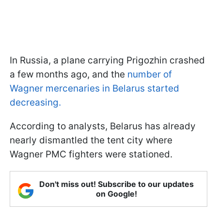
In Russia, a plane carrying Prigozhin crashed
a few months ago, and the
number of
Wagner mercenaries in Belarus started
decreasing.
According to analysts, Belarus has already
nearly dismantled the tent city where
Wagner PMC fighters were stationed.
Don't miss out! Subscribe to our updates
on Google!