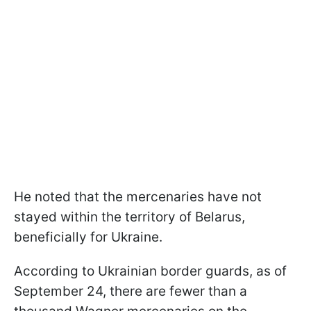
He noted that the mercenaries have not
stayed within the territory of Belarus,
beneficially for Ukraine.
According to Ukrainian border guards, as of
September 24, there are fewer than a