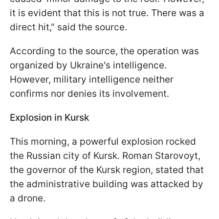
it is evident that this is not true. There was a
direct hit," said the source.
According to the source, the operation was
organized by Ukraine's intelligence.
However, military intelligence neither
confirms nor denies its involvement.
Explosion in Kursk
This morning, a powerful explosion rocked
the Russian city of Kursk. Roman Starovoyt,
the governor of the Kursk region, stated that
the administrative building was attacked by
a drone.