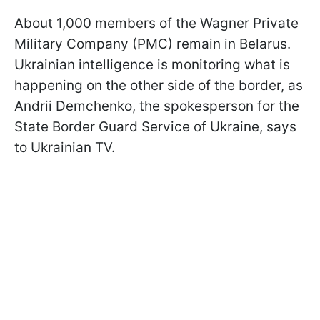
About 1,000 members of the Wagner Private
Military Company (PMC) remain in Belarus.
Ukrainian intelligence is monitoring what is
happening on the other side of the border, as
Andrii Demchenko, the spokesperson for the
State Border Guard Service of Ukraine, says
to Ukrainian TV.