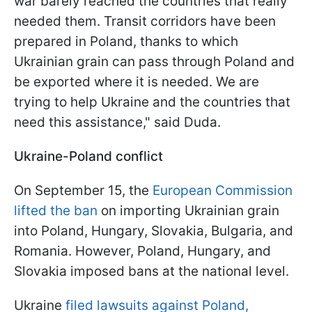
war barely reached the countries that really
needed them. Transit corridors have been
prepared in Poland, thanks to which
Ukrainian grain can pass through Poland and
be exported where it is needed. We are
trying to help Ukraine and the countries that
need this assistance," said Duda.
Ukraine-Poland conflict
On September 15, the
European Commission
lifted the ban
on importing Ukrainian grain
into Poland, Hungary, Slovakia, Bulgaria, and
Romania. However, Poland, Hungary, and
Slovakia imposed bans at the national level.
Ukraine
filed lawsuits against Poland,