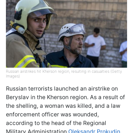
Russian airstrikes hit Kherson region, resulting in casualties (Getty
Images)
Russian terrorists launched an airstrike on
Beryslav in the Kherson region. As a result of
the shelling, a woman was killed, and a law
enforcement officer was wounded,
according to the head of the Regional
Military Administration
Oleksandr Prokudin
.