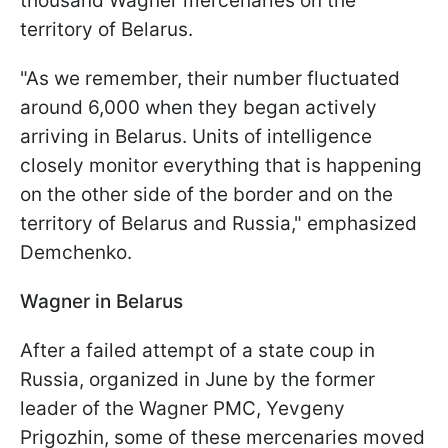
thousand Wagner mercenaries on the
territory of Belarus.
"As we remember, their number fluctuated
around 6,000 when they began actively
arriving in Belarus. Units of intelligence
closely monitor everything that is happening
on the other side of the border and on the
territory of Belarus and Russia," emphasized
Demchenko.
Wagner in Belarus
After a failed attempt of a state coup in
Russia, organized in June by the former
leader of the Wagner PMC, Yevgeny
Prigozhin, some of these mercenaries moved