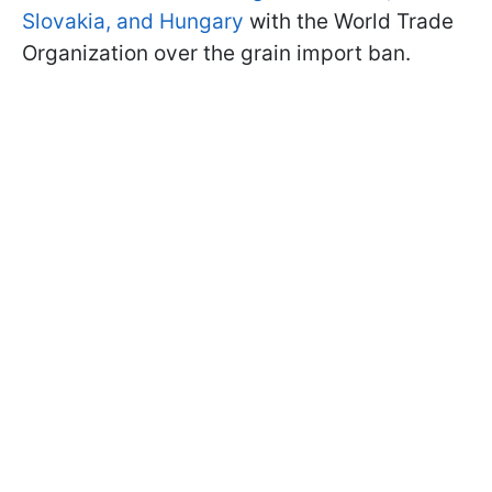
Slovakia, and Hungary
with the World Trade
Organization over the grain import ban.