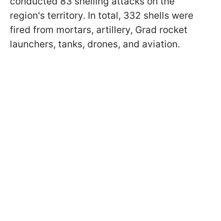
conducted 83 shelling attacks on the
region's territory. In total, 332 shells were
fired from mortars, artillery, Grad rocket
launchers, tanks, drones, and aviation.