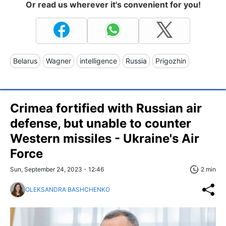
Or read us wherever it's convenient for you!
Belarus
Wagner
intelligence
Russia
Prigozhin
Crimea fortified with Russian air
defense, but unable to counter
Western missiles - Ukraine's Air
Force
Sun, September 24, 2023 - 12:46
2 min
OLEKSANDRA BASHCHENKO