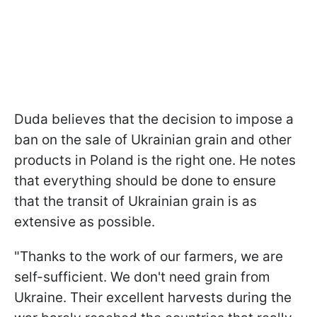
Duda believes that the decision to impose a
ban on the sale of Ukrainian grain and other
products in Poland is the right one. He notes
that everything should be done to ensure
that the transit of Ukrainian grain is as
extensive as possible.
"Thanks to the work of our farmers, we are
self-sufficient. We don't need grain from
Ukraine. Their excellent harvests during the