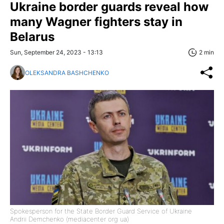
Ukraine border guards reveal how
many Wagner fighters stay in
Belarus
Sun, September 24, 2023 - 13:13
2 min
OLEKSANDRA BASHCHENKO
Spokesperson for the State Border Guard Service of Ukraine
Andrii Demchenko (mediacenter org ua)