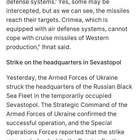
defense systems.' Yes, some may be
intercepted, but as we can see, the missiles
reach their targets. Crimea, which is
equipped with air defense systems, cannot
cope with cruise missiles of Western
production," Ihnat said.
Strike on the headquarters in Sevastopol
Yesterday, the Armed Forces of Ukraine
struck the headquarters of the Russian Black
Sea Fleet in the temporarily occupied
Sevastopol. The Strategic Command of the
Armed Forces of Ukraine confirmed the
successful operation, and the Special
Operations Forces reported that the strike