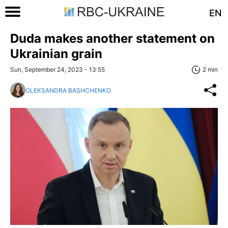
EN
Duda makes another statement on
Ukrainian grain
Sun, September 24, 2023 - 13:55
2 min
OLEKSANDRA BASHCHENKO