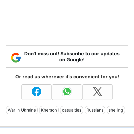
Don't miss out! Subscribe to our updates
on Google!
Or read us wherever it's convenient for you!
War in Ukraine
Kherson
casualties
Russians
shelling