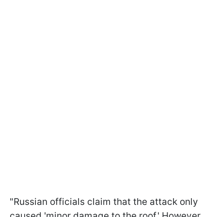
"Russian officials claim that the attack only
caused 'minor damage to the roof.' However,