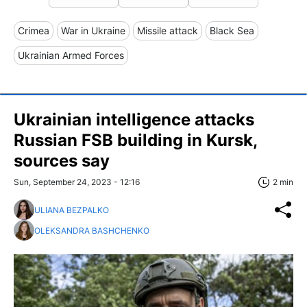
Crimea
War in Ukraine
Missile attack
Black Sea
Ukrainian Armed Forces
Ukrainian intelligence attacks
Russian FSB building in Kursk,
sources say
Sun, September 24, 2023 - 12:16
2 min
ULIANA BEZPALKO
OLEKSANDRA BASHCHENKO