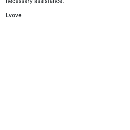
necessary assistance.
Lvove