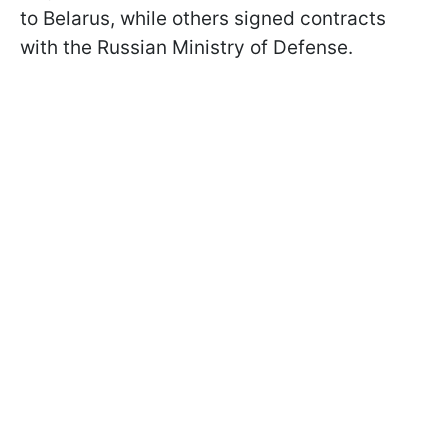
to Belarus, while others signed contracts
with the Russian Ministry of Defense.