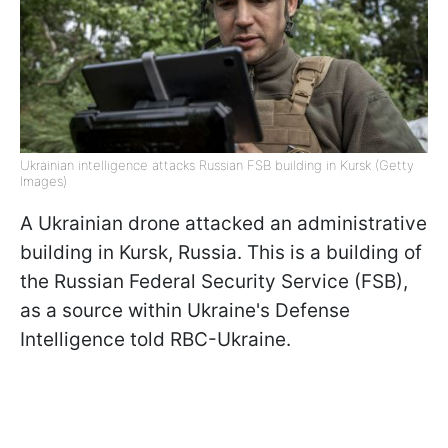
Ukrainian intelligence attacks Russian FSB building in Kursk (Getty
Images)
A Ukrainian drone attacked an administrative
building in Kursk, Russia. This is a building of
the Russian Federal Security Service (FSB),
as a source within Ukraine's Defense
Intelligence told RBC-Ukraine.