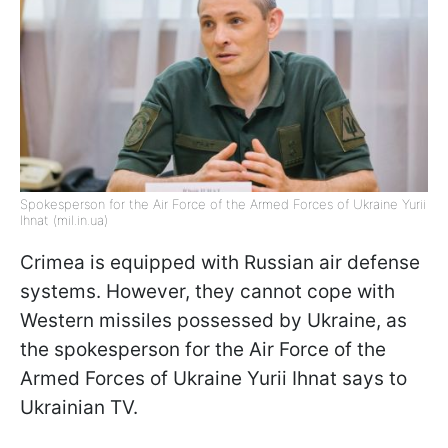
Spokesperson for the Air Force of the Armed Forces of Ukraine Yurii
Ihnat (mil.in.ua)
Crimea is equipped with Russian air defense
systems. However, they cannot cope with
Western missiles possessed by Ukraine, as
the spokesperson for the Air Force of the
Armed Forces of Ukraine Yurii Ihnat says to
Ukrainian TV.