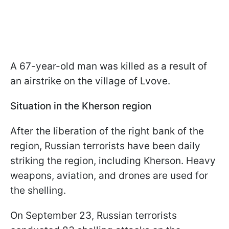
A 67-year-old man was killed as a result of
an airstrike on the village of Lvove.
Situation in the Kherson region
After the liberation of the right bank of the
region, Russian terrorists have been daily
striking the region, including Kherson. Heavy
weapons, aviation, and drones are used for
the shelling.
On September 23, Russian terrorists