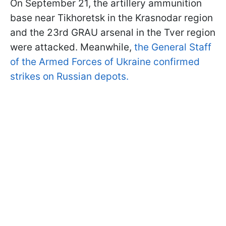
On September 21, the artillery ammunition
base near Tikhoretsk in the Krasnodar region
and the 23rd GRAU arsenal in the Tver region
were attacked. Meanwhile,
the General Staff
of the Armed Forces of Ukraine confirmed
strikes on Russian depots.