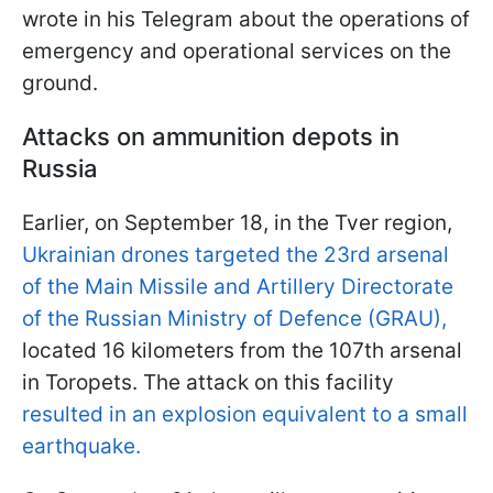
wrote in his Telegram about the operations of
emergency and operational services on the
ground.
Attacks on ammunition depots in
Russia
Earlier, on September 18, in the Tver region,
Ukrainian drones targeted the 23rd arsenal
of the Main Missile and Artillery Directorate
of the Russian Ministry of Defence (GRAU),
located 16 kilometers from the 107th arsenal
in Toropets. The attack on this facility
resulted in an explosion equivalent to a small
earthquake.