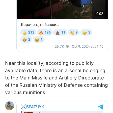
Near this locality, according to publicly
available data, there is an arsenal belonging
to the Main Missile and Artillery Directorate
of the Russian Ministry of Defense containing
various munitions.