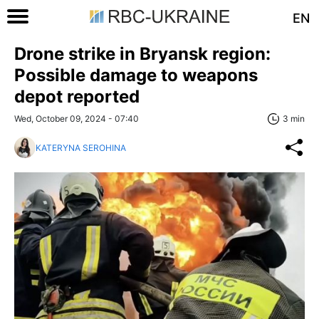
EN
Drone strike in Bryansk region:
Possible damage to weapons
depot reported
Wed, October 09, 2024 - 07:40
3 min
KATERYNA SEROHINA