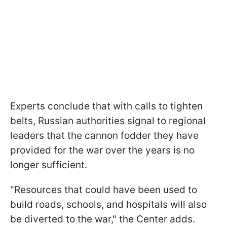
Experts conclude that with calls to tighten
belts, Russian authorities signal to regional
leaders that the cannon fodder they have
provided for the war over the years is no
longer sufficient.
"Resources that could have been used to
build roads, schools, and hospitals will also
be diverted to the war," the Center adds.