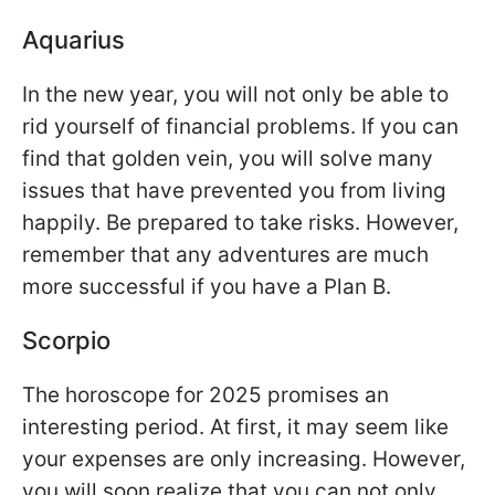
Aquarius
In the new year, you will not only be able to
rid yourself of financial problems. If you can
find that golden vein, you will solve many
issues that have prevented you from living
happily. Be prepared to take risks. However,
remember that any adventures are much
more successful if you have a Plan B.
Scorpio
The horoscope for 2025 promises an
interesting period. At first, it may seem like
your expenses are only increasing. However,
you will soon realize that you can not only