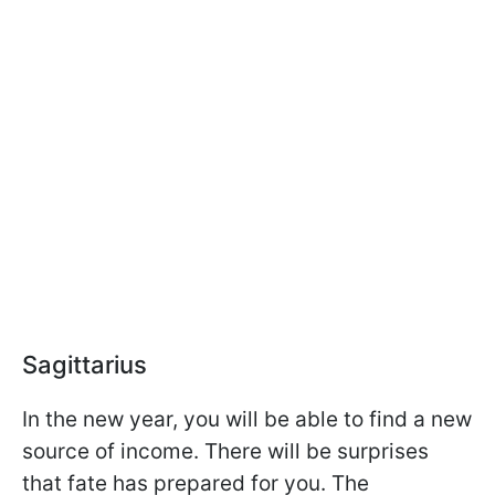
Sagittarius
In the new year, you will be able to find a new
source of income. There will be surprises
that fate has prepared for you. The