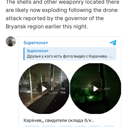
The shells and other weaponry located there
are likely now exploding following the drone
attack reported by the governor of the
Bryansk region earlier this night.