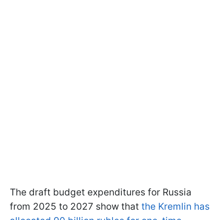
The draft budget expenditures for Russia
from 2025 to 2027 show that
the Kremlin has