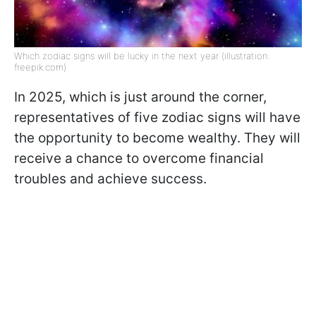
Which zodiac signs will be lucky in the next year (illustration:
freepik.com)
In 2025, which is just around the corner,
representatives of five zodiac signs will have
the opportunity to become wealthy. They will
receive a chance to overcome financial
troubles and achieve success.