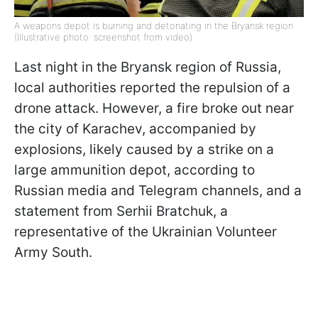
A weapons depot is burning and detonating in the Bryansk region
(Illustrative photo: screenshot from video)
Last night in the Bryansk region of Russia,
local authorities reported the repulsion of a
drone attack. However, a fire broke out near
the city of Karachev, accompanied by
explosions, likely caused by a strike on a
large ammunition depot, according to
Russian media and Telegram channels, and a
statement from Serhii Bratchuk, a
representative of the Ukrainian Volunteer
Army South.