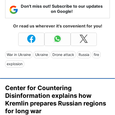
Don't miss out! Subscribe to our updates
on Google!
Or read us wherever it's convenient for you!
War in Ukraine
Ukraine
Drone attack
Russia
fire
explosion
Center for Countering
Disinformation explains how
Kremlin prepares Russian regions
for long war