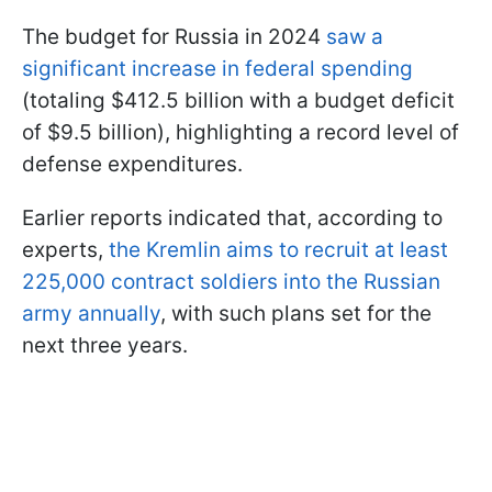
The budget for Russia in 2024
saw a
significant increase in federal spending
(totaling $412.5 billion with a budget deficit
of $9.5 billion), highlighting a record level of
defense expenditures.
Earlier reports indicated that, according to
experts,
the Kremlin aims to recruit at least
225,000 contract soldiers into the Russian
army annually
, with such plans set for the
next three years.