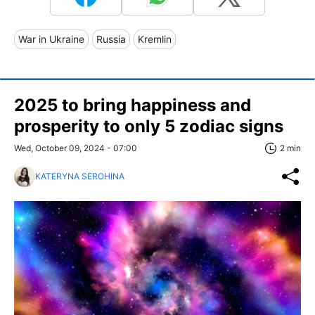
War in Ukraine
Russia
Kremlin
2025 to bring happiness and
prosperity to only 5 zodiac signs
Wed, October 09, 2024 - 07:00
2 min
KATERYNA SEROHINA