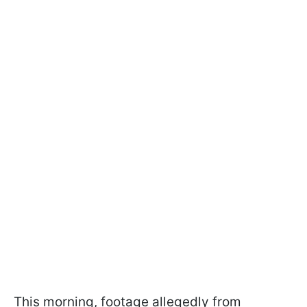
This morning, footage allegedly from