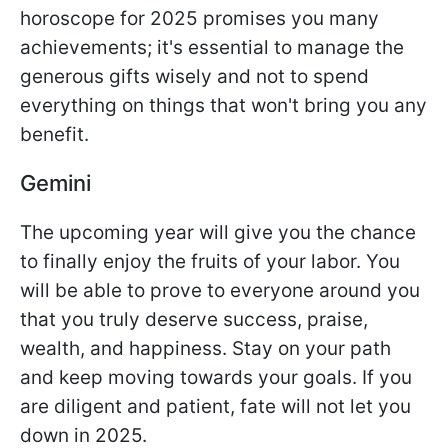
horoscope for 2025 promises you many
achievements; it's essential to manage the
generous gifts wisely and not to spend
everything on things that won't bring you any
benefit.
Gemini
The upcoming year will give you the chance
to finally enjoy the fruits of your labor. You
will be able to prove to everyone around you
that you truly deserve success, praise,
wealth, and happiness. Stay on your path
and keep moving towards your goals. If you
are diligent and patient, fate will not let you
down in 2025.