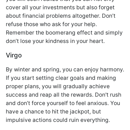
cover all your investments but also forget
about financial problems altogether. Don’t
refuse those who ask for your help.
Remember the boomerang effect and simply
don’t lose your kindness in your heart.
Virgo
By winter and spring, you can enjoy harmony.
If you start setting clear goals and making
proper plans, you will gradually achieve
success and reap all the rewards. Don't rush
and don’t force yourself to feel anxious. You
have a chance to hit the jackpot, but
impulsive actions could ruin everything.