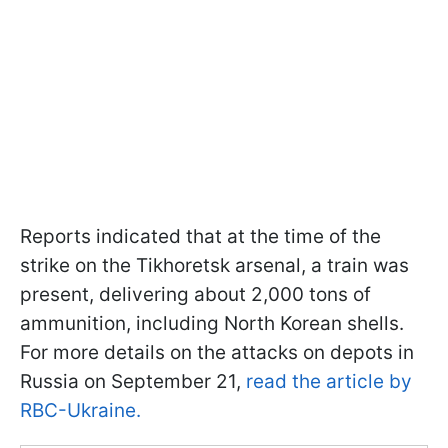
Reports indicated that at the time of the
strike on the Tikhoretsk arsenal, a train was
present, delivering about 2,000 tons of
ammunition, including North Korean shells.
For more details on the attacks on depots in
Russia on September 21,
read the article by
RBC-Ukraine.