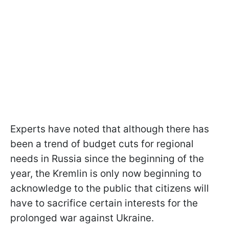
Experts have noted that although there has
been a trend of budget cuts for regional
needs in Russia since the beginning of the
year, the Kremlin is only now beginning to
acknowledge to the public that citizens will
have to sacrifice certain interests for the
prolonged war against Ukraine.