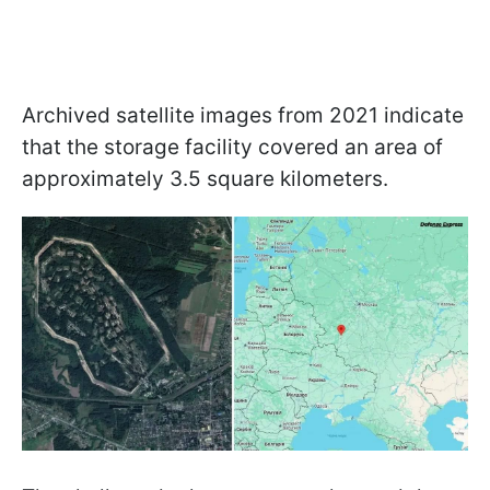
Archived satellite images from 2021 indicate
that the storage facility covered an area of
approximately 3.5 square kilometers.