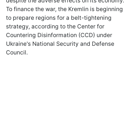
despite the adverse effects on its economy.
To finance the war, the Kremlin is beginning
to prepare regions for a belt-tightening
strategy, according to the Center for
Countering Disinformation (CCD) under
Ukraine's National Security and Defense
Council.