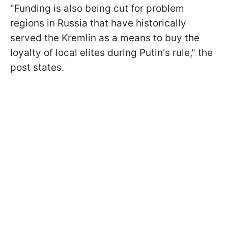
"Funding is also being cut for problem
regions in Russia that have historically
served the Kremlin as a means to buy the
loyalty of local elites during Putin's rule," the
post states.