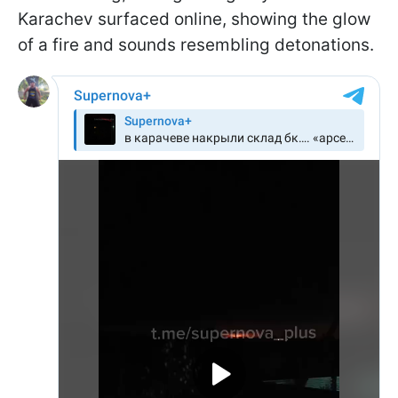
Karachev surfaced online, showing the glow
of a fire and sounds resembling detonations.