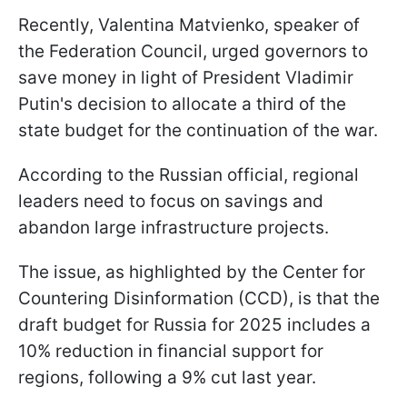
Recently, Valentina Matvienko, speaker of
the Federation Council, urged governors to
save money in light of President Vladimir
Putin's decision to allocate a third of the
state budget for the continuation of the war.
According to the Russian official, regional
leaders need to focus on savings and
abandon large infrastructure projects.
The issue, as highlighted by the Center for
Countering Disinformation (CCD), is that the
draft budget for Russia for 2025 includes a
10% reduction in financial support for
regions, following a 9% cut last year.