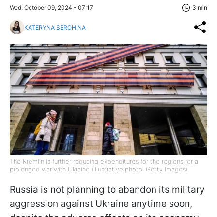
Wed, October 09, 2024 - 07:17
3 min
KATERYNA SEROHINA
The Kremlin is further reducing expenditures for the regions for a
prolonged war with Ukraine (Illustrative photo: Getty Images)
Russia is not planning to abandon its military
aggression against Ukraine anytime soon,