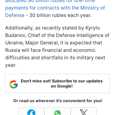
allocated 90 billion rubles for one-time
payments for contracts with the Ministry of
Defense
- 30 billion rubles each year.
Additionally, as recently stated by Kyrylo
Budanov, Chief of the Defense Intelligence of
Ukraine, Major General, it is expected that
Russia will face financial and economic
difficulties and shortfalls in its military next
year.
Don't miss out! Subscribe to our updates
on Google!
Or read us wherever it's convenient for you!