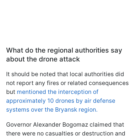
What do the regional authorities say
about the drone attack
It should be noted that local authorities did
not report any fires or related consequences
but
mentioned the interception of
approximately 10 drones by air defense
systems over the Bryansk region.
Governor Alexander Bogomaz claimed that
there were no casualties or destruction and