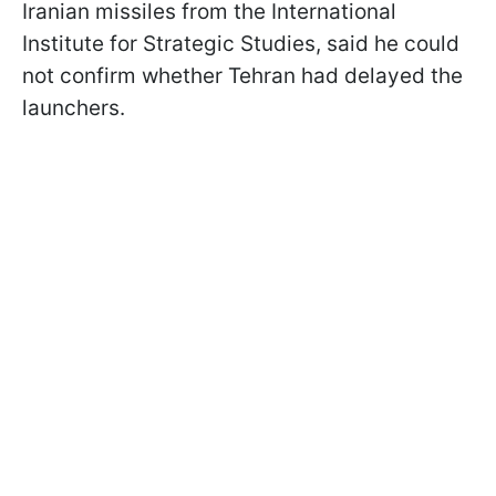
Iranian missiles from the International
Institute for Strategic Studies, said he could
not confirm whether Tehran had delayed the
launchers.