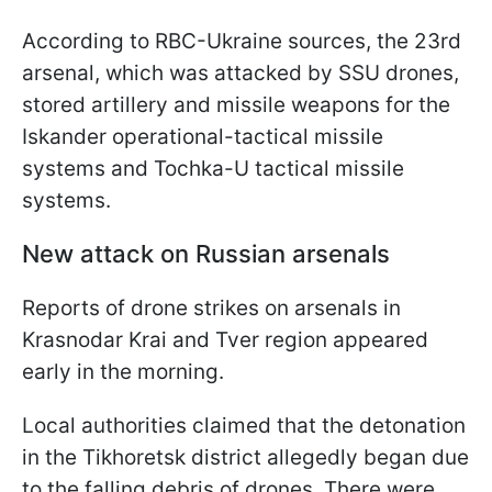
According to RBC-Ukraine sources, the 23rd
arsenal, which was attacked by SSU drones,
stored artillery and missile weapons for the
Iskander operational-tactical missile
systems and Tochka-U tactical missile
systems.
New attack on Russian arsenals
Reports of drone strikes on arsenals in
Krasnodar Krai and Tver region appeared
early in the morning.
Local authorities claimed that the detonation
in the Tikhoretsk district allegedly began due
to the falling debris of drones. There were