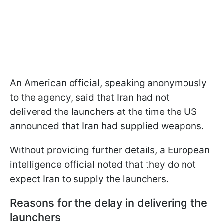
An American official, speaking anonymously
to the agency, said that Iran had not
delivered the launchers at the time the US
announced that Iran had supplied weapons.
Without providing further details, a European
intelligence official noted that they do not
expect Iran to supply the launchers.
Reasons for the delay in delivering the
launchers