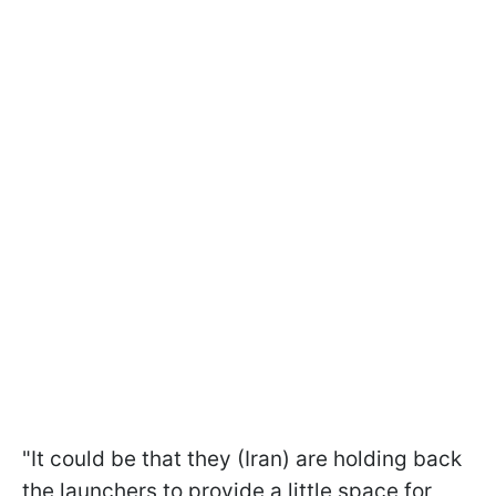
"It could be that they (Iran) are holding back
the launchers to provide a little space for