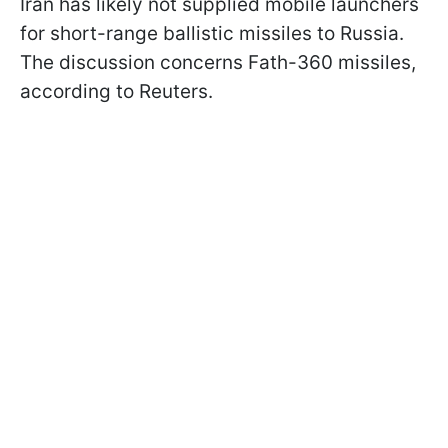
Iran has likely not supplied mobile launchers
for short-range ballistic missiles to Russia.
The discussion concerns Fath-360 missiles,
according to Reuters.