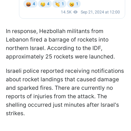
In response, Hezbollah militants from
Lebanon fired a barrage of rockets into
northern Israel. According to the IDF,
approximately 25 rockets were launched.
Israeli police reported receiving notifications
about rocket landings that caused damage
and sparked fires. There are currently no
reports of injuries from the attack. The
shelling occurred just minutes after Israel's
strikes.