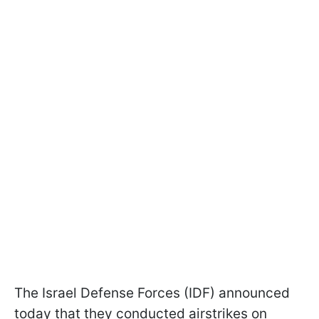
The Israel Defense Forces (IDF) announced
today that they conducted airstrikes on