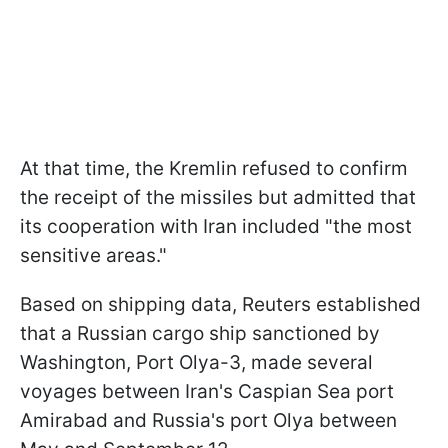
At that time, the Kremlin refused to confirm
the receipt of the missiles but admitted that
its cooperation with Iran included "the most
sensitive areas."
Based on shipping data, Reuters established
that a Russian cargo ship sanctioned by
Washington, Port Olya-3, made several
voyages between Iran's Caspian Sea port
Amirabad and Russia's port Olya between