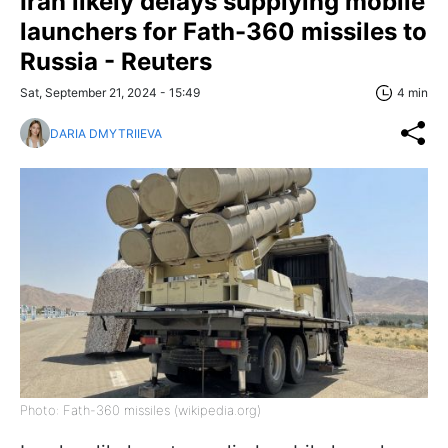
Iran likely delays supplying mobile
launchers for Fath-360 missiles to
Russia - Reuters
Sat, September 21, 2024 - 15:49
4 min
DARIA DMYTRIIEVA
Photo: Fath-360 missiles (wikipedia.org)