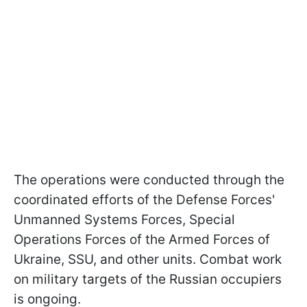
The operations were conducted through the
coordinated efforts of the Defense Forces'
Unmanned Systems Forces, Special
Operations Forces of the Armed Forces of
Ukraine, SSU, and other units. Combat work
on military targets of the Russian occupiers
is ongoing.