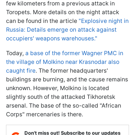
few kilometers from a previous attack in
Toropets. More details on the night attack
can be found in the article
"Explosive night in
Russia: Details emerge on attack against
occupiers' weapons warehouses."
Today,
a base of the former Wagner PMC in
the village of Molkino near Krasnodar also
caught fire
. The former headquarters'
buildings are burning, and the cause remains
unknown. However, Molkino is located
slightly south of the attacked Tikhoretsk
arsenal. The base of the so-called "African
Corps" mercenaries is there.
Don't miss out! Subscribe to our updates