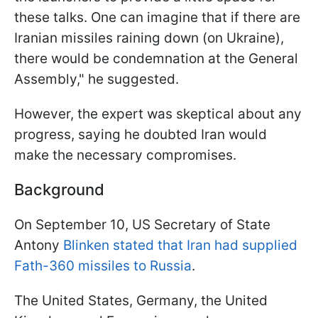
these talks. One can imagine that if there are
Iranian missiles raining down (on Ukraine),
there would be condemnation at the General
Assembly," he suggested.
However, the expert was skeptical about any
progress, saying he doubted Iran would
make the necessary compromises.
Background
On September 10, US Secretary of State
Antony
Blinken stated that Iran had supplied
Fath-360 missiles to Russia
.
The United States, Germany, the United