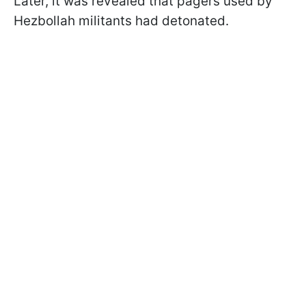
Later, it was revealed that pagers used by
Hezbollah militants had detonated.