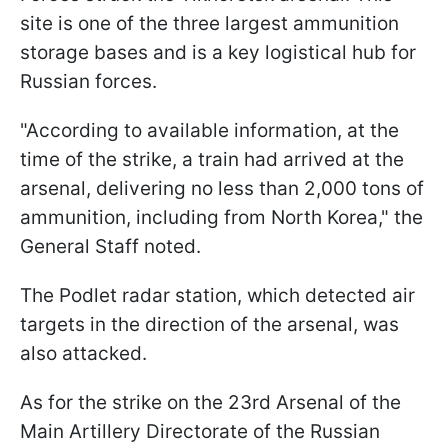
site is one of the three largest ammunition
storage bases and is a key logistical hub for
Russian forces.
"According to available information, at the
time of the strike, a train had arrived at the
arsenal, delivering no less than 2,000 tons of
ammunition, including from North Korea," the
General Staff noted.
The Podlet radar station, which detected air
targets in the direction of the arsenal, was
also attacked.
As for the strike on the 23rd Arsenal of the
Main Artillery Directorate of the Russian