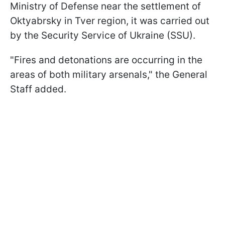
Ministry of Defense near the settlement of
Oktyabrsky in Tver region, it was carried out
by the Security Service of Ukraine (SSU).
"Fires and detonations are occurring in the
areas of both military arsenals," the General
Staff added.