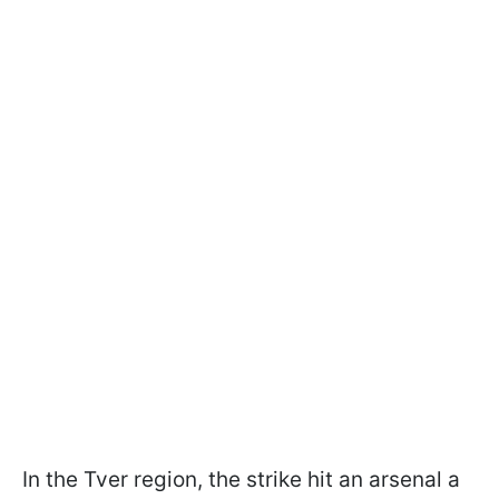
In the Tver region, the strike hit an arsenal a