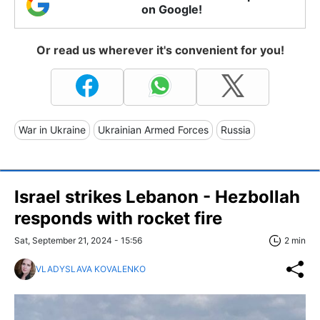
on Google!
Or read us wherever it's convenient for you!
War in Ukraine
Ukrainian Armed Forces
Russia
Israel strikes Lebanon - Hezbollah
responds with rocket fire
Sat, September 21, 2024 - 15:56
2 min
VLADYSLAVA KOVALENKO