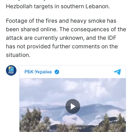
Hezbollah targets in southern Lebanon.
Footage of the fires and heavy smoke has
been shared online. The consequences of the
attack are currently unknown, and the IDF
has not provided further comments on the
situation.