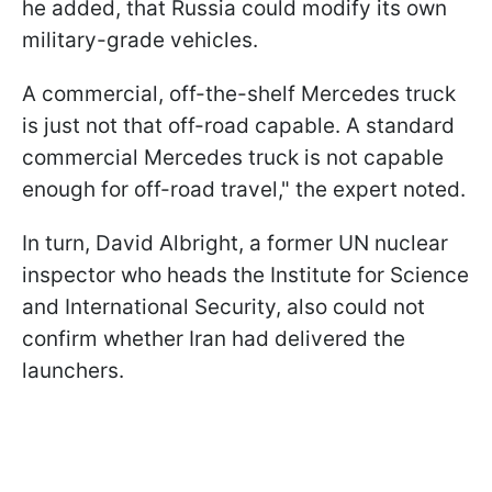
he added, that Russia could modify its own
military-grade vehicles.
A commercial, off-the-shelf Mercedes truck
is just not that off-road capable. A standard
commercial Mercedes truck is not capable
enough for off-road travel," the expert noted.
In turn, David Albright, a former UN nuclear
inspector who heads the Institute for Science
and International Security, also could not
confirm whether Iran had delivered the
launchers.