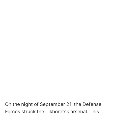
On the night of September 21, the Defense
Forces struck the Tikhoretsk arsenal. This