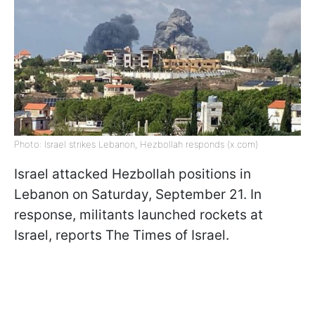
Photo: Israel strikes Lebanon, Hezbollah responds (x.com)
Israel attacked Hezbollah positions in
Lebanon on Saturday, September 21. In
response, militants launched rockets at
Israel, reports The Times of Israel.