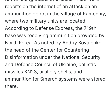
reports on the internet of an attack on an
ammunition depot in the village of Kamenniy,
where two military units are located.
According to Defense Express, the 719th
base was receiving ammunition provided by
North Korea. As noted by Andriy Kovalenko,
the head of the Center for Countering
Disinformation under the National Security
and Defense Council of Ukraine, ballistic
missiles KN23, artillery shells, and
ammunition for Smerch systems were stored
there.