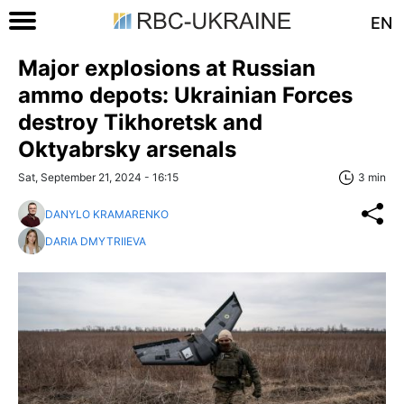
EN
Major explosions at Russian
ammo depots: Ukrainian Forces
destroy Tikhoretsk and
Oktyabrsky arsenals
Sat, September 21, 2024 - 16:15
3 min
DANYLO KRAMARENKO
DARIA DMYTRIIEVA