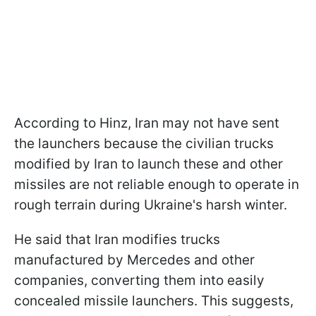
According to Hinz, Iran may not have sent
the launchers because the civilian trucks
modified by Iran to launch these and other
missiles are not reliable enough to operate in
rough terrain during Ukraine's harsh winter.
He said that Iran modifies trucks
manufactured by Mercedes and other
companies, converting them into easily
concealed missile launchers. This suggests,