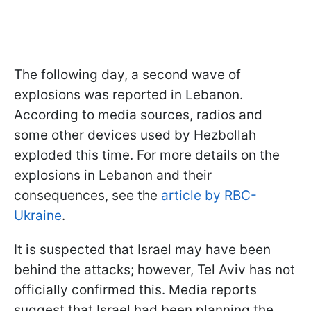
The following day, a second wave of
explosions was reported in Lebanon.
According to media sources, radios and
some other devices used by Hezbollah
exploded this time. For more details on the
explosions in Lebanon and their
consequences, see the
article by RBC-
Ukraine
.
It is suspected that Israel may have been
behind the attacks; however, Tel Aviv has not
officially confirmed this. Media reports
suggest that Israel had been planning the