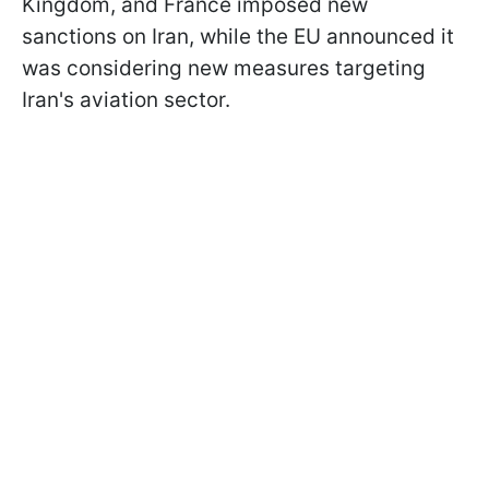
Kingdom, and France imposed new
sanctions on Iran, while the EU announced it
was considering new measures targeting
Iran's aviation sector.