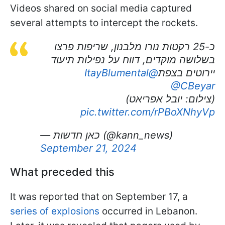
Videos shared on social media captured
several attempts to intercept the rockets.
כ-25 רקטות נורו מלבנון, שריפות פרצו
בשלושה מוקדים, דווח על נפילות תיעוד
@ItayBlumental
יירוטים בצפת
@CBeyar
(צילום: יובל אפריאט)
pic.twitter.com/rPBoXNhyVp
— כאן חדשות (@kann_news)
September 21, 2024
What preceded this
It was reported that on September 17, a
series of explosions
occurred in Lebanon.