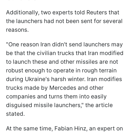
Additionally, two experts told Reuters that
the launchers had not been sent for several
reasons.
"One reason Iran didn't send launchers may
be that the civilian trucks that Iran modified
to launch these and other missiles are not
robust enough to operate in rough terrain
during Ukraine's harsh winter. Iran modifies
trucks made by Mercedes and other
companies and turns them into easily
disguised missile launchers," the article
stated.
At the same time, Fabian Hinz, an expert on