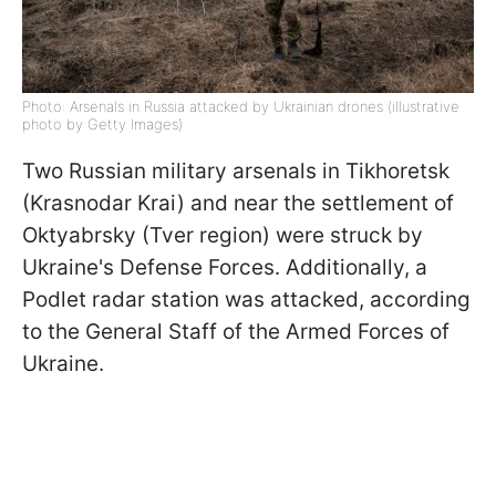
Photo: Arsenals in Russia attacked by Ukrainian drones (illustrative
photo by Getty Images)
Two Russian military arsenals in Tikhoretsk
(Krasnodar Krai) and near the settlement of
Oktyabrsky (Tver region) were struck by
Ukraine's Defense Forces. Additionally, a
Podlet radar station was attacked, according
to the General Staff of the Armed Forces of
Ukraine.