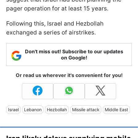
pager operation for at least 15 years.
Following this, Israel and Hezbollah
exchanged a series of airstrikes.
Don't miss out! Subscribe to our updates
on Google!
Or read us wherever it's convenient for you!
Israel
Lebanon
Hezbollah
Missile attack
Middle East