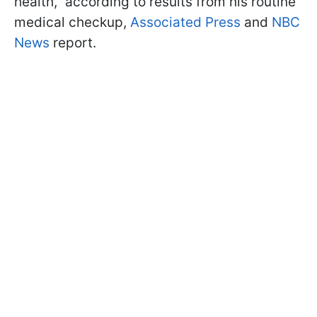
health," according to results from his routine
medical checkup,
Associated Press
and
NBC
News
report.