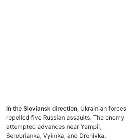
In the Sloviansk direction,
Ukrainian forces
repelled five Russian assaults. The enemy
attempted advances near Yampil,
Serebrianka, Vyimka, and Dronivka.