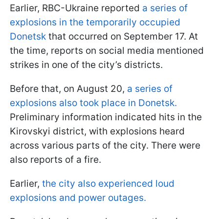
Earlier, RBC-Ukraine reported
a series of
explosions in the temporarily occupied
Donetsk
that occurred on September 17. At
the time, reports on social media mentioned
strikes in one of the city’s districts.
Before that, on August 20,
a series of
explosions also took place in Donetsk.
Preliminary information indicated hits in the
Kirovskyi district, with explosions heard
across various parts of the city. There were
also reports of a fire.
Earlier,
the city also experienced loud
explosions and power outages.