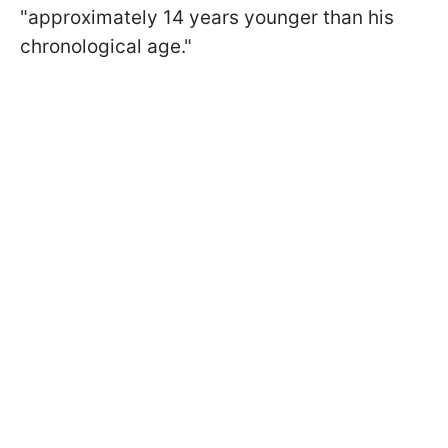
"approximately 14 years younger than his
chronological age."