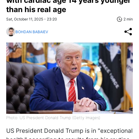
with cardiac age 14 years younger
than his real age
Sat, October 11, 2025 - 23:20
2 min
BOHDAN BABAIEV
Photo: US President Donald Trump (Getty Images)
US President Donald Trump is in "exceptional