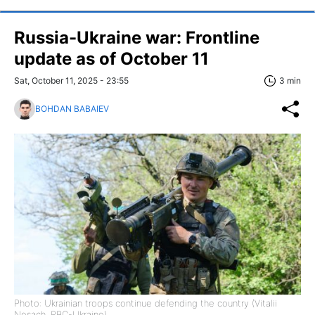
Russia-Ukraine war: Frontline
update as of October 11
Sat, October 11, 2025 - 23:55
3 min
BOHDAN BABAIEV
Photo: Ukrainian troops continue defending the country (Vitalii
Nosach, RBC-Ukraine)