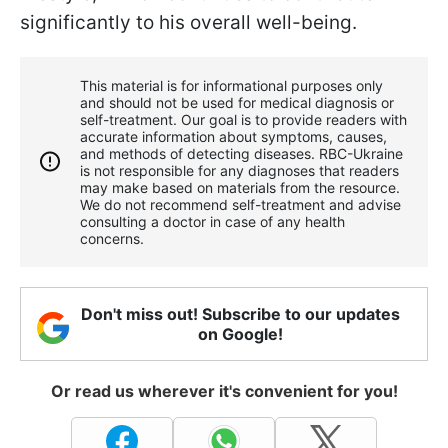
significantly to his overall well-being.
This material is for informational purposes only
and should not be used for medical diagnosis or
self-treatment. Our goal is to provide readers with
accurate information about symptoms, causes,
and methods of detecting diseases. RBС-Ukraine
is not responsible for any diagnoses that readers
may make based on materials from the resource.
We do not recommend self-treatment and advise
consulting a doctor in case of any health
concerns.
Don't miss out! Subscribe to our updates
on Google!
Or read us wherever it's convenient for you!