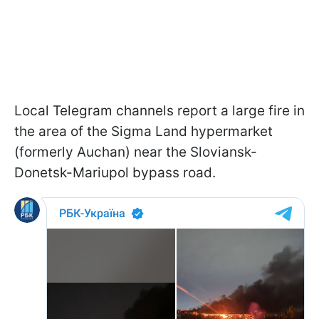
Local Telegram channels report a large fire in
the area of the Sigma Land hypermarket
(formerly Auchan) near the Sloviansk-
Donetsk-Mariupol bypass road.