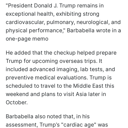
"President Donald J. Trump remains in
exceptional health, exhibiting strong
cardiovascular, pulmonary, neurological, and
physical performance," Barbabella wrote in a
one-page memo
He added that the checkup helped prepare
Trump for upcoming overseas trips. It
included advanced imaging, lab tests, and
preventive medical evaluations. Trump is
scheduled to travel to the Middle East this
weekend and plans to visit Asia later in
October.
Barbabella also noted that, in his
assessment, Trump’s "cardiac age" was