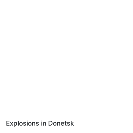
Explosions in Donetsk