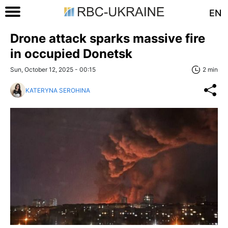
EN
Drone attack sparks massive fire
in occupied Donetsk
Sun, October 12, 2025 - 00:15
2 min
KATERYNA SEROHINA