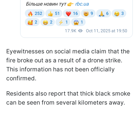
Eyewitnesses on social media claim that the
fire broke out as a result of a drone strike.
This information has not been officially
confirmed.
Residents also report that thick black smoke
can be seen from several kilometers away.