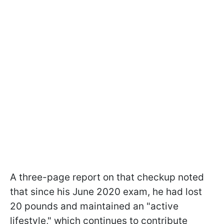
A three-page report on that checkup noted
that since his June 2020 exam, he had lost
20 pounds and maintained an "active
lifestyle," which continues to contribute