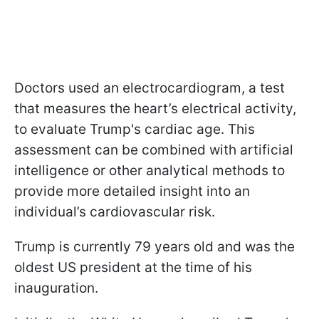
Doctors used an electrocardiogram, a test
that measures the heart’s electrical activity,
to evaluate Trump's cardiac age. This
assessment can be combined with artificial
intelligence or other analytical methods to
provide more detailed insight into an
individual’s cardiovascular risk.
Trump is currently 79 years old and was the
oldest US president at the time of his
inauguration.