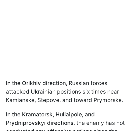
In the Orikhiv direction,
Russian forces
attacked Ukrainian positions six times near
Kamianske, Stepove, and toward Prymorske.
In the Kramatorsk, Huliaipole, and
Prydniprovskyi directions,
the enemy has not