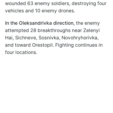
wounded 63 enemy soldiers, destroying four
vehicles and 10 enemy drones.
In the Oleksandrivka direction,
the enemy
attempted 28 breakthroughs near Zelenyi
Hai, Sichneve, Sosnivka, Novohryhorivka,
and toward Orestopil. Fighting continues in
four locations.