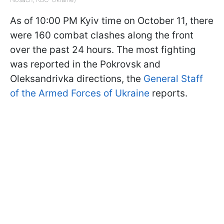
As of 10:00 PM Kyiv time on October 11, there
were 160 combat clashes along the front
over the past 24 hours. The most fighting
was reported in the Pokrovsk and
Oleksandrivka directions, the
General Staff
of the Armed Forces of Ukraine
reports.