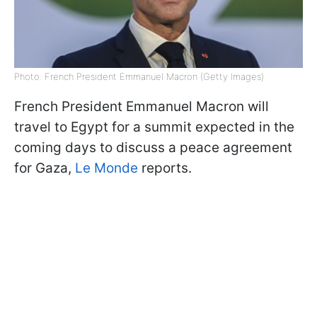
Photo: French President Emmanuel Macron (Getty Images)
French President Emmanuel Macron will
travel to Egypt for a summit expected in the
coming days to discuss a peace agreement
for Gaza,
Le Monde
reports.