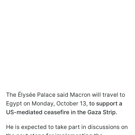
The Élysée Palace said Macron will travel to
Egypt on Monday, October 13,
to support a
US-mediated ceasefire in the Gaza Strip.
He is expected to take part in discussions on