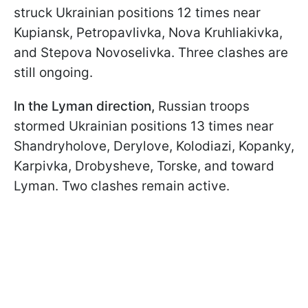
struck Ukrainian positions 12 times near
Kupiansk, Petropavlivka, Nova Kruhliakivka,
and Stepova Novoselivka. Three clashes are
still ongoing.
In the Lyman direction,
Russian troops
stormed Ukrainian positions 13 times near
Shandryholove, Derylove, Kolodiazi, Kopanky,
Karpivka, Drobysheve, Torske, and toward
Lyman. Two clashes remain active.