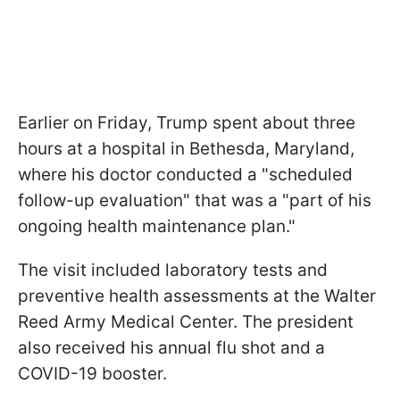
Earlier on Friday, Trump spent about three
hours at a hospital in Bethesda, Maryland,
where his doctor conducted a "scheduled
follow-up evaluation" that was a "part of his
ongoing health maintenance plan."
The visit included laboratory tests and
preventive health assessments at the Walter
Reed Army Medical Center. The president
also received his annual flu shot and a
COVID-19 booster.