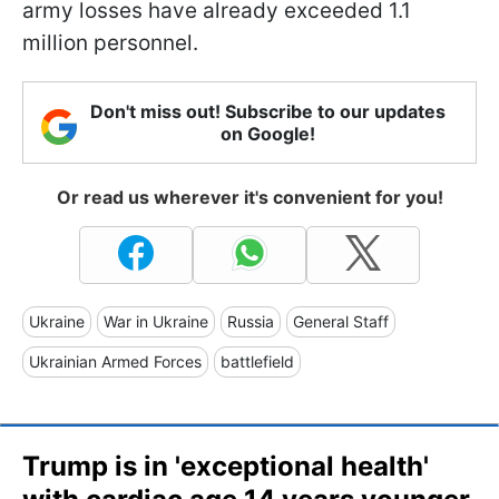
army losses have already exceeded 1.1
million personnel.
Don't miss out! Subscribe to our updates
on Google!
Or read us wherever it's convenient for you!
Ukraine
War in Ukraine
Russia
General Staff
Ukrainian Armed Forces
battlefield
Trump is in 'exceptional health'