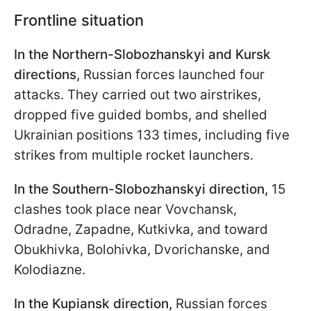
Frontline situation
In the Northern-Slobozhanskyi and Kursk
directions,
Russian forces launched four
attacks. They carried out two airstrikes,
dropped five guided bombs, and shelled
Ukrainian positions 133 times, including five
strikes from multiple rocket launchers.
In the Southern-Slobozhanskyi direction,
15
clashes took place near Vovchansk,
Odradne, Zapadne, Kutkivka, and toward
Obukhivka, Bolohivka, Dvorichanske, and
Kolodiazne.
In the Kupiansk direction,
Russian forces