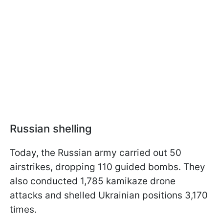
Russian shelling
Today, the Russian army carried out 50
airstrikes, dropping 110 guided bombs. They
also conducted 1,785 kamikaze drone
attacks and shelled Ukrainian positions 3,170
times.