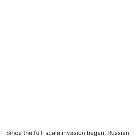
Since the full-scale invasion began, Russian