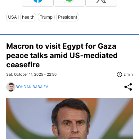
USA
health
Trump
President
Macron to visit Egypt for Gaza
peace talks amid US-mediated
ceasefire
Sat, October 11, 2025 - 22:50
2 min
BOHDAN BABAIEV