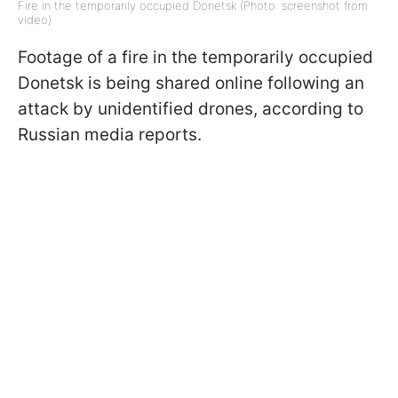
Fire in the temporarily occupied Donetsk (Photo: screenshot from
video)
Footage of a fire in the temporarily occupied
Donetsk is being shared online following an
attack by unidentified drones, according to
Russian media reports.