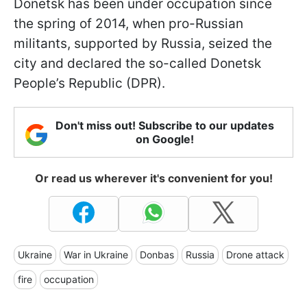
Donetsk has been under occupation since
the spring of 2014, when pro-Russian
militants, supported by Russia, seized the
city and declared the so-called Donetsk
People’s Republic (DPR).
Don't miss out! Subscribe to our updates
on Google!
Or read us wherever it's convenient for you!
Ukraine
War in Ukraine
Donbas
Russia
Drone attack
fire
occupation