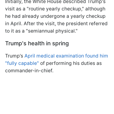
Initially, the White House described Trump's
visit as a "routine yearly checkup," although
he had already undergone a yearly checkup
in April. After the visit, the president referred
to it as a "semiannual physical."
Trump's health in spring
Trump’s
April medical examination found him
"fully capable"
of performing his duties as
commander-in-chief.