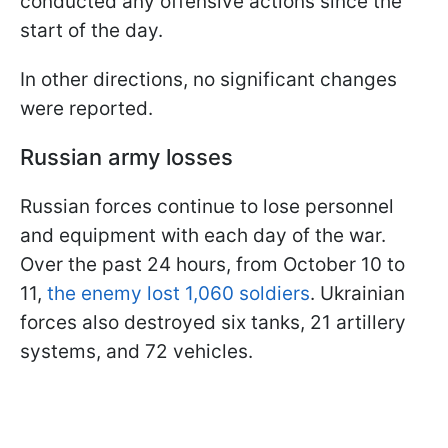
conducted any offensive actions since the
start of the day.
In other directions, no significant changes
were reported.
Russian army losses
Russian forces continue to lose personnel
and equipment with each day of the war.
Over the past 24 hours, from October 10 to
11,
the enemy lost 1,060 soldiers
. Ukrainian
forces also destroyed six tanks, 21 artillery
systems, and 72 vehicles.