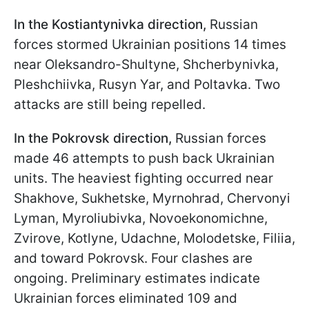
In the Kostiantynivka direction,
Russian
forces stormed Ukrainian positions 14 times
near Oleksandro-Shultyne, Shcherbynivka,
Pleshchiivka, Rusyn Yar, and Poltavka. Two
attacks are still being repelled.
In the Pokrovsk direction,
Russian forces
made 46 attempts to push back Ukrainian
units. The heaviest fighting occurred near
Shakhove, Sukhetske, Myrnohrad, Chervonyi
Lyman, Myroliubivka, Novoekonomichne,
Zvirove, Kotlyne, Udachne, Molodetske, Filiia,
and toward Pokrovsk. Four clashes are
ongoing. Preliminary estimates indicate
Ukrainian forces eliminated 109 and