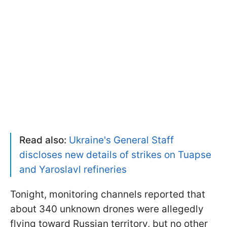
Read also:
Ukraine's General Staff
discloses new details of strikes on Tuapse
and Yaroslavl refineries
Tonight, monitoring channels reported that
about 340 unknown drones were allegedly
flying toward Russian territory, but no other