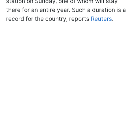
station on Sunday, one of whom will stay
there for an entire year. Such a duration is a
record for the country, reports
Reuters
.