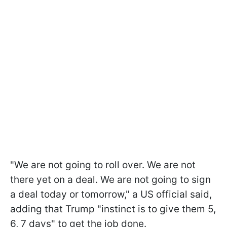
"We are not going to roll over. We are not
there yet on a deal. We are not going to sign
a deal today or tomorrow," a US official said,
adding that Trump "instinct is to give them 5,
6, 7 days" to get the job done.