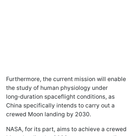
Furthermore, the current mission will enable
the study of human physiology under
long‑duration spaceflight conditions, as
China specifically intends to carry out a
crewed Moon landing by 2030.
NASA, for its part, aims to achieve a crewed