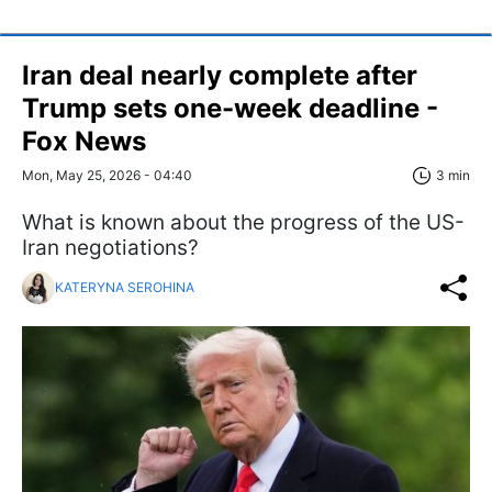
Iran deal nearly complete after
Trump sets one-week deadline -
Fox News
Mon, May 25, 2026 - 04:40
3 min
What is known about the progress of the US-
Iran negotiations?
KATERYNA SEROHINA