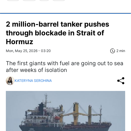
2 million-barrel tanker pushes
through blockade in Strait of
Hormuz
Mon, May 25, 2026 - 03:20
2 min
The first giants with fuel are going out to sea
after weeks of isolation
KATERYNA SEROHINA