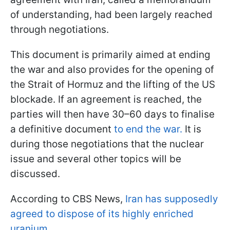
of understanding, had been largely reached
through negotiations.
This document is primarily aimed at ending
the war and also provides for the opening of
the Strait of Hormuz and the lifting of the US
blockade. If an agreement is reached, the
parties will then have 30–60 days to finalise
a definitive document
to end the war.
It is
during those negotiations that the nuclear
issue and several other topics will be
discussed.
According to CBS News,
Iran has supposedly
agreed to dispose of its highly enriched
uranium.