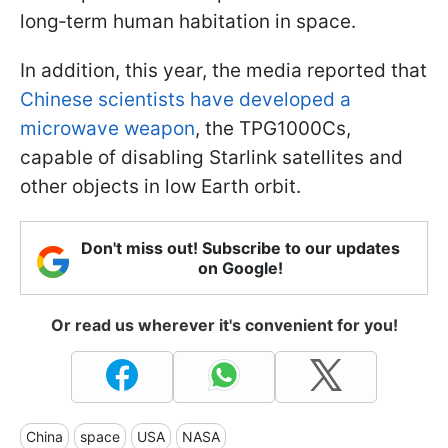
long‑term human habitation in space.
In addition, this year, the media reported that
Chinese scientists have developed a
microwave weapon
, the TPG1000Cs,
capable of disabling Starlink satellites and
other objects in low Earth orbit.
Don't miss out! Subscribe to our updates
on Google!
Or read us wherever it's convenient for you!
China
space
USA
NASA