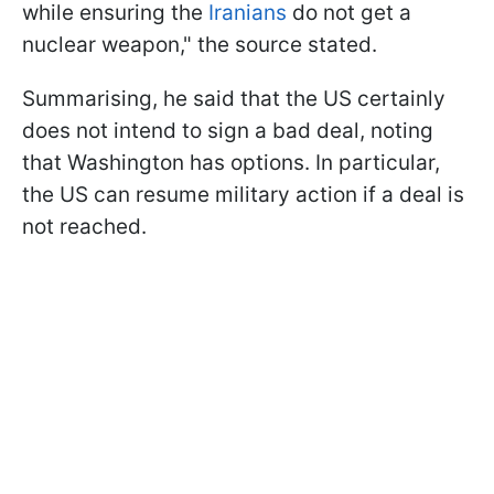
while ensuring the
Iranians
do not get a
nuclear weapon," the source stated.
Summarising, he said that the US certainly
does not intend to sign a bad deal, noting
that Washington has options. In particular,
the US can resume military action if a deal is
not reached.