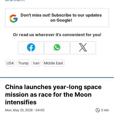
Don't miss out! Subscribe to our updates
on Google!
Or read us wherever it's convenient for you!
USA
Trump
Iran
Middle East
China launches year-long space
mission as race for the Moon
intensifies
Mon, May 25, 2026 - 04:00
3 min