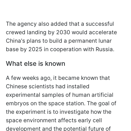
The agency also added that a successful
crewed landing by 2030 would accelerate
China's plans to build a permanent lunar
base by 2025 in cooperation with Russia.
What else is known
A few weeks ago, it became known that
Chinese scientists had installed
experimental samples of human artificial
embryos on the space station. The goal of
the experiment is to investigate how the
space environment affects early cell
development and the potential future of