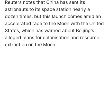
Reuters notes that China has sent its
astronauts to its space station nearly a
dozen times, but this launch comes amid an
accelerated race to the Moon with the United
States, which has warned about Beijing's
alleged plans for colonisation and resource
extraction on the Moon.