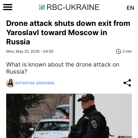
EN
Drone attack shuts down exit from
Yaroslavl toward Moscow in
Russia
Mon, May 25, 2026 - 04:50
2 min
What is known about the drone attack on
Russia?
KATERYNA SEROHINA