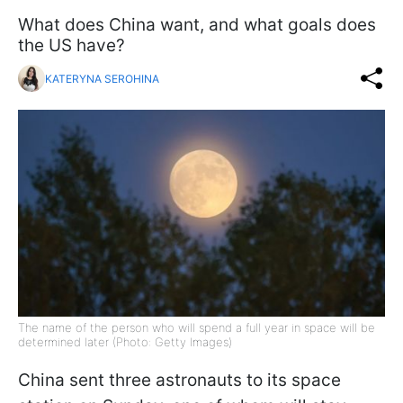
What does China want, and what goals does
the US have?
KATERYNA SEROHINA
The name of the person who will spend a full year in space will be
determined later (Photo: Getty Images)
China sent three astronauts to its space