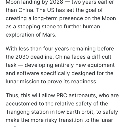
Moon landing by 2028 — two years earlier
than China. The US has set the goal of
creating a long‑term presence on the Moon
as a stepping stone to further human
exploration of Mars.
With less than four years remaining before
the 2030 deadline, China faces a difficult
task — developing entirely new equipment
and software specifically designed for the
lunar mission to prove its readiness.
Thus, this will allow PRC astronauts, who are
accustomed to the relative safety of the
Tiangong station in low Earth orbit, to safely
make the more risky transition to the lunar