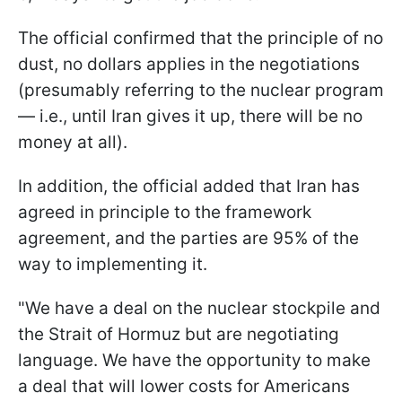
The official confirmed that the principle of no
dust, no dollars applies in the negotiations
(presumably referring to the nuclear program
— i.e., until Iran gives it up, there will be no
money at all).
In addition, the official added that Iran has
agreed in principle to the framework
agreement, and the parties are 95% of the
way to implementing it.
"We have a deal on the nuclear stockpile and
the Strait of Hormuz but are negotiating
language. We have the opportunity to make
a deal that will lower costs for Americans