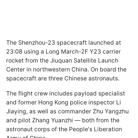
The Shenzhou-23 spacecraft launched at
23:08 using a Long March-2F Y23 carrier
rocket from the Jiuquan Satellite Launch
Center in northwestern China. On board the
spacecraft are three Chinese astronauts.
The flight crew includes payload specialist
and former Hong Kong police inspector Li
Jiaying, as well as commander Zhu Yangzhu
and pilot Zhang Yuanzhi — both from the
astronaut corps of the People's Liberation