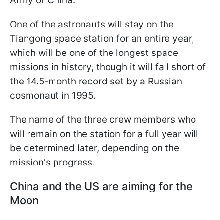
Army of China.
One of the astronauts will stay on the
Tiangong space station for an entire year,
which will be one of the longest space
missions in history, though it will fall short of
the 14.5‑month record set by a Russian
cosmonaut in 1995.
The name of the three crew members who
will remain on the station for a full year will
be determined later, depending on the
mission's progress.
China and the US are aiming for the
Moon