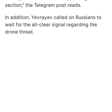
section," the Telegram post reads.
In addition, Yevrayev called on Russians to
wait for the all-clear signal regarding the
drone threat.