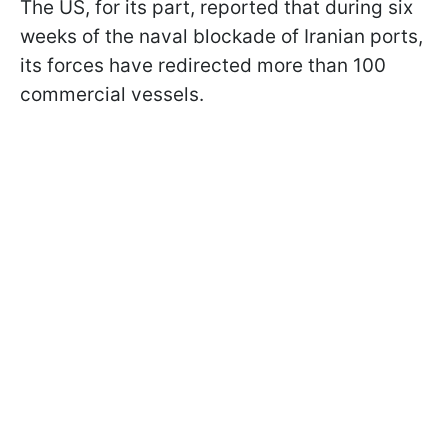
The US, for its part, reported that during six
weeks of the naval blockade of Iranian ports,
its forces have redirected more than 100
commercial vessels.