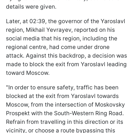
details were given.
Later, at 02:39, the governor of the Yaroslavl
region, Mikhail Yevrayev, reported on his
social media that his region, including the
regional centre, had come under drone
attack. Against this backdrop, a decision was
made to block the exit from Yaroslavl leading
toward Moscow.
"In order to ensure safety, traffic has been
blocked at the exit from Yaroslavl towards
Moscow, from the intersection of Moskovsky
Prospekt with the South-Western Ring Road.
Refrain from travelling in this direction or its
vicinity, or choose a route bypassing this