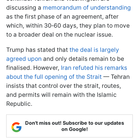
discussing a
memorandum of understanding
as the first phase of an agreement, after
which, within 30‑60 days, they plan to move
to a broader deal on the nuclear issue.
Trump has stated that
the deal is largely
agreed upon
and only details remain to be
finalised. However,
Iran refuted his remarks
about the full opening of the Strait
— Tehran
insists that control over the strait, routes,
and permits will remain with the Islamic
Republic.
Don't miss out! Subscribe to our updates
on Google!