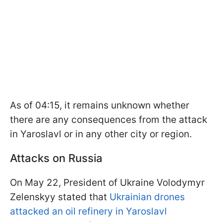
As of 04:15, it remains unknown whether
there are any consequences from the attack
in Yaroslavl or in any other city or region.
Attacks on Russia
On May 22, President of Ukraine Volodymyr
Zelenskyy stated that
Ukrainian drones
attacked an oil refinery in Yaroslavl