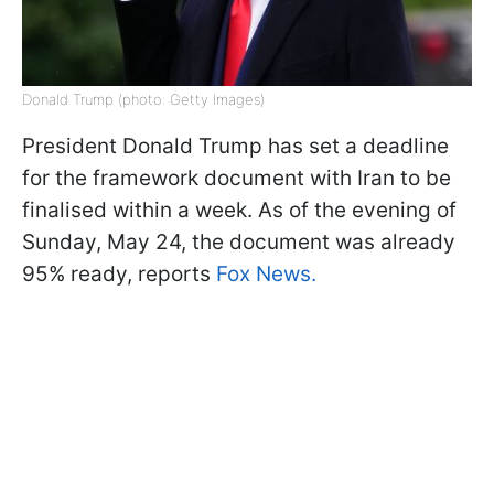
Donald Trump (photo: Getty Images)
President Donald Trump has set a deadline
for the framework document with Iran to be
finalised within a week. As of the evening of
Sunday, May 24, the document was already
95% ready, reports
Fox News.