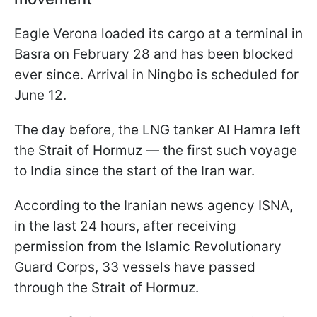
Eagle Verona loaded its cargo at a terminal in
Basra on February 28 and has been blocked
ever since. Arrival in Ningbo is scheduled for
June 12.
The day before, the LNG tanker Al Hamra left
the Strait of Hormuz — the first such voyage
to India since the start of the Iran war.
According to the Iranian news agency ISNA,
in the last 24 hours, after receiving
permission from the Islamic Revolutionary
Guard Corps, 33 vessels have passed
through the Strait of Hormuz.