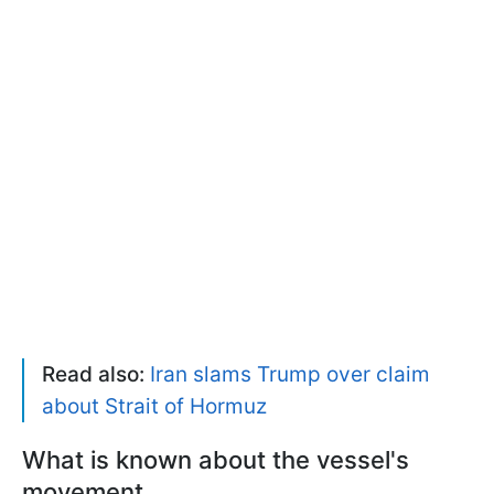
Read also:
Iran slams Trump over claim
about Strait of Hormuz
What is known about the vessel's
movement