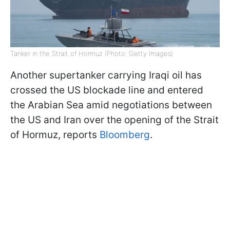
Tanker in the Strait of Hormuz (Photo: Getty Images)
Another supertanker carrying Iraqi oil has
crossed the US blockade line and entered
the Arabian Sea amid negotiations between
the US and Iran over the opening of the Strait
of Hormuz, reports
Bloomberg
.