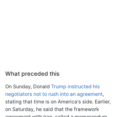
What preceded this
On Sunday, Donald
Trump instructed his
negotiators not to rush into an agreement
,
stating that time is on America's side. Earlier,
on Saturday, he said that the framework
agreement with Iran, called a memorandum