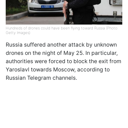
Hundreds of drones could have been flying toward Russia (Photo:
Getty Images)
Russia suffered another attack by unknown
drones on the night of May 25. In particular,
authorities were forced to block the exit from
Yaroslavl towards Moscow, according to
Russian Telegram channels.