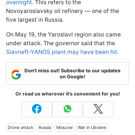
overnight.
This refers to the
Novoyaroslavsky oil refinery — one of the
five largest in Russia.
On May 19, the Yaroslavl region also came
under attack. The governor said that the
Slavneft-YANOS plant may have been hit.
Don't miss out! Subscribe to our updates
on Google!
Or read us wherever it's convenient for you!
Drone attack
Russia
Moscow
War in Ukraine