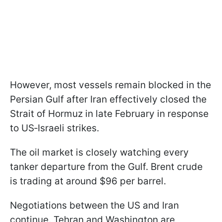
However, most vessels remain blocked in the
Persian Gulf after Iran effectively closed the
Strait of Hormuz in late February in response
to US‑Israeli strikes.
The oil market is closely watching every
tanker departure from the Gulf. Brent crude
is trading at around $96 per barrel.
Negotiations between the US and Iran
continue. Tehran and Washington are