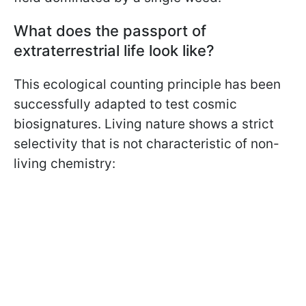
What does the passport of
extraterrestrial life look like?
This ecological counting principle has been
successfully adapted to test cosmic
biosignatures. Living nature shows a strict
selectivity that is not characteristic of non-
living chemistry: