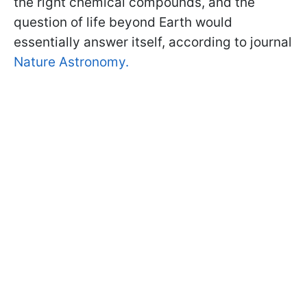
the right chemical compounds, and the
question of life beyond Earth would
essentially answer itself, according to journal
Nature Astronomy.