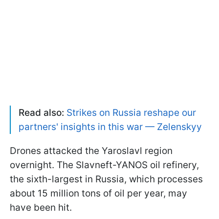
Read also:
Strikes on Russia reshape our
partners' insights in this war — Zelenskyy
Drones attacked the Yaroslavl region
overnight. The Slavneft-YANOS oil refinery,
the sixth-largest in Russia, which processes
about 15 million tons of oil per year, may
have been hit.