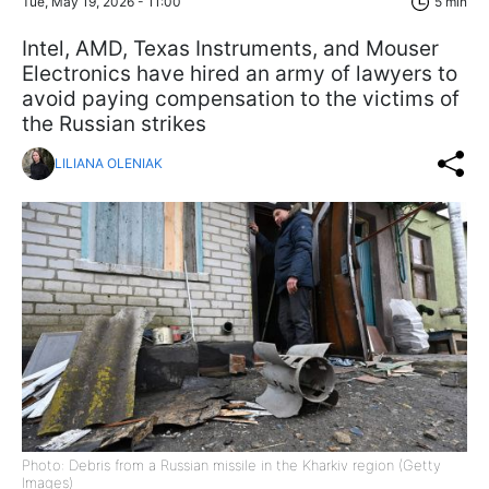
Tue, May 19, 2026 - 11:00
5 min
Intel, AMD, Texas Instruments, and Mouser
Electronics have hired an army of lawyers to
avoid paying compensation to the victims of
the Russian strikes
LILIANA OLENIAK
Photo: Debris from a Russian missile in the Kharkiv region (Getty
Images)