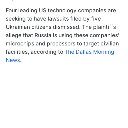
Four leading US technology companies are
seeking to have lawsuits filed by five
Ukrainian citizens dismissed. The plaintiffs
allege that Russia is using these companies'
microchips and processors to target civilian
facilities, according to
The Dallas Morning
News
.