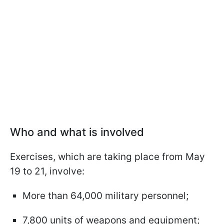
Who and what is involved
Exercises, which are taking place from May
19 to 21, involve:
More than 64,000 military personnel;
7,800 units of weapons and equipment;