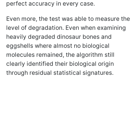
perfect accuracy in every case.
Even more, the test was able to measure the
level of degradation. Even when examining
heavily degraded dinosaur bones and
eggshells where almost no biological
molecules remained, the algorithm still
clearly identified their biological origin
through residual statistical signatures.