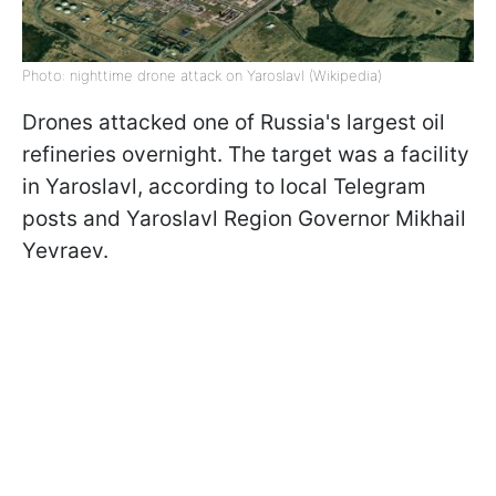
Photo: nighttime drone attack on Yaroslavl (Wikipedia)
Drones attacked one of Russia's largest oil
refineries overnight. The target was a facility
in Yaroslavl, according to local Telegram
posts and Yaroslavl Region Governor Mikhail
Yevraev.