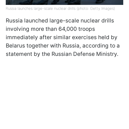
Russia launches large-scale nuclear drills (photo: Getty Images)
Russia launched large-scale nuclear drills
involving more than 64,000 troops
immediately after similar exercises held by
Belarus together with Russia, according to a
statement by the Russian Defense Ministry.