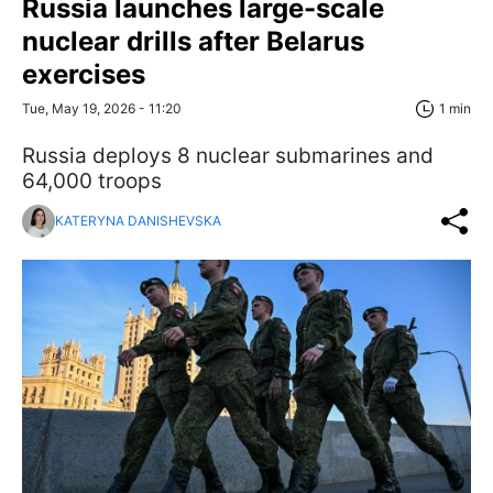
Russia launches large-scale
nuclear drills after Belarus
exercises
Tue, May 19, 2026 - 11:20
1 min
Russia deploys 8 nuclear submarines and
64,000 troops
KATERYNA DANISHEVSKA