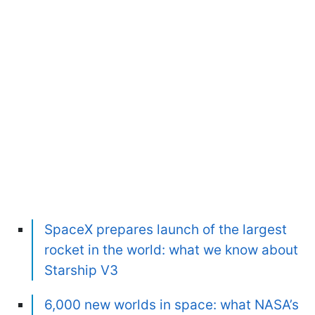
SpaceX prepares launch of the largest
rocket in the world: what we know about
Starship V3
6,000 new worlds in space: what NASA’s