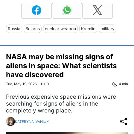
Russia
Belarus
nuclear weapon
Kremlin
military
NASA may be missing signs of
aliens in space: What scientists
have discovered
Tue, May 19, 2026 - 11:10
4 min
Previous expensive space missions were
searching for signs of aliens in the
completely wrong place.
KATERYNA IVANIUK