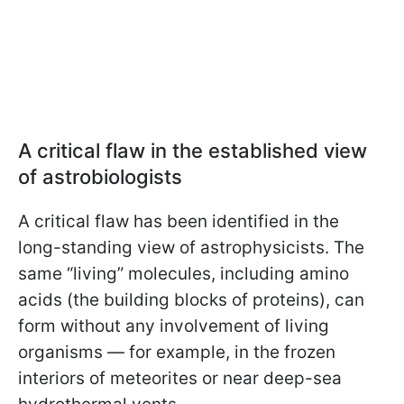
A critical flaw in the established view
of astrobiologists
A critical flaw has been identified in the
long-standing view of astrophysicists. The
same “living” molecules, including amino
acids (the building blocks of proteins), can
form without any involvement of living
organisms — for example, in the frozen
interiors of meteorites or near deep-sea