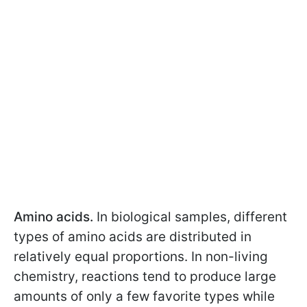
Amino acids.
In biological samples, different
types of amino acids are distributed in
relatively equal proportions. In non-living
chemistry, reactions tend to produce large
amounts of only a few favorite types while