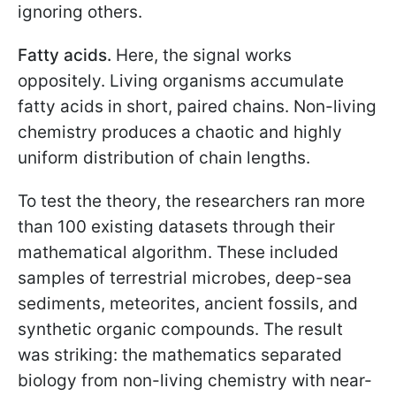
ignoring others.
Fatty acids.
Here, the signal works
oppositely. Living organisms accumulate
fatty acids in short, paired chains. Non-living
chemistry produces a chaotic and highly
uniform distribution of chain lengths.
To test the theory, the researchers ran more
than 100 existing datasets through their
mathematical algorithm. These included
samples of terrestrial microbes, deep-sea
sediments, meteorites, ancient fossils, and
synthetic organic compounds. The result
was striking: the mathematics separated
biology from non-living chemistry with near-