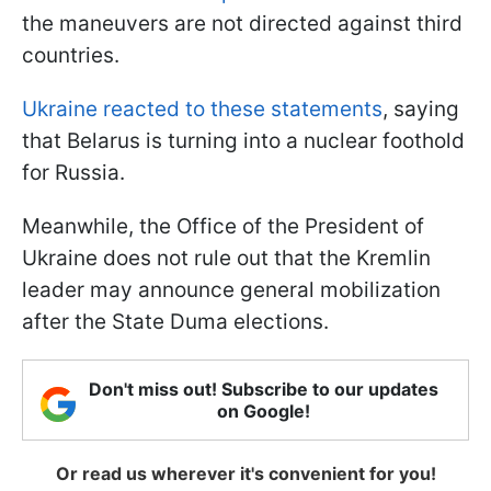
the maneuvers are not directed against third
countries.
Ukraine reacted to these statements
, saying
that Belarus is turning into a nuclear foothold
for Russia.
Meanwhile, the Office of the President of
Ukraine does not rule out that the Kremlin
leader may announce general mobilization
after the State Duma elections.
Don't miss out! Subscribe to our updates
on Google!
Or read us wherever it's convenient for you!