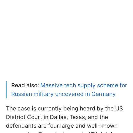
Read also:
Massive tech supply scheme for
Russian military uncovered in Germany
The case is currently being heard by the US
District Court in Dallas, Texas, and the
defendants are four large and well-known