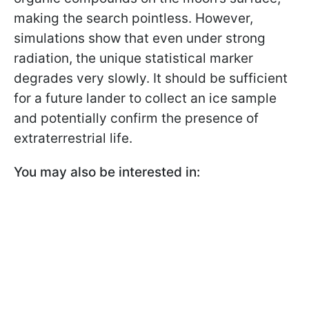
making the search pointless. However,
simulations show that even under strong
radiation, the unique statistical marker
degrades very slowly. It should be sufficient
for a future lander to collect an ice sample
and potentially confirm the presence of
extraterrestrial life.
You may also be interested in: