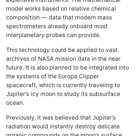
model works based on relative chemical
composition — data that modern mass
spectrometers already onboard most
interplanetary probes can provide.
This technology could be applied to vast
archives of NASA mission data in the near
future. It is also planned to be integrated into
the systems of the Europa Clipper
spacecraft, which is currently traveling to
Jupiter’s icy moon to study its subsurface
ocean.
Previously, it was believed that Jupiter’s
radiation would instantly destroy delicate
organic compounds on the moon’s surface,