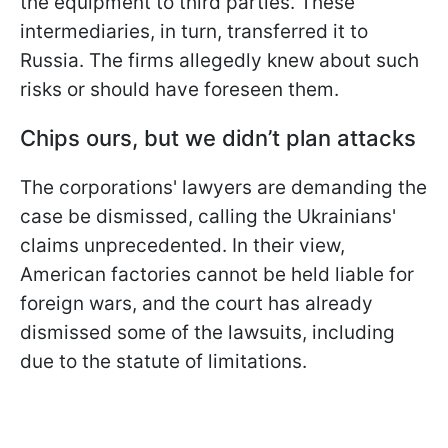
the equipment to third parties. These
intermediaries, in turn, transferred it to
Russia. The firms allegedly knew about such
risks or should have foreseen them.
Chips ours, but we didn’t plan attacks
The corporations' lawyers are demanding the
case be dismissed, calling the Ukrainians'
claims unprecedented. In their view,
American factories cannot be held liable for
foreign wars, and the court has already
dismissed some of the lawsuits, including
due to the statute of limitations.