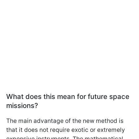
What does this mean for future space
missions?
The main advantage of the new method is
that it does not require exotic or extremely
expensive instruments. The mathematical