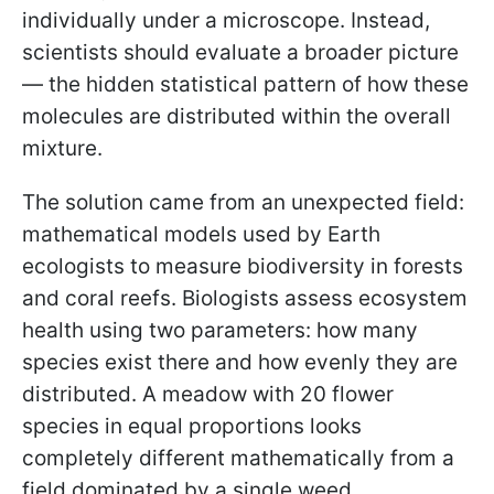
individually under a microscope. Instead,
scientists should evaluate a broader picture
— the hidden statistical pattern of how these
molecules are distributed within the overall
mixture.
The solution came from an unexpected field:
mathematical models used by Earth
ecologists to measure biodiversity in forests
and coral reefs. Biologists assess ecosystem
health using two parameters: how many
species exist there and how evenly they are
distributed. A meadow with 20 flower
species in equal proportions looks
completely different mathematically from a
field dominated by a single weed.