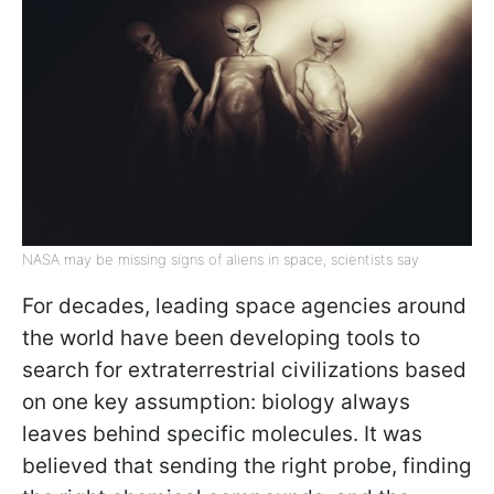
NASA may be missing signs of aliens in space, scientists say
For decades, leading space agencies around
the world have been developing tools to
search for extraterrestrial civilizations based
on one key assumption: biology always
leaves behind specific molecules. It was
believed that sending the right probe, finding