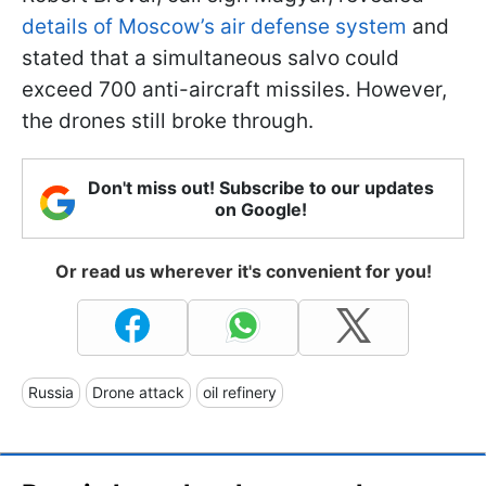
details of Moscow’s air defense system
and
stated that a simultaneous salvo could
exceed 700 anti-aircraft missiles. However,
the drones still broke through.
Don't miss out! Subscribe to our updates
on Google!
Or read us wherever it's convenient for you!
Russia
Drone attack
oil refinery