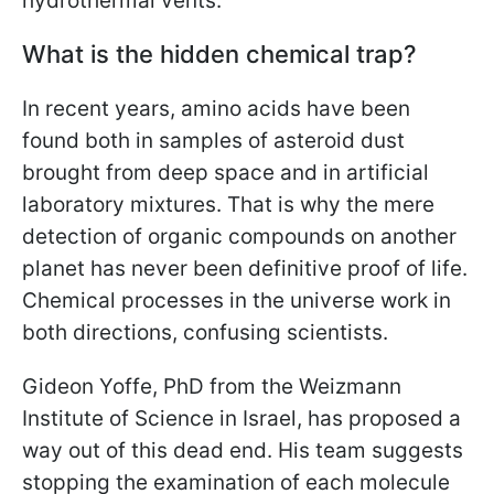
hydrothermal vents.
What is the hidden chemical trap?
In recent years, amino acids have been
found both in samples of asteroid dust
brought from deep space and in artificial
laboratory mixtures. That is why the mere
detection of organic compounds on another
planet has never been definitive proof of life.
Chemical processes in the universe work in
both directions, confusing scientists.
Gideon Yoffe, PhD from the Weizmann
Institute of Science in Israel, has proposed a
way out of this dead end. His team suggests
stopping the examination of each molecule