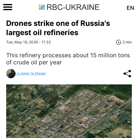
EN
Drones strike one of Russia's
largest oil refineries
Tue, May 19, 2026 - 11:32
2 min
This refinery processes about 15 million tons
of crude oil per year
LILIANA OLENIAK