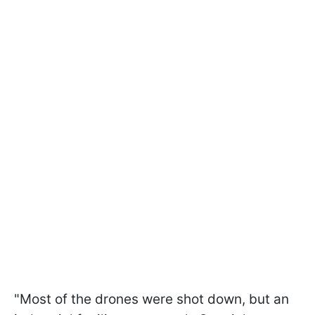
"Most of the drones were shot down, but an