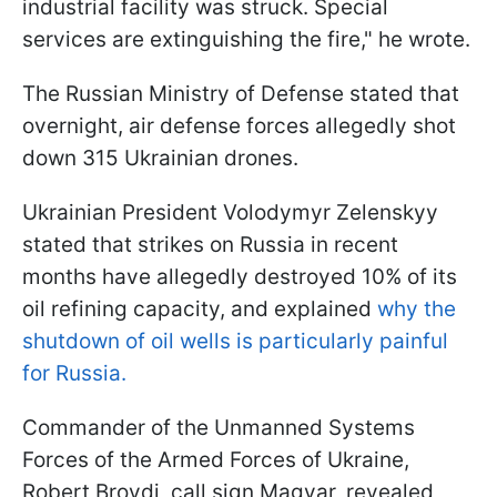
industrial facility was struck. Special
services are extinguishing the fire," he wrote.
The Russian Ministry of Defense stated that
overnight, air defense forces allegedly shot
down 315 Ukrainian drones.
Ukrainian President Volodymyr Zelenskyy
stated that strikes on Russia in recent
months have allegedly destroyed 10% of its
oil refining capacity, and explained
why the
shutdown of oil wells is particularly painful
for Russia.
Commander of the Unmanned Systems
Forces of the Armed Forces of Ukraine,
Robert Brovdi, call sign Magyar, revealed