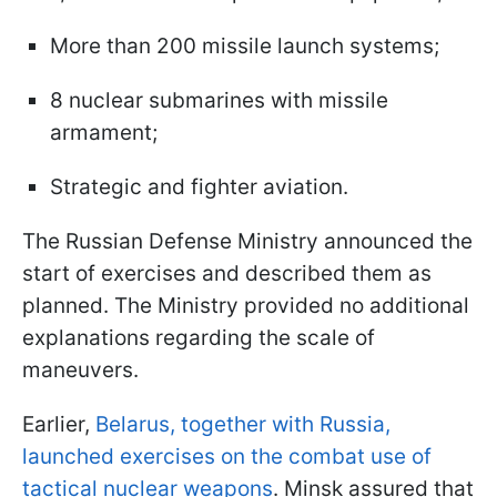
More than 200 missile launch systems;
8 nuclear submarines with missile
armament;
Strategic and fighter aviation.
The Russian Defense Ministry announced the
start of exercises and described them as
planned. The Ministry provided no additional
explanations regarding the scale of
maneuvers.
Earlier,
Belarus, together with Russia,
launched exercises on the combat use of
tactical nuclear weapons
. Minsk assured that