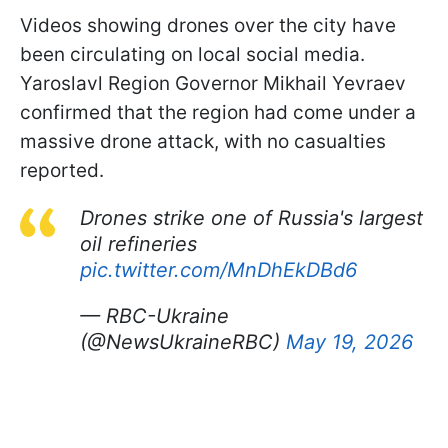
Videos showing drones over the city have
been circulating on local social media.
Yaroslavl Region Governor Mikhail Yevraev
confirmed that the region had come under a
massive drone attack, with no casualties
reported.
Drones strike one of Russia's largest
oil refineries
pic.twitter.com/MnDhEkDBd6
— RBC-Ukraine
(@NewsUkraineRBC)
May 19, 2026