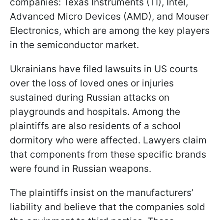
companies: Texas Instruments (TI), Intel,
Advanced Micro Devices (AMD), and Mouser
Electronics, which are among the key players
in the semiconductor market.
Ukrainians have filed lawsuits in US courts
over the loss of loved ones or injuries
sustained during Russian attacks on
playgrounds and hospitals. Among the
plaintiffs are also residents of a school
dormitory who were affected. Lawyers claim
that components from these specific brands
were found in Russian weapons.
The plaintiffs insist on the manufacturers’
liability and believe that the companies sold