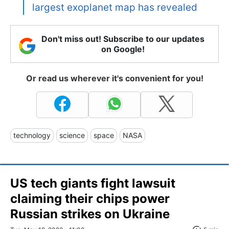
largest exoplanet map has revealed
Don't miss out! Subscribe to our updates
on Google!
Or read us wherever it's convenient for you!
technology
science
space
NASA
US tech giants fight lawsuit
claiming their chips power
Russian strikes on Ukraine