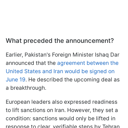
What preceded the announcement?
Earlier, Pakistan's Foreign Minister Ishaq Dar
announced that the
agreement between the
United States and Iran would be signed on
June 19
. He described the upcoming deal as
a breakthrough.
European leaders also expressed readiness
to lift sanctions on Iran. However, they set a
condition: sanctions would only be lifted in
response to clear, verifiable steps by Tehran