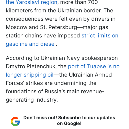
the Yaroslavl region
, more than 700
kilometers from the Ukrainian border. The
consequences were felt even by drivers in
Moscow and St. Petersburg—major gas
station chains have imposed
strict limits on
gasoline and diesel
.
According to Ukrainian Navy spokesperson
Dmytro Pletenchuk, the
port of Tuapse is no
longer shipping oil
—the Ukrainian Armed
Forces’ strikes are undermining the
foundations of Russia’s main revenue-
generating industry.
Don't miss out! Subscribe to our updates
on Google!