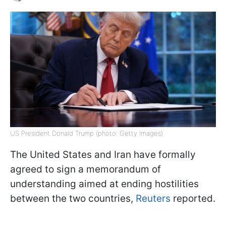
US President Donald Trump (photo: Getty Images)
The United States and Iran have formally
agreed to sign a memorandum of
understanding aimed at ending hostilities
between the two countries,
Reuters
reported.