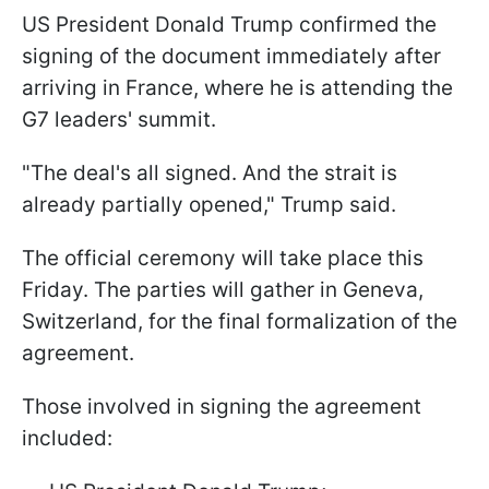
US President Donald Trump confirmed the
signing of the document immediately after
arriving in France, where he is attending the
G7 leaders' summit.
"The deal's all signed. And the strait is
already partially opened," Trump said.
The official ceremony will take place this
Friday. The parties will gather in Geneva,
Switzerland, for the final formalization of the
agreement.
Those involved in signing the agreement
included: