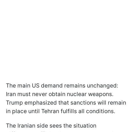
The main US demand remains unchanged:
Iran must never obtain nuclear weapons.
Trump emphasized that sanctions will remain
in place until Tehran fulfills all conditions.
The Iranian side sees the situation