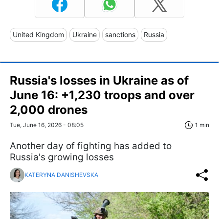
United Kingdom
Ukraine
sanctions
Russia
Russia's losses in Ukraine as of
June 16: +1,230 troops and over
2,000 drones
Tue, June 16, 2026 - 08:05
1 min
Another day of fighting has added to
Russia's growing losses
KATERYNA DANISHEVSKA