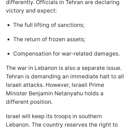
differently. Officials in Tehran are declaring
victory and expect:
The full lifting of sanctions;
The return of frozen assets;
Compensation for war-related damages.
The war in Lebanon is also a separate issue.
Tehran is demanding an immediate halt to all
Israeli attacks. However, Israeli Prime
Minister Benjamin Netanyahu holds a
different position.
Israel will keep its troops in southern
Lebanon. The country reserves the right to