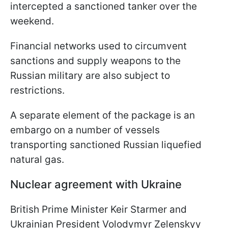
intercepted a sanctioned tanker over the
weekend.
Financial networks used to circumvent
sanctions and supply weapons to the
Russian military are also subject to
restrictions.
A separate element of the package is an
embargo on a number of vessels
transporting sanctioned Russian liquefied
natural gas.
Nuclear agreement with Ukraine
British Prime Minister Keir Starmer and
Ukrainian President Volodymyr Zelenskyy