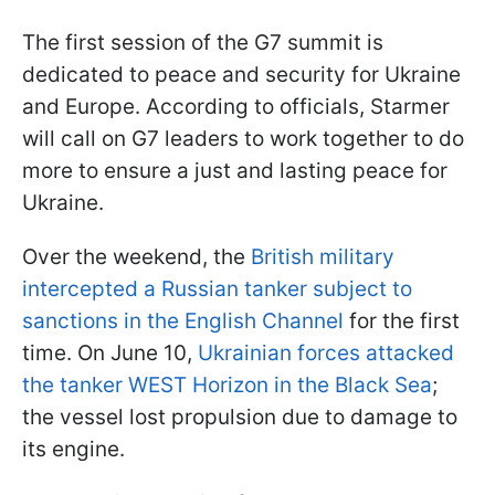
The first session of the G7 summit is
dedicated to peace and security for Ukraine
and Europe. According to officials, Starmer
will call on G7 leaders to work together to do
more to ensure a just and lasting peace for
Ukraine.
Over the weekend, the
British military
intercepted a Russian tanker subject to
sanctions in the English Channel
for the first
time. On June 10,
Ukrainian forces attacked
the tanker WEST Horizon in the Black Sea
;
the vessel lost propulsion due to damage to
its engine.