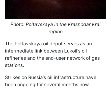
Photo: Poltavskaya in the Krasnodar Krai
region
The Poltavskaya oil depot serves as an
intermediate link between Lukoil’s oil
refineries and the end-user network of gas
stations.
Strikes on Russia’s oil infrastructure have
been ongoing for several months now.