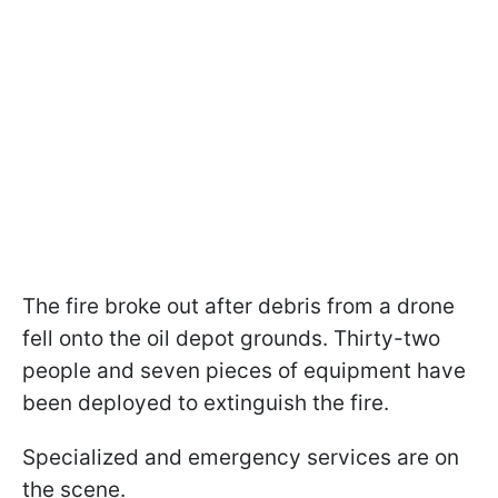
The fire broke out after debris from a drone
fell onto the oil depot grounds. Thirty-two
people and seven pieces of equipment have
been deployed to extinguish the fire.
Specialized and emergency services are on
the scene.