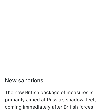
New sanctions
The new British package of measures is
primarily aimed at Russia’s shadow fleet,
coming immediately after British forces