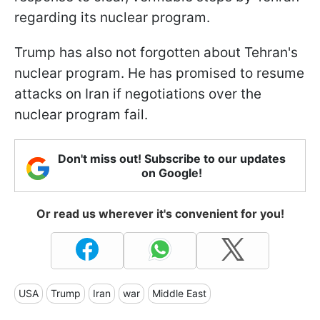
regarding its nuclear program.
Trump has also not forgotten about Tehran's
nuclear program. He has promised to resume
attacks on Iran if negotiations over the
nuclear program fail.
Don't miss out! Subscribe to our updates
on Google!
Or read us wherever it's convenient for you!
USA
Trump
Iran
war
Middle East