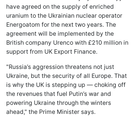
have agreed on the supply of enriched
uranium to the Ukrainian nuclear operator
Energoatom for the next two years. The
agreement will be implemented by the
British company Urenco with £210 million in
support from UK Export Finance.
"Russia’s aggression threatens not just
Ukraine, but the security of all Europe. That
is why the UK is stepping up — choking off
the revenues that fuel Putin’s war and
powering Ukraine through the winters
ahead," the Prime Minister says.