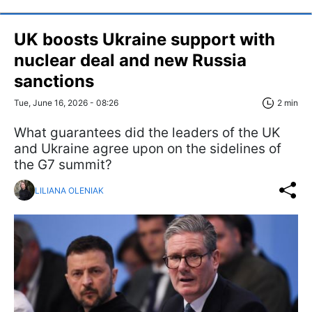
UK boosts Ukraine support with
nuclear deal and new Russia
sanctions
Tue, June 16, 2026 - 08:26
2 min
What guarantees did the leaders of the UK
and Ukraine agree upon on the sidelines of
the G7 summit?
LILIANA OLENIAK