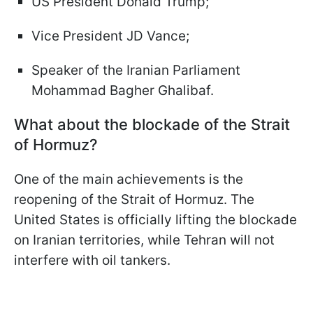
US President Donald Trump;
Vice President JD Vance;
Speaker of the Iranian Parliament
Mohammad Bagher Ghalibaf.
What about the blockade of the Strait
of Hormuz?
One of the main achievements is the
reopening of the Strait of Hormuz. The
United States is officially lifting the blockade
on Iranian territories, while Tehran will not
interfere with oil tankers.