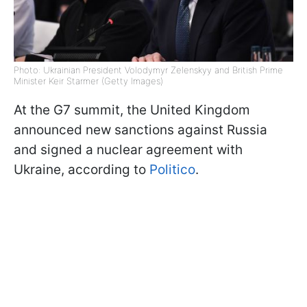
Photo: Ukrainian President Volodymyr Zelenskyy and British Prime
Minister Keir Starmer (Getty Images)
At the G7 summit, the United Kingdom
announced new sanctions against Russia
and signed a nuclear agreement with
Ukraine, according to
Politico
.