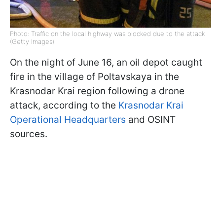
Photo: Traffic on the local highway was blocked due to the attack
(Getty Images)
On the night of June 16, an oil depot caught
fire in the village of Poltavskaya in the
Krasnodar Krai region following a drone
attack, according to the
Krasnodar Krai
Operational Headquarters
and OSINT
sources.