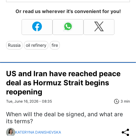
Or read us wherever it's convenient for you!
Russia
oil refinery
fire
US and Iran have reached peace
deal as Hormuz Strait begins
reopening
Tue, June 16, 2026 - 08:35
3 min
When will the deal be signed, and what are
its terms?
KATERYNA DANISHEVSKA