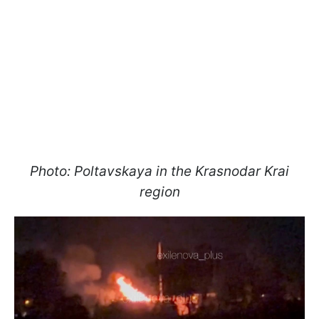
Photo: Poltavskaya in the Krasnodar Krai
region