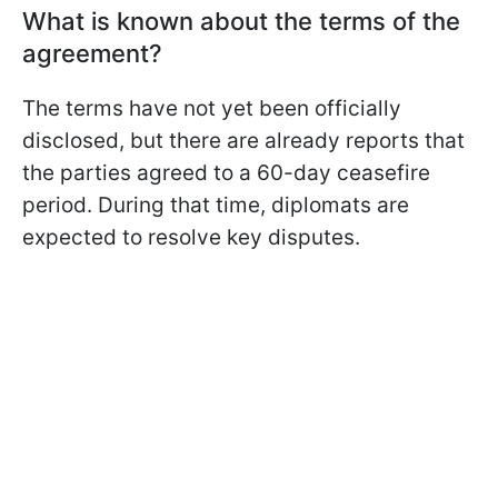
What is known about the terms of the
agreement?
The terms have not yet been officially
disclosed, but there are already reports that
the parties agreed to a 60-day ceasefire
period. During that time, diplomats are
expected to resolve key disputes.