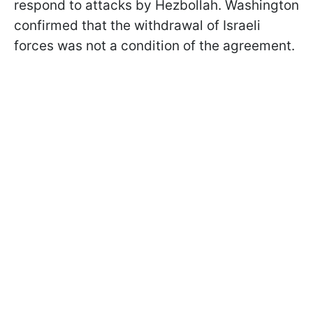
respond to attacks by Hezbollah. Washington
confirmed that the withdrawal of Israeli
forces was not a condition of the agreement.