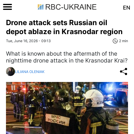
EN
Drone attack sets Russian oil
depot ablaze in Krasnodar region
Tue, June 16, 2026 - 09:13
2 min
What is known about the aftermath of the
nighttime drone attack in the Krasnodar Krai?
LILIANA OLENIAK