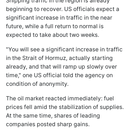
Shipping traffic in the region is already
beginning to recover. US officials expect a
significant increase in traffic in the near
future, while a full return to normal is
expected to take about two weeks.
"You will see a significant increase in traffic
in the Strait of Hormuz, actually starting
already, and that will ramp up slowly over
time," one US official told the agency on
condition of anonymity.
The oil market reacted immediately: fuel
prices fell amid the stabilization of supplies.
At the same time, shares of leading
companies posted sharp gains.