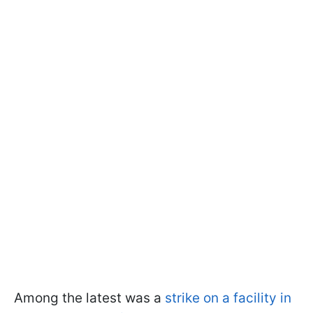
Among the latest was a
strike on a facility in