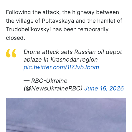
Following the attack, the highway between
the village of Poltavskaya and the hamlet of
Trudobelikovskyi has been temporarily
closed.
Drone attack sets Russian oil depot
ablaze in Krasnodar region
pic.twitter.com/1l7JvbJbom
— RBC-Ukraine
(@NewsUkraineRBC)
June 16, 2026