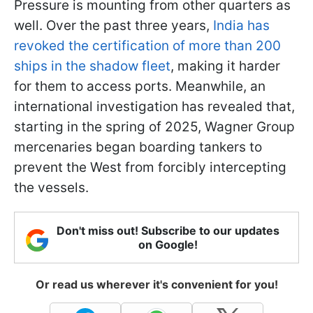
Pressure is mounting from other quarters as
well. Over the past three years,
India has
revoked the certification of more than 200
ships in the shadow fleet
, making it harder
for them to access ports. Meanwhile, an
international investigation has revealed that,
starting in the spring of 2025, Wagner Group
mercenaries began boarding tankers to
prevent the West from forcibly intercepting
the vessels.
Don't miss out! Subscribe to our updates
on Google!
Or read us wherever it's convenient for you!