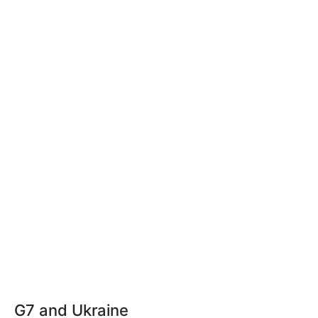
G7 and Ukraine