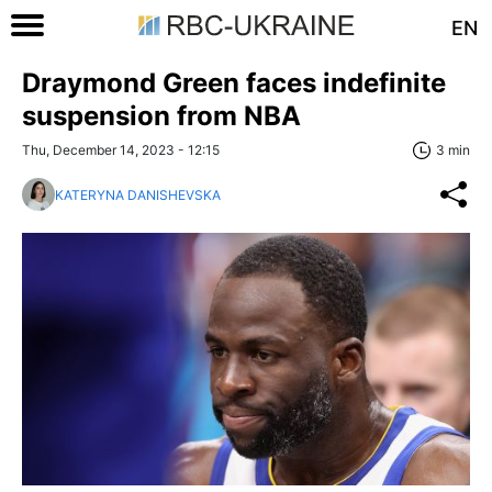
EN
Draymond Green faces indefinite
suspension from NBA
Thu, December 14, 2023 - 12:15
3 min
KATERYNA DANISHEVSKA