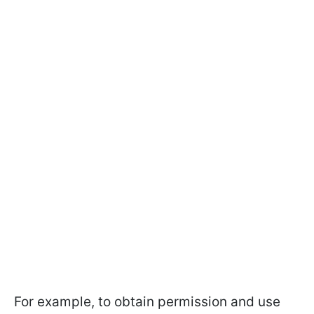
For example, to obtain permission and use