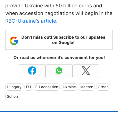
provide Ukraine with 50 billion euros and
when accession negotiations will begin in the
RBC-Ukraine's article
.
Don't miss out! Subscribe to our updates
on Google!
Or read us wherever it's convenient for you!
Hungary
EU
EU accession
Ukraine
Macron
Orban
Scholz