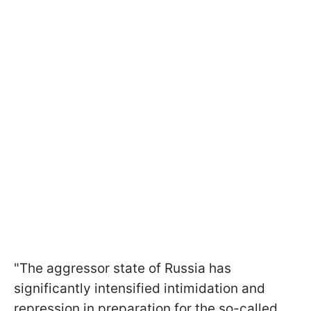
"The aggressor state of Russia has
significantly intensified intimidation and
repression in preparation for the so-called