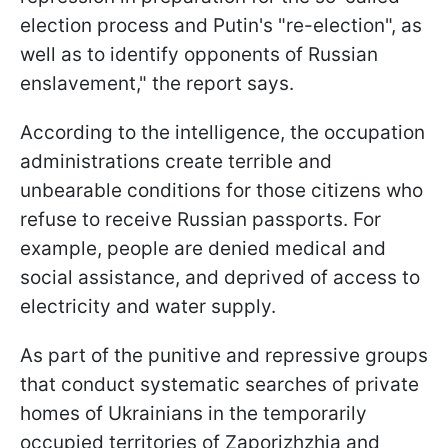
election process and Putin's "re-election", as
well as to identify opponents of Russian
enslavement," the report says.
According to the intelligence, the occupation
administrations create terrible and
unbearable conditions for those citizens who
refuse to receive Russian passports. For
example, people are denied medical and
social assistance, and deprived of access to
electricity and water supply.
As part of the punitive and repressive groups
that conduct systematic searches of private
homes of Ukrainians in the temporarily
occupied territories of Zaporizhzhia and