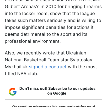
Gilbert Arenas's in 2010 for bringing firearms
into the locker room, show that the league
takes such matters seriously and is willing to
impose significant penalties for actions it
deems detrimental to the sport and its
professional environment.
Also, we recently wrote that Ukrainian
National Basketball Team star Sviatoslav
Mykhailiuk
signed a contract
with the most
titled NBA club.
Don't miss out! Subscribe to our updates
on Google!
Or read us wherever it's convenient for you!