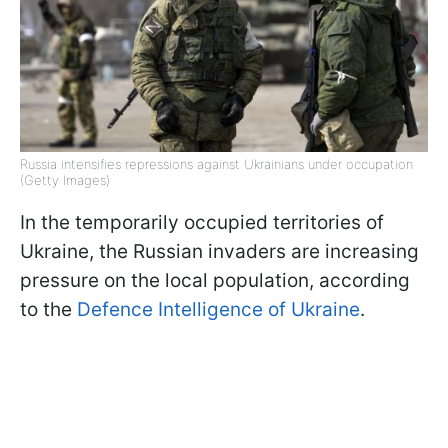
Russia intensifies repressions against Ukrainians under occupation
(Getty Images)
In the temporarily occupied territories of
Ukraine, the Russian invaders are increasing
pressure on the local population, according
to the
Defence Intelligence of Ukraine
.