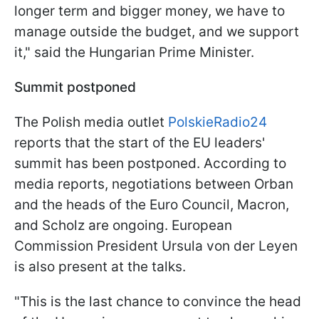
longer term and bigger money, we have to
manage outside the budget, and we support
it," said the Hungarian Prime Minister.
Summit postponed
The Polish media outlet
PolskieRadio24
reports that the start of the EU leaders'
summit has been postponed. According to
media reports, negotiations between Orban
and the heads of the Euro Council, Macron,
and Scholz are ongoing. European
Commission President Ursula von der Leyen
is also present at the talks.
"This is the last chance to convince the head