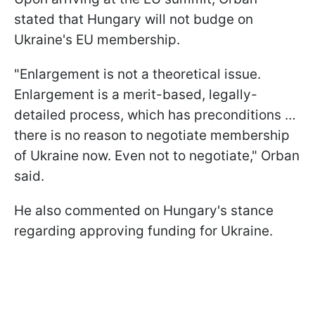
stated that Hungary will not budge on
Ukraine's EU membership.
"Enlargement is not a theoretical issue.
Enlargement is a merit-based, legally-
detailed process, which has preconditions …
there is no reason to negotiate membership
of Ukraine now. Even not to negotiate," Orban
said.
He also commented on Hungary's stance
regarding approving funding for Ukraine.