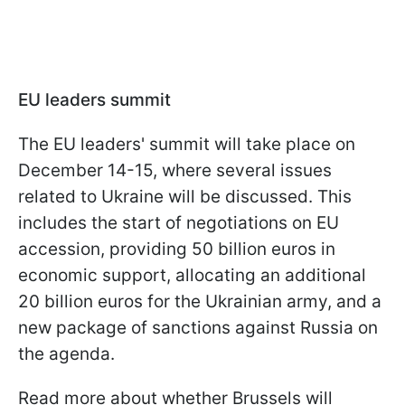
EU leaders summit
The EU leaders' summit will take place on
December 14-15, where several issues
related to Ukraine will be discussed. This
includes the start of negotiations on EU
accession, providing 50 billion euros in
economic support, allocating an additional
20 billion euros for the Ukrainian army, and a
new package of sanctions against Russia on
the agenda.
Read more about whether Brussels will