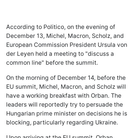
According to Politico, on the evening of
December 13, Michel, Macron, Scholz, and
European Commission President Ursula von
der Leyen held a meeting to "discuss a
common line" before the summit.
On the morning of December 14, before the
EU summit, Michel, Macron, and Scholz will
have a working breakfast with Orban. The
leaders will reportedly try to persuade the
Hungarian prime minister on decisions he is
blocking, particularly regarding Ukraine.
Upon arriving at the EU summit, Orban