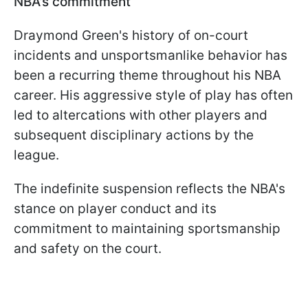
NBA's commitment
Draymond Green's history of on-court
incidents and unsportsmanlike behavior has
been a recurring theme throughout his NBA
career. His aggressive style of play has often
led to altercations with other players and
subsequent disciplinary actions by the
league.
The indefinite suspension reflects the NBA's
stance on player conduct and its
commitment to maintaining sportsmanship
and safety on the court.