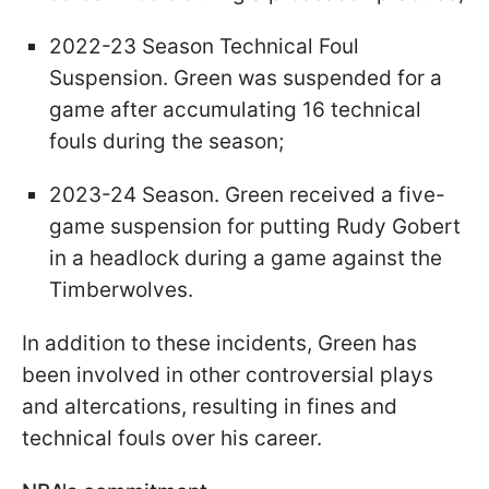
2022-23 Season Technical Foul
Suspension. Green was suspended for a
game after accumulating 16 technical
fouls during the season;
2023-24 Season. Green received a five-
game suspension for putting Rudy Gobert
in a headlock during a game against the
Timberwolves.
In addition to these incidents, Green has
been involved in other controversial plays
and altercations, resulting in fines and
technical fouls over his career.