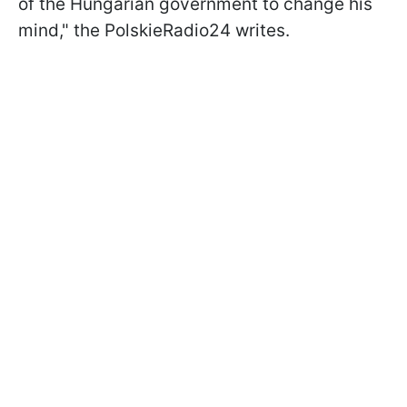
of the Hungarian government to change his
mind," the PolskieRadio24 writes.