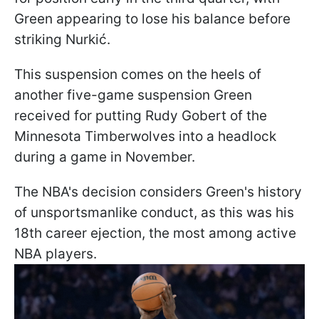
Green appearing to lose his balance before
striking Nurkić.
This suspension comes on the heels of
another five-game suspension Green
received for putting Rudy Gobert of the
Minnesota Timberwolves into a headlock
during a game in November.
The NBA's decision considers Green's history
of unsportsmanlike conduct, as this was his
18th career ejection, the most among active
NBA players.