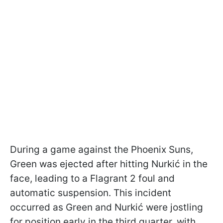
During a game against the Phoenix Suns,
Green was ejected after hitting Nurkić in the
face, leading to a Flagrant 2 foul and
automatic suspension. This incident
occurred as Green and Nurkić were jostling
for position early in the third quarter, with