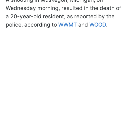
Wednesday morning, resulted in the death of
a 20-year-old resident, as reported by the
police, according to
WWMT
and
WOOD
.