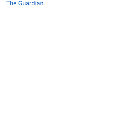
The Guardian
.