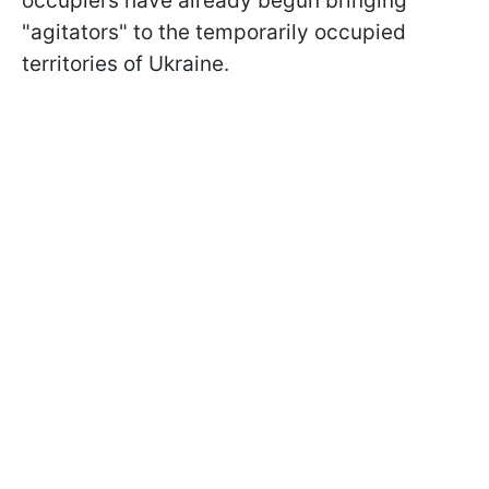
occupiers have already begun bringing
"agitators" to the temporarily occupied
territories of Ukraine.