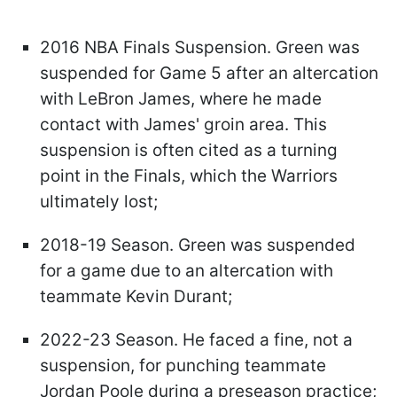
2016 NBA Finals Suspension. Green was
suspended for Game 5 after an altercation
with LeBron James, where he made
contact with James' groin area. This
suspension is often cited as a turning
point in the Finals, which the Warriors
ultimately lost;
2018-19 Season. Green was suspended
for a game due to an altercation with
teammate Kevin Durant;
2022-23 Season. He faced a fine, not a
suspension, for punching teammate
Jordan Poole during a preseason practice;