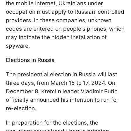
the mobile Internet, Ukrainians under
occupation must apply to Russian-controlled
providers. In these companies, unknown
codes are entered on people's phones, which
may indicate the hidden installation of
spyware.
Elections in Russia
The presidential election in Russia will last
three days, from March 15 to 17, 2024. On
December 8, Kremlin leader Vladimir Putin
officially announced his intention to run for
re-election.
In preparation for the elections, the