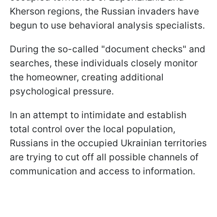
Kherson regions, the Russian invaders have
begun to use behavioral analysis specialists.
During the so-called "document checks" and
searches, these individuals closely monitor
the homeowner, creating additional
psychological pressure.
In an attempt to intimidate and establish
total control over the local population,
Russians in the occupied Ukrainian territories
are trying to cut off all possible channels of
communication and access to information.