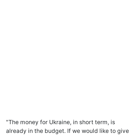
"The money for Ukraine, in short term, is
already in the budget. If we would like to give