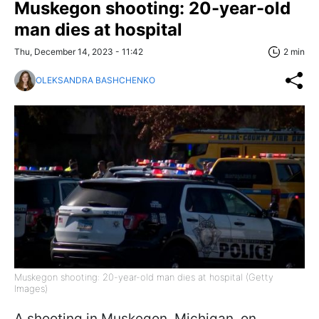
Muskegon shooting: 20-year-old
man dies at hospital
Thu, December 14, 2023 - 11:42
2 min
OLEKSANDRA BASHCHENKO
Muskegon shooting: 20-year-old man dies at hospital (Getty
Images)
A shooting in Muskegon, Michigan, on