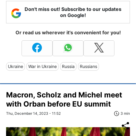
Don't miss out! Subscribe to our updates
on Google!
Or read us wherever it's convenient for you!
Ukraine
War in Ukraine
Russia
Russians
Macron, Scholz and Michel meet
with Orban before EU summit
Thu, December 14, 2023 - 11:52
3 min