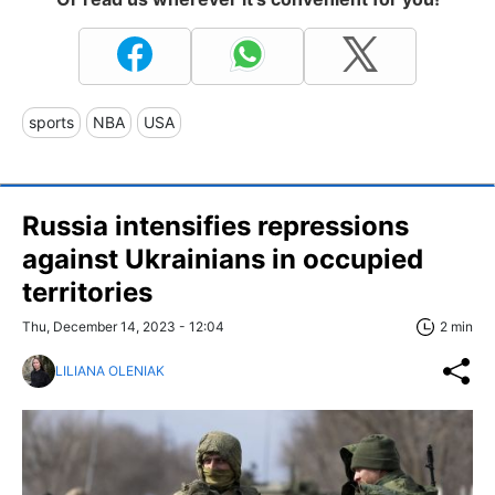
sports
NBA
USA
Russia intensifies repressions
against Ukrainians in occupied
territories
Thu, December 14, 2023 - 12:04
2 min
LILIANA OLENIAK