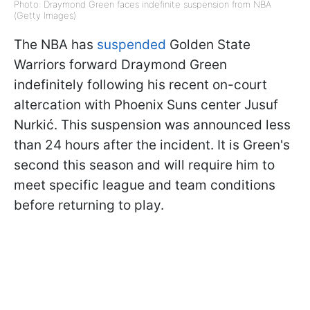
Photo: Draymond Green faces indefinite suspension from NBA
(Getty Images)
The NBA has
suspended
Golden State
Warriors forward Draymond Green
indefinitely following his recent on-court
altercation with Phoenix Suns center Jusuf
Nurkić. This suspension was announced less
than 24 hours after the incident. It is Green's
second this season and will require him to
meet specific league and team conditions
before returning to play.