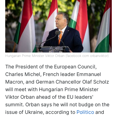
Hungarian Prime Minister Viktor Orban (facebook com orbanviktor)
The President of the European Council,
Charles Michel, French leader Emmanuel
Macron, and German Chancellor Olaf Scholz
will meet with Hungarian Prime Minister
Viktor Orban ahead of the EU leaders'
summit. Orban says he will not budge on the
issue of Ukraine, according to
Politico
and