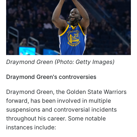
Draymond Green (Photo: Getty Images)
Draymond Green's controversies
Draymond Green, the Golden State Warriors
forward, has been involved in multiple
suspensions and controversial incidents
throughout his career. Some notable
instances include: