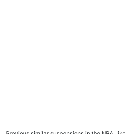
Previous similar suspensions in the NBA, like