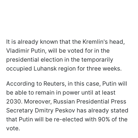
It is already known that the Kremlin's head,
Vladimir Putin, will be voted for in the
presidential election in the temporarily
occupied Luhansk region for three weeks.
According to Reuters, in this case, Putin will
be able to remain in power until at least
2030. Moreover, Russian Presidential Press
Secretary Dmitry Peskov has already stated
that Putin will be re-elected with 90% of the
vote.