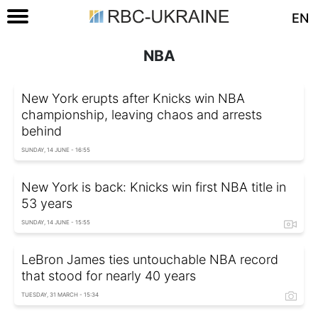
EN
NBA
New York erupts after Knicks win NBA
championship, leaving chaos and arrests
behind
SUNDAY, 14 JUNE - 16:55
New York is back: Knicks win first NBA title in
53 years
SUNDAY, 14 JUNE - 15:55
LeBron James ties untouchable NBA record
that stood for nearly 40 years
TUESDAY, 31 MARCH - 15:34