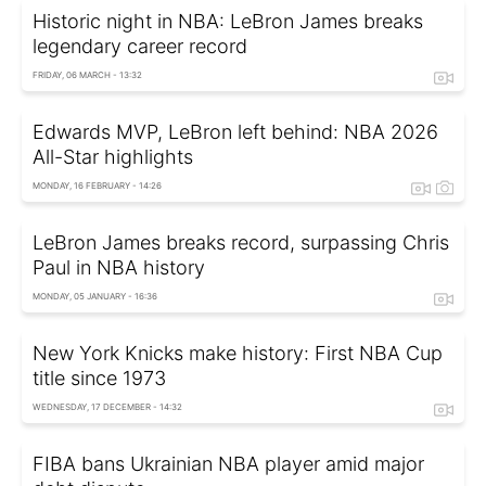
Historic night in NBA: LeBron James breaks
legendary career record
FRIDAY, 06 MARCH - 13:32
Edwards MVP, LeBron left behind: NBA 2026
All-Star highlights
MONDAY, 16 FEBRUARY - 14:26
LeBron James breaks record, surpassing Chris
Paul in NBA history
MONDAY, 05 JANUARY - 16:36
New York Knicks make history: First NBA Cup
title since 1973
WEDNESDAY, 17 DECEMBER - 14:32
FIBA bans Ukrainian NBA player amid major