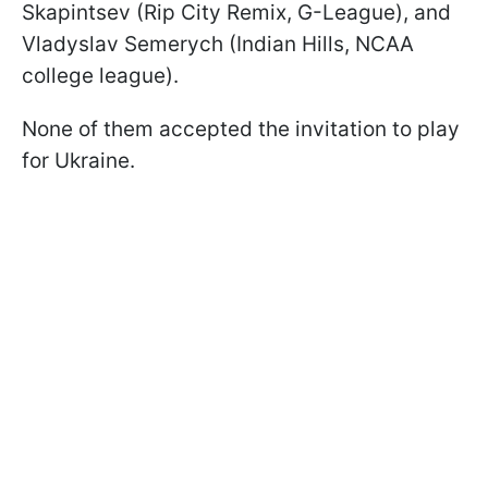
Skapintsev (Rip City Remix, G-League), and
Vladyslav Semerych (Indian Hills, NCAA
college league).
None of them accepted the invitation to play
for Ukraine.