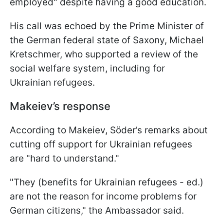
employed" despite having a good education.
His call was echoed by the Prime Minister of
the German federal state of Saxony, Michael
Kretschmer, who supported a review of the
social welfare system, including for
Ukrainian refugees.
Makeiev’s response
According to Makeiev, Söder’s remarks about
cutting off support for Ukrainian refugees
are "hard to understand."
"They (benefits for Ukrainian refugees - ed.)
are not the reason for income problems for
German citizens," the Ambassador said.