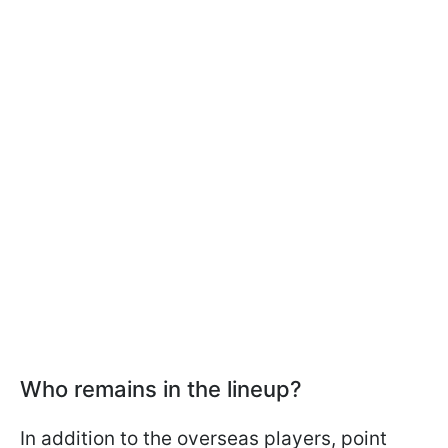
Who remains in the lineup?
In addition to the overseas players, point