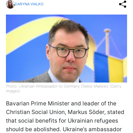
DARYNA VIALKO
Photo: Ukrainian Ambassador to Germany Oleksii Makeiev (Getty
Images)
Bavarian Prime Minister and leader of the
Christian Social Union, Markus Söder, stated
that social benefits for Ukrainian refugees
should be abolished. Ukraine’s ambassador