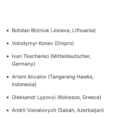
Bohdan Blizniuk (Jonava, Lithuania)
Volodymyr Konev (Dnipro)
Ivan Tkachenko (Mitteldeutscher,
Germany)
Artem Kovalov (Tangerang Hawks,
Indonesia)
Oleksandr Lypovyi (Kolossos, Greece)
Andrii Voinalovych (Sabah, Azerbaijan)