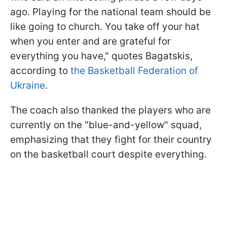
ago. Playing for the national team should be
like going to church. You take off your hat
when you enter and are grateful for
everything you have," quotes Bagatskis,
according to
the Basketball Federation of
Ukraine
.
The coach also thanked the players who are
currently on the "blue-and-yellow" squad,
emphasizing that they fight for their country
on the basketball court despite everything.