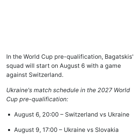
In the World Cup pre-qualification, Bagatskis'
squad will start on August 6 with a game
against Switzerland.
Ukraine's match schedule in the 2027 World
Cup pre-qualification:
August 6, 20:00 – Switzerland vs Ukraine
August 9, 17:00 – Ukraine vs Slovakia