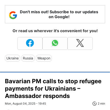
Don't miss out! Subscribe to our updates
on Google!
Or read us wherever it's convenient for you!
Ukraine
Russia
Weapon
Bavarian PM calls to stop refugee
payments for Ukrainians –
Ambassador responds
Mon, August 04, 2025 - 19:45
2 min