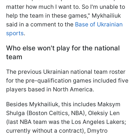
matter how much I want to. So I'm unable to
help the team in these games," Mykhailiuk
said in a comment to the
Base of Ukrainian
sports
.
Who else won't play for the national
team
The previous Ukrainian national team roster
for the pre-qualification games included five
players based in North America.
Besides Mykhailiuk, this includes Maksym
Shulga (Boston Celtics, NBA), Oleksiy Len
(last NBA team was the Los Angeles Lakers;
currently without a contract), Dmytro