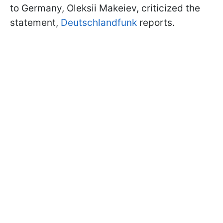
to Germany, Oleksii Makeiev, criticized the
statement,
Deutschlandfunk
reports.