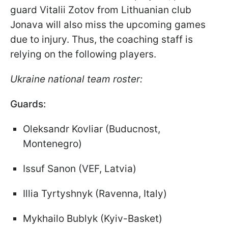
guard Vitalii Zotov from Lithuanian club
Jonava will also miss the upcoming games
due to injury. Thus, the coaching staff is
relying on the following players.
Ukraine national team roster:
Guards:
Oleksandr Kovliar (Buducnost,
Montenegro)
Issuf Sanon (VEF, Latvia)
Illia Tyrtyshnyk (Ravenna, Italy)
Mykhailo Bublyk (Kyiv-Basket)