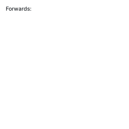
Forwards: