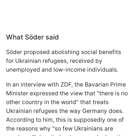
What Söder said
Söder proposed abolishing social benefits
for Ukrainian refugees, received by
unemployed and low-income individuals.
In an interview with ZDF, the Bavarian Prime
Minister expressed the view that "there is no
other country in the world" that treats
Ukrainian refugees the way Germany does.
According to him, this is supposedly one of
the reasons why "so few Ukrainians are