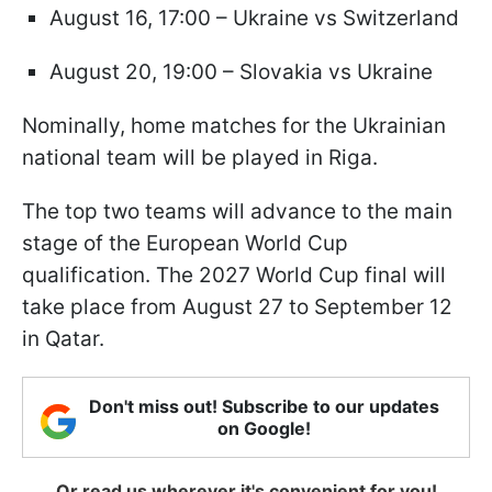
August 16, 17:00 – Ukraine vs Switzerland
August 20, 19:00 – Slovakia vs Ukraine
Nominally, home matches for the Ukrainian
national team will be played in Riga.
The top two teams will advance to the main
stage of the European World Cup
qualification. The 2027 World Cup final will
take place from August 27 to September 12
in Qatar.
Don't miss out! Subscribe to our updates
on Google!
Or read us wherever it's convenient for you!