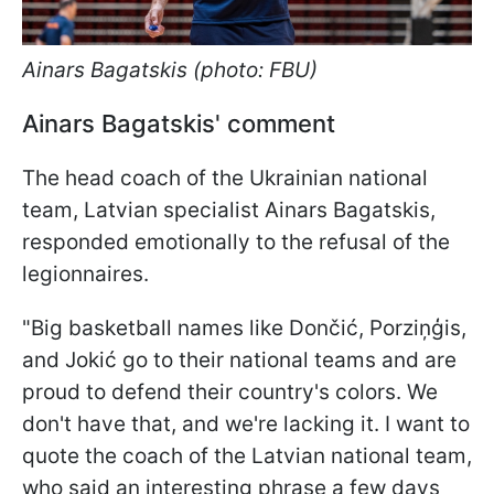
Ainars Bagatskis (photo: FBU)
Ainars Bagatskis' comment
The head coach of the Ukrainian national
team, Latvian specialist Ainars Bagatskis,
responded emotionally to the refusal of the
legionnaires.
"Big basketball names like Dončić, Porziņģis,
and Jokić go to their national teams and are
proud to defend their country's colors. We
don't have that, and we're lacking it. I want to
quote the coach of the Latvian national team,
who said an interesting phrase a few days