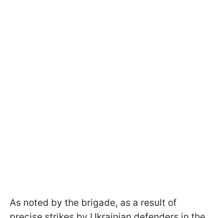
As noted by the brigade, as a result of
precise strikes by Ukrainian defenders in the