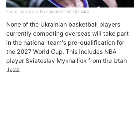
Photo: Sviatoslav Mykhailiuk (x.com/utahjazz)
None of the Ukrainian basketball players
currently competing overseas will take part
in the national team's pre-qualification for
the 2027 World Cup. This includes NBA
player Sviatoslav Mykhailiuk from the Utah
Jazz.