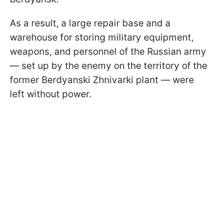
As a result, a large repair base and a
warehouse for storing military equipment,
weapons, and personnel of the Russian army
— set up by the enemy on the territory of the
former Berdyanski Zhnivarki plant — were
left without power.