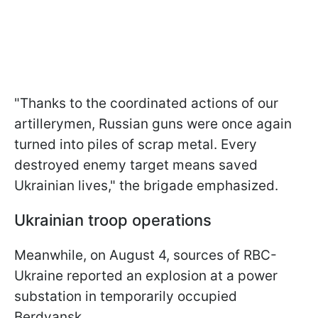
"Thanks to the coordinated actions of our
artillerymen, Russian guns were once again
turned into piles of scrap metal. Every
destroyed enemy target means saved
Ukrainian lives," the brigade emphasized.
Ukrainian troop operations
Meanwhile, on August 4, sources of RBC-
Ukraine reported an explosion at a power
substation in temporarily occupied
Berdyansk.