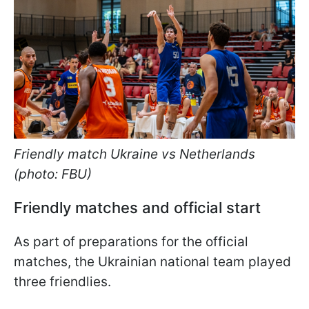
Friendly match Ukraine vs Netherlands
(photo: FBU)
Friendly matches and official start
As part of preparations for the official
matches, the Ukrainian national team played
three friendlies.