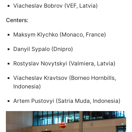
Viacheslav Bobrov (VEF, Latvia)
Centers:
Maksym Klychko (Monaco, France)
Danyil Sypalo (Dnipro)
Rostyslav Novytskyi (Valmiera, Latvia)
Viacheslav Kravtsov (Borneo Hornbills,
Indonesia)
Artem Pustovyi (Satria Muda, Indonesia)