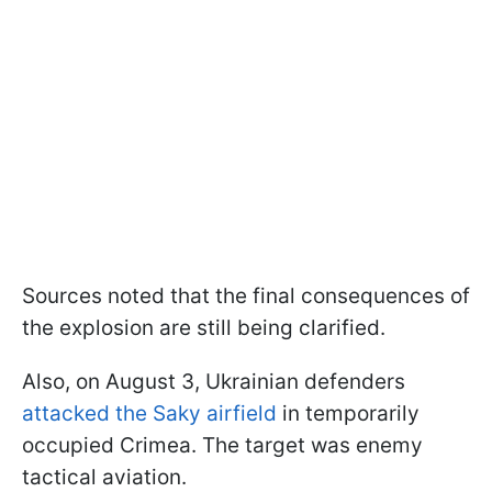
Sources noted that the final consequences of
the explosion are still being clarified.
Also, on August 3, Ukrainian defenders
attacked the Saky airfield
in temporarily
occupied Crimea. The target was enemy
tactical aviation.