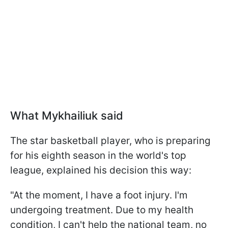
What Mykhailiuk said
The star basketball player, who is preparing
for his eighth season in the world's top
league, explained his decision this way:
"At the moment, I have a foot injury. I'm
undergoing treatment. Due to my health
condition, I can't help the national team, no