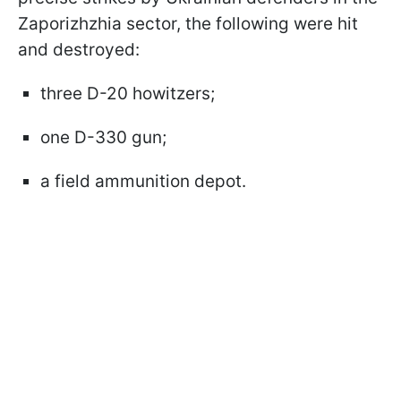
Zaporizhzhia sector, the following were hit
and destroyed:
three D-20 howitzers;
one D-330 gun;
a field ammunition depot.