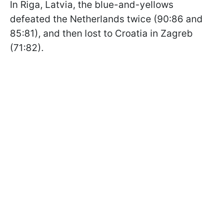
In Riga, Latvia, the blue-and-yellows
defeated the Netherlands twice (90:86 and
85:81), and then lost to Croatia in Zagreb
(71:82).