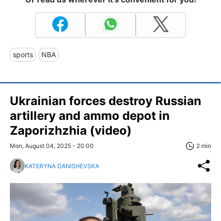
sports
NBA
Ukrainian forces destroy Russian
artillery and ammo depot in
Zaporizhzhia (video)
Mon, August 04, 2025 - 20:00
2 min
KATERYNA DANISHEVSKA