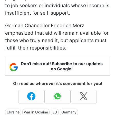
to job seekers or individuals whose income is
insufficient for self-support.
German Chancellor Friedrich Merz
emphasized that aid will remain available for
those who truly need it, but applicants must
fulfill their responsibilities.
Don't miss out! Subscribe to our updates
on Google!
Or read us wherever it's convenient for you!
Ukraine
War in Ukraine
EU
Germany