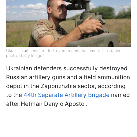
Ukrainian artillerymen destroyed enemy equipment (Illustrative
photo: Getty Images)
Ukrainian defenders successfully destroyed
Russian artillery guns and a field ammunition
depot in the Zaporizhzhia sector, according
to the
44th Separate Artillery Brigade
named
after Hetman Danylo Apostol.