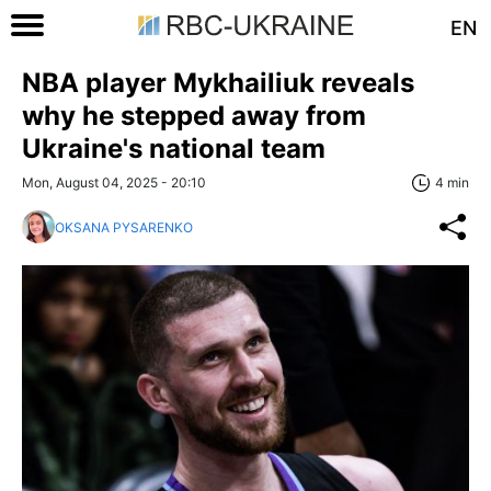
EN
NBA player Mykhailiuk reveals
why he stepped away from
Ukraine's national team
Mon, August 04, 2025 - 20:10
4 min
OKSANA PYSARENKO