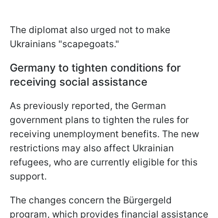
The diplomat also urged not to make
Ukrainians "scapegoats."
Germany to tighten conditions for
receiving social assistance
As previously reported, the German
government plans to tighten the rules for
receiving unemployment benefits. The new
restrictions may also affect Ukrainian
refugees, who are currently eligible for this
support.
The changes concern the Bürgergeld
program, which provides financial assistance