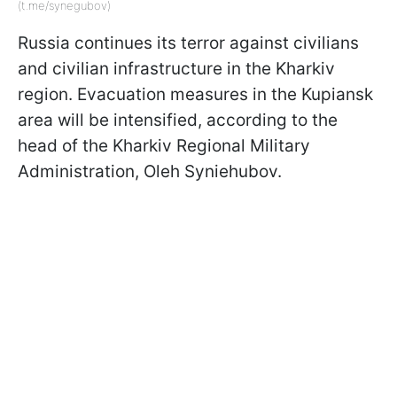
(t.me/synegubov)
Russia continues its terror against civilians
and civilian infrastructure in the Kharkiv
region. Evacuation measures in the Kupiansk
area will be intensified, according to the
head of the Kharkiv Regional Military
Administration, Oleh Syniehubov.