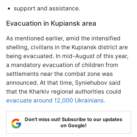
support and assistance.
Evacuation in Kupiansk area
As mentioned earlier, amid the intensified
shelling, civilians in the Kupiansk district are
being evacuated. In mid-August of this year,
a mandatory evacuation of children from
settlements near the combat zone was
announced. At that time, Syniehubov said
that the Kharkiv regional authorities could
evacuate around 12,000 Ukrainians.
Don't miss out! Subscribe to our updates
on Google!