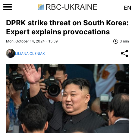
EN
DPRK strike threat on South Korea:
Expert explains provocations
Mon, October 14, 2024 - 15:59
3 min
LILIANA OLENIAK