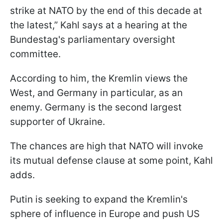
strike at NATO by the end of this decade at
the latest,” Kahl says at a hearing at the
Bundestag's parliamentary oversight
committee.
According to him, the Kremlin views the
West, and Germany in particular, as an
enemy. Germany is the second largest
supporter of Ukraine.
The chances are high that NATO will invoke
its mutual defense clause at some point, Kahl
adds.
Putin is seeking to expand the Kremlin's
sphere of influence in Europe and push US