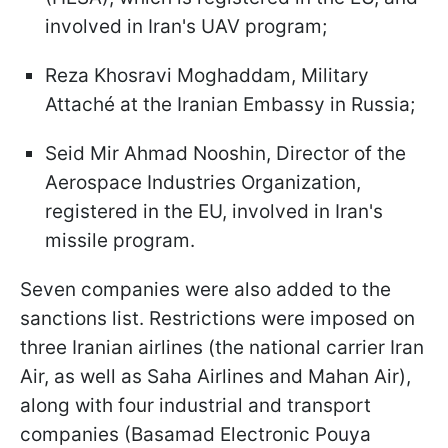
involved in Iran's UAV program;
Reza Khosravi Moghaddam, Military
Attaché at the Iranian Embassy in Russia;
Seid Mir Ahmad Nooshin, Director of the
Aerospace Industries Organization,
registered in the EU, involved in Iran's
missile program.
Seven companies were also added to the
sanctions list. Restrictions were imposed on
three Iranian airlines (the national carrier Iran
Air, as well as Saha Airlines and Mahan Air),
along with four industrial and transport
companies (Basamad Electronic Pouya