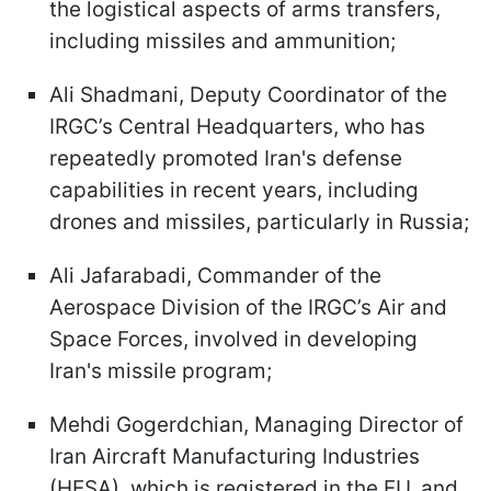
the logistical aspects of arms transfers,
including missiles and ammunition;
Ali Shadmani, Deputy Coordinator of the
IRGC’s Central Headquarters, who has
repeatedly promoted Iran's defense
capabilities in recent years, including
drones and missiles, particularly in Russia;
Ali Jafarabadi, Commander of the
Aerospace Division of the IRGC’s Air and
Space Forces, involved in developing
Iran's missile program;
Mehdi Gogerdchian, Managing Director of
Iran Aircraft Manufacturing Industries
(HESA), which is registered in the EU, and