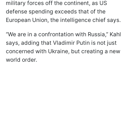
military forces off the continent, as US
defense spending exceeds that of the
European Union, the intelligence chief says.
“We are in a confrontation with Russia,” Kahl
says, adding that Vladimir Putin is not just
concerned with Ukraine, but creating a new
world order.