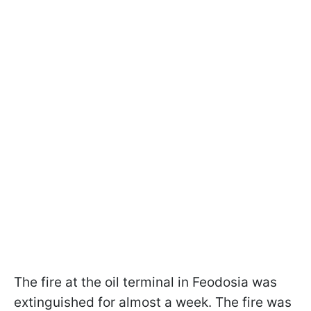
The fire at the oil terminal in Feodosia was
extinguished for almost a week. The fire was