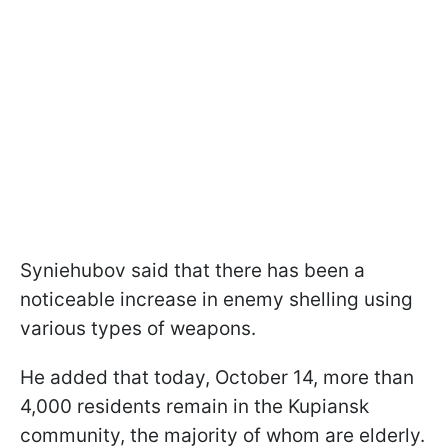
Syniehubov said that there has been a
noticeable increase in enemy shelling using
various types of weapons.
He added that today, October 14, more than
4,000 residents remain in the Kupiansk
community, the majority of whom are elderly.