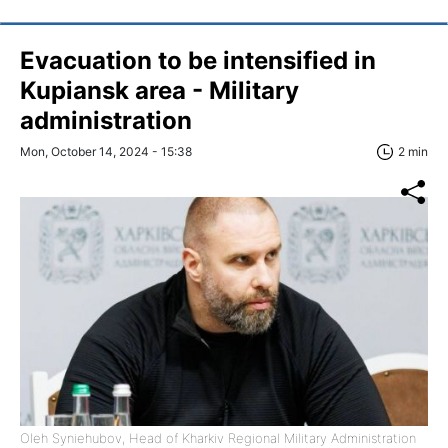
Evacuation to be intensified in
Kupiansk area - Military
administration
Mon, October 14, 2024 - 15:38
2 min
Oleh Syniehubov, Head of Kharkiv Regional Military Administration