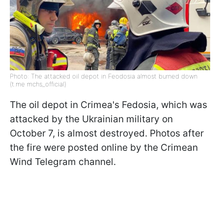
Photo: The attacked oil depot in Feodosia almost burned down
(t.me mchs_official)
The oil depot in Crimea's Fedosia, which was
attacked by the Ukrainian military on
October 7, is almost destroyed. Photos after
the fire were posted online by the Crimean
Wind Telegram channel.