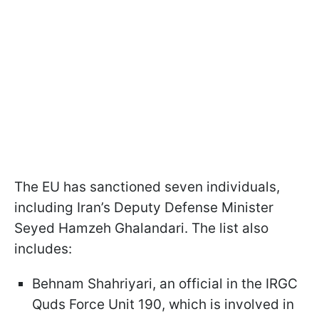
The EU has sanctioned seven individuals,
including Iran’s Deputy Defense Minister
Seyed Hamzeh Ghalandari. The list also
includes:
Behnam Shahriyari, an official in the IRGC
Quds Force Unit 190, which is involved in