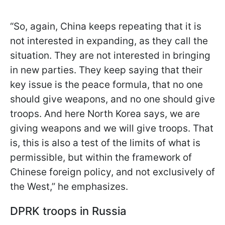
“So, again, China keeps repeating that it is
not interested in expanding, as they call the
situation. They are not interested in bringing
in new parties. They keep saying that their
key issue is the peace formula, that no one
should give weapons, and no one should give
troops. And here North Korea says, we are
giving weapons and we will give troops. That
is, this is also a test of the limits of what is
permissible, but within the framework of
Chinese foreign policy, and not exclusively of
the West,” he emphasizes.
DPRK troops in Russia