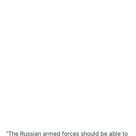
“The Russian armed forces should be able to