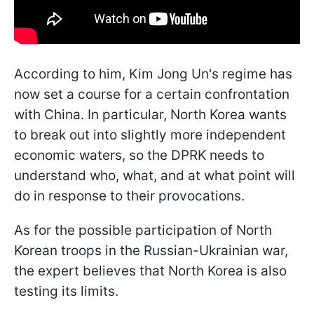
According to him, Kim Jong Un's regime has
now set a course for a certain confrontation
with China. In particular, North Korea wants
to break out into slightly more independent
economic waters, so the DPRK needs to
understand who, what, and at what point will
do in response to their provocations.
As for the possible participation of North
Korean troops in the Russian-Ukrainian war,
the expert believes that North Korea is also
testing its limits.