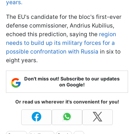
years.
The EU's candidate for the bloc's first-ever
defense commissioner, Andrius Kubilius,
echoed this prediction, saying the
region
needs to build up its military forces for a
possible confrontation with Russia
in six to
eight years.
Don't miss out! Subscribe to our updates
on Google!
Or read us wherever it's convenient for you!