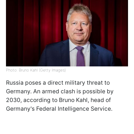
Photo: Bruno Kahl (Getty Images)
Russia poses a direct military threat to
Germany. An armed clash is possible by
2030, according to Bruno Kahl, head of
Germany's Federal Intelligence Service.