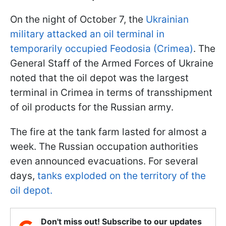
On the night of October 7, the
Ukrainian
military attacked an oil terminal in
temporarily occupied Feodosia (Crimea)
. The
General Staff of the Armed Forces of Ukraine
noted that the oil depot was the largest
terminal in Crimea in terms of transshipment
of oil products for the Russian army.
The fire at the tank farm lasted for almost a
week. The Russian occupation authorities
even announced evacuations. For several
days,
tanks exploded on the territory of the
oil depot.
Don't miss out! Subscribe to our updates