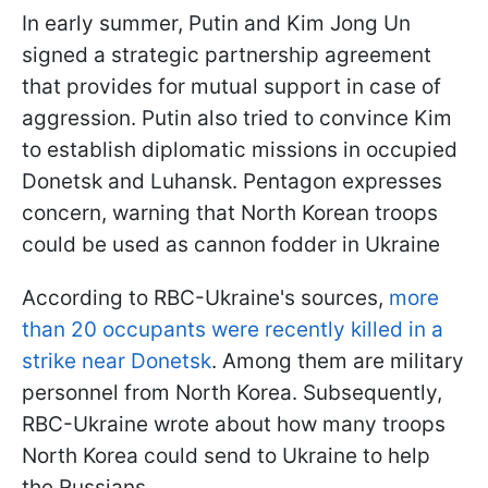
In early summer, Putin and Kim Jong Un
signed a strategic partnership agreement
that provides for mutual support in case of
aggression. Putin also tried to convince Kim
to establish diplomatic missions in occupied
Donetsk and Luhansk. Pentagon expresses
concern, warning that North Korean troops
could be used as cannon fodder in Ukraine
According to RBC-Ukraine's sources,
more
than 20 occupants were recently killed in a
strike near Donetsk
. Among them are military
personnel from North Korea. Subsequently,
RBC-Ukraine wrote about how many troops
North Korea could send to Ukraine to help
the Russians.