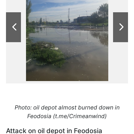
Photo: oil depot almost burned down in
Feodosia (t.me/Crimeanwind)
Attack on oil depot in Feodosia