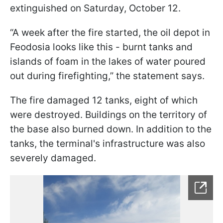
extinguished on Saturday, October 12.
“A week after the fire started, the oil depot in
Feodosia looks like this - burnt tanks and
islands of foam in the lakes of water poured
out during firefighting,” the statement says.
The fire damaged 12 tanks, eight of which
were destroyed. Buildings on the territory of
the base also burned down. In addition to the
tanks, the terminal's infrastructure was also
severely damaged.