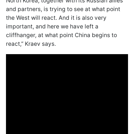
North Korea, together with its Russian allies
and partners, is trying to see at what point
the West will react. And it is also very
important, and here we have left a
cliffhanger, at what point China begins to
react,” Kraev says.