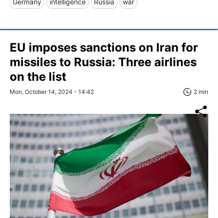
Germany
intelligence
Russia
war
EU imposes sanctions on Iran for
missiles to Russia: Three airlines
on the list
Mon, October 14, 2024 - 14:42
2 min