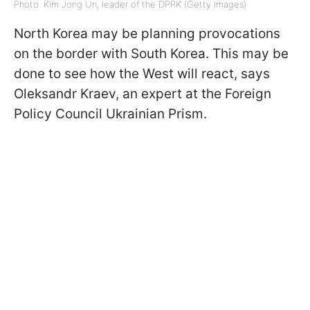
Photo: Kim Jong Un, leader of the DPRK (Getty Images)
North Korea may be planning provocations
on the border with South Korea. This may be
done to see how the West will react, says
Oleksandr Kraev, an expert at the Foreign
Policy Council Ukrainian Prism.