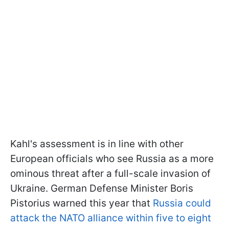
Kahl's assessment is in line with other
European officials who see Russia as a more
ominous threat after a full-scale invasion of
Ukraine. German Defense Minister Boris
Pistorius warned this year that
Russia could
attack the NATO alliance within five to eight