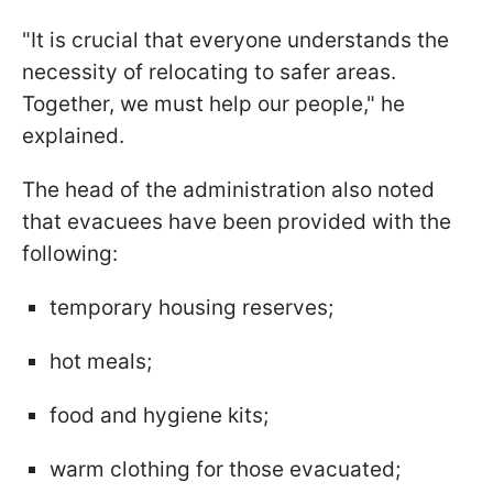
"It is crucial that everyone understands the
necessity of relocating to safer areas.
Together, we must help our people," he
explained.
The head of the administration also noted
that evacuees have been provided with the
following:
temporary housing reserves;
hot meals;
food and hygiene kits;
warm clothing for those evacuated;