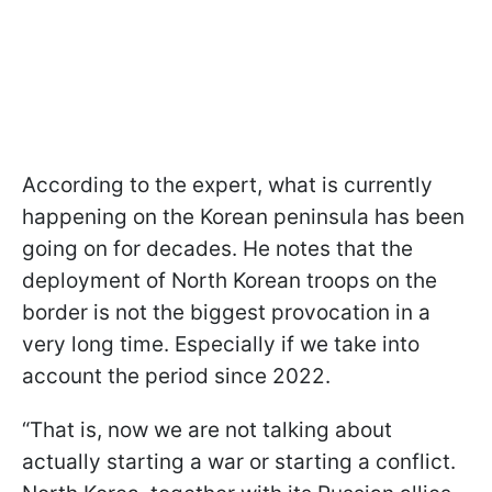
According to the expert, what is currently
happening on the Korean peninsula has been
going on for decades. He notes that the
deployment of North Korean troops on the
border is not the biggest provocation in a
very long time. Especially if we take into
account the period since 2022.
“That is, now we are not talking about
actually starting a war or starting a conflict.