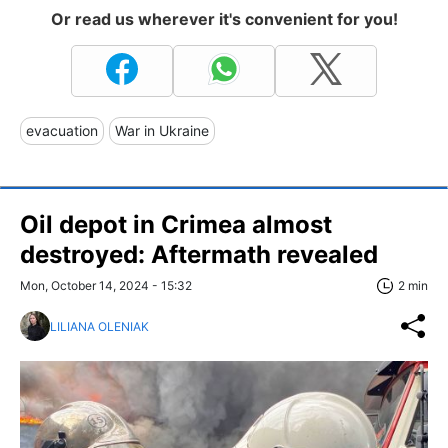
Or read us wherever it's convenient for you!
evacuation
War in Ukraine
Oil depot in Crimea almost
destroyed: Aftermath revealed
Mon, October 14, 2024 - 15:32
2 min
LILIANA OLENIAK