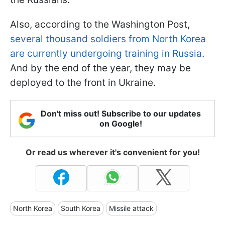
Also, according to the Washington Post,
several thousand soldiers from North Korea
are currently undergoing training in Russia
.
And by the end of the year, they may be
deployed to the front in Ukraine.
Don't miss out! Subscribe to our updates
on Google!
Or read us wherever it's convenient for you!
North Korea
South Korea
Missile attack