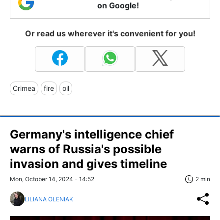
on Google!
Or read us wherever it's convenient for you!
Crimea
fire
oil
Germany's intelligence chief
warns of Russia's possible
invasion and gives timeline
Mon, October 14, 2024 - 14:52
2 min
LILIANA OLENIAK