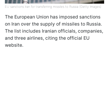
EU sanctions Iran for transferring missiles to Russia (Getty Images)
The European Union has imposed sanctions
on Iran over the supply of missiles to Russia.
The list includes Iranian officials, companies,
and three airlines, citing the official EU
website.