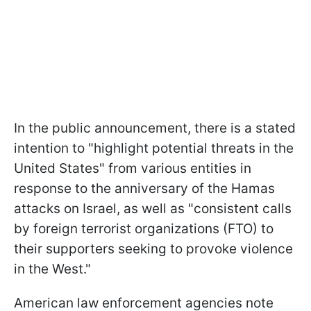
In the public announcement, there is a stated
intention to "highlight potential threats in the
United States" from various entities in
response to the anniversary of the Hamas
attacks on Israel, as well as "consistent calls
by foreign terrorist organizations (FTO) to
their supporters seeking to provoke violence
in the West."
American law enforcement agencies note