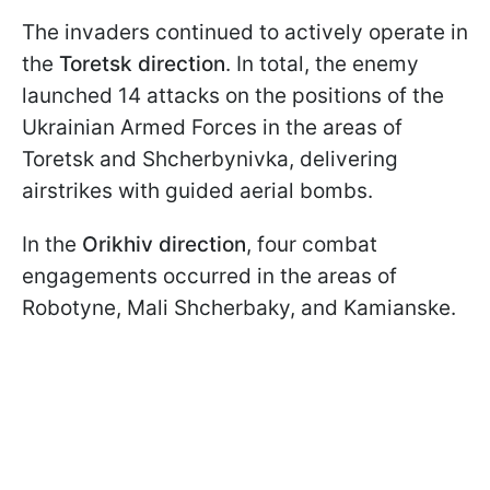
The invaders continued to actively operate in
the
Toretsk direction
. In total, the enemy
launched 14 attacks on the positions of the
Ukrainian Armed Forces in the areas of
Toretsk and Shcherbynivka, delivering
airstrikes with guided aerial bombs.
In the
Orikhiv direction
, four combat
engagements occurred in the areas of
Robotyne, Mali Shcherbaky, and Kamianske.