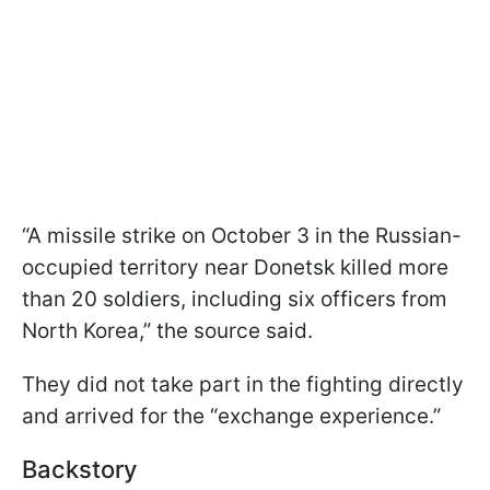
“A missile strike on October 3 in the Russian-
occupied territory near Donetsk killed more
than 20 soldiers, including six officers from
North Korea,” the source said.
They did not take part in the fighting directly
and arrived for the “exchange experience.”
Backstory