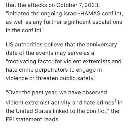
that the attacks on October 7, 2023,
"initiated the ongoing Israel-HAMAS conflict,
as well as any further significant escalations
in the conflict."
US authorities believe that the anniversary
date of the events may serve as a
"motivating factor for violent extremists and
hate crime perpetrators to engage in
violence or threaten public safety."
"Over the past year, we have observed
1
violent extremist activity and hate crimes
in
the United States linked to the conflict," the
FBI statement reads.