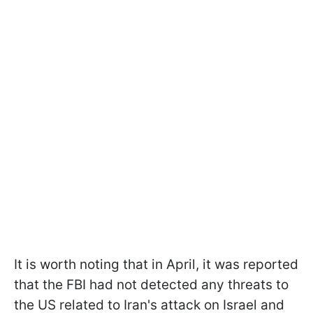
It is worth noting that in April, it was reported
that the FBI had not detected any threats to
the US related to Iran's attack on Israel and