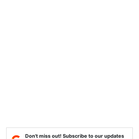
Don't miss out! Subscribe to our updates