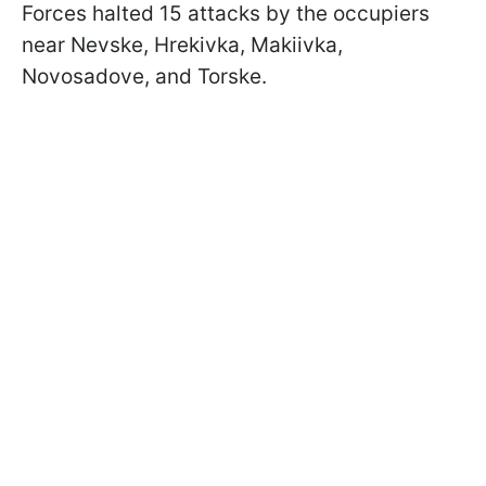
Forces halted 15 attacks by the occupiers
near Nevske, Hrekivka, Makiivka,
Novosadove, and Torske.