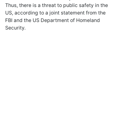
Thus, there is a threat to public safety in the
US, according to a joint statement from the
FBI and the US Department of Homeland
Security.