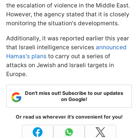
the escalation of violence in the Middle East.
However, the agency stated that it is closely
monitoring the situation's developments.
Additionally, it was reported earlier this year
that Israeli intelligence services
announced
Hamas's plans
to carry out a series of
attacks on Jewish and Israeli targets in
Europe.
Don't miss out! Subscribe to our updates
on Google!
Or read us wherever it's convenient for you!