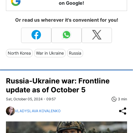
on Google!
Or read us wherever it's convenient for you!
North Korea
War in Ukraine
Russia
Russia-Ukraine war: Frontline
update as of October 5
Sat, October 05, 2024 - 09:57
3 min
VLADYSLAVA KOVALENKO