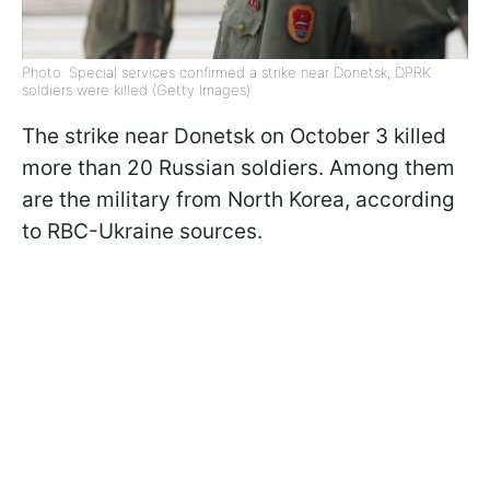
Photo: Special services confirmed a strike near Donetsk, DPRK
soldiers were killed (Getty Images)
The strike near Donetsk on October 3 killed
more than 20 Russian soldiers. Among them
are the military from North Korea, according
to RBC-Ukraine sources.