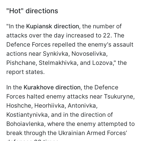
"Hot" directions
"In the
Kupiansk direction
, the number of
attacks over the day increased to 22. The
Defence Forces repelled the enemy's assault
actions near Synkivka, Novoselivka,
Pishchane, Stelmakhivka, and Lozova," the
report states.
In the
Kurakhove direction
, the Defence
Forces halted enemy attacks near Tsukuryne,
Hoshche, Heorhiivka, Antonivka,
Kostiantynivka, and in the direction of
Bohoiavlenka, where the enemy attempted to
break through the Ukrainian Armed Forces’