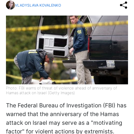
VLADYSLAVA KOVALENKO
Photo: FBI warns of threat of violence ahead of anniversary of
Hamas attack on Israel (Getty Images)
The Federal Bureau of Investigation (FBI) has
warned that the anniversary of the Hamas
attack on Israel may serve as a "motivating
factor" for violent actions by extremists.