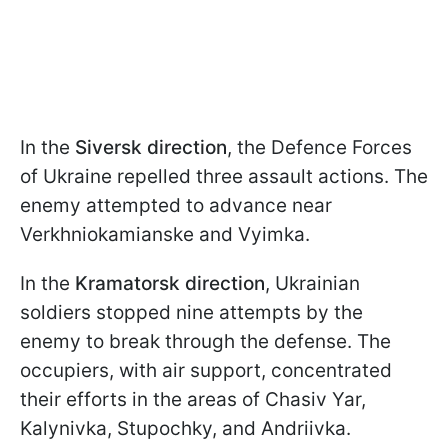
In the
Siversk direction
, the Defence Forces
of Ukraine repelled three assault actions. The
enemy attempted to advance near
Verkhniokamianske and Vyimka.
In the
Kramatorsk direction
, Ukrainian
soldiers stopped nine attempts by the
enemy to break through the defense. The
occupiers, with air support, concentrated
their efforts in the areas of Chasiv Yar,
Kalynivka, Stupochky, and Andriivka.