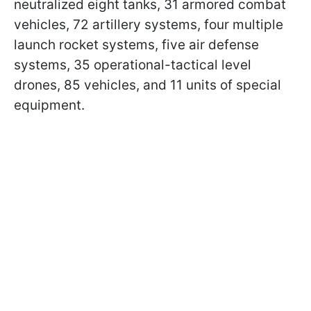
neutralized eight tanks, 31 armored combat
vehicles, 72 artillery systems, four multiple
launch rocket systems, five air defense
systems, 35 operational-tactical level
drones, 85 vehicles, and 11 units of special
equipment.