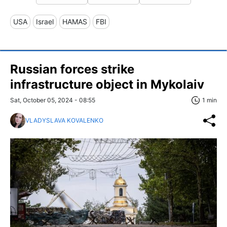
USA
Israel
HAMAS
FBI
Russian forces strike
infrastructure object in Mykolaiv
Sat, October 05, 2024 - 08:55
1 min
VLADYSLAVA KOVALENKO