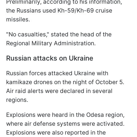
Preliminarily, according to his information,
the Russians used Kh-59/Kh-69 cruise
missiles.
"No casualties," stated the head of the
Regional Military Administration.
Russian attacks on Ukraine
Russian forces attacked Ukraine with
kamikaze drones on the night of October 5.
Air raid alerts were declared in several
regions.
Explosions were heard in the Odesa region,
where air defense systems were activated.
Explosions were also reported in the