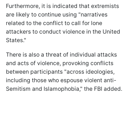
Furthermore, it is indicated that extremists
are likely to continue using "narratives
related to the conflict to call for lone
attackers to conduct violence in the United
States."
There is also a threat of individual attacks
and acts of violence, provoking conflicts
between participants "across ideologies,
including those who espouse violent anti-
Semitism and Islamophobia," the FBI added.