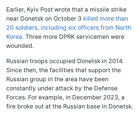
Earlier, Kyiv Post wrote that a missile strike
near Donetsk on October 3
killed more than
20 soldiers, including six officers from North
Korea
. Three more DPRK servicemen were
wounded.
Russian troops occupied Donetsk in 2014.
Since then, the facilities that support the
Russian group in the area have been
constantly under attack by the Defense
Forces. For example, in December 2023, a
fire broke out at the Russian base in Donetsk.