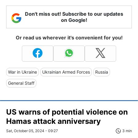
Don't miss out! Subscribe to our updates
on Google!
Or read us wherever it's convenient for you!
War in Ukraine
Ukrainian Armed Forces
Russia
General Staff
US warns of potential violence on
Hamas attack anniversary
Sat, October 05, 2024 - 09:27
3 min