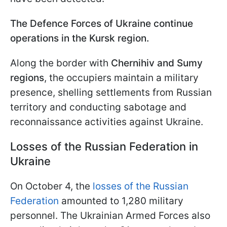
The Defence Forces of Ukraine continue
operations in the Kursk region.
Along the border with
Chernihiv and Sumy
regions
, the occupiers maintain a military
presence, shelling settlements from Russian
territory and conducting sabotage and
reconnaissance activities against Ukraine.
Losses of the Russian Federation in
Ukraine
On October 4, the
losses of the Russian
Federation
amounted to 1,280 military
personnel. The Ukrainian Armed Forces also