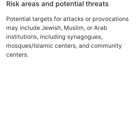
Risk areas and potential threats
Potential targets for attacks or provocations
may include Jewish, Muslim, or Arab
institutions, including synagogues,
mosques/Islamic centers, and community
centers.