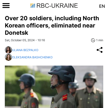
EN
Over 20 soldiers, including North
Korean officers, eliminated near
Donetsk
Sat, October 05, 2024 - 10:16
1 min
ULIANA BEZPALKO
OLEKSANDRA BASHCHENKO