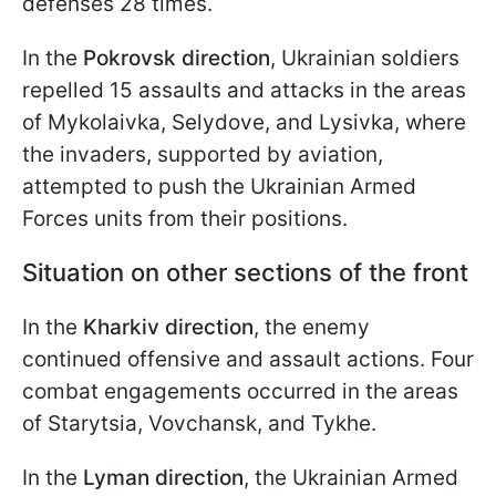
defenses 28 times.
In the
Pokrovsk direction
, Ukrainian soldiers
repelled 15 assaults and attacks in the areas
of Mykolaivka, Selydove, and Lysivka, where
the invaders, supported by aviation,
attempted to push the Ukrainian Armed
Forces units from their positions.
Situation on other sections of the front
In the
Kharkiv direction
, the enemy
continued offensive and assault actions. Four
combat engagements occurred in the areas
of Starytsia, Vovchansk, and Tykhe.
In the
Lyman direction
, the Ukrainian Armed