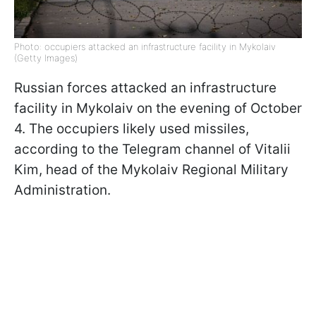
Photo: occupiers attacked an infrastructure facility in Mykolaiv
(Getty Images)
Russian forces attacked an infrastructure
facility in Mykolaiv on the evening of October
4. The occupiers likely used missiles,
according to the Telegram channel of Vitalii
Kim, head of the Mykolaiv Regional Military
Administration.