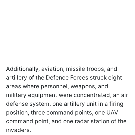
Additionally, aviation, missile troops, and
artillery of the Defence Forces struck eight
areas where personnel, weapons, and
military equipment were concentrated, an air
defense system, one artillery unit in a firing
position, three command points, one UAV
command point, and one radar station of the
invaders.