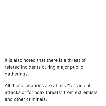
It is also noted that there is a threat of
related incidents during major public
gatherings.
All these locations are at risk "for violent
attacks or for hoax threats" from extremists
and other criminals.