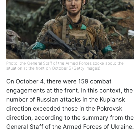
Photo: the General Staff of the Armed Forces spoke about the
situation at the front on October 5 (Getty Images)
On October 4, there were 159 combat
engagements at the front. In this context, the
number of Russian attacks in the Kupiansk
direction exceeded those in the Pokrovsk
direction, according to the summary from the
General Staff of the Armed Forces of Ukraine.