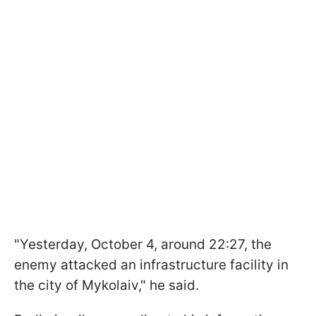
"Yesterday, October 4, around 22:27, the
enemy attacked an infrastructure facility in
the city of Mykolaiv," he said.