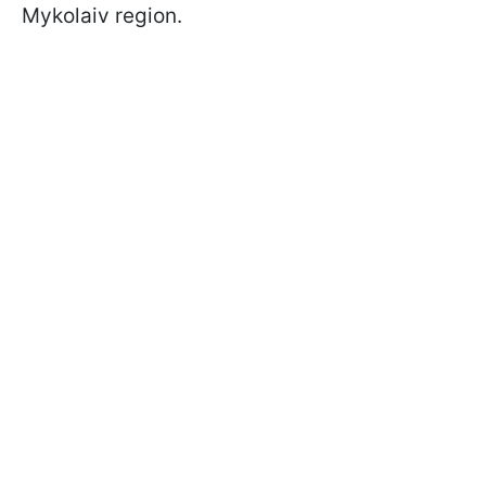
Mykolaiv region.