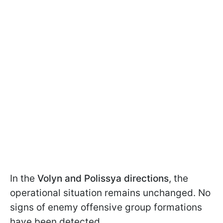
In the
Volyn and Polissya directions
, the
operational situation remains unchanged. No
signs of enemy offensive group formations
have been detected.