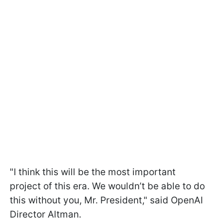
"I think this will be the most important
project of this era. We wouldn’t be able to do
this without you, Mr. President," said OpenAI
Director Altman.