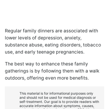
Regular family dinners are associated with
lower levels of depression, anxiety,
substance abuse, eating disorders, tobacco
use, and early teenage pregnancies.
The best way to enhance these family
gatherings is by following them with a walk
outdoors, offering even more benefits.
This material is for informational purposes only
and should not be used for medical diagnosis or
self-treatment. Our goal is to provide readers with
accurate information about symptoms, causes,