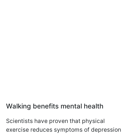
Walking benefits mental health
Scientists have proven that physical
exercise reduces symptoms of depression