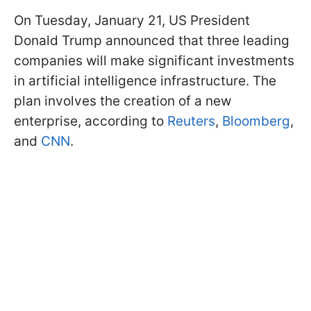
On Tuesday, January 21, US President
Donald Trump announced that three leading
companies will make significant investments
in artificial intelligence infrastructure. The
plan involves the creation of a new
enterprise, according to
Reuters
,
Bloomberg
,
and
CNN
.