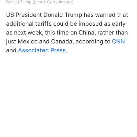
Donald Trump (photo: Getty Images)
US President Donald Trump has warned that
additional tariffs could be imposed as early
as next week, this time on China, rather than
just Mexico and Canada, according to
CNN
and
Associated Press.