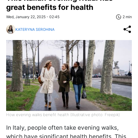
great benefits for health
Wed, January 22, 2025 - 02:45
2 min
KATERYNA SEROHINA
How evening walks benefit health (Illustrative photo: Freepik)
In Italy, people often take evening walks,
which have significant health benefits. This