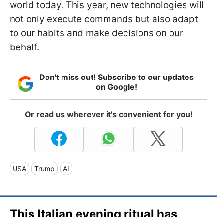
world today. This year, new technologies will
not only execute commands but also adapt
to our habits and make decisions on our
behalf.
Don't miss out! Subscribe to our updates
on Google!
Or read us wherever it's convenient for you!
USA
Trump
AI
This Italian evening ritual has