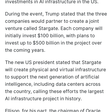
investments in AI infrastructure in the US.
During the event, Trump stated that the three
companies would partner to create a joint
venture called Stargate. Each company will
initially invest $100 billion, with plans to
invest up to $500 billion in the project over
the coming years.
The new US president stated that Stargate
will create physical and virtual infrastructure
to support the next generation of artificial
intelligence, including data centers across
the country, calling these efforts the largest
AI infrastructure project in history.
Ellison, for his part, the chairman of Oracle,