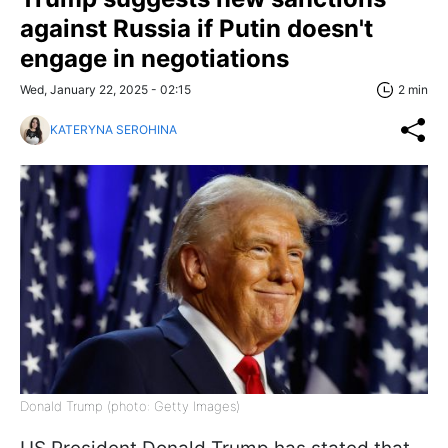
against Russia if Putin doesn't
engage in negotiations
Wed, January 22, 2025 - 02:15
2 min
KATERYNA SEROHINA
Donald Trump (photo: Getty Images)