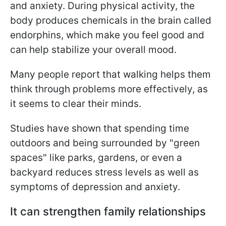
and anxiety. During physical activity, the
body produces chemicals in the brain called
endorphins, which make you feel good and
can help stabilize your overall mood.
Many people report that walking helps them
think through problems more effectively, as
it seems to clear their minds.
Studies have shown that spending time
outdoors and being surrounded by "green
spaces" like parks, gardens, or even a
backyard reduces stress levels as well as
symptoms of depression and anxiety.
It can strengthen family relationships