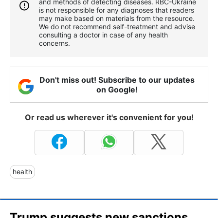
and methods of detecting diseases. RBС-Ukraine
is not responsible for any diagnoses that readers
may make based on materials from the resource.
We do not recommend self-treatment and advise
consulting a doctor in case of any health
concerns.
Don't miss out! Subscribe to our updates
on Google!
Or read us wherever it's convenient for you!
health
Trump suggests new sanctions