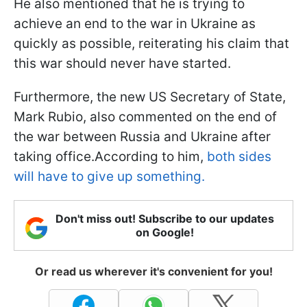
He also mentioned that he is trying to
achieve an end to the war in Ukraine as
quickly as possible, reiterating his claim that
this war should never have started.
Furthermore, the new US Secretary of State,
Mark Rubio, also commented on the end of
the war between Russia and Ukraine after
taking office.According to him,
both sides
will have to give up something.
Don't miss out! Subscribe to our updates
on Google!
Or read us wherever it's convenient for you!