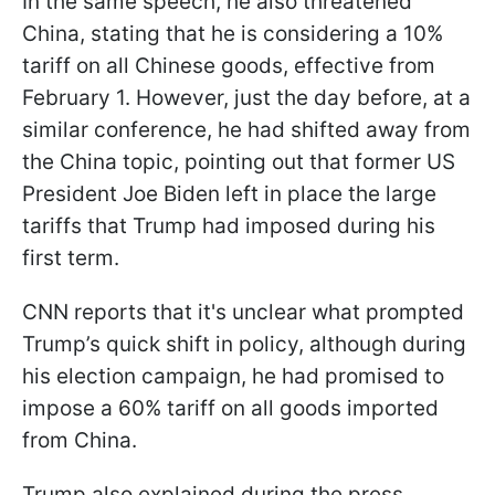
In the same speech, he also threatened
China, stating that he is considering a 10%
tariff on all Chinese goods, effective from
February 1. However, just the day before, at a
similar conference, he had shifted away from
the China topic, pointing out that former US
President Joe Biden left in place the large
tariffs that Trump had imposed during his
first term.
CNN reports that it's unclear what prompted
Trump’s quick shift in policy, although during
his election campaign, he had promised to
impose a 60% tariff on all goods imported
from China.
Trump also explained during the press