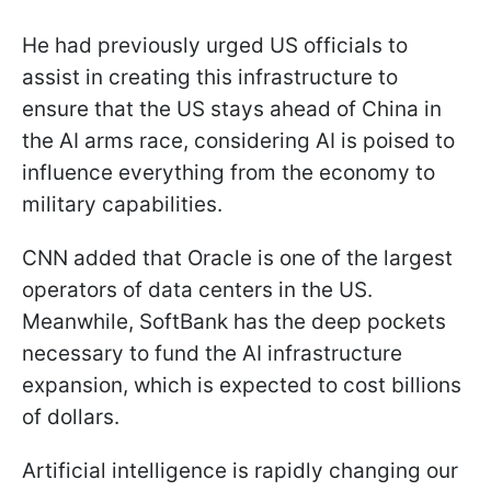
He had previously urged US officials to
assist in creating this infrastructure to
ensure that the US stays ahead of China in
the AI arms race, considering AI is poised to
influence everything from the economy to
military capabilities.
CNN added that Oracle is one of the largest
operators of data centers in the US.
Meanwhile, SoftBank has the deep pockets
necessary to fund the AI infrastructure
expansion, which is expected to cost billions
of dollars.
Artificial intelligence is rapidly changing our