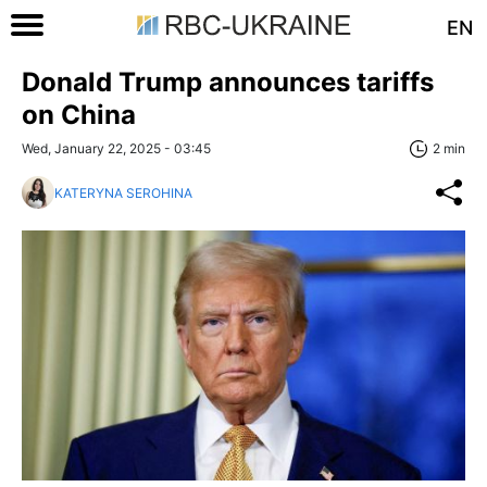
EN
Donald Trump announces tariffs
on China
Wed, January 22, 2025 - 03:45
2 min
KATERYNA SEROHINA