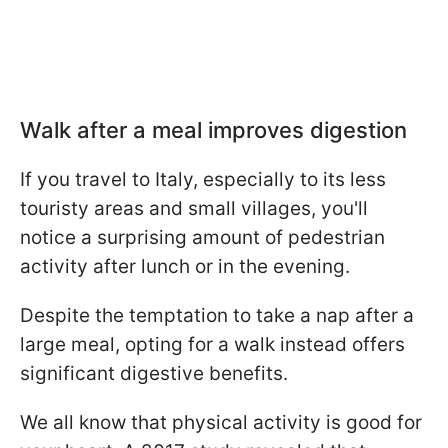
Walk after a meal improves digestion
If you travel to Italy, especially to its less
touristy areas and small villages, you'll
notice a surprising amount of pedestrian
activity after lunch or in the evening.
Despite the temptation to take a nap after a
large meal, opting for a walk instead offers
significant digestive benefits.
We all know that physical activity is good for