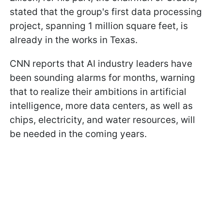
stated that the group's first data processing
project, spanning 1 million square feet, is
already in the works in Texas.
CNN reports that AI industry leaders have
been sounding alarms for months, warning
that to realize their ambitions in artificial
intelligence, more data centers, as well as
chips, electricity, and water resources, will
be needed in the coming years.