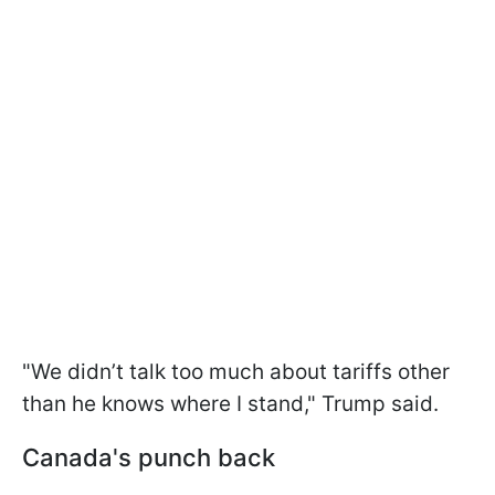
"We didn’t talk too much about tariffs other
than he knows where I stand," Trump said.
Canada's punch back