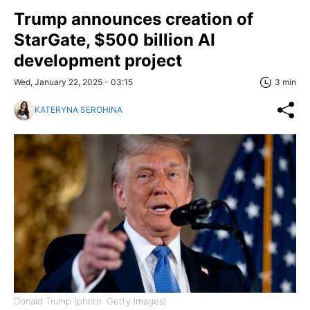
Trump announces creation of
StarGate, $500 billion AI
development project
Wed, January 22, 2025 - 03:15
3 min
KATERYNA SEROHINA
Donald Trump (photo: Getty Images)