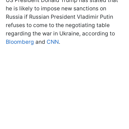
US President Donald Trump has stated that
he is likely to impose new sanctions on
Russia if Russian President Vladimir Putin
refuses to come to the negotiating table
regarding the war in Ukraine, according to
Bloomberg
and
CNN
.