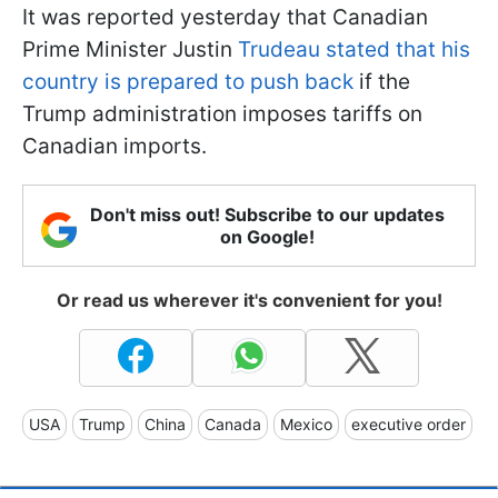
It was reported yesterday that Canadian
Prime Minister Justin
Trudeau stated that his
country is prepared to push back
if the
Trump administration imposes tariffs on
Canadian imports.
Don't miss out! Subscribe to our updates
on Google!
Or read us wherever it's convenient for you!
USA
Trump
China
Canada
Mexico
executive order