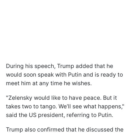
During his speech, Trump added that he
would soon speak with Putin and is ready to
meet him at any time he wishes.
"Zelensky would like to have peace. But it
takes two to tango. We’ll see what happens,"
said the US president, referring to Putin.
Trump also confirmed that he discussed the