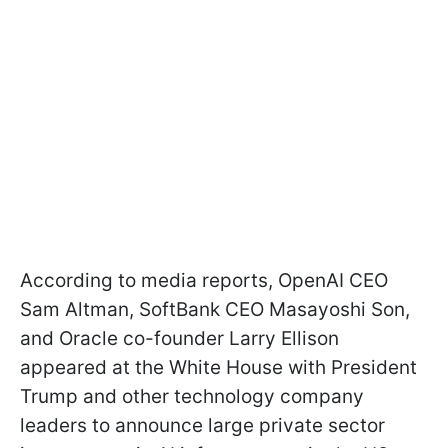
According to media reports, OpenAI CEO
Sam Altman, SoftBank CEO Masayoshi Son,
and Oracle co-founder Larry Ellison
appeared at the White House with President
Trump and other technology company
leaders to announce large private sector