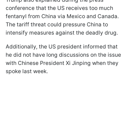
conference that the US receives too much
fentanyl from China via Mexico and Canada.
The tariff threat could pressure China to
intensify measures against the deadly drug.
Additionally, the US president informed that
he did not have long discussions on the issue
with Chinese President Xi Jinping when they
spoke last week.