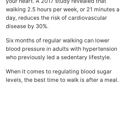
your heart. A 2017 study revealed that
walking 2.5 hours per week, or 21 minutes a
day, reduces the risk of cardiovascular
disease by 30%.
Six months of regular walking can lower
blood pressure in adults with hypertension
who previously led a sedentary lifestyle.
When it comes to regulating blood sugar
levels, the best time to walk is after a meal.