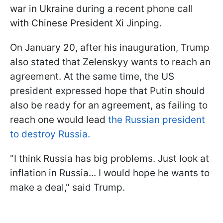
war in Ukraine during a recent phone call
with Chinese President Xi Jinping.
On January 20, after his inauguration, Trump
also stated that Zelenskyy wants to reach an
agreement. At the same time, the US
president expressed hope that Putin should
also be ready for an agreement, as failing to
reach one would lead
the Russian president
to destroy Russia.
"I think Russia has big problems. Just look at
inflation in Russia... I would hope he wants to
make a deal," said Trump.