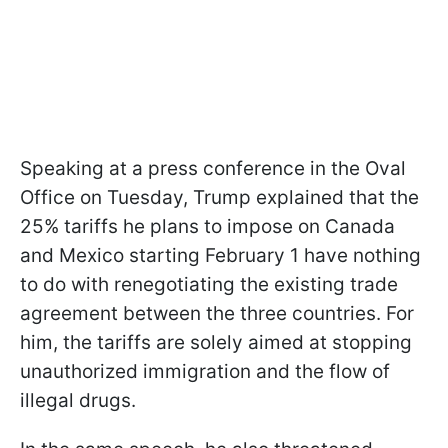
Speaking at a press conference in the Oval
Office on Tuesday, Trump explained that the
25% tariffs he plans to impose on Canada
and Mexico starting February 1 have nothing
to do with renegotiating the existing trade
agreement between the three countries. For
him, the tariffs are solely aimed at stopping
unauthorized immigration and the flow of
illegal drugs.