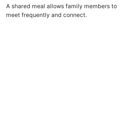
A shared meal allows family members to
meet frequently and connect.