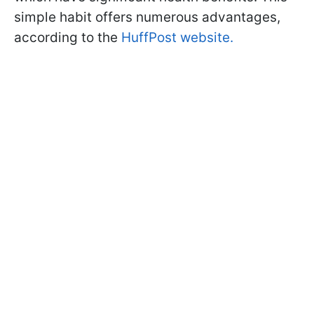
simple habit offers numerous advantages,
according to the
HuffPost website.