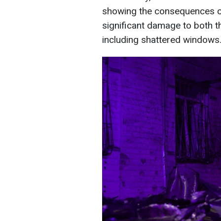
showing the consequences of
significant damage to both the
including shattered windows