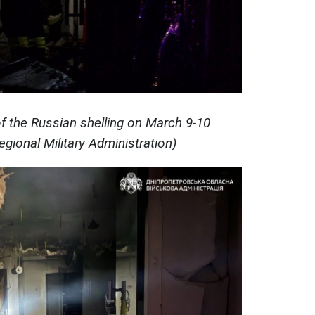
 the Russian shelling on March 9-10
gional Military Administration)