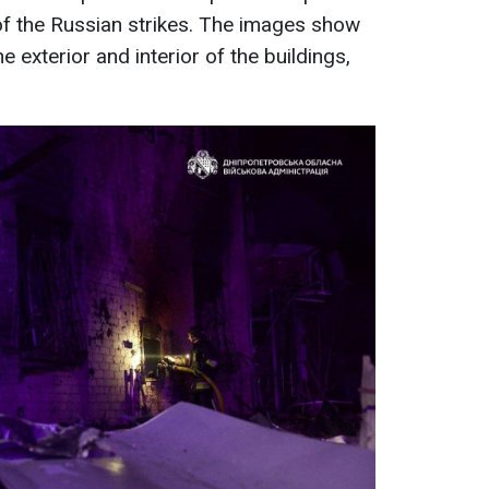
 the Russian strikes. The images show
 exterior and interior of the buildings,
.