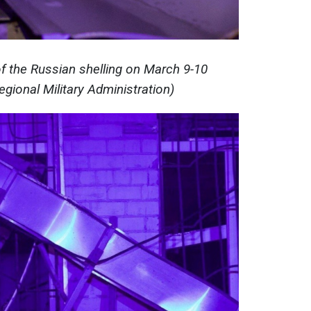
 the Russian shelling on March 9-10
gional Military Administration)