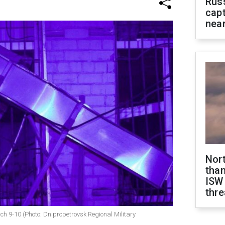
Rus
capt
near
Nor
than
ISW
thre
ch 9-10 (Photo: Dnipropetrovsk Regional Military