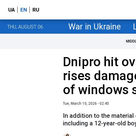
UA
EN
RU
War in Ukraine
THU, AUGUST 06
MIDD
Dnipro hit ov
rises damag
of windows s
Tue, March 10, 2026 - 02:45
In addition to the materia
including a 12-year-old bo