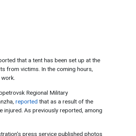
orted that a tent has been set up at the
ts from victims. In the coming hours,
r work.
ropetrovsk Regional Military
anzha,
reported
that as a result of the
e injured. As previously reported, among
istration's press service published photos