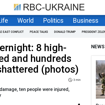
Life
World
Politics
Business
LE EAST CONFLICT
PEACE TALKS
DONALD TRUMP
PRESIDENT ZELE
ernight: 8 high-
NEWS
ed and hundreds
hattered (photos)
3 min
l damage, ten people were injured,
y