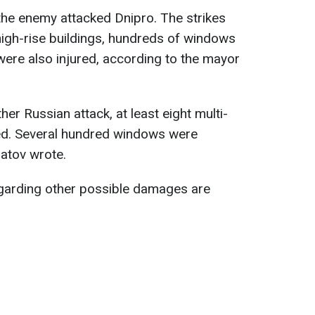
the enemy attacked Dnipro. The strikes
high-rise buildings, hundreds of windows
ere also injured, according to the mayor
ther Russian attack, at least eight multi-
ed. Several hundred windows were
ilatov wrote.
egarding other possible damages are