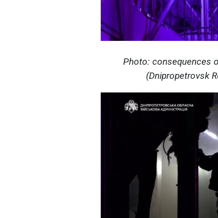
Photo: consequences of
(Dnipropetrovsk Re