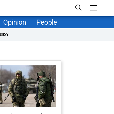
Opinion
People
NSKYY