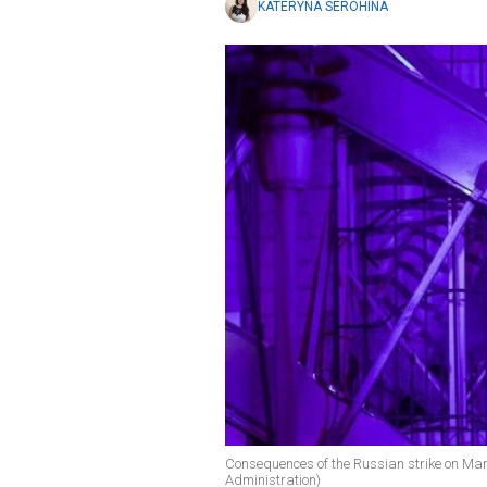
KATERYNA SEROHINA
Consequences of the Russian strike on Mar
Administration)