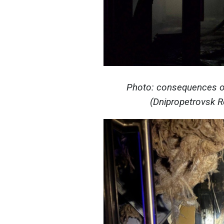
Photo: consequences of
(Dnipropetrovsk Re