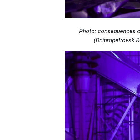
Photo: consequences of
(Dnipropetrovsk Re