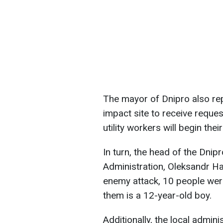
The mayor of Dnipro also rep
impact site to receive reques
utility workers will begin thei
In turn, the head of the Dnip
Administration, Oleksandr H
enemy attack, 10 people wer
them is a 12-year-old boy.
Additionally, the local admin