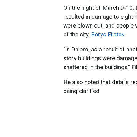
On the night of March 9-10, 
resulted in damage to eight 
were blown out, and people w
of the city,
Borys Filatov.
"In Dnipro, as a result of ano
story buildings were damag
shattered in the buildings," F
He also noted that details r
being clarified.