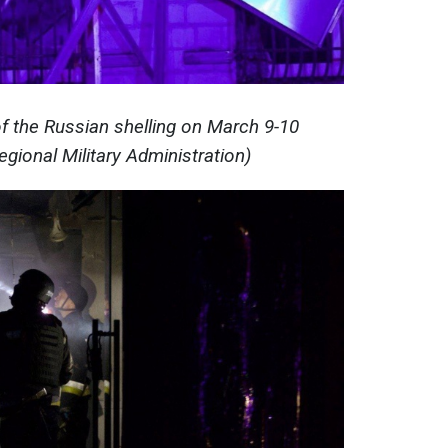
 the Russian shelling on March 9-10
gional Military Administration)