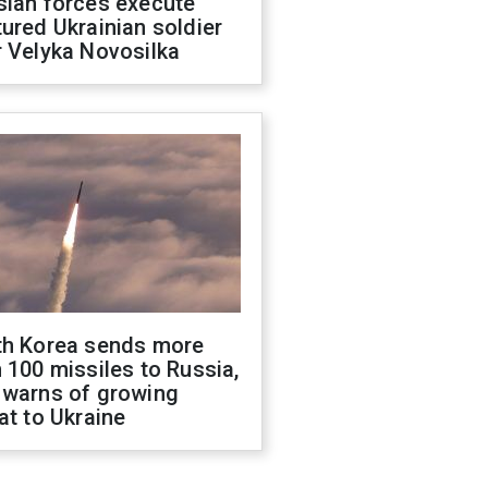
sian forces execute
ured Ukrainian soldier
 Velyka Novosilka
th Korea sends more
 100 missiles to Russia,
 warns of growing
at to Ukraine