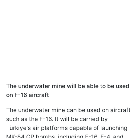
The underwater mine will be able to be used
on F-16 aircraft
The underwater mine can be used on aircraft
such as the F-16. It will be carried by
Türkiye's air platforms capable of launching
MK-84 GP bombs, including F-16, F-4, and