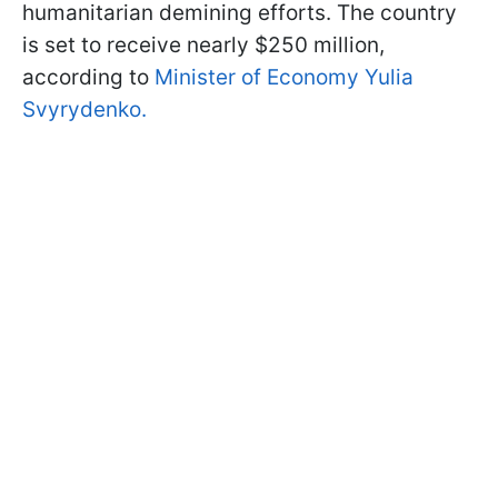
humanitarian demining efforts. The country
is set to receive nearly $250 million,
according to
Minister of Economy Yulia
Svyrydenko.