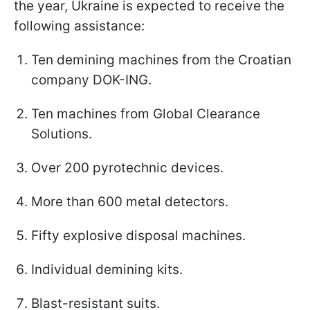
the year, Ukraine is expected to receive the
following assistance:
Ten demining machines from the Croatian
company DOK-ING.
Ten machines from Global Clearance
Solutions.
Over 200 pyrotechnic devices.
More than 600 metal detectors.
Fifty explosive disposal machines.
Individual demining kits.
Blast-resistant suits.