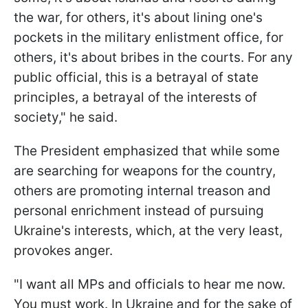
the war, for others, it's about lining one's
pockets in the military enlistment office, for
others, it's about bribes in the courts. For any
public official, this is a betrayal of state
principles, a betrayal of the interests of
society," he said.
The President emphasized that while some
are searching for weapons for the country,
others are promoting internal treason and
personal enrichment instead of pursuing
Ukraine's interests, which, at the very least,
provokes anger.
"I want all MPs and officials to hear me now.
You must work. In Ukraine and for the sake of