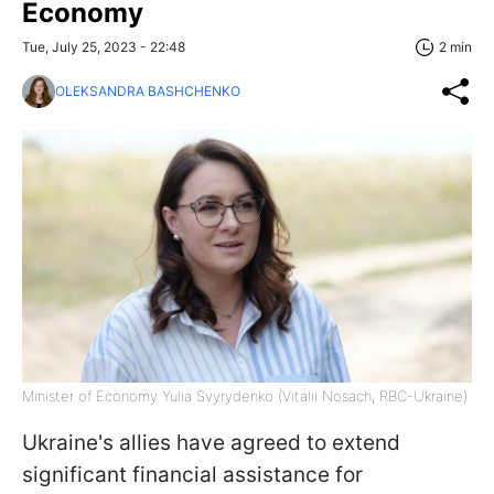
Economy
Tue, July 25, 2023 - 22:48
2 min
OLEKSANDRA BASHCHENKO
Minister of Economy Yulia Svyrydenko (Vitalii Nosach, RBC-Ukraine)
Ukraine's allies have agreed to extend
significant financial assistance for