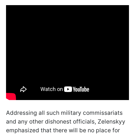
Addressing all such military commissariats
and any other dishonest officials, Zelenskyy
emphasized that there will be no place for