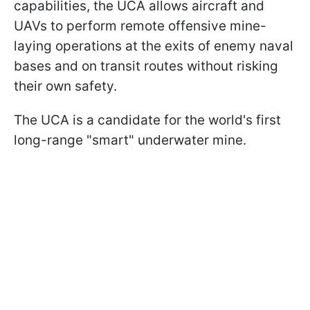
capabilities, the UCA allows aircraft and
UAVs to perform remote offensive mine-
laying operations at the exits of enemy naval
bases and on transit routes without risking
their own safety.
The UCA is a candidate for the world's first
long-range "smart" underwater mine.