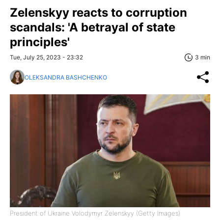
Zelenskyy reacts to corruption
scandals: 'A betrayal of state
principles'
Tue, July 25, 2023 - 23:32
3 min
OLEKSANDRA BASHCHENKO
President of Ukraine Volodymyr Zelenskyy (Getty Images)