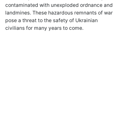
contaminated with unexploded ordnance and
landmines. These hazardous remnants of war
pose a threat to the safety of Ukrainian
civilians for many years to come.