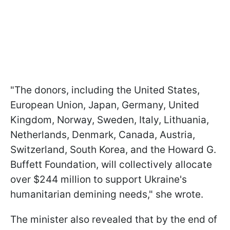
"The donors, including the United States,
European Union, Japan, Germany, United
Kingdom, Norway, Sweden, Italy, Lithuania,
Netherlands, Denmark, Canada, Austria,
Switzerland, South Korea, and the Howard G.
Buffett Foundation, will collectively allocate
over $244 million to support Ukraine's
humanitarian demining needs," she wrote.
The minister also revealed that by the end of