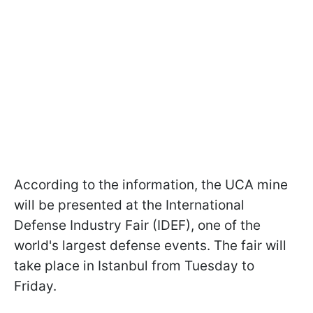
According to the information, the UCA mine
will be presented at the International
Defense Industry Fair (IDEF), one of the
world's largest defense events. The fair will
take place in Istanbul from Tuesday to
Friday.