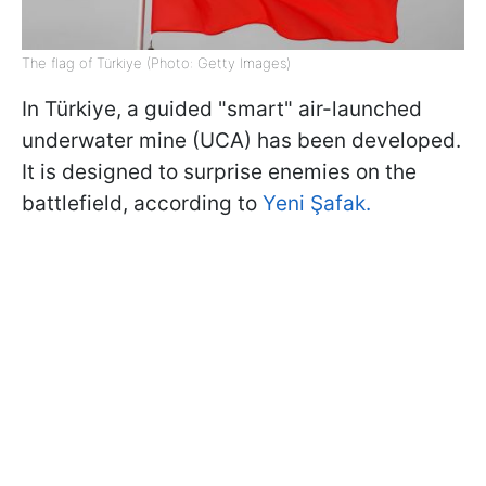
The flag of Türkiye (Photo: Getty Images)
In Türkiye, a guided "smart" air-launched
underwater mine (UCA) has been developed.
It is designed to surprise enemies on the
battlefield, according to
Yeni Şafak.