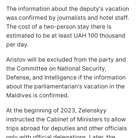
The information about the deputy's vacation
was confirmed by journalists and hotel staff.
The cost of a two-person stay there is
estimated to be at least UAH 100 thousand
per day.
Aristov will be excluded from the party and
the Committee on National Security,
Defense, and Intelligence if the information
about the parliamentarian's vacation in the
Maldives is confirmed.
At the beginning of 2023, Zelenskyy
instructed the Cabinet of Ministers to allow
trips abroad for deputies and other officials
only with official delegations. Later, the