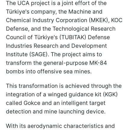
The UCA project is a joint effort of the
Türkiye's company, the Machine and
Chemical Industry Corporation (MKEK), KOC
Defense, and the Technological Research
Council of Türkiye's (TUBITAK) Defense
Industries Research and Development
Institute (SAGE). The project aims to
transform the general-purpose MK-84
bombs into offensive sea mines.
This transformation is achieved through the
integration of a winged guidance kit (KGK)
called Gokce and an intelligent target
detection and mine launching device.
With its aerodynamic characteristics and