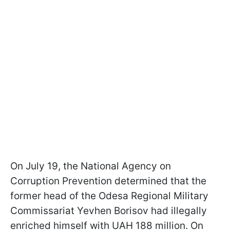
On July 19, the National Agency on
Corruption Prevention determined that the
former head of the Odesa Regional Military
Commissariat Yevhen Borisov had illegally
enriched himself with UAH 188 million. On