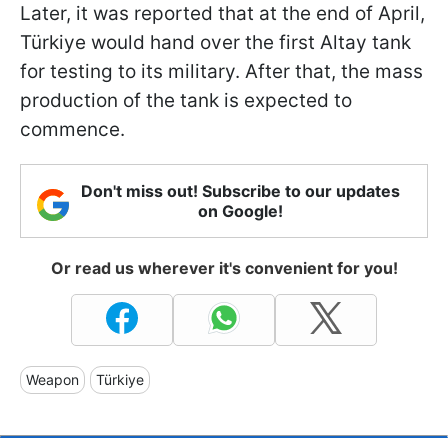
Later, it was reported that at the end of April,
Türkiye would hand over the first Altay tank
for testing to its military. After that, the mass
production of the tank is expected to
commence.
Don't miss out! Subscribe to our updates
on Google!
Or read us wherever it's convenient for you!
Weapon
Türkiye