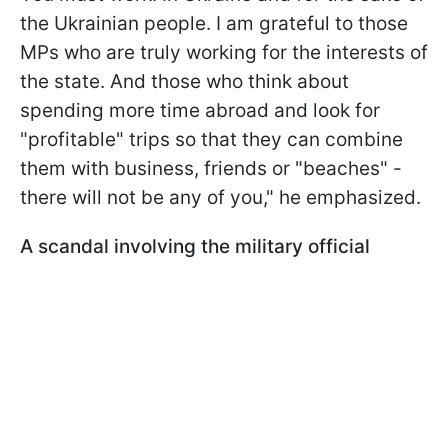
the Ukrainian people. I am grateful to those
MPs who are truly working for the interests of
the state. And those who think about
spending more time abroad and look for
"profitable" trips so that they can combine
them with business, friends or "beaches" -
there will not be any of you," he emphasized.
A scandal involving the military official