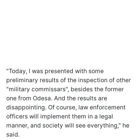
"Today, I was presented with some
preliminary results of the inspection of other
"military commissars", besides the former
one from Odesa. And the results are
disappointing. Of course, law enforcement
officers will implement them in a legal
manner, and society will see everything," he
said.