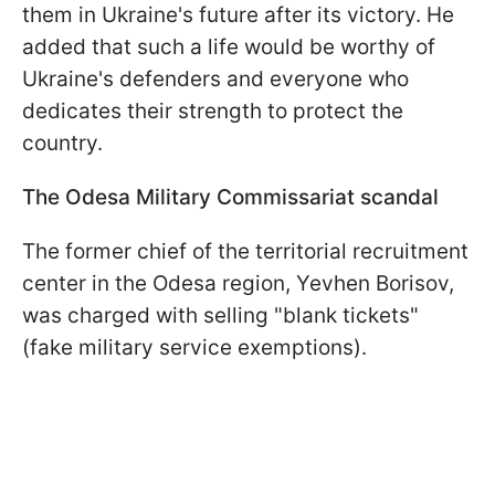
them in Ukraine's future after its victory. He
added that such a life would be worthy of
Ukraine's defenders and everyone who
dedicates their strength to protect the
country.
The Odesa Military Commissariat scandal
The former chief of the territorial recruitment
center in the Odesa region, Yevhen Borisov,
was charged with selling "blank tickets"
(fake military service exemptions).