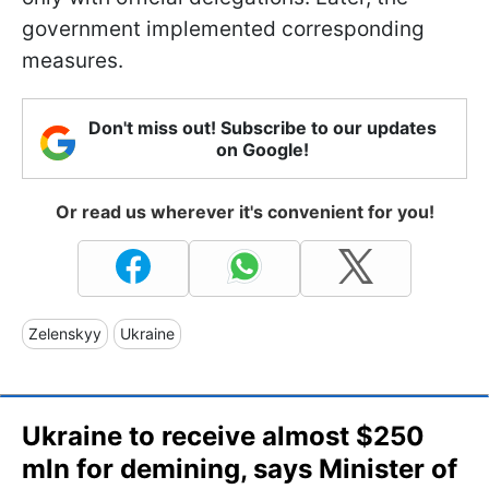
government implemented corresponding
measures.
Don't miss out! Subscribe to our updates
on Google!
Or read us wherever it's convenient for you!
Zelenskyy
Ukraine
Ukraine to receive almost $250
mln for demining, says Minister of