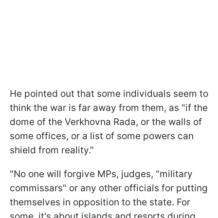
He pointed out that some individuals seem to
think the war is far away from them, as "if the
dome of the Verkhovna Rada, or the walls of
some offices, or a list of some powers can
shield from reality."
"No one will forgive MPs, judges, "military
commissars" or any other officials for putting
themselves in opposition to the state. For
some, it's about islands and resorts during