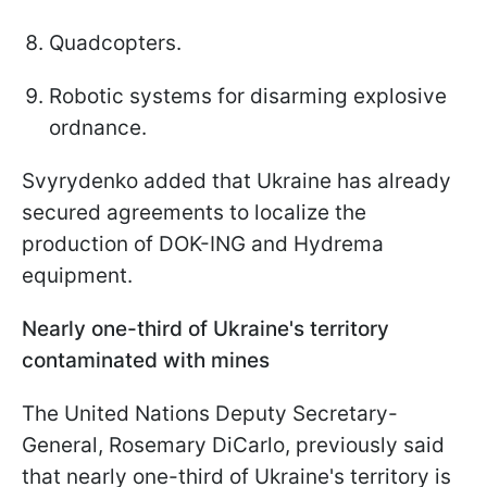
Quadcopters.
Robotic systems for disarming explosive
ordnance.
Svyrydenko added that Ukraine has already
secured agreements to localize the
production of DOK-ING and Hydrema
equipment.
Nearly one-third of Ukraine's territory
contaminated with mines
The United Nations Deputy Secretary-
General, Rosemary DiCarlo, previously said
that nearly one-third of Ukraine's territory is