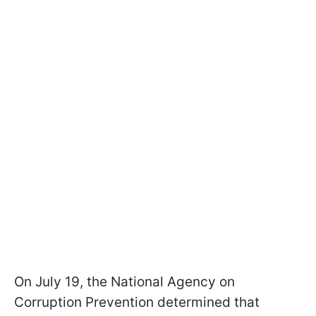
On July 19, the National Agency on
Corruption Prevention determined that