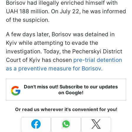
Borisov had illegally enriched himself with
UAH 188 million. On July 22, he was informed
of the suspicion.
A few days later, Borisov was detained in
Kyiv while attempting to evade the
investigation. Today, the Pecherskyi District
Court of Kyiv has chosen
pre-trial detention
as a preventive measure for Borisov.
Don't miss out! Subscribe to our updates
on Google!
Or read us wherever it's convenient for you!