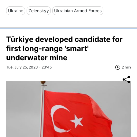
Ukraine
Zelenskyy
Ukrainian Armed Forces
Türkiye developed candidate for
first long-range 'smart'
underwater mine
Tue, July 25, 2023 - 23:45
2 min