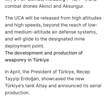
combat drones Akinci and Aksungur.
The UCA will be released from high altitudes
and high speeds, beyond the reach of low-
and medium-altitude air defense systems,
and will glide to the designated mine
deployment point.
The development and production of
weaponry in Türkiye
In April, the President of Türkiye, Recep
Tayyip Erdoğan, showcased the new
Türkiye's tank Altay and announced its serial
production.