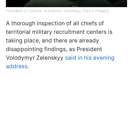
President of Ukraine Volodymyr Zelenskyy (Getty Images)
A thorough inspection of all chiefs of
territorial military recruitment centers is
taking place, and there are already
disappointing findings, as President
Volodymyr Zelenskyy
said in his evening
address.