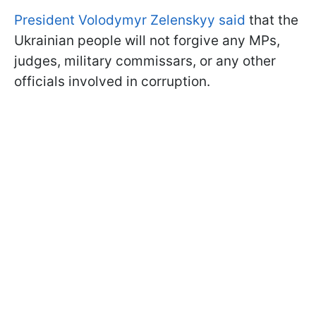
President Volodymyr Zelenskyy said
that the
Ukrainian people will not forgive any MPs,
judges, military commissars, or any other
officials involved in corruption.