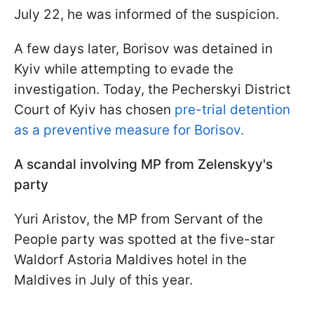
July 22, he was informed of the suspicion.
A few days later, Borisov was detained in
Kyiv while attempting to evade the
investigation. Today, the Pecherskyi District
Court of Kyiv has chosen
pre-trial detention
as a preventive measure for Borisov.
A scandal involving MP from Zelenskyy's
party
Yuri Aristov, the MP from Servant of the
People party was spotted at the five-star
Waldorf Astoria Maldives hotel in the
Maldives in July of this year.