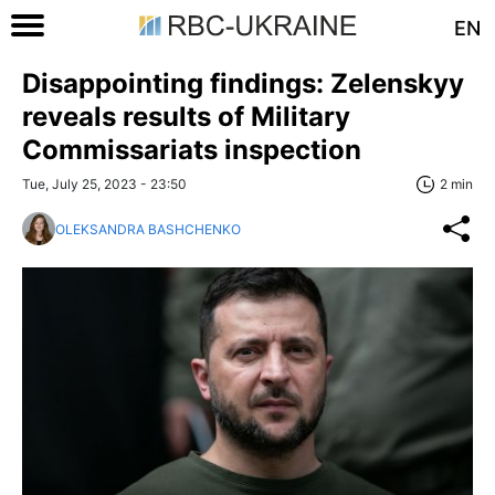
EN
Disappointing findings: Zelenskyy
reveals results of Military
Commissariats inspection
Tue, July 25, 2023 - 23:50
2 min
OLEKSANDRA BASHCHENKO