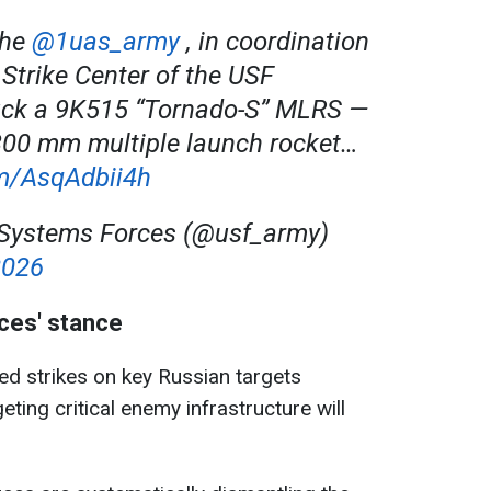
the
@1uas_army
, in coordination
Strike Center of the USF
uck a 9K515 “Tornado-S” MLRS —
300 mm multiple launch rocket…
om/AsqAdbii4h
ystems Forces (@usf_army)
2026
es' stance
d strikes on key Russian targets
eting critical enemy infrastructure will