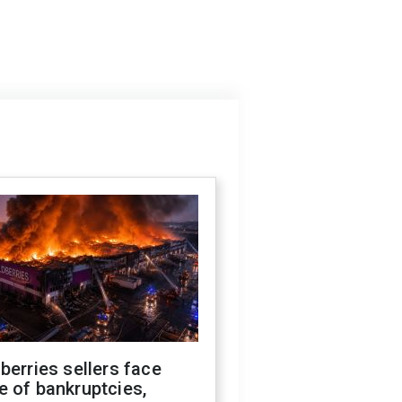
berries sellers face
 of bankruptcies,