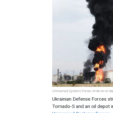
Unmanned Systems Forces strike an oil de
Ukrainian Defense Forces st
Tornado-S and an oil depot 