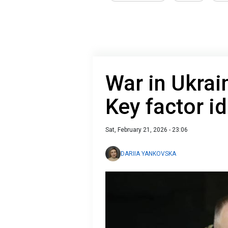
War in Ukrai
Key factor id
Sat, February 21, 2026 - 23:06
DARIIA YANKOVSKA