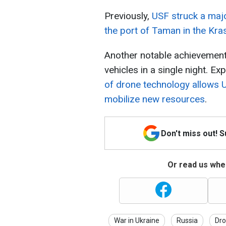
Previously,
USF struck a majo
the port of Taman in the Kra
Another notable achievement
vehicles in a single night. Ex
of drone technology allows U
mobilize new resources
.
Don't miss out! 
Or read us wher
War in Ukraine
Russia
Dro