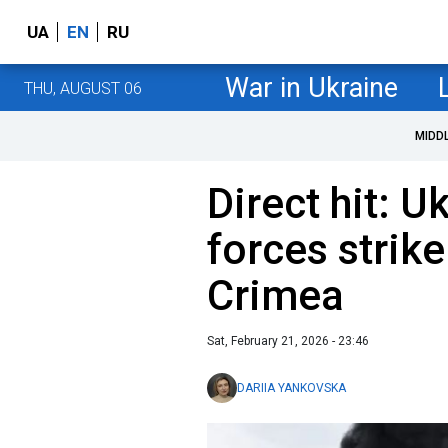
UA
EN
RU
War in Ukraine
THU, AUGUST 06
MIDD
Direct hit: U
forces strike
Crimea
Sat, February 21, 2026 - 23:46
DARIIA YANKOVSKA