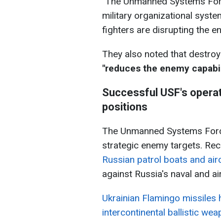
"The Unmanned Systems Force
military organizational syst
fighters are disrupting the en
They also noted that destroy
"reduces the enemy capabil
Successful USF's operat
positions
The Unmanned Systems Forces
strategic enemy targets. Rec
Russian patrol boats and air
against Russia's naval and ai
Ukrainian Flamingo missiles 
intercontinental ballistic we