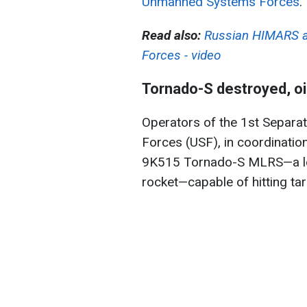
Unmanned Systems Forces
.
Read also:
Russian HIMARS a
Forces - video
Tornado-S destroyed, oil
Operators of the 1st Separ
Forces (USF), in coordination
9K515 Tornado-S MLRS—a lo
rocket—capable of hitting ta