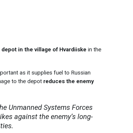
il depot in the village of Hvardiiske
in the
important as it supplies fuel to Russian
mage to the depot
reduces the enemy
 the Unmanned Systems Forces
rikes against the enemy’s long-
ties.