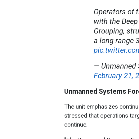
Operators of 
with the Deep 
Grouping, str
a long-range 
pic.twitter.c
— Unmanned S
February 21, 
Unmanned Systems Forc
The unit emphasizes continue
stressed that operations targ
continue.