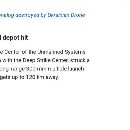
nalog destroyed by Ukrainian Drone
 depot hit
ate Center of the Unmanned Systems
 with the Deep Strike Center, struck a
ng-range 300 mm multiple launch
rgets up to 120 km away.