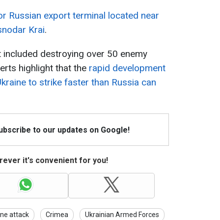
r Russian export terminal located near
snodar Krai
.
 included destroying over 50 enemy
perts highlight that the
rapid development
kraine to strike faster than Russia can
Subscribe to our updates on Google!
ever it's convenient for you!
ne attack
Crimea
Ukrainian Armed Forces