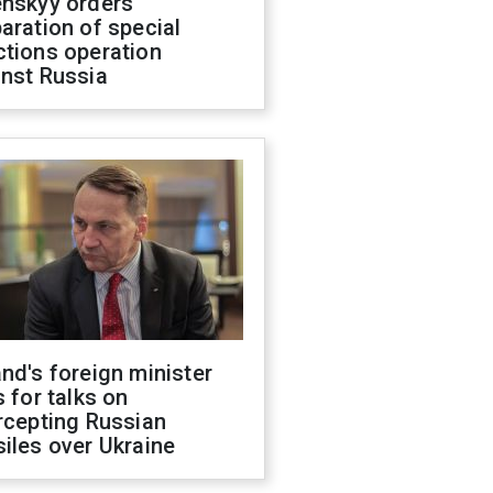
enskyy orders
aration of special
ctions operation
inst Russia
nd's foreign minister
s for talks on
rcepting Russian
iles over Ukraine