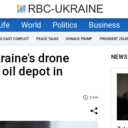
Life
World
Politics
Business
LE EAST CONFLICT
PEACE TALKS
DONALD TRUMP
PRESIDENT ZELE
kraine's drone
NEWS
 oil depot in
3 min