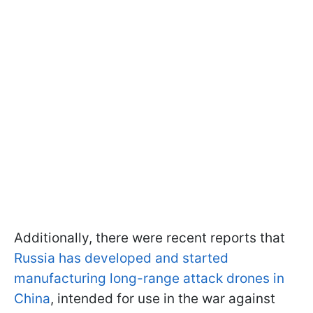
Additionally, there were recent reports that
Russia has developed and started
manufacturing long-range attack drones in
China
, intended for use in the war against