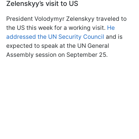
Zelenskyy’s visit to US
President Volodymyr Zelenskyy traveled to
the US this week for a working visit.
He
addressed the UN Security Council
and is
expected to speak at the UN General
Assembly session on September 25.