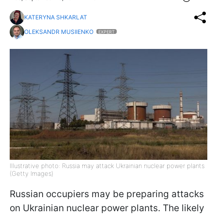
KATERYNA SHKARLAT
OLEKSANDR MUSIIENKO
EXPERT
Illustrative photo: Russia may attack Ukrainian nuclear power plants
(Getty Images)
Russian occupiers may be preparing attacks
on Ukrainian nuclear power plants. The likely