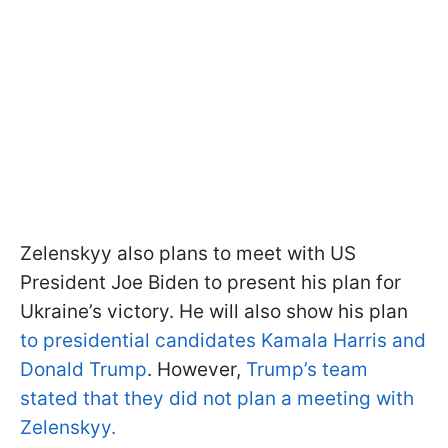
Zelenskyy also plans to meet with US
President Joe Biden to present his plan for
Ukraine’s victory. He will also show his plan
to presidential candidates Kamala Harris and
Donald Trump
. However,
Trump’s team
stated that they did not plan a meeting with
Zelenskyy.