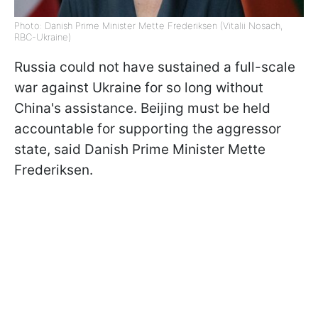
Photo: Danish Prime Minister Mette Frederiksen (Vitalii Nosach,
RBC-Ukraine)
Russia could not have sustained a full-scale
war against Ukraine for so long without
China's assistance. Beijing must be held
accountable for supporting the aggressor
state, said Danish Prime Minister Mette
Frederiksen.