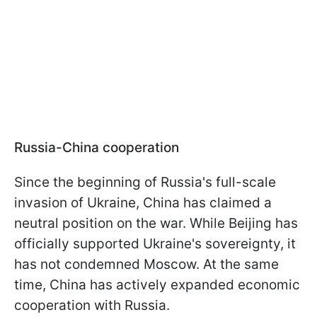
Russia-China cooperation
Since the beginning of Russia's full-scale
invasion of Ukraine, China has claimed a
neutral position on the war. While Beijing has
officially supported Ukraine's sovereignty, it
has not condemned Moscow. At the same
time, China has actively expanded economic
cooperation with Russia.