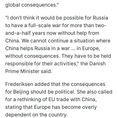
global consequences."
"I don’t think it would be possible for Russia
to have a full-scale war for more than two-
and-a-half years now without help from
China. We cannot continue a situation where
China helps Russia in a war … in Europe,
without consequences. They have to be held
responsible for their activities," the Danish
Prime Minister said.
Frederiksen added that the consequences
for Beijing should be political. She also called
for a rethinking of EU trade with China,
stating that Europe has become overly
dependent on the country.