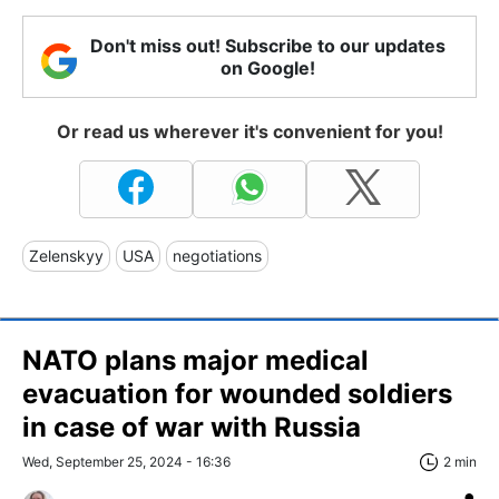
Don't miss out! Subscribe to our updates
on Google!
Or read us wherever it's convenient for you!
Zelenskyy
USA
negotiations
NATO plans major medical
evacuation for wounded soldiers
in case of war with Russia
Wed, September 25, 2024 - 16:36
2 min