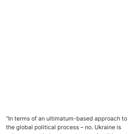
“In terms of an ultimatum-based approach to
the global political process – no. Ukraine is