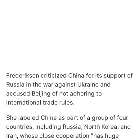
Frederiksen criticized China for its support of
Russia in the war against Ukraine and
accused Beijing of not adhering to
international trade rules.
She labeled China as part of a group of four
countries, including Russia, North Korea, and
Iran, whose close cooperation "has huge