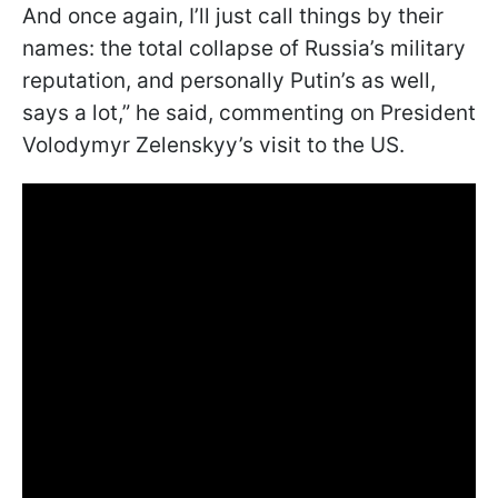
And once again, I’ll just call things by their
names: the total collapse of Russia’s military
reputation, and personally Putin’s as well,
says a lot,” he said, commenting on President
Volodymyr Zelenskyy’s visit to the US.