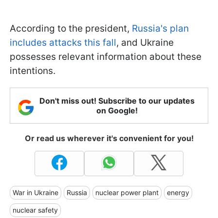
According to the president,
Russia's plan
includes attacks this fall
, and Ukraine
possesses relevant information about these
intentions.
Don't miss out! Subscribe to our updates
on Google!
Or read us wherever it's convenient for you!
War in Ukraine
Russia
nuclear power plant
energy
nuclear safety