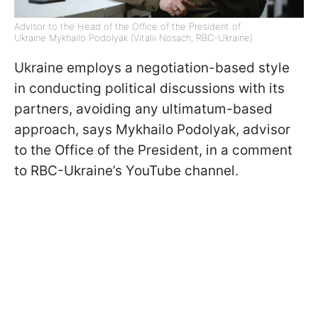
Advisor to the Head of the Office of the President of
Ukraine Mykhailo Podolyak (Vitalii Nosach, RBC-Ukraine)
Ukraine employs a negotiation-based style
in conducting political discussions with its
partners, avoiding any ultimatum-based
approach, says Mykhailo Podolyak, advisor
to the Office of the President, in a comment
to RBC-Ukraine’s YouTube channel.