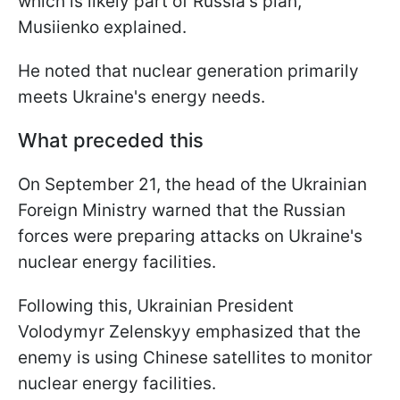
which is likely part of Russia's plan,"
Musiienko explained.
He noted that nuclear generation primarily
meets Ukraine's energy needs.
What preceded this
On September 21, the head of the Ukrainian
Foreign Ministry warned that the Russian
forces were preparing attacks on Ukraine's
nuclear energy facilities.
Following this, Ukrainian President
Volodymyr Zelenskyy emphasized that the
enemy is using Chinese satellites to monitor
nuclear energy facilities.