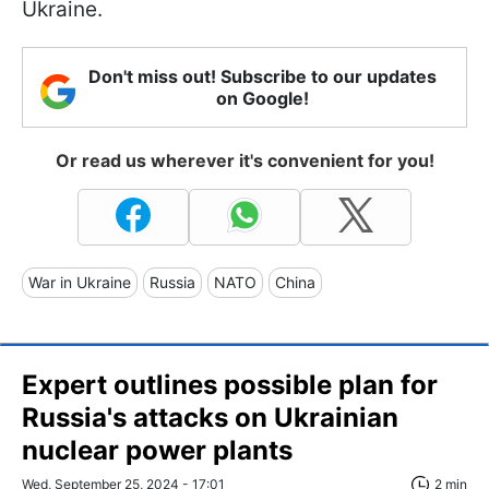
Ukraine.
Don't miss out! Subscribe to our updates
on Google!
Or read us wherever it's convenient for you!
War in Ukraine
Russia
NATO
China
Expert outlines possible plan for
Russia's attacks on Ukrainian
nuclear power plants
Wed, September 25, 2024 - 17:01
2 min