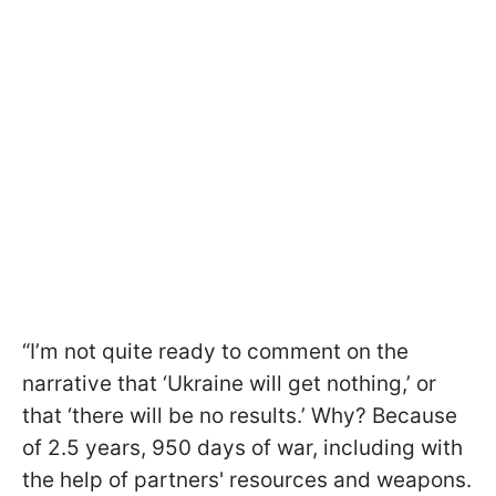
“I’m not quite ready to comment on the
narrative that ‘Ukraine will get nothing,’ or
that ‘there will be no results.’ Why? Because
of 2.5 years, 950 days of war, including with
the help of partners' resources and weapons.