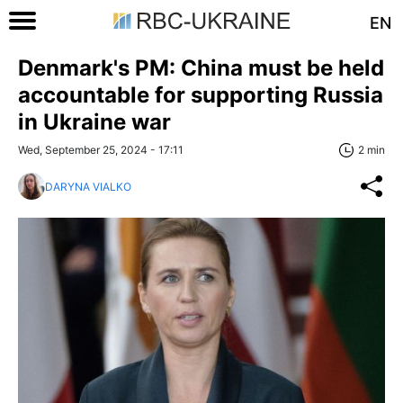
EN
Denmark's PM: China must be held
accountable for supporting Russia
in Ukraine war
Wed, September 25, 2024 - 17:11
2 min
DARYNA VIALKO