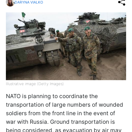
DARYNA VIALKO
Illustrative image (Getty Images)
NATO is planning to coordinate the
transportation of large numbers of wounded
soldiers from the front line in the event of
war with Russia. Ground transportation is
being considered, as evacuation by air may