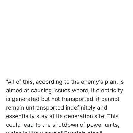
"All of this, according to the enemy's plan, is
aimed at causing issues where, if electricity
is generated but not transported, it cannot
remain untransported indefinitely and
essentially stay at its generation site. This
could lead to the shutdown of power units,