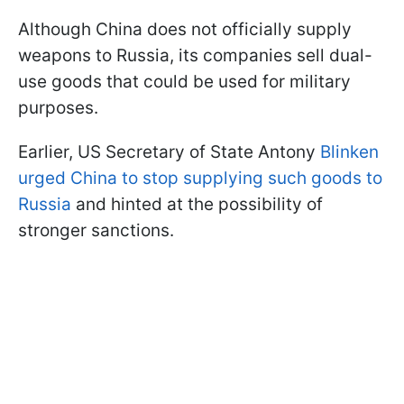
Although China does not officially supply
weapons to Russia, its companies sell dual-
use goods that could be used for military
purposes.
Earlier, US Secretary of State Antony
Blinken
urged China to stop supplying such goods to
Russia
and hinted at the possibility of
stronger sanctions.