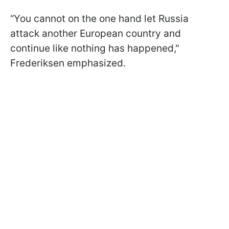
“You cannot on the one hand let Russia
attack another European country and
continue like nothing has happened,"
Frederiksen emphasized.