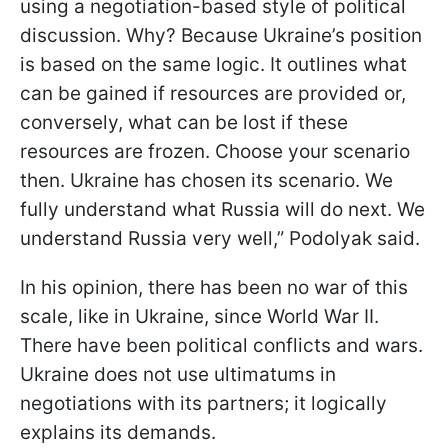
using a negotiation-based style of political
discussion. Why? Because Ukraine’s position
is based on the same logic. It outlines what
can be gained if resources are provided or,
conversely, what can be lost if these
resources are frozen. Choose your scenario
then. Ukraine has chosen its scenario. We
fully understand what Russia will do next. We
understand Russia very well,” Podolyak said.
In his opinion, there has been no war of this
scale, like in Ukraine, since World War II.
There have been political conflicts and wars.
Ukraine does not use ultimatums in
negotiations with its partners; it logically
explains its demands.