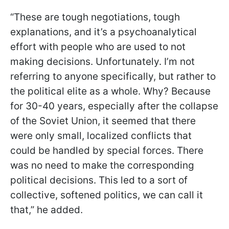
“These are tough negotiations, tough
explanations, and it’s a psychoanalytical
effort with people who are used to not
making decisions. Unfortunately. I’m not
referring to anyone specifically, but rather to
the political elite as a whole. Why? Because
for 30-40 years, especially after the collapse
of the Soviet Union, it seemed that there
were only small, localized conflicts that
could be handled by special forces. There
was no need to make the corresponding
political decisions. This led to a sort of
collective, softened politics, we can call it
that,” he added.