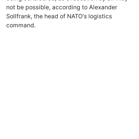
not be possible, according to Alexander
Sollfrank, the head of NATO's logistics
command.