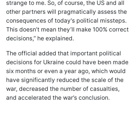
strange to me. So, of course, the US and all
other partners will pragmatically assess the
consequences of today's political missteps.
This doesn’t mean they’ll make 100% correct
decisions,” he explained.
The official added that important political
decisions for Ukraine could have been made
six months or even a year ago, which would
have significantly reduced the scale of the
war, decreased the number of casualties,
and accelerated the war’s conclusion.