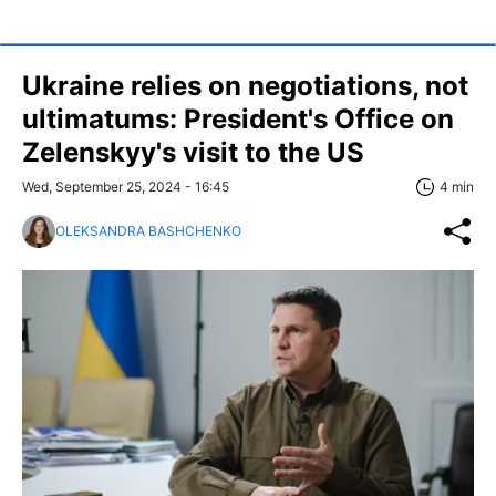
Ukraine relies on negotiations, not
ultimatums: President's Office on
Zelenskyy's visit to the US
Wed, September 25, 2024 - 16:45
4 min
OLEKSANDRA BASHCHENKO