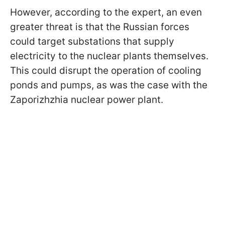
However, according to the expert, an even
greater threat is that the Russian forces
could target substations that supply
electricity to the nuclear plants themselves.
This could disrupt the operation of cooling
ponds and pumps, as was the case with the
Zaporizhzhia nuclear power plant.