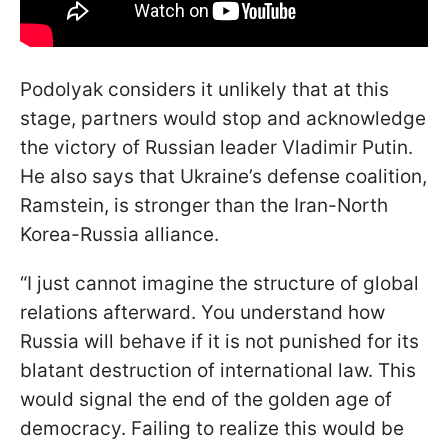
Podolyak considers it unlikely that at this
stage, partners would stop and acknowledge
the victory of Russian leader Vladimir Putin.
He also says that Ukraine’s defense coalition,
Ramstein, is stronger than the Iran-North
Korea-Russia alliance.
“I just cannot imagine the structure of global
relations afterward. You understand how
Russia will behave if it is not punished for its
blatant destruction of international law. This
would signal the end of the golden age of
democracy. Failing to realize this would be