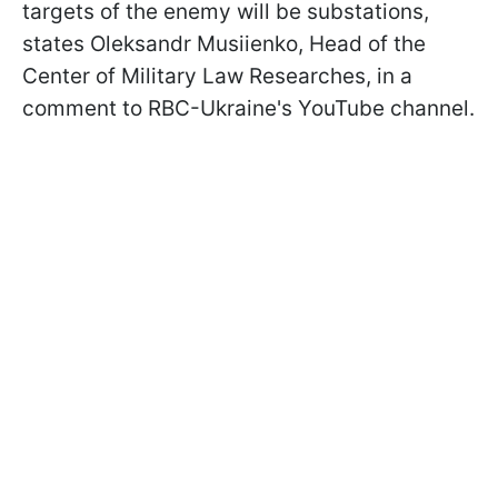
targets of the enemy will be substations,
states Oleksandr Musiienko, Head of the
Сenter of Military Law Researches, in a
comment to RBC-Ukraine's YouTube channel.