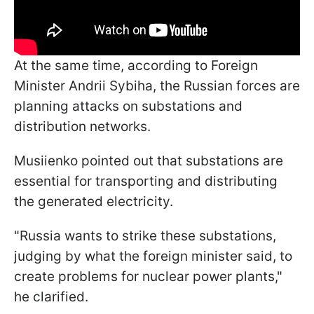
At the same time, according to Foreign
Minister Andrii Sybiha, the Russian forces are
planning attacks on substations and
distribution networks.
Musiienko pointed out that substations are
essential for transporting and distributing
the generated electricity.
"Russia wants to strike these substations,
judging by what the foreign minister said, to
create problems for nuclear power plants,"
he clarified.