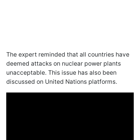
The expert reminded that all countries have
deemed attacks on nuclear power plants
unacceptable. This issue has also been
discussed on United Nations platforms.