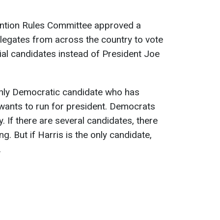
ntion Rules Committee approved a
legates from across the country to vote
tial candidates instead of President Joe
nly Democratic candidate who has
wants to run for president. Democrats
y. If there are several candidates, there
ng. But if Harris is the only candidate,
.