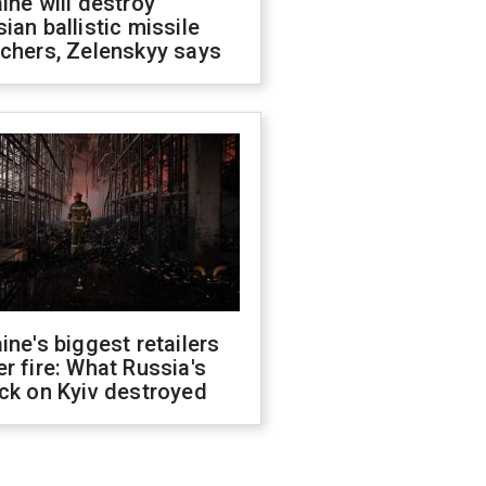
ine will destroy
ian ballistic missile
chers, Zelenskyy says
ine's biggest retailers
r fire: What Russia's
ck on Kyiv destroyed