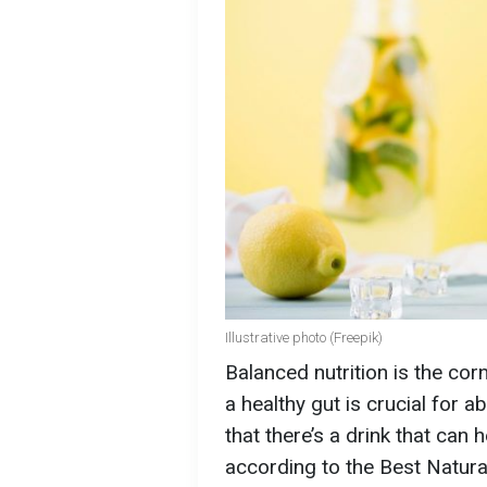
Illustrative photo (Freepik)
Balanced nutrition is the co
a healthy gut is crucial for 
that there’s a drink that can 
according to the Best Natura