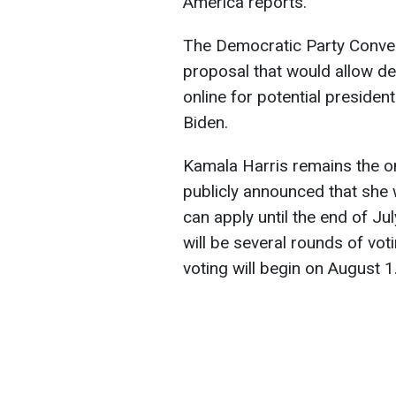
America reports.
The Democratic Party Conve
proposal that would allow de
online for potential presiden
Biden.
Kamala Harris remains the o
publicly announced that she 
can apply until the end of Jul
will be several rounds of voti
voting will begin on August 1