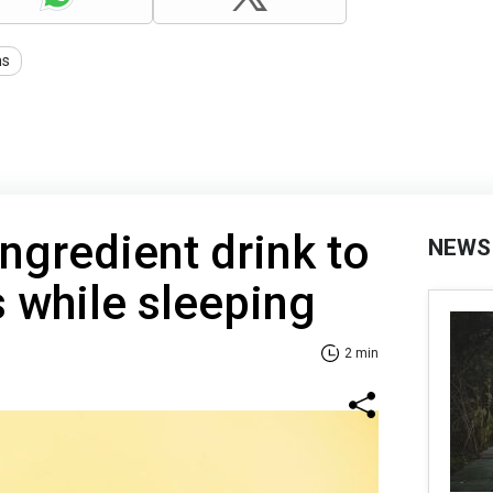
ns
ngredient drink to
NEWS
s while sleeping
2 min