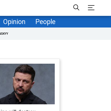
Opinion
People
NSKYY