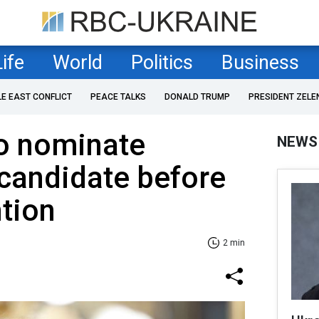
Life
World
Politics
Business
LE EAST CONFLICT
PEACE TALKS
DONALD TRUMP
PRESIDENT ZELE
o nominate
NEWS
 candidate before
tion
2 min