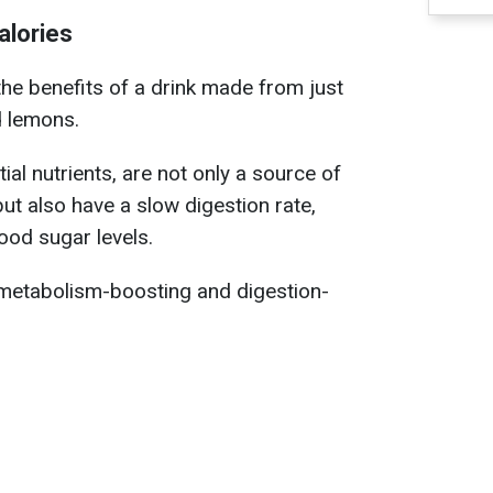
alories
the benefits of a drink made from just
d lemons.
ial nutrients, are not only a source of
but also have a slow digestion rate,
ood sugar levels.
metabolism-boosting and digestion-