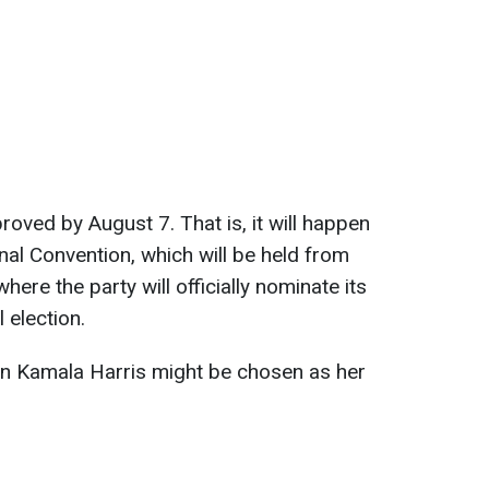
oved by August 7. That is, it will happen
al Convention, which will be held from
ere the party will officially nominate its
 election.
n Kamala Harris might be chosen as her