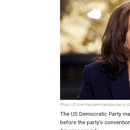
Photo: US Vice President Kamala Harris (
The US Democratic Party ma
before the party's convention