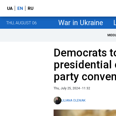
UA
EN
RU
War in Ukraine
THU, AUGUST 06
MIDD
Democrats t
presidential
party conven
Thu, July 25, 2024 - 11:32
LILIANA OLENIAK