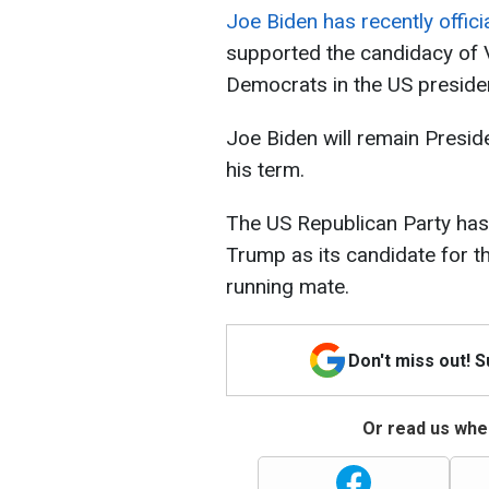
Joe Biden has recently offici
supported the candidacy of 
Democrats in the US presiden
Joe Biden will remain Preside
his term.
The US Republican Party ha
Trump as its candidate for t
running mate.
Don't miss out! 
Or read us wher