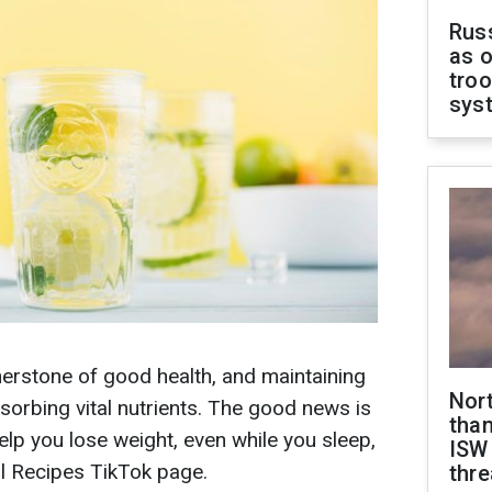
Russ
as o
troo
sys
rnerstone of good health, and maintaining
Nor
absorbing vital nutrients. The good news is
than
help you lose weight, even while you sleep,
ISW
l Recipes TikTok page.
thre