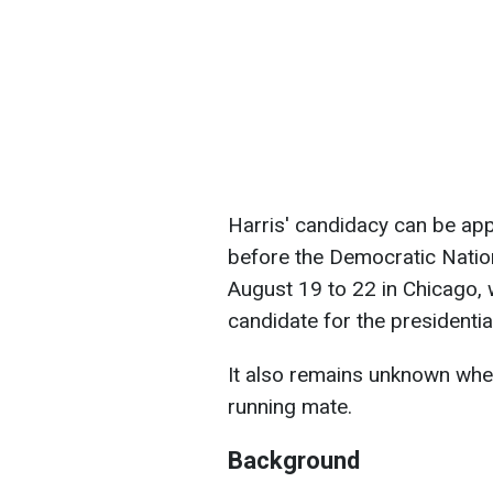
Harris' candidacy can be appr
before the Democratic Nation
August 19 to 22 in Chicago, wh
candidate for the presidential
It also remains unknown whe
running mate.
Background