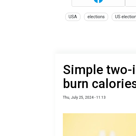
USA
elections
US electio
Simple two-i
burn calorie
Thu, July 25, 2024 - 11:13