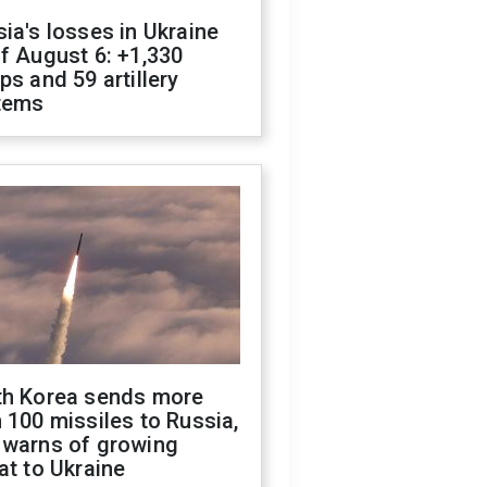
ia's losses in Ukraine
f August 6: +1,330
ps and 59 artillery
tems
th Korea sends more
 100 missiles to Russia,
 warns of growing
at to Ukraine