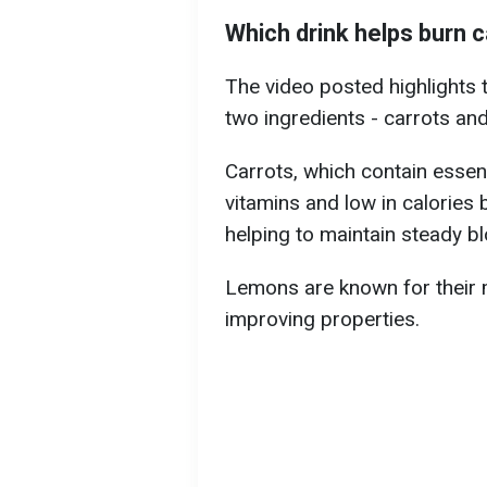
Which drink helps burn c
The video posted highlights 
two ingredients - carrots an
Carrots, which contain essent
vitamins and low in calories 
helping to maintain steady bl
Lemons are known for their 
improving properties.