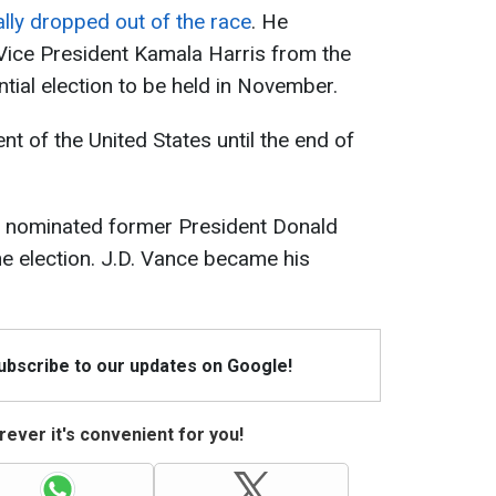
ally dropped out of the race
. He
Vice President Kamala Harris from the
tial election to be held in November.
nt of the United States until the end of
s nominated former President Donald
he election. J.D. Vance became his
Subscribe to our updates on Google!
ever it's convenient for you!