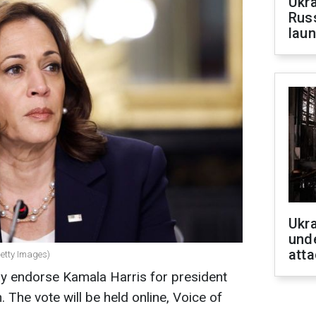
Ukra
Russ
laun
Ukra
unde
atta
Getty Images)
y endorse Kamala Harris for president
. The vote will be held online, Voice of