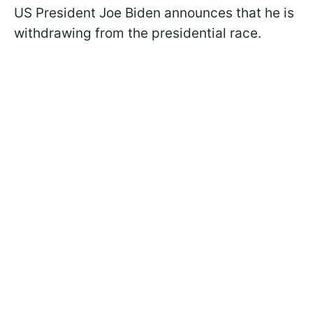
US President Joe Biden announces that he is
withdrawing from the presidential race.