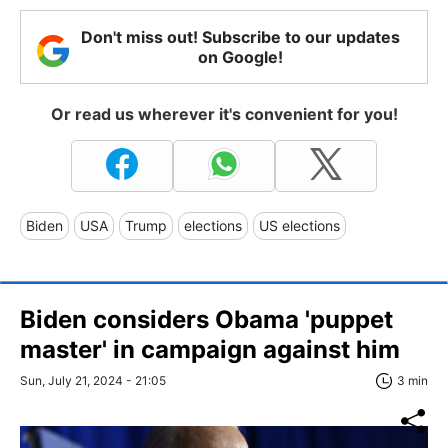
Don't miss out! Subscribe to our updates
on Google!
Or read us wherever it's convenient for you!
Biden
USA
Trump
elections
US elections
Biden considers Obama 'puppet
master' in campaign against him
Sun, July 21, 2024 - 21:05
3 min