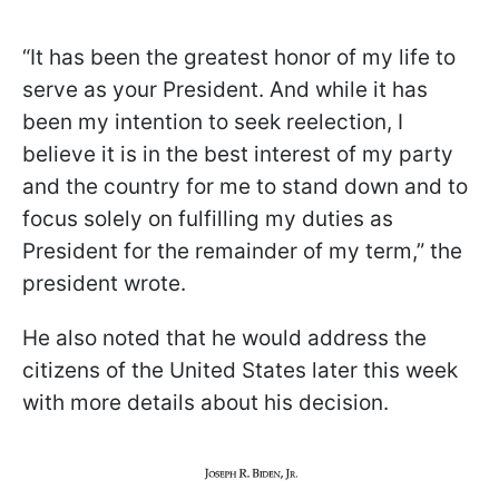
“It has been the greatest honor of my life to
serve as your President. And while it has
been my intention to seek reelection, I
believe it is in the best interest of my party
and the country for me to stand down and to
focus solely on fulfilling my duties as
President for the remainder of my term,” the
president wrote.
He also noted that he would address the
citizens of the United States later this week
with more details about his decision.