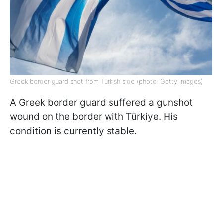
Greek border guard shot from Turkish side (photo: Getty Images)
A Greek border guard suffered a gunshot
wound on the border with Türkiye. His
condition is currently stable.