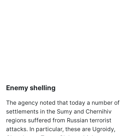
Enemy shelling
The agency noted that today a number of
settlements in the Sumy and Chernihiv
regions suffered from Russian terrorist
attacks. In particular, these are Ugroidy,