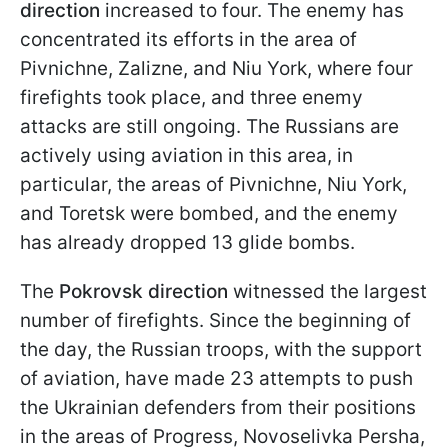
direction
increased to four. The enemy has
concentrated its efforts in the area of
Pivnichne, Zalizne, and Niu York, where four
firefights took place, and three enemy
attacks are still ongoing. The Russians are
actively using aviation in this area, in
particular, the areas of Pivnichne, Niu York,
and Toretsk were bombed, and the enemy
has already dropped 13 glide bombs.
The
Pokrovsk direction
witnessed the largest
number of firefights. Since the beginning of
the day, the Russian troops, with the support
of aviation, have made 23 attempts to push
the Ukrainian defenders from their positions
in the areas of Progress, Novoselivka Persha,