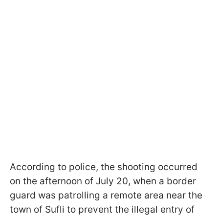
According to police, the shooting occurred
on the afternoon of July 20, when a border
guard was patrolling a remote area near the
town of Sufli to prevent the illegal entry of