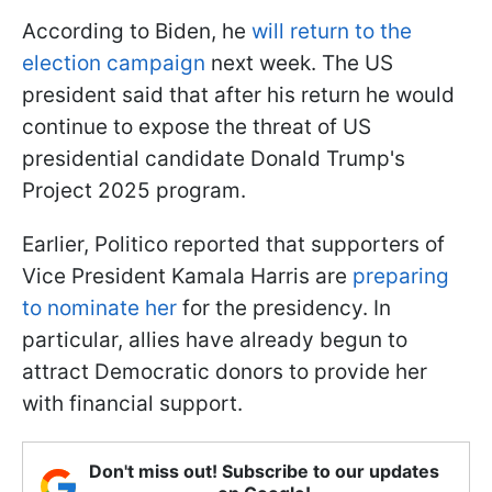
According to Biden, he
will return to the
election campaign
next week. The US
president said that after his return he would
continue to expose the threat of US
presidential candidate Donald Trump's
Project 2025 program.
Earlier, Politico reported that supporters of
Vice President Kamala Harris are
preparing
to nominate her
for the presidency. In
particular, allies have already begun to
attract Democratic donors to provide her
with financial support.
Don't miss out! Subscribe to our updates