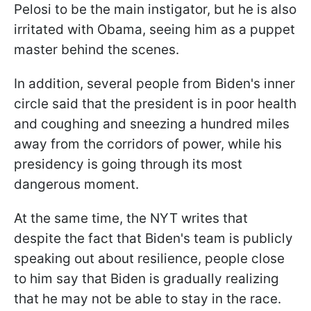
Pelosi to be the main instigator, but he is also
irritated with Obama, seeing him as a puppet
master behind the scenes.
In addition, several people from Biden's inner
circle said that the president is in poor health
and coughing and sneezing a hundred miles
away from the corridors of power, while his
presidency is going through its most
dangerous moment.
At the same time, the NYT writes that
despite the fact that Biden's team is publicly
speaking out about resilience, people close
to him say that Biden is gradually realizing
that he may not be able to stay in the race.