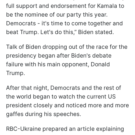
full support and endorsement for Kamala to
be the nominee of our party this year.
Democrats - it's time to come together and
beat Trump. Let's do this,” Biden stated.
Talk of Biden dropping out of the race for the
presidency began after Biden's debate
failure with his main opponent, Donald
Trump.
After that night, Democrats and the rest of
the world began to watch the current US
president closely and noticed more and more
gaffes during his speeches.
RBC-Ukraine prepared an article explaining