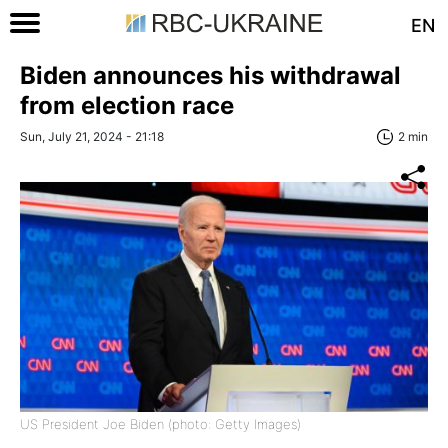
EN
Biden announces his withdrawal
from election race
Sun, July 21, 2024 - 21:18
2 min
US President Joe Biden (photo: Getty Images)