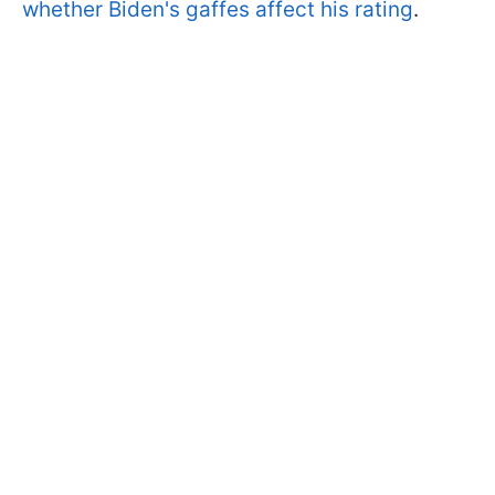
whether Biden's gaffes affect his rating
.