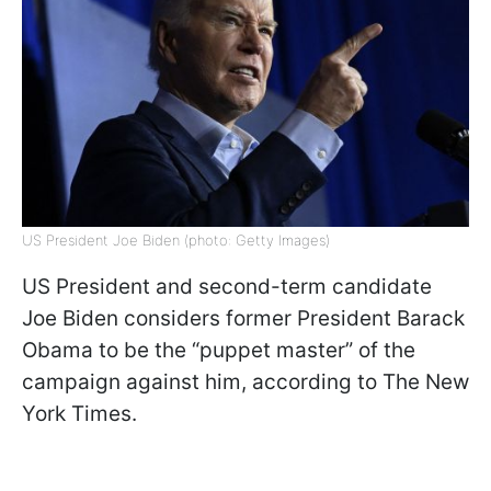
US President Joe Biden (photo: Getty Images)
US President and second-term candidate
Joe Biden considers former President Barack
Obama to be the “puppet master” of the
campaign against him, according to The New
York Times.