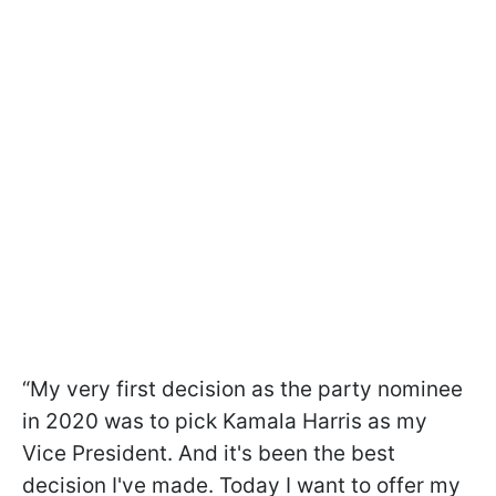
“My very first decision as the party nominee
in 2020 was to pick Kamala Harris as my
Vice President. And it's been the best
decision I've made. Today I want to offer my