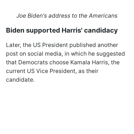
Joe Biden's address to the Americans
Biden supported Harris' candidacy
Later, the US President published another
post on social media, in which he suggested
that Democrats choose Kamala Harris, the
current US Vice President, as their
candidate.