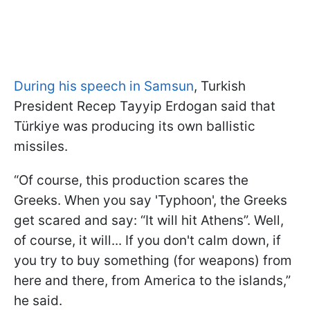
During his speech in Samsun
, Turkish
President Recep Tayyip Erdogan said that
Türkiye was producing its own ballistic
missiles.
“Of course, this production scares the
Greeks. When you say 'Typhoon', the Greeks
get scared and say: “It will hit Athens”. Well,
of course, it will... If you don't calm down, if
you try to buy something (for weapons) from
here and there, from America to the islands,”
he said.