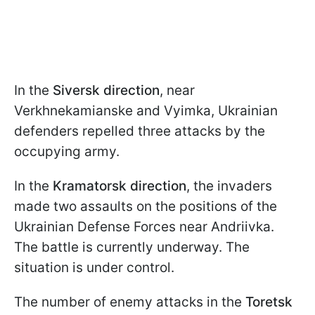
In the
Siversk
direction
, near
Verkhnekamianske and Vyimka, Ukrainian
defenders repelled three attacks by the
occupying army.
In the
Kramatorsk direction
, the invaders
made two assaults on the positions of the
Ukrainian Defense Forces near Andriivka.
The battle is currently underway. The
situation is under control.
The number of enemy attacks in the
Toretsk