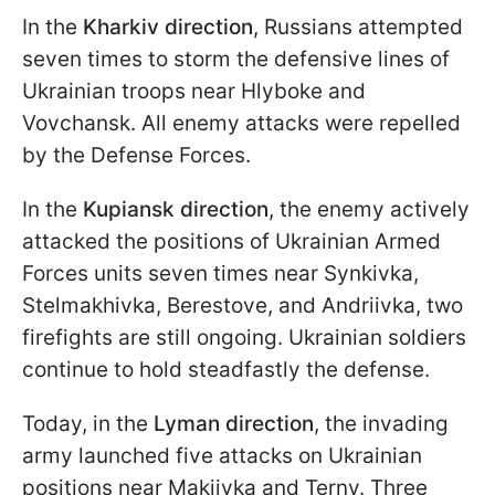
In the
Kharkiv direction
, Russians attempted
seven times to storm the defensive lines of
Ukrainian troops near Hlyboke and
Vovchansk. All enemy attacks were repelled
by the Defense Forces.
In the
Kupiansk direction
, the enemy actively
attacked the positions of Ukrainian Armed
Forces units seven times near Synkivka,
Stelmakhivka, Berestove, and Andriivka, two
firefights are still ongoing. Ukrainian soldiers
continue to hold steadfastly the defense.
Today, in the
Lyman direction
, the invading
army launched five attacks on Ukrainian
positions near Makiivka and Terny. Three