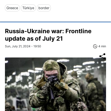
Greece
Türkiye
border
Russia-Ukraine war: Frontline
update as of July 21
Sun, July 21, 2024 - 19:50
4 min