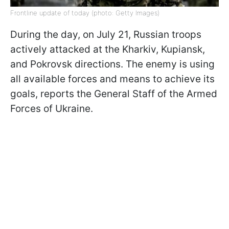
Frontline update of today (photo: Getty Images)
During the day, on July 21, Russian troops
actively attacked at the Kharkiv, Kupiansk,
and Pokrovsk directions. The enemy is using
all available forces and means to achieve its
goals, reports the General Staff of the Armed
Forces of Ukraine.