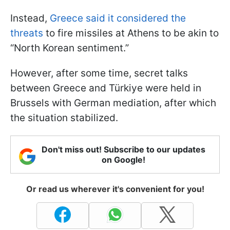
Instead,
Greece said it considered the
threats
to fire missiles at Athens to be akin to
“North Korean sentiment.”
However, after some time, secret talks
between Greece and Türkiye were held in
Brussels with German mediation, after which
the situation stabilized.
Don't miss out! Subscribe to our updates
on Google!
Or read us wherever it's convenient for you!