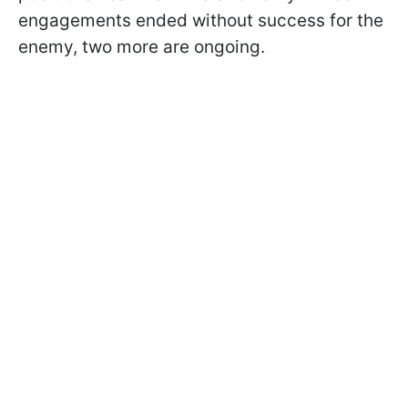
engagements ended without success for the
enemy, two more are ongoing.