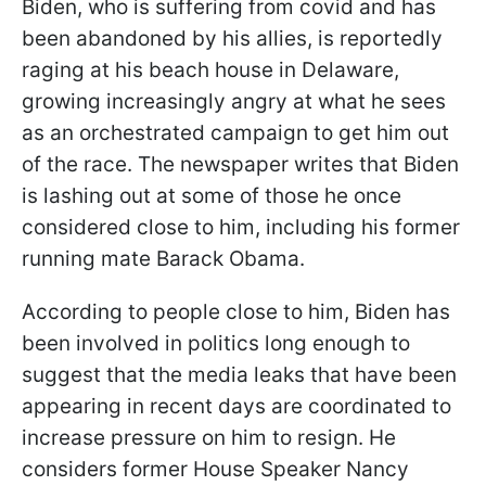
Biden, who is suffering from covid and has
been abandoned by his allies, is reportedly
raging at his beach house in Delaware,
growing increasingly angry at what he sees
as an orchestrated campaign to get him out
of the race. The newspaper writes that Biden
is lashing out at some of those he once
considered close to him, including his former
running mate Barack Obama.
According to people close to him, Biden has
been involved in politics long enough to
suggest that the media leaks that have been
appearing in recent days are coordinated to
increase pressure on him to resign. He
considers former House Speaker Nancy