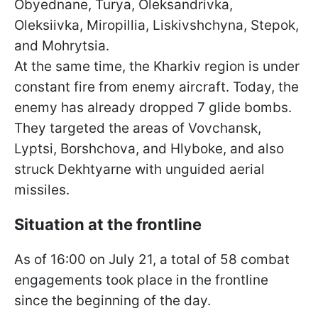
Obyednane, Turya, Oleksandrivka,
Oleksiivka, Miropillia, Liskivshchyna, Stepok,
and Mohrytsia.
At the same time, the Kharkiv region is under
constant fire from enemy aircraft. Today, the
enemy has already dropped 7 glide bombs.
They targeted the areas of Vovchansk,
Lyptsi, Borshchova, and Hlyboke, and also
struck Dekhtyarne with unguided aerial
missiles.
Situation at the frontline
As of 16:00 on July 21, a total of 58 combat
engagements took place in the frontline
since the beginning of the day.