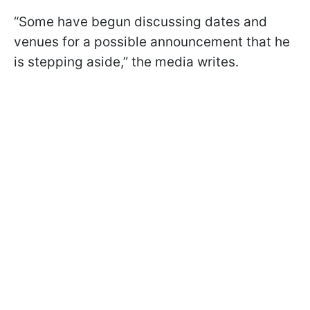
“Some have begun discussing dates and
venues for a possible announcement that he
is stepping aside,” the media writes.