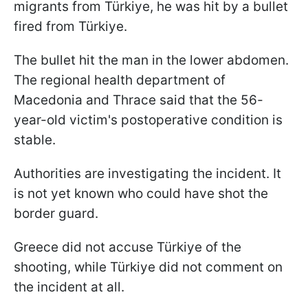
migrants from Türkiye, he was hit by a bullet
fired from Türkiye.
The bullet hit the man in the lower abdomen.
The regional health department of
Macedonia and Thrace said that the 56-
year-old victim's postoperative condition is
stable.
Authorities are investigating the incident. It
is not yet known who could have shot the
border guard.
Greece did not accuse Türkiye of the
shooting, while Türkiye did not comment on
the incident at all.