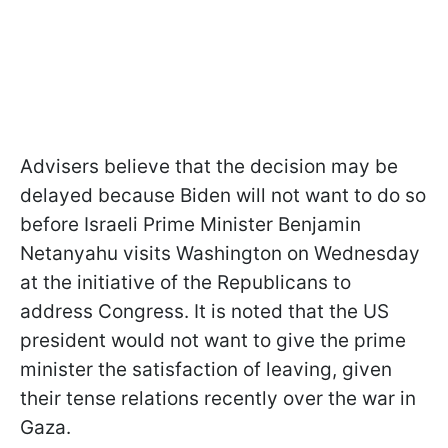
Advisers believe that the decision may be
delayed because Biden will not want to do so
before Israeli Prime Minister Benjamin
Netanyahu visits Washington on Wednesday
at the initiative of the Republicans to
address Congress. It is noted that the US
president would not want to give the prime
minister the satisfaction of leaving, given
their tense relations recently over the war in
Gaza.