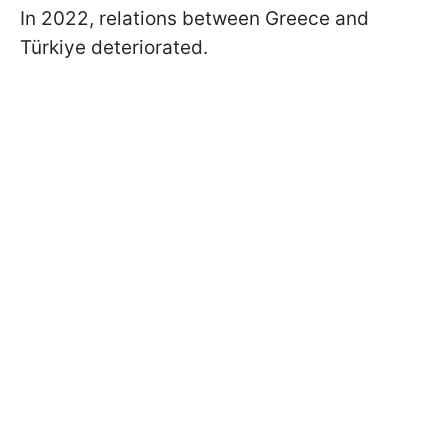
In 2022, relations between Greece and
Türkiye deteriorated.