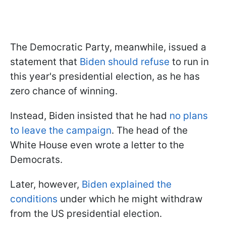
The Democratic Party, meanwhile, issued a
statement that
Biden should refuse
to run in
this year's presidential election, as he has
zero chance of winning.
Instead, Biden insisted that he had
no plans
to leave the campaign
. The head of the
White House even wrote a letter to the
Democrats.
Later, however,
Biden explained the
conditions
under which he might withdraw
from the US presidential election.