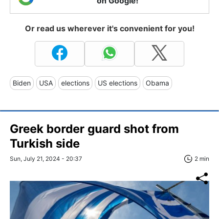
on Google!
Or read us wherever it's convenient for you!
Biden
USA
elections
US elections
Obama
Greek border guard shot from
Turkish side
Sun, July 21, 2024 - 20:37
2 min