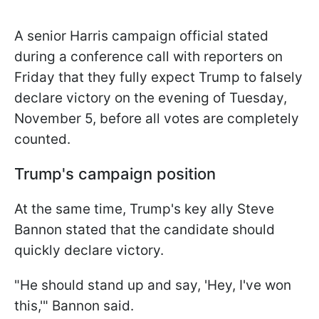
A senior Harris campaign official stated
during a conference call with reporters on
Friday that they fully expect Trump to falsely
declare victory on the evening of Tuesday,
November 5, before all votes are completely
counted.
Trump's campaign position
At the same time, Trump's key ally Steve
Bannon stated that the candidate should
quickly declare victory.
"He should stand up and say, 'Hey, I've won
this,'" Bannon said.