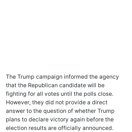
The Trump campaign informed the agency
that the Republican candidate will be
fighting for all votes until the polls close.
However, they did not provide a direct
answer to the question of whether Trump
plans to declare victory again before the
election results are officially announced.