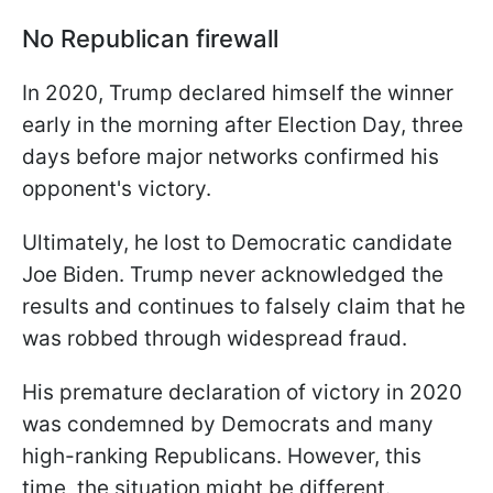
No Republican firewall
In 2020, Trump declared himself the winner
early in the morning after Election Day, three
days before major networks confirmed his
opponent's victory.
Ultimately, he lost to Democratic candidate
Joe Biden. Trump never acknowledged the
results and continues to falsely claim that he
was robbed through widespread fraud.
His premature declaration of victory in 2020
was condemned by Democrats and many
high-ranking Republicans. However, this
time, the situation might be different.