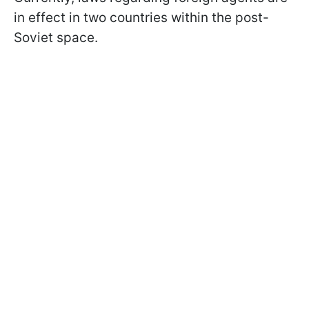
in effect in two countries within the post-
Soviet space.