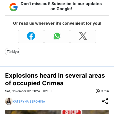
Don't miss out! Subscribe to our updates
on Google!
Or read us wherever it's convenient for you!
Türkiye
Explosions heard in several areas
of occupied Crimea
Sat, November 02, 2024 - 02:30
3 min
KATERYNA SEROHINA