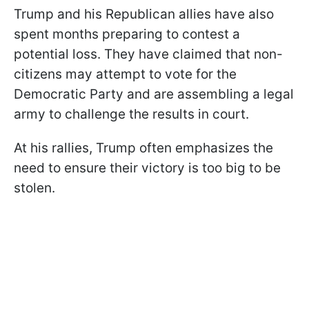
Trump and his Republican allies have also
spent months preparing to contest a
potential loss. They have claimed that non-
citizens may attempt to vote for the
Democratic Party and are assembling a legal
army to challenge the results in court.
At his rallies, Trump often emphasizes the
need to ensure their victory is too big to be
stolen.