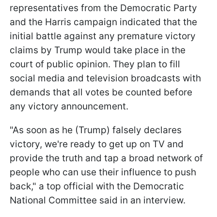
representatives from the Democratic Party
and the Harris campaign indicated that the
initial battle against any premature victory
claims by Trump would take place in the
court of public opinion. They plan to fill
social media and television broadcasts with
demands that all votes be counted before
any victory announcement.
"As soon as he (Trump) falsely declares
victory, we're ready to get up on TV and
provide the truth and tap a broad network of
people who can use their influence to push
back," a top official with the Democratic
National Committee said in an interview.