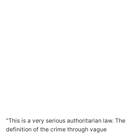
"This is a very serious authoritarian law. The
definition of the crime through vague