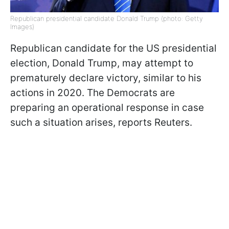
Republican presidential candidate Donald Trump (photo: Getty
Images)
Republican candidate for the US presidential
election, Donald Trump, may attempt to
prematurely declare victory, similar to his
actions in 2020. The Democrats are
preparing an operational response in case
such a situation arises, reports Reuters.