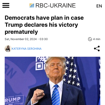
EN
Democrats have plan in case
Trump declares his victory
prematurely
Sat, November 02, 2024 - 03:30
4 min
KATERYNA SEROHINA