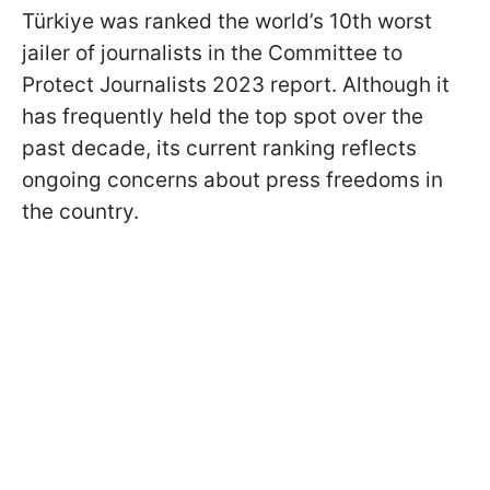
Türkiye was ranked the world’s 10th worst
jailer of journalists in the Committee to
Protect Journalists 2023 report. Although it
has frequently held the top spot over the
past decade, its current ranking reflects
ongoing concerns about press freedoms in
the country.