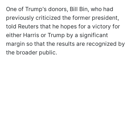
One of Trump's donors, Bill Bin, who had
previously criticized the former president,
told Reuters that he hopes for a victory for
either Harris or Trump by a significant
margin so that the results are recognized by
the broader public.