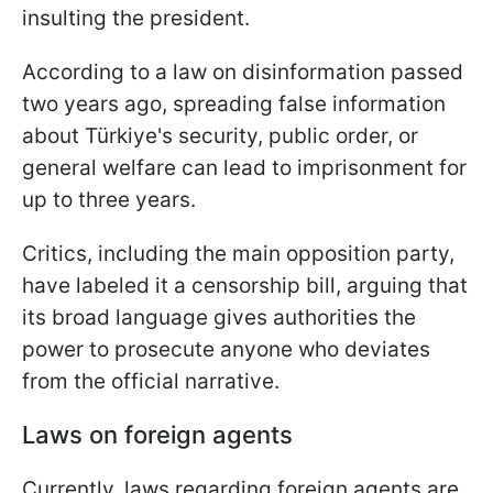
insulting the president.
According to a law on disinformation passed
two years ago, spreading false information
about Türkiye's security, public order, or
general welfare can lead to imprisonment for
up to three years.
Critics, including the main opposition party,
have labeled it a censorship bill, arguing that
its broad language gives authorities the
power to prosecute anyone who deviates
from the official narrative.
Laws on foreign agents
Currently, laws regarding foreign agents are