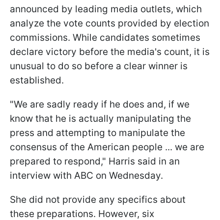
announced by leading media outlets, which
analyze the vote counts provided by election
commissions. While candidates sometimes
declare victory before the media's count, it is
unusual to do so before a clear winner is
established.
"We are sadly ready if he does and, if we
know that he is actually manipulating the
press and attempting to manipulate the
consensus of the American people ... we are
prepared to respond," Harris said in an
interview with ABC on Wednesday.
She did not provide any specifics about
these preparations. However, six