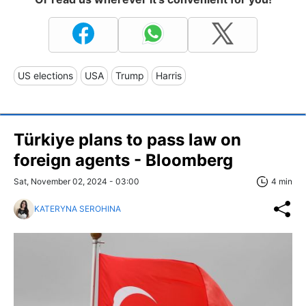
US elections
USA
Trump
Harris
Türkiye plans to pass law on
foreign agents - Bloomberg
Sat, November 02, 2024 - 03:00
4 min
KATERYNA SEROHINA