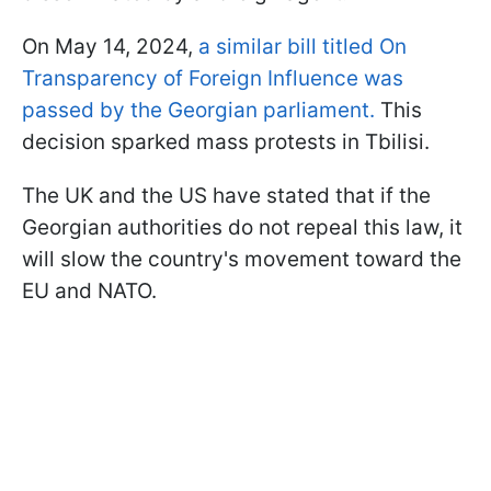
On May 14, 2024,
a similar bill titled On
Transparency of Foreign Influence was
passed by the Georgian parliament.
This
decision sparked mass protests in Tbilisi.
The UK and the US have stated that if the
Georgian authorities do not repeal this law, it
will slow the country's movement toward the
EU and NATO.