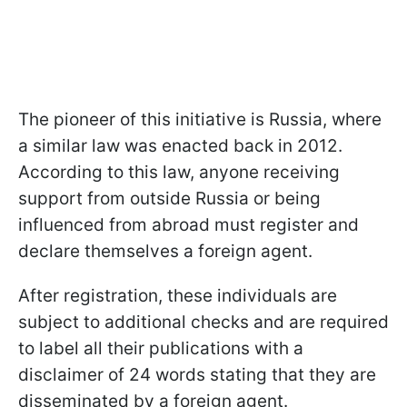
The pioneer of this initiative is Russia, where
a similar law was enacted back in 2012.
According to this law, anyone receiving
support from outside Russia or being
influenced from abroad must register and
declare themselves a foreign agent.
After registration, these individuals are
subject to additional checks and are required
to label all their publications with a
disclaimer of 24 words stating that they are
disseminated by a foreign agent.