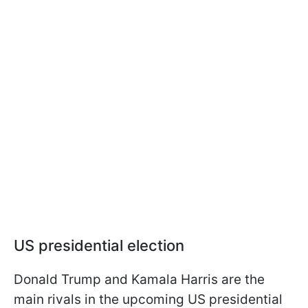
US presidential election
Donald Trump and Kamala Harris are the
main rivals in the upcoming US presidential