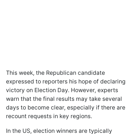
This week, the Republican candidate
expressed to reporters his hope of declaring
victory on Election Day. However, experts
warn that the final results may take several
days to become clear, especially if there are
recount requests in key regions.
In the US, election winners are typically