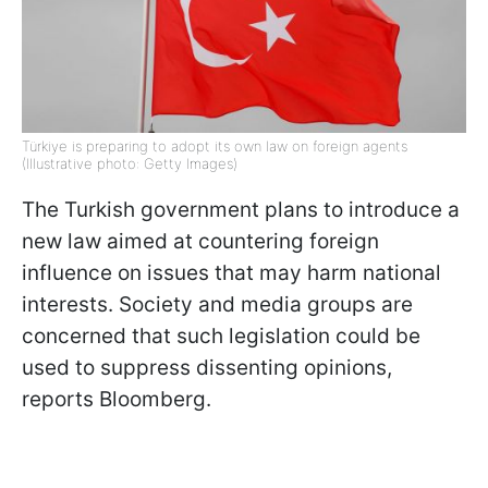
Türkiye is preparing to adopt its own law on foreign agents
(Illustrative photo: Getty Images)
The Turkish government plans to introduce a
new law aimed at countering foreign
influence on issues that may harm national
interests. Society and media groups are
concerned that such legislation could be
used to suppress dissenting opinions,
reports Bloomberg.