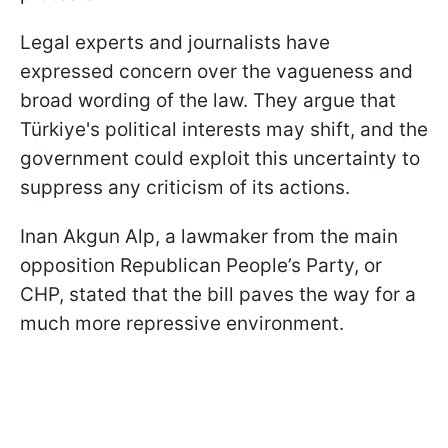
Legal experts and journalists have
expressed concern over the vagueness and
broad wording of the law. They argue that
Türkiye's political interests may shift, and the
government could exploit this uncertainty to
suppress any criticism of its actions.
Inan Akgun Alp, a lawmaker from the main
opposition Republican People’s Party, or
CHP, stated that the bill paves the way for a
much more repressive environment.