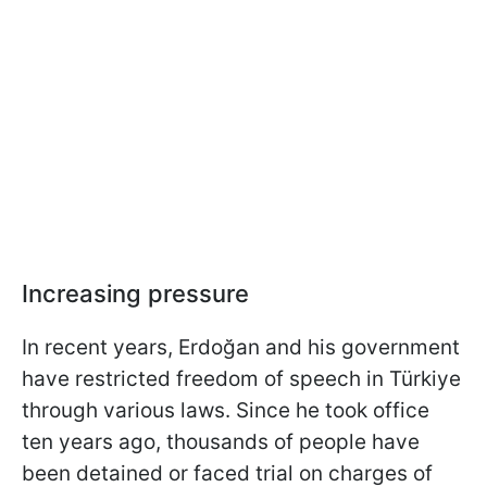
Increasing pressure
In recent years, Erdoğan and his government
have restricted freedom of speech in Türkiye
through various laws. Since he took office
ten years ago, thousands of people have
been detained or faced trial on charges of