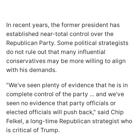
In recent years, the former president has
established near-total control over the
Republican Party. Some political strategists
do not rule out that many influential
conservatives may be more willing to align
with his demands.
"We've seen plenty of evidence that he is in
complete control of the party ... and we've
seen no evidence that party officials or
elected officials will push back," said Chip
Felkel, a long-time Republican strategist who
is critical of Trump.