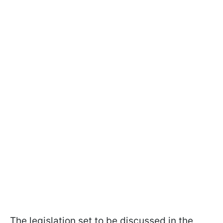
The legislation set to be discussed in the