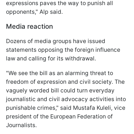
expressions paves the way to punish all
opponents," Alp said.
Media reaction
Dozens of media groups have issued
statements opposing the foreign influence
law and calling for its withdrawal.
"We see the bill as an alarming threat to
freedom of expression and civil society. The
vaguely worded bill could turn everyday
journalistic and civil advocacy activities into
punishable crimes," said Mustafa Kuleli, vice
president of the European Federation of
Journalists.