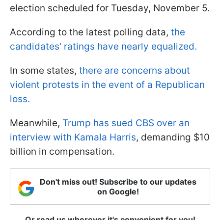
election scheduled for Tuesday, November 5.
According to the latest polling data,
the
candidates' ratings have nearly equalized.
In some states,
there are concerns about
violent protests in the event of a Republican
loss.
Meanwhile,
Trump has sued CBS over an
interview with Kamala Harris
, demanding $10
billion in compensation.
Don't miss out! Subscribe to our updates
on Google!
Or read us wherever it's convenient for you!