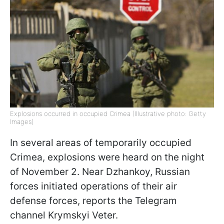
Explosions occurred in occupied Crimea (Illustrative photo: Getty
Images)
In several areas of temporarily occupied
Crimea, explosions were heard on the night
of November 2. Near Dzhankoy, Russian
forces initiated operations of their air
defense forces, reports the Telegram
channel Krymskyi Veter.