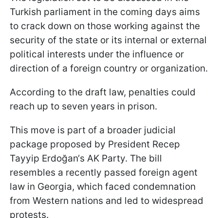
Turkish parliament in the coming days aims
to crack down on those working against the
security of the state or its internal or external
political interests under the influence or
direction of a foreign country or organization.
According to the draft law, penalties could
reach up to seven years in prison.
This move is part of a broader judicial
package proposed by President Recep
Tayyip Erdoğan‘s AK Party. The bill
resembles a recently passed foreign agent
law in Georgia, which faced condemnation
from Western nations and led to widespread
protests.