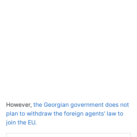
However,
the Georgian government does not
plan to withdraw the foreign agents' law to
join the EU.