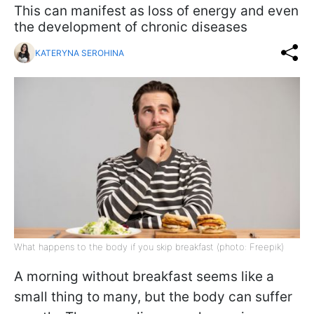
This can manifest as loss of energy and even
the development of chronic diseases
KATERYNA SEROHINA
What happens to the body if you skip breakfast (photo: Freepik)
A morning without breakfast seems like a
small thing to many, but the body can suffer