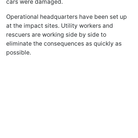
cars were damaged.
Operational headquarters have been set up
at the impact sites. Utility workers and
rescuers are working side by side to
eliminate the consequences as quickly as
possible.