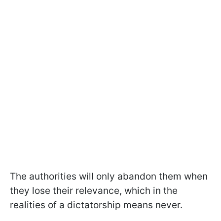
The authorities will only abandon them when
they lose their relevance, which in the
realities of a dictatorship means never.