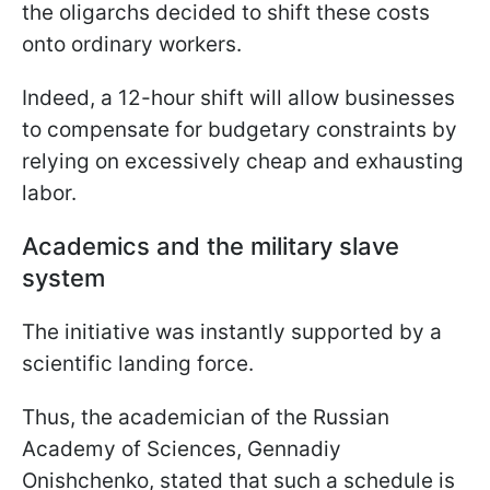
the oligarchs decided to shift these costs
onto ordinary workers.
Indeed, a 12-hour shift will allow businesses
to compensate for budgetary constraints by
relying on excessively cheap and exhausting
labor.
Academics and the military slave
system
The initiative was instantly supported by a
scientific landing force.
Thus, the academician of the Russian
Academy of Sciences, Gennadiy
Onishchenko, stated that such a schedule is