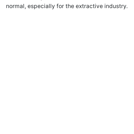
normal, especially for the extractive industry.