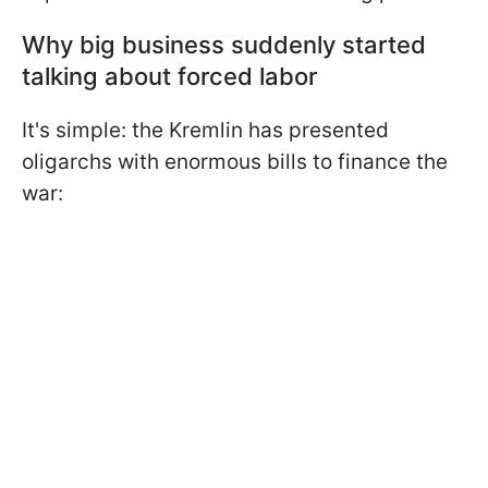
Why big business suddenly started
talking about forced labor
It's simple: the Kremlin has presented
oligarchs with enormous bills to finance the
war: