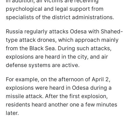
In addition, all victims are receiving
psychological and legal support from
specialists of the district administrations.
Russia regularly attacks Odesa with Shahed-
type attack drones, which approach mainly
from the Black Sea. During such attacks,
explosions are heard in the city, and air
defense systems are active.
For example, on the afternoon of April 2,
explosions were heard in Odesa during a
missile attack. After the first explosion,
residents heard another one a few minutes
later.