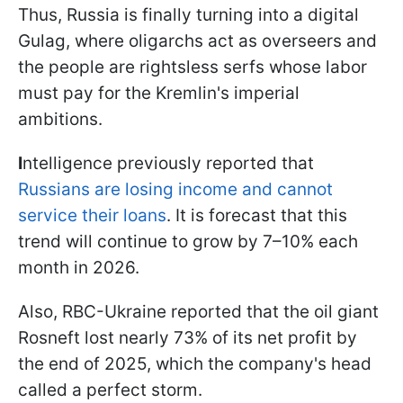
Thus, Russia is finally turning into a digital
Gulag, where oligarchs act as overseers and
the people are rightsless serfs whose labor
must pay for the Kremlin's imperial
ambitions.
I
ntelligence previously reported that
Russians are losing income and cannot
service their loans
. It is forecast that this
trend will continue to grow by 7–10% each
month in 2026.
Also, RBC-Ukraine reported that the oil giant
Rosneft lost nearly 73% of its net profit by
the end of 2025, which the company's head
called a perfect storm.