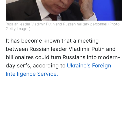
Russian leader Vladimir Putin and Russian military personnel (Photo:
Getty Images)
It has become known that a meeting
between Russian leader Vladimir Putin and
billionaires could turn Russians into modern-
day serfs, according to
Ukraine's Foreign
Intelligence Service.