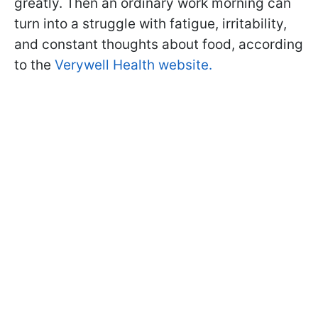
greatly. Then an ordinary work morning can
turn into a struggle with fatigue, irritability,
and constant thoughts about food, according
to the
Verywell Health website.