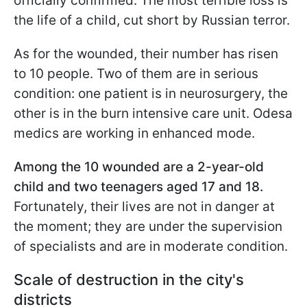
officially confirmed. The most terrible loss is
the life of a child, cut short by Russian terror.
As for the wounded, their number has risen
to 10 people. Two of them are in serious
condition: one patient is in neurosurgery, the
other is in the burn intensive care unit. Odesa
medics are working in enhanced mode.
Among the 10 wounded are a 2-year-old
child and two teenagers aged 17 and 18.
Fortunately, their lives are not in danger at
the moment; they are under the supervision
of specialists and are in moderate condition.
Scale of destruction in the city's
districts