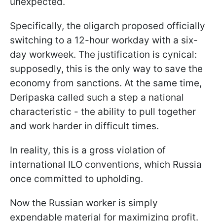
unexpected.
Specifically, the oligarch proposed officially
switching to a 12-hour workday with a six-
day workweek. The justification is cynical:
supposedly, this is the only way to save the
economy from sanctions. At the same time,
Deripaska called such a step a national
characteristic - the ability to pull together
and work harder in difficult times.
In reality, this is a gross violation of
international ILO conventions, which Russia
once committed to upholding.
Now the Russian worker is simply
expendable material for maximizing profit.