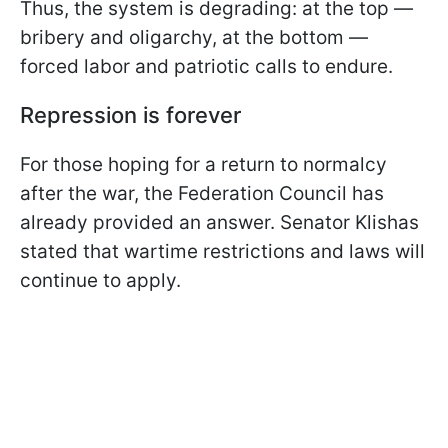
Thus, the system is degrading: at the top —
bribery and oligarchy, at the bottom —
forced labor and patriotic calls to endure.
Repression is forever
For those hoping for a return to normalcy
after the war, the Federation Council has
already provided an answer. Senator Klishas
stated that wartime restrictions and laws will
continue to apply.