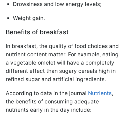
Drowsiness and low energy levels;
Weight gain.
Benefits of breakfast
In breakfast, the quality of food choices and
nutrient content matter. For example, eating
a vegetable omelet will have a completely
different effect than sugary cereals high in
refined sugar and artificial ingredients.
According to data in the journal
Nutrients
,
the benefits of consuming adequate
nutrients early in the day include: