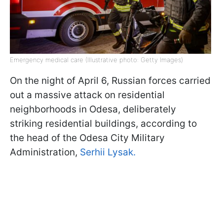
Emergency medical care (Illustrative photo: Getty Images)
On the night of April 6, Russian forces carried
out a massive attack on residential
neighborhoods in Odesa, deliberately
striking residential buildings, according to
the head of the Odesa City Military
Administration,
Serhii Lysak.