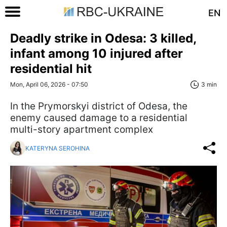
EN
Deadly strike in Odesa: 3 killed,
infant among 10 injured after
residential hit
Mon, April 06, 2026 - 07:50
3 min
In the Prymorskyi district of Odesa, the
enemy caused damage to a residential
multi-story apartment complex
KATERYNA SEROHINA