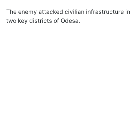
The enemy attacked civilian infrastructure in
two key districts of Odesa.