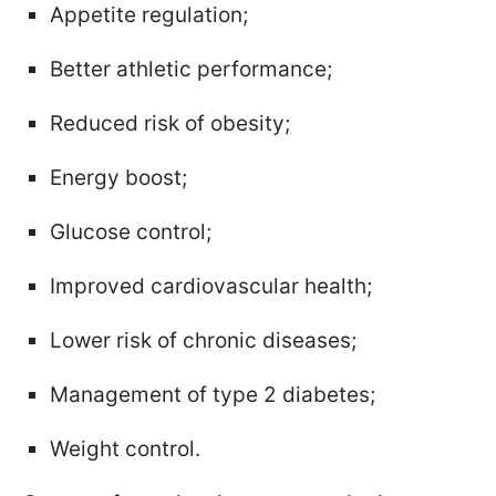
Appetite regulation;
Better athletic performance;
Reduced risk of obesity;
Energy boost;
Glucose control;
Improved cardiovascular health;
Lower risk of chronic diseases;
Management of type 2 diabetes;
Weight control.