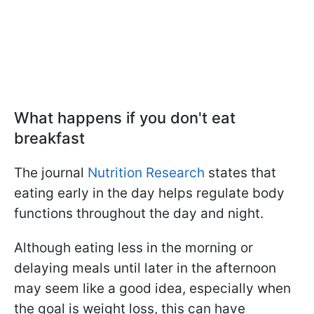
What happens if you don't eat
breakfast
The journal
Nutrition Research
states that
eating early in the day helps regulate body
functions throughout the day and night.
Although eating less in the morning or
delaying meals until later in the afternoon
may seem like a good idea, especially when
the goal is weight loss, this can have