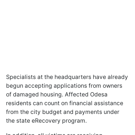
Specialists at the headquarters have already
begun accepting applications from owners
of damaged housing. Affected Odesa
residents can count on financial assistance
from the city budget and payments under
the state eRecovery program.