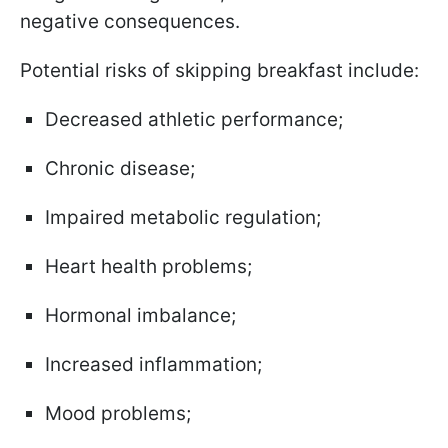
negative consequences.
Potential risks of skipping breakfast include:
Decreased athletic performance;
Chronic disease;
Impaired metabolic regulation;
Heart health problems;
Hormonal imbalance;
Increased inflammation;
Mood problems;