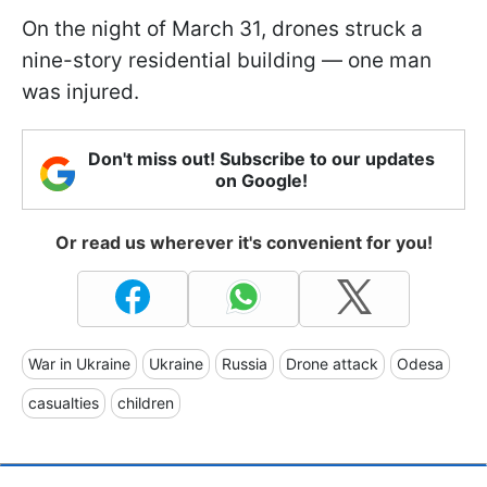
On the night of March 31, drones struck a
nine-story residential building — one man
was injured.
Don't miss out! Subscribe to our updates
on Google!
Or read us wherever it's convenient for you!
War in Ukraine
Ukraine
Russia
Drone attack
Odesa
casualties
children