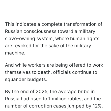
This indicates a complete transformation of
Russian consciousness toward a military
slave-owning system, where human rights
are revoked for the sake of the military
machine.
And while workers are being offered to work
themselves to death, officials continue to
squander budgets.
By the end of 2025, the average bribe in
Russia had risen to 1 million rubles, and the
number of corruption cases jumped by 12%.