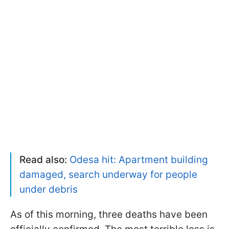
Read also:
Odesa hit: Apartment building
damaged, search underway for people
under debris
As of this morning, three deaths have been