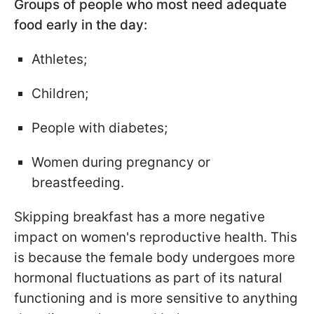
Groups of people who most need adequate
food early in the day:
Athletes;
Children;
People with diabetes;
Women during pregnancy or
breastfeeding.
Skipping breakfast has a more negative
impact on women's reproductive health. This
is because the female body undergoes more
hormonal fluctuations as part of its natural
functioning and is more sensitive to anything