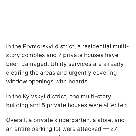
In the Prymorskyi district, a residential multi-
story complex and 7 private houses have
been damaged. Utility services are already
clearing the areas and urgently covering
window openings with boards.
In the Kyivskyi district, one multi-story
building and 5 private houses were affected.
Overall, a private kindergarten, a store, and
an entire parking lot were attacked — 27