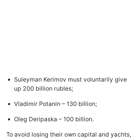
Suleyman Kerimov must voluntarily give
up 200 billion rubles;
Vladimir Potanin – 130 billion;
Oleg Deripaska – 100 billion.
To avoid losing their own capital and yachts,