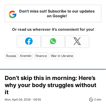
Don't miss out! Subscribe to our updates
on Google!
Or read us wherever it's convenient for you!
Russia
Kremlin
finance
War in Ukraine
Don’t skip this in morning: Here’s
why your body struggles without
it
Mon, April 06, 2026 - 06:55
2 min