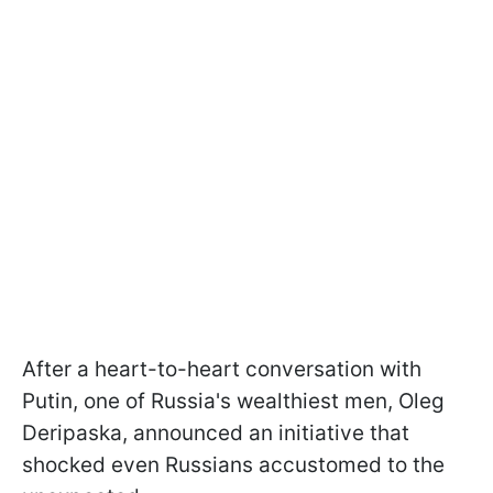
After a heart-to-heart conversation with
Putin, one of Russia's wealthiest men, Oleg
Deripaska, announced an initiative that
shocked even Russians accustomed to the