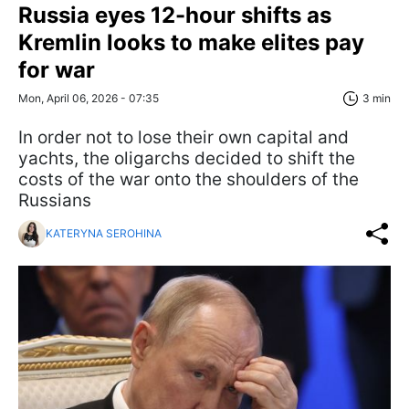
Russia eyes 12-hour shifts as
Kremlin looks to make elites pay
for war
Mon, April 06, 2026 - 07:35
3 min
In order not to lose their own capital and
yachts, the oligarchs decided to shift the
costs of the war onto the shoulders of the
Russians
KATERYNA SEROHINA