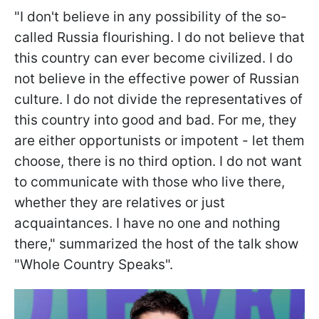
"I don't believe in any possibility of the so-
called Russia flourishing. I do not believe that
this country can ever become civilized. I do
not believe in the effective power of Russian
culture. I do not divide the representatives of
this country into good and bad. For me, they
are either opportunists or impotent - let them
choose, there is no third option. I do not want
to communicate with those who live there,
whether they are relatives or just
acquaintances. I have no one and nothing
there," summarized the host of the talk show
"Whole Country Speaks".