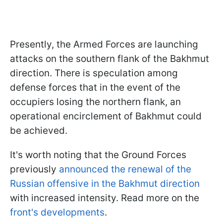
Presently, the Armed Forces are launching
attacks on the southern flank of the Bakhmut
direction. There is speculation among
defense forces that in the event of the
occupiers losing the northern flank, an
operational encirclement of Bakhmut could
be achieved.
It's worth noting that the Ground Forces
previously
announced the renewal of the
Russian offensive in the Bakhmut direction
with increased intensity. Read more on the
front's developments
.