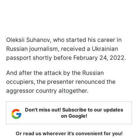
Oleksii Suhanov, who started his career in
Russian journalism, received a Ukrainian
passport shortly before February 24, 2022.
And after the attack by the Russian
occupiers, the presenter renounced the
aggressor country altogether.
Don't miss out! Subscribe to our updates
on Google!
Or read us wherever it's convenient for you!