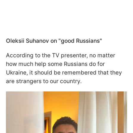
Oleksii Suhanov on "good Russians"
According to the TV presenter, no matter
how much help some Russians do for
Ukraine, it should be remembered that they
are strangers to our country.