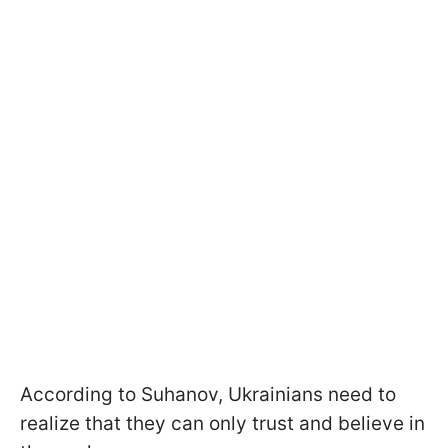
According to Suhanov, Ukrainians need to
realize that they can only trust and believe in