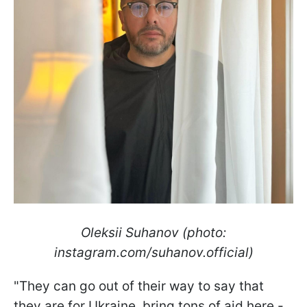
Oleksii Suhanov (photo:
instagram.com/suhanov.official)
"They can go out of their way to say that
they are for Ukraine, bring tons of aid here -