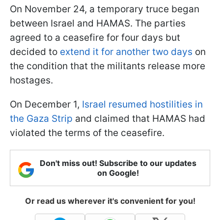
On November 24, a temporary truce began
between Israel and HAMAS. The parties
agreed to a ceasefire for four days but
decided to
extend it for another two days
on
the condition that the militants release more
hostages.
On December 1,
Israel resumed hostilities in
the Gaza Strip
and claimed that HAMAS had
violated the terms of the ceasefire.
Don't miss out! Subscribe to our updates
on Google!
Or read us wherever it's convenient for you!