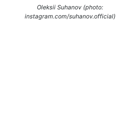
Oleksii Suhanov (photo:
instagram.com/suhanov.official)