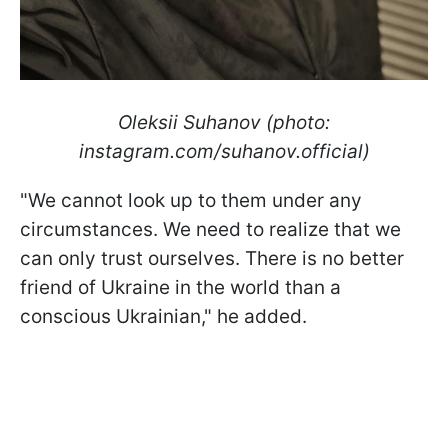
Oleksii Suhanov (photo:
instagram.com/suhanov.official)
"We cannot look up to them under any
circumstances. We need to realize that we
can only trust ourselves. There is no better
friend of Ukraine in the world than a
conscious Ukrainian," he added.