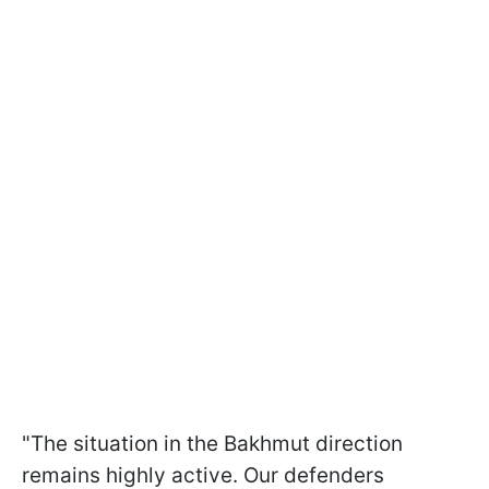
"The situation in the Bakhmut direction
remains highly active. Our defenders