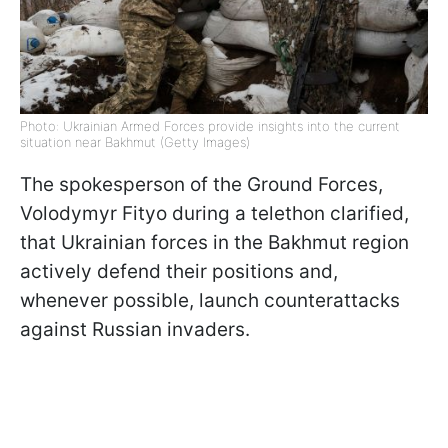
Photo: Ukrainian Armed Forces provide insights into the current
situation near Bakhmut (Getty Images)
The spokesperson of the Ground Forces,
Volodymyr Fityo during a telethon clarified,
that Ukrainian forces in the Bakhmut region
actively defend their positions and,
whenever possible, launch counterattacks
against Russian invaders.