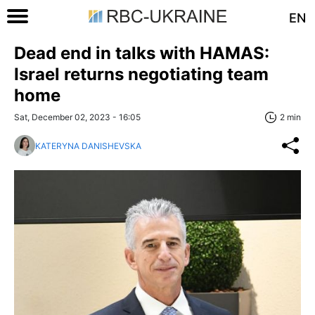
EN
Dead end in talks with HAMAS:
Israel returns negotiating team
home
Sat, December 02, 2023 - 16:05
2 min
KATERYNA DANISHEVSKA