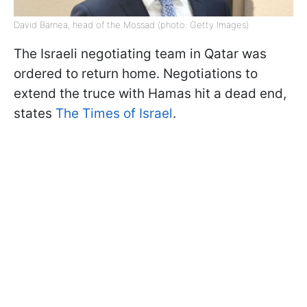
David Barnea, head of the Mossad (photo: Getty Images)
The Israeli negotiating team in Qatar was
ordered to return home. Negotiations to
extend the truce with Hamas hit a dead end,
states
The Times of Israel
.