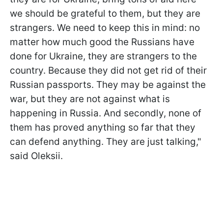
we should be grateful to them, but they are
strangers. We need to keep this in mind: no
matter how much good the Russians have
done for Ukraine, they are strangers to the
country. Because they did not get rid of their
Russian passports. They may be against the
war, but they are not against what is
happening in Russia. And secondly, none of
them has proved anything so far that they
can defend anything. They are just talking,"
said Oleksii.