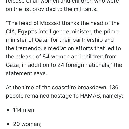
release of all women and children who were
on the list provided to the militants.
“The head of Mossad thanks the head of the
CIA, Egypt’s intelligence minister, the prime
minister of Qatar for their partnership and
the tremendous mediation efforts that led to
the release of 84 women and children from
Gaza, in addition to 24 foreign nationals,” the
statement says.
At the time of the ceasefire breakdown, 136
people remained hostage to HAMAS, namely:
114 men
20 women;