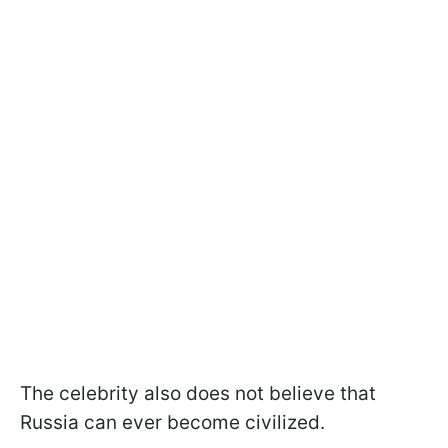
The celebrity also does not believe that
Russia can ever become civilized.