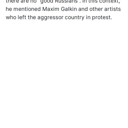
there are no "good Russians". In this context,
he mentioned Maxim Galkin and other artists
who left the aggressor country in protest.