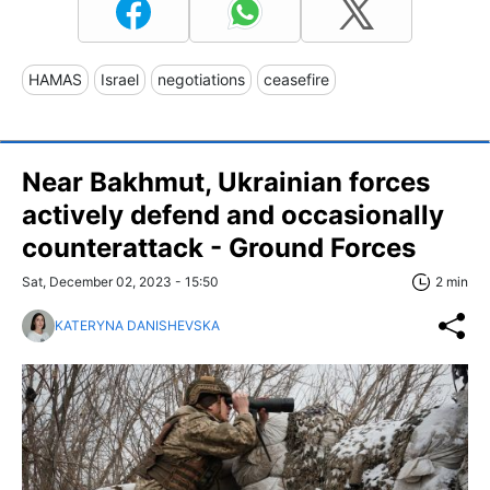
HAMAS
Israel
negotiations
ceasefire
Near Bakhmut, Ukrainian forces
actively defend and occasionally
counterattack - Ground Forces
Sat, December 02, 2023 - 15:50
2 min
KATERYNA DANISHEVSKA