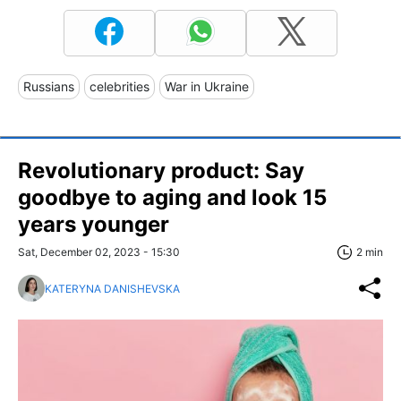
Russians
celebrities
War in Ukraine
Revolutionary product: Say
goodbye to aging and look 15
years younger
Sat, December 02, 2023 - 15:30
2 min
KATERYNA DANISHEVSKA