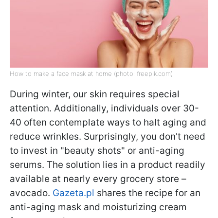
How to make a face mask at home (photo: freepik.com)
During winter, our skin requires special
attention. Additionally, individuals over 30-
40 often contemplate ways to halt aging and
reduce wrinkles. Surprisingly, you don't need
to invest in "beauty shots" or anti-aging
serums. The solution lies in a product readily
available at nearly every grocery store –
avocado.
Gazeta.pl
shares the recipe for an
anti-aging mask and moisturizing cream