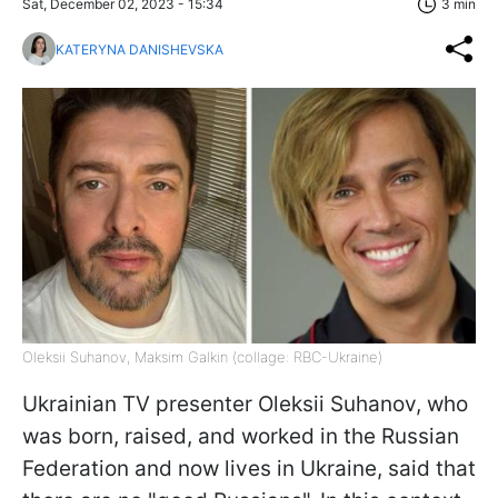
Sat, December 02, 2023 - 15:34
3 min
KATERYNA DANISHEVSKA
Oleksii Suhanov, Maksim Galkin (collage: RBC-Ukraine)
Ukrainian TV presenter Oleksii Suhanov, who
was born, raised, and worked in the Russian
Federation and now lives in Ukraine, said that