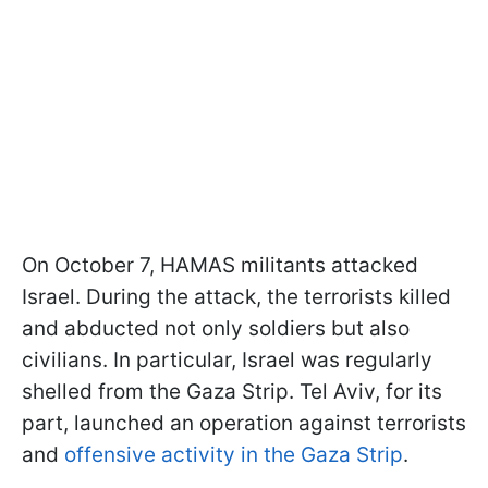
On October 7, HAMAS militants attacked
Israel. During the attack, the terrorists killed
and abducted not only soldiers but also
civilians. In particular, Israel was regularly
shelled from the Gaza Strip. Tel Aviv, for its
part, launched an operation against terrorists
and
offensive activity in the Gaza Strip
.