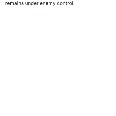
remains under enemy control.