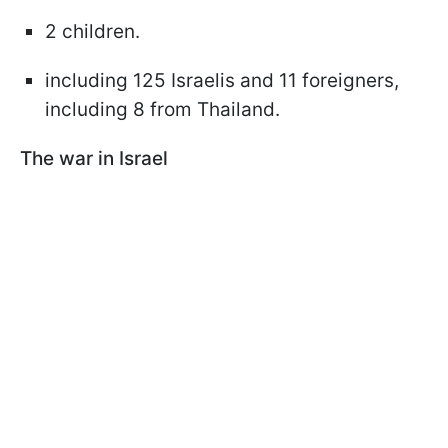
2 children.
including 125 Israelis and 11 foreigners,
including 8 from Thailand.
The war in Israel