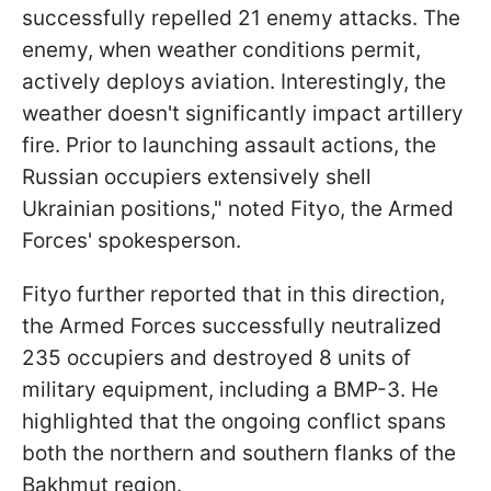
successfully repelled 21 enemy attacks. The
enemy, when weather conditions permit,
actively deploys aviation. Interestingly, the
weather doesn't significantly impact artillery
fire. Prior to launching assault actions, the
Russian occupiers extensively shell
Ukrainian positions," noted Fityo, the Armed
Forces' spokesperson.
Fityo further reported that in this direction,
the Armed Forces successfully neutralized
235 occupiers and destroyed 8 units of
military equipment, including a BMP-3. He
highlighted that the ongoing conflict spans
both the northern and southern flanks of the
Bakhmut region.