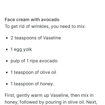
Face cream with avocado
To get rid of wrinkles, you need to mix:
2 teaspoons of Vaseline
1 egg yolk
pulp of 1 ripe avocado
1 teaspoon of olive oil
1 teaspoon of honey.
First, gently warm up Vaseline, then mix in
honey, followed by pouring in olive oil. Next,