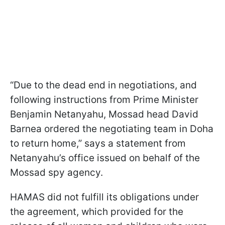
“Due to the dead end in negotiations, and
following instructions from Prime Minister
Benjamin Netanyahu, Mossad head David
Barnea ordered the negotiating team in Doha
to return home,” says a statement from
Netanyahu’s office issued on behalf of the
Mossad spy agency.
HAMAS did not fulfill its obligations under
the agreement, which provided for the