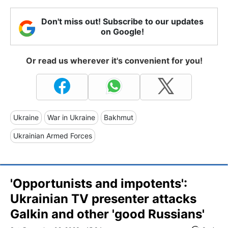
Don't miss out! Subscribe to our updates
on Google!
Or read us wherever it's convenient for you!
Ukraine
War in Ukraine
Bakhmut
Ukrainian Armed Forces
'Opportunists and impotents':
Ukrainian TV presenter attacks
Galkin and other 'good Russians'