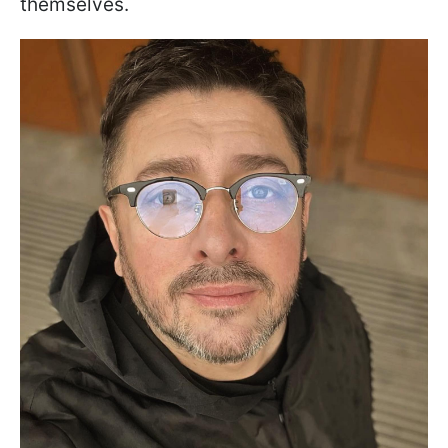
themselves.