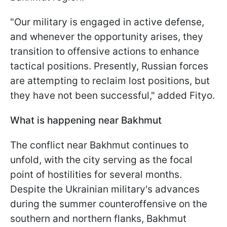
"Our military is engaged in active defense,
and whenever the opportunity arises, they
transition to offensive actions to enhance
tactical positions. Presently, Russian forces
are attempting to reclaim lost positions, but
they have not been successful," added Fityo.
What is happening near Bakhmut
The conflict near Bakhmut continues to
unfold, with the city serving as the focal
point of hostilities for several months.
Despite the Ukrainian military's advances
during the summer counteroffensive on the
southern and northern flanks, Bakhmut