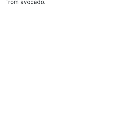
from avocado.