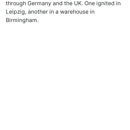
through Germany and the UK. One ignited in
Leipzig, another in a warehouse in
Birmingham.