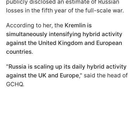
publicly disclosed an estimate of Russian
losses in the fifth year of the full-scale war.
According to her, the
Kremlin is
simultaneously intensifying hybrid activity
against the United Kingdom and European
countries
.
"
Russia is scaling up its daily hybrid activity
against the UK and Europe
," said the head of
GCHQ.