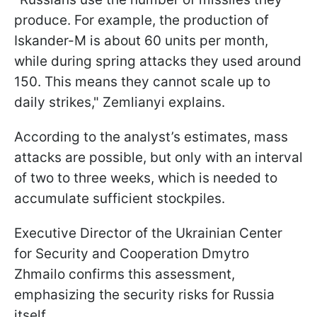
produce. For example, the production of
Iskander-M is about 60 units per month,
while during spring attacks they used around
150. This means they cannot scale up to
daily strikes," Zemlianyi explains.
According to the analyst’s estimates, mass
attacks are possible, but only with an interval
of two to three weeks, which is needed to
accumulate sufficient stockpiles.
Executive Director of the Ukrainian Center
for Security and Cooperation Dmytro
Zhmailo confirms this assessment,
emphasizing the security risks for Russia
itself.