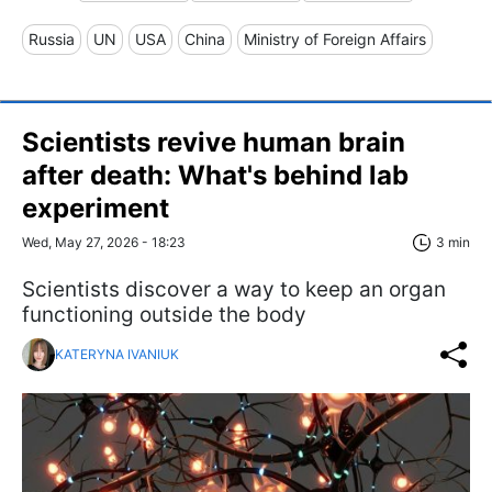
Russia
UN
USA
China
Ministry of Foreign Affairs
Scientists revive human brain
after death: What's behind lab
experiment
Wed, May 27, 2026 - 18:23
3 min
Scientists discover a way to keep an organ
functioning outside the body
KATERYNA IVANIUK