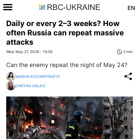
EN
Daily or every 2–3 weeks? How
often Russia can repeat massive
attacks
Wed, May 27, 2026 - 19:36
5 min
Can the enemy repeat the night of May 24?
MARIYA KUCHERYAVETS
DARYNA VIALKO