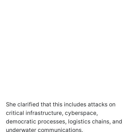
She clarified that this includes attacks on
critical infrastructure, cyberspace,
democratic processes, logistics chains, and
underwater communications.