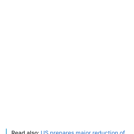
Read also:
US prepares major reduction of