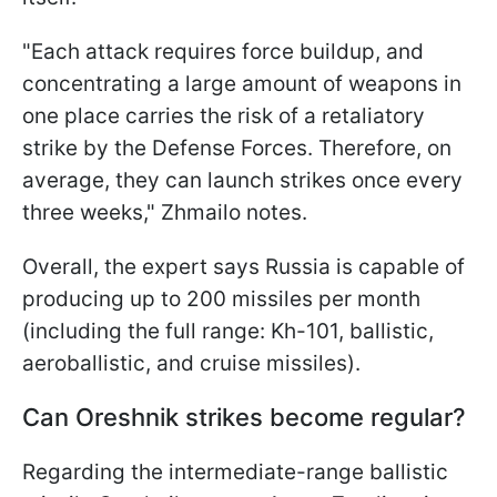
"Each attack requires force buildup, and
concentrating a large amount of weapons in
one place carries the risk of a retaliatory
strike by the Defense Forces. Therefore, on
average, they can launch strikes once every
three weeks," Zhmailo notes.
Overall, the expert says Russia is capable of
producing up to 200 missiles per month
(including the full range: Kh-101, ballistic,
aeroballistic, and cruise missiles).
Can Oreshnik strikes become regular?
Regarding the intermediate-range ballistic