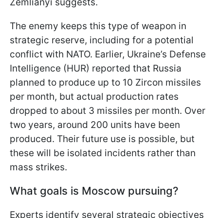
Zemlianyi suggests.
The enemy keeps this type of weapon in
strategic reserve, including for a potential
conflict with NATO. Earlier, Ukraine’s Defense
Intelligence (HUR) reported that Russia
planned to produce up to 10 Zircon missiles
per month, but actual production rates
dropped to about 3 missiles per month. Over
two years, around 200 units have been
produced. Their future use is possible, but
these will be isolated incidents rather than
mass strikes.
What goals is Moscow pursuing?
Experts identify several strategic objectives