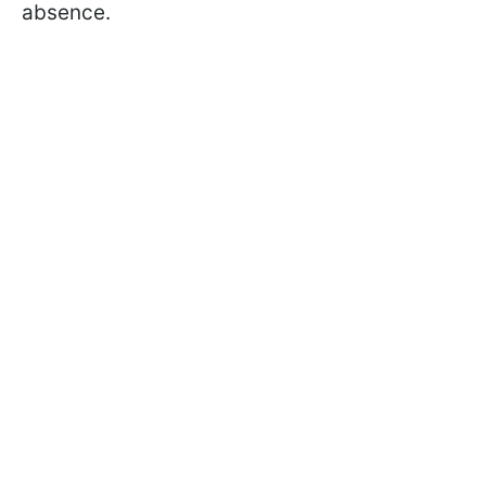
absence.