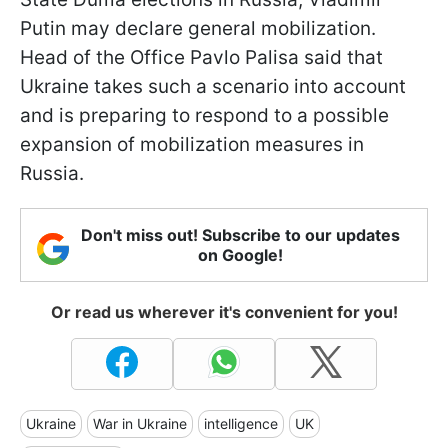
Putin may declare general mobilization.
Head of the Office Pavlo Palisa said that
Ukraine takes such a scenario into account
and is preparing to respond to a possible
expansion of mobilization measures in
Russia.
Don't miss out! Subscribe to our updates
on Google!
Or read us wherever it's convenient for you!
Ukraine
War in Ukraine
intelligence
UK