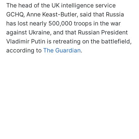
The head of the UK intelligence service
GCHQ, Anne Keast-Butler, said that Russia
has lost nearly 500,000 troops in the war
against Ukraine, and that Russian President
Vladimir Putin is retreating on the battlefield,
according to
The Guardian
.