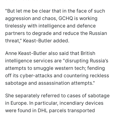
"But let me be clear that in the face of such
aggression and chaos, GCHQ is working
tirelessly with intelligence and defence
partners to degrade and reduce the Russian
threat," Keast-Butler added.
Anne Keast-Butler also said that British
intelligence services are "disrupting Russia’s
attempts to smuggle western tech; fending
off its cyber-attacks and countering reckless
sabotage and assassination attempts."
She separately referred to cases of sabotage
in Europe. In particular, incendiary devices
were found in DHL parcels transported