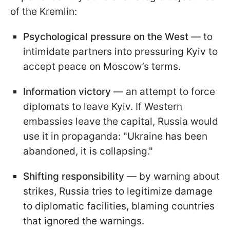
of the Kremlin:
Psychological pressure on the West
— to
intimidate partners into pressuring Kyiv to
accept peace on Moscow’s terms.
Information victory
— an attempt to force
diplomats to leave Kyiv. If Western
embassies leave the capital, Russia would
use it in propaganda: "Ukraine has been
abandoned, it is collapsing."
Shifting responsibility
— by warning about
strikes, Russia tries to legitimize damage
to diplomatic facilities, blaming countries
that ignored the warnings.