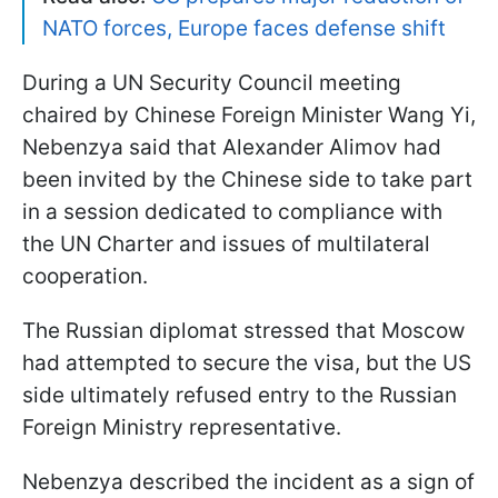
NATO forces, Europe faces defense shift
During a UN Security Council meeting
chaired by Chinese Foreign Minister Wang Yi,
Nebenzya said that Alexander Alimov had
been invited by the Chinese side to take part
in a session dedicated to compliance with
the UN Charter and issues of multilateral
cooperation.
The Russian diplomat stressed that Moscow
had attempted to secure the visa, but the US
side ultimately refused entry to the Russian
Foreign Ministry representative.
Nebenzya described the incident as a sign of