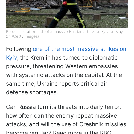
Photo: The aftermath of a massive Russian attack on Kyiv on May
24 (Getty Images)
Following
one of the most massive strikes on
Kyiv
, the Kremlin has turned to diplomatic
pressure, threatening Western embassies
with systemic attacks on the capital. At the
same time, Ukraine reports critical air
defense shortages.
Can Russia turn its threats into daily terror,
how often can the enemy repeat massive
attacks, and will the use of Oreshnik missiles
become regular? Read more in the RBC-