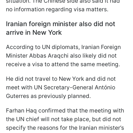
situation. The Chinese side also said it had
no information regarding visa matters.
Iranian foreign minister also did not
arrive in New York
According to UN diplomats, Iranian Foreign
Minister Abbas Araqchi also likely did not
receive a visa to attend the same meeting.
He did not travel to New York and did not
meet with UN Secretary-General António
Guterres as previously planned.
Farhan Haq confirmed that the meeting with
the UN chief will not take place, but did not
specify the reasons for the Iranian minister’s