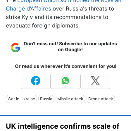
The
European Union summoned the Russian
Chargé d’Affaires
over Russia's threats to
strike Kyiv and its recommendations to
evacuate foreign diplomats.
Don't miss out! Subscribe to our updates
on Google!
Or read us wherever it's convenient for you!
War in Ukraine
Russia
Missile attack
Drone attack
UK intelligence confirms scale of