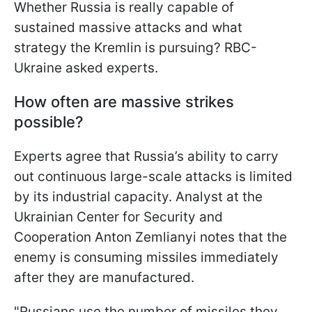
Whether Russia is really capable of
sustained massive attacks and what
strategy the Kremlin is pursuing? RBC-
Ukraine asked experts.
How often are massive strikes
possible?
Experts agree that Russia’s ability to carry
out continuous large-scale attacks is limited
by its industrial capacity. Analyst at the
Ukrainian Center for Security and
Cooperation Anton Zemlianyi notes that the
enemy is consuming missiles immediately
after they are manufactured.
"Russians use the number of missiles they