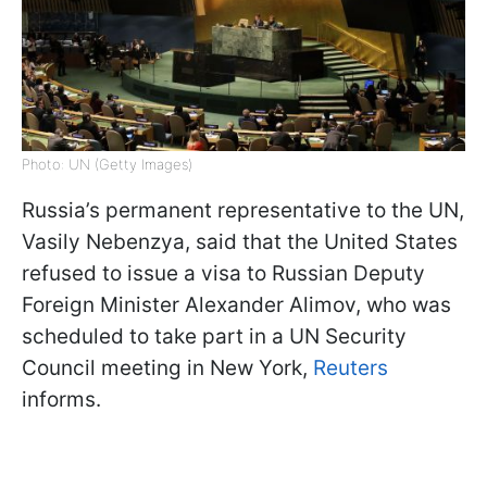
Photo: UN (Getty Images)
Russia’s permanent representative to the UN,
Vasily Nebenzya, said that the United States
refused to issue a visa to Russian Deputy
Foreign Minister Alexander Alimov, who was
scheduled to take part in a UN Security
Council meeting in New York,
Reuters
informs.