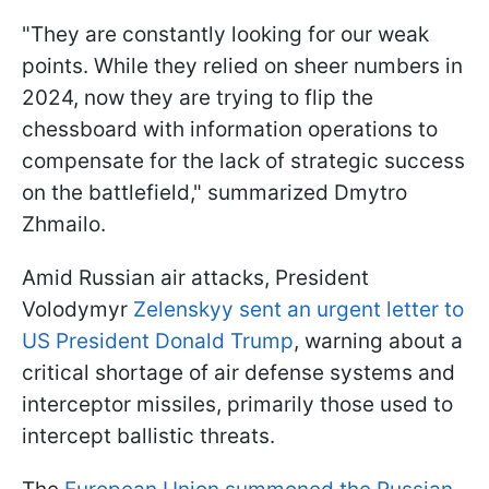
"They are constantly looking for our weak
points. While they relied on sheer numbers in
2024, now they are trying to flip the
chessboard with information operations to
compensate for the lack of strategic success
on the battlefield," summarized Dmytro
Zhmailo.
Amid Russian air attacks, President
Volodymyr
Zelenskyy sent an urgent letter to
US President Donald Trump
, warning about a
critical shortage of air defense systems and
interceptor missiles, primarily those used to
intercept ballistic threats.