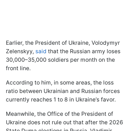
Earlier, the President of Ukraine, Volodymyr
Zelenskyy,
said
that the Russian army loses
30,000–35,000 soldiers per month on the
front line.
According to him, in some areas, the loss
ratio between Ukrainian and Russian forces
currently reaches 1 to 8 in Ukraine’s favor.
Meanwhile, the Office of the President of
Ukraine does not rule out that after the 2026
State Duma elections in Russia, Vladimir