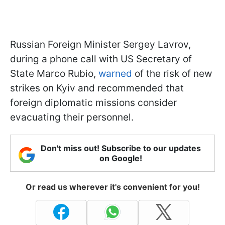
Russian Foreign Minister Sergey Lavrov,
during a phone call with US Secretary of
State Marco Rubio,
warned
of the risk of new
strikes on Kyiv and recommended that
foreign diplomatic missions consider
evacuating their personnel.
Don't miss out! Subscribe to our updates
on Google!
Or read us wherever it's convenient for you!