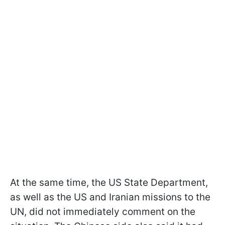
At the same time, the US State Department,
as well as the US and Iranian missions to the
UN, did not immediately comment on the