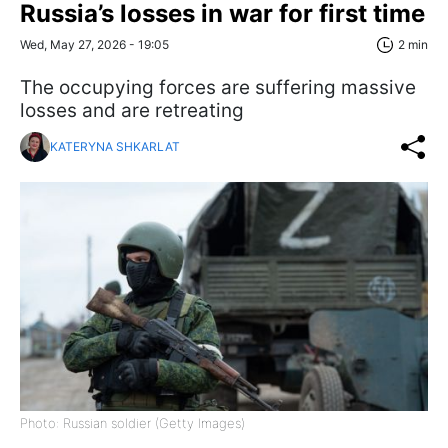
Russia’s losses in war for first time
Wed, May 27, 2026 - 19:05
2 min
The occupying forces are suffering massive
losses and are retreating
KATERYNA SHKARLAT
Photo: Russian soldier (Getty Images)