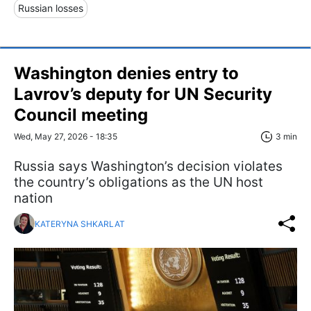
Russian losses
Washington denies entry to
Lavrov’s deputy for UN Security
Council meeting
Wed, May 27, 2026 - 18:35
3 min
Russia says Washington’s decision violates
the country’s obligations as the UN host
nation
KATERYNA SHKARLAT