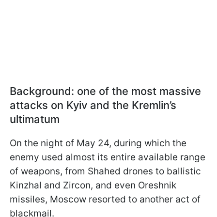
Background: one of the most massive
attacks on Kyiv and the Kremlin’s
ultimatum
On the night of May 24, during which the
enemy used almost its entire available range
of weapons, from Shahed drones to ballistic
Kinzhal and Zircon, and even Oreshnik
missiles, Moscow resorted to another act of
blackmail.