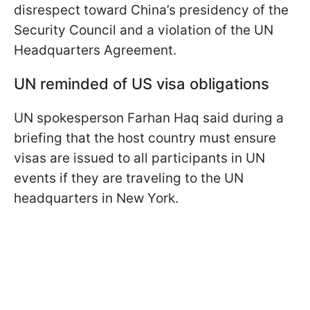
disrespect toward China’s presidency of the
Security Council and a violation of the UN
Headquarters Agreement.
UN reminded of US visa obligations
UN spokesperson Farhan Haq said during a
briefing that the host country must ensure
visas are issued to all participants in UN
events if they are traveling to the UN
headquarters in New York.