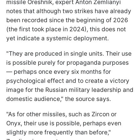
missile Oreshnik, expert Anton Zemlianyi
notes that although two strikes have already
been recorded since the beginning of 2026
(the first took place in 2024), this does not
yet indicate a systemic deployment.
"They are produced in single units. Their use
is possible purely for propaganda purposes
— perhaps once every six months for
psychological effect and to create a victory
image for the Russian military leadership and
domestic audience," the source says.
"As for other missiles, such as Zircon or
Onyx, their use is possible, perhaps even
slightly more frequently than before,"