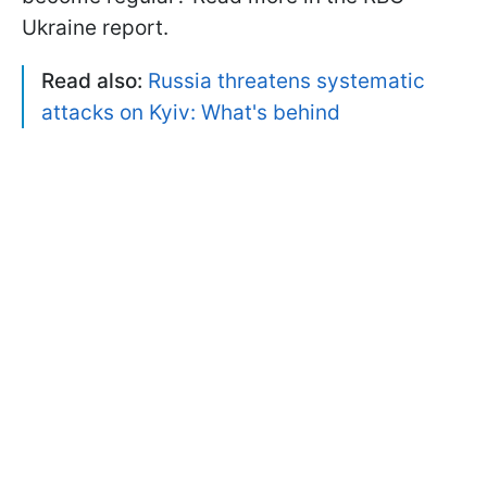
Ukraine report.
Read also:
Russia threatens systematic
attacks on Kyiv: What's behind