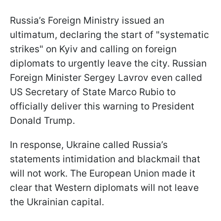
Russia’s Foreign Ministry issued an
ultimatum, declaring the start of "systematic
strikes" on Kyiv and calling on foreign
diplomats to urgently leave the city. Russian
Foreign Minister Sergey Lavrov even called
US Secretary of State Marco Rubio to
officially deliver this warning to President
Donald Trump.
In response, Ukraine called Russia’s
statements intimidation and blackmail that
will not work. The European Union made it
clear that Western diplomats will not leave
the Ukrainian capital.