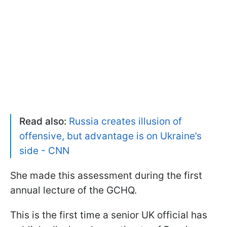
Read also:
Russia creates illusion of
offensive, but advantage is on Ukraine’s
side - CNN
She made this assessment during the first
annual lecture of the GCHQ.
This is the first time a senior UK official has