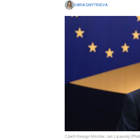
DARIA DMYTRIIEVA
Czech Foreign Minister Jan Lipavský (Photo