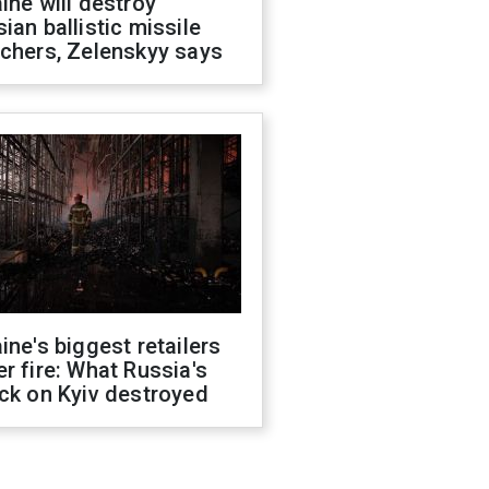
ine will destroy
ian ballistic missile
chers, Zelenskyy says
ine's biggest retailers
r fire: What Russia's
ck on Kyiv destroyed