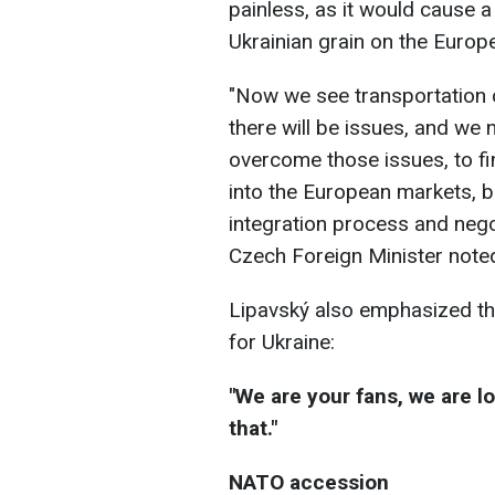
painless, as it would cause a
Ukrainian grain on the Europ
"Now we see transportation 
there will be issues, and we ne
overcome those issues, to fi
into the European markets, but
integration process and negot
Czech Foreign Minister note
Lipavský also emphasized tha
for Ukraine:
"We are your fans, we are l
that."
NATO accession