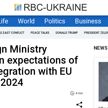
Life
World
Politics
Business
LE EAST CONFLICT
PEACE TALKS
DONALD TRUMP
PRESIDENT ZELE
n Ministry
NEWS
 expectations of
tegration with EU
 2024
4 min