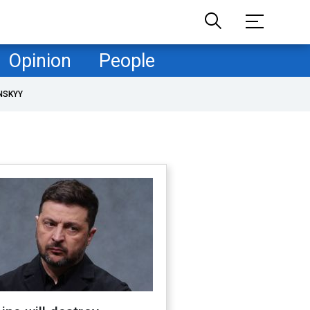
Opinion
People
NSKYY