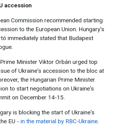
EU accession
opean Commission recommended starting
cession to the European Union. Hungary's
ártó immediately stated that Budapest
logue.
 Prime Minister Viktor Orbán urged top
issue of Ukraine's accession to the bloc at
eover, the Hungarian Prime Minister
ion to start negotiations on Ukraine's
ummit on December 14-15.
ary is blocking the start of Ukraine's
the EU -
in the material by RBC-Ukraine
.