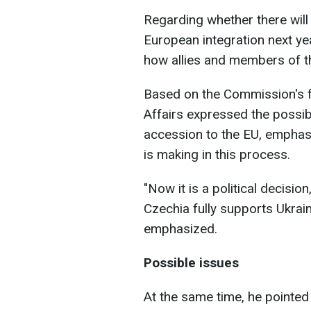
Regarding whether there will
European integration next ye
how allies and members of the
Based on the Commission's f
Affairs expressed the possibi
accession to the EU, emphasiz
is making in this process.
"Now it is a political decisio
Czechia fully supports Ukrai
emphasized.
Possible issues
At the same time, he pointed