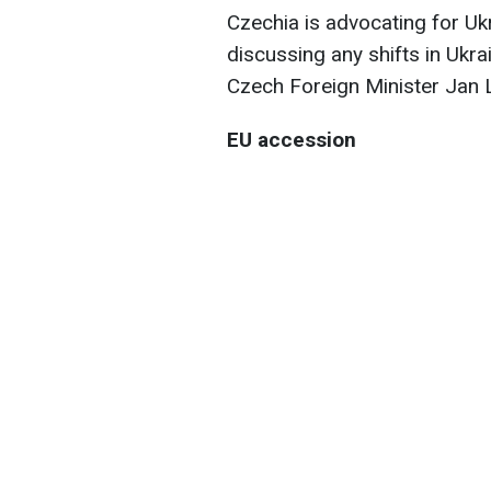
Czechia is advocating for Uk
discussing any shifts in Ukr
Czech Foreign Minister Jan
EU accession