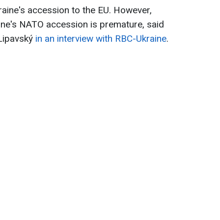
raine's accession to the EU. However,
aine's NATO accession is premature, said
 Lipavský
in an interview with RBC-Ukraine
.