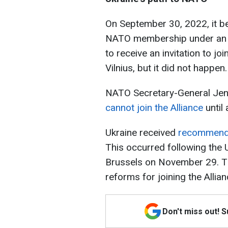
On September 30, 2022, it b
NATO membership under an e
to receive an invitation to 
Vilnius, but it did not happen.
NATO Secretary-General Je
cannot join the Alliance
until 
Ukraine received
recommend
This occurred following the 
Brussels on November 29. Th
reforms for joining the Allian
Don't miss out! 