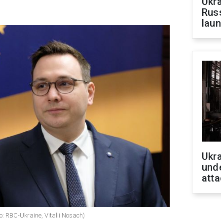
Ukra
Russ
laun
Ukra
unde
atta
: RBC-Ukraine, Vitalii Nosach)