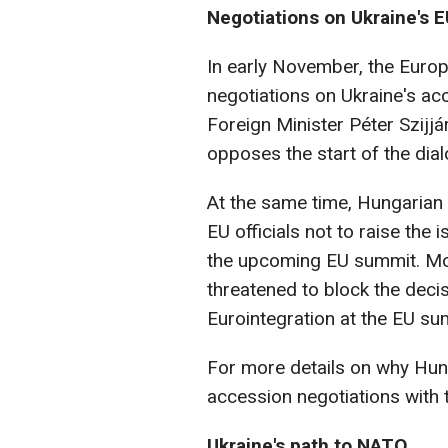
Negotiations on Ukraine's 
In early November, the Eur
negotiations on Ukraine's ac
Foreign Minister Péter Szijj
opposes the start of the dia
At the same time, Hungarian
EU officials not to raise the 
the upcoming EU summit. Mor
threatened to block the decis
Eurointegration at the EU s
For more details on why Hung
accession negotiations with 
Ukraine's path to NATO