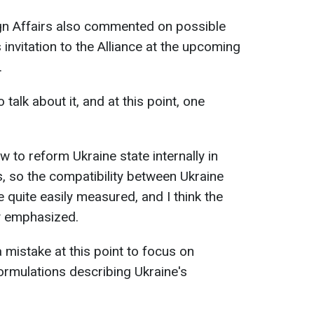
gn Affairs also commented on possible
invitation to the Alliance at the upcoming
.
o talk about it, and at this point, one
w to reform Ukraine state internally in
, so the compatibility between Ukraine
 quite easily measured, and I think the
ský emphasized.
a mistake at this point to focus on
formulations describing Ukraine's