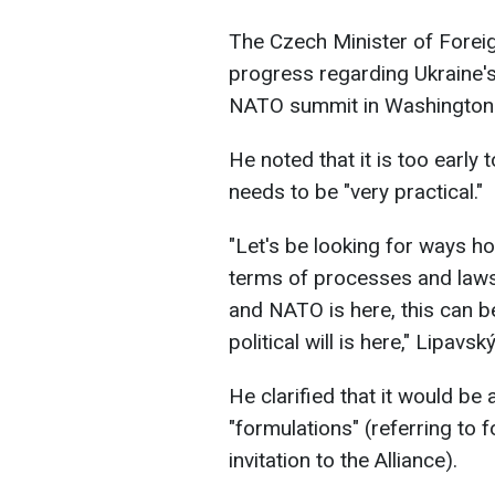
The Czech Minister of Forei
progress regarding Ukraine's 
NATO summit in Washington
He noted that it is too early t
needs to be "very practical."
"Let's be looking for ways ho
terms of processes and laws
and NATO is here, this can be
political will is here," Lipav
He clarified that it would be 
"formulations" (referring to 
invitation to the Alliance).