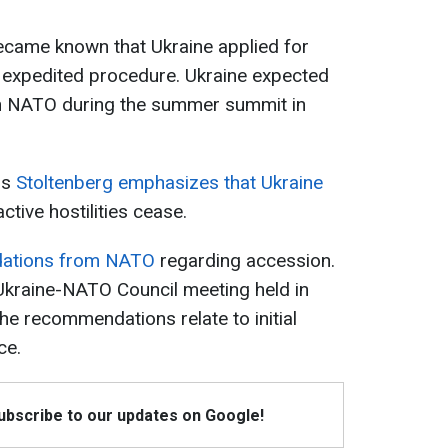
ecame known that Ukraine applied for
xpedited procedure. Ukraine expected
join NATO during the summer summit in
ns
Stoltenberg emphasizes that Ukraine
active hostilities cease.
ations from NATO
regarding accession.
Ukraine-NATO Council meeting held in
e recommendations relate to initial
ce.
Subscribe to our updates on Google!