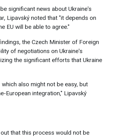
 be significant news about Ukraine's
ar, Lipavský noted that "it depends on
 EU will be able to agree."
indings, the Czech Minister of Foreign
lity of negotiations on Ukraine's
ing the significant efforts that Ukraine
n, which also might not be easy, but
ne-European integration," Lipavský
 out that this process would not be