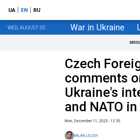
UA
EN
RU
War in Ukraine
WED, AUGUST 05
MIDD
Czech Foreig
comments on
Ukraine's in
and NATO in
Mon, December 11, 2023 - 12:30
MILAN LELICH