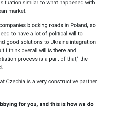
 situation similar to what happened with
ean market.
companies blocking roads in Poland, so
ed to have a lot of political will to
nd good solutions to Ukraine integration
 I think overall will is there and
iation process is a part of that," the
d.
t Czechia is a very constructive partner
obbying for you, and this is how we do