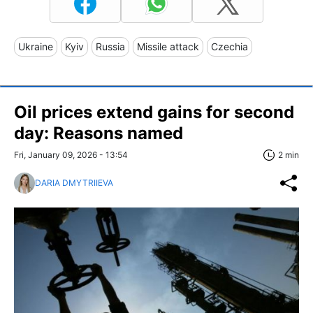
Ukraine
Kyiv
Russia
Missile attack
Czechia
Oil prices extend gains for second
day: Reasons named
Fri, January 09, 2026 - 13:54
2 min
DARIA DMYTRIIEVA