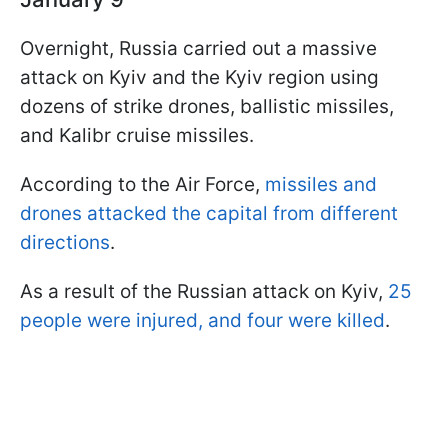
Overnight, Russia carried out a massive
attack on Kyiv and the Kyiv region using
dozens of strike drones, ballistic missiles,
and Kalibr cruise missiles.
According to the Air Force,
missiles and
drones attacked the capital from different
directions
.
As a result of the Russian attack on Kyiv,
25
people were injured, and four were killed
.