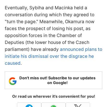
Eventually, Sybiha and Macinka held a
conversation during which they agreed to
"turn the page." Meanwhile, Okamura now
faces the prospect of losing his post, as
opposition forces in the Chamber of
Deputies (the lower house of the Czech
parliament) have already
announced plans to
initiate his dismissal over the disgrace he
caused
.
Don't miss out! Subscribe to our updates
on Google!
Or read us wherever it's convenient for you!