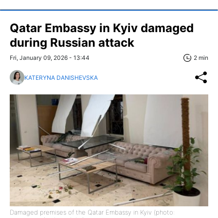
Qatar Embassy in Kyiv damaged
during Russian attack
Fri, January 09, 2026 - 13:44
2 min
KATERYNA DANISHEVSKA
Damaged premises of the Qatar Embassy in Kyiv (photo: