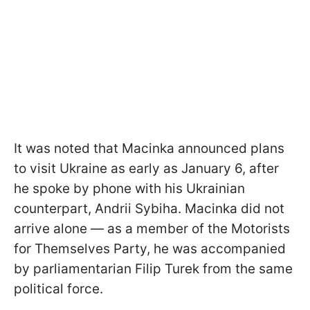
It was noted that Macinka announced plans
to visit Ukraine as early as January 6, after
he spoke by phone with his Ukrainian
counterpart, Andrii Sybiha. Macinka did not
arrive alone — as a member of the Motorists
for Themselves Party, he was accompanied
by parliamentarian Filip Turek from the same
political force.