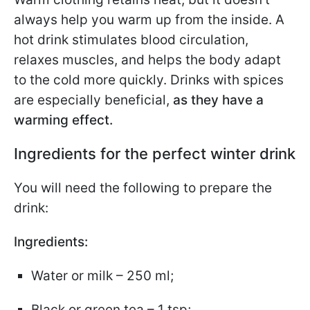
always help you warm up from the inside. A
hot drink stimulates blood circulation,
relaxes muscles, and helps the body adapt
to the cold more quickly. Drinks with spices
are especially beneficial,
as they have a
warming effect.
Ingredients for the perfect winter drink
You will need the following to prepare the
drink:
Ingredients:
Water or milk – 250 ml;
Black or green tea – 1 tsp;