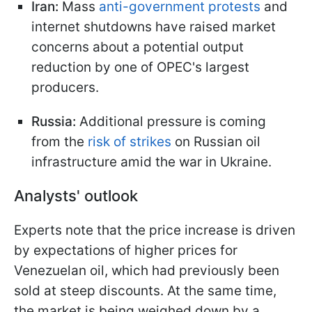
Iran:
Mass
anti-government protests
and
internet shutdowns have raised market
concerns about a potential output
reduction by one of OPEC's largest
producers.
Russia:
Additional pressure is coming
from the
risk of strikes
on Russian oil
infrastructure amid the war in Ukraine.
Analysts' outlook
Experts note that the price increase is driven
by expectations of higher prices for
Venezuelan oil, which had previously been
sold at steep discounts. At the same time,
the market is being weighed down by a