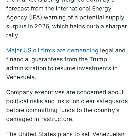
forecast from the International Energy
Agency (IEA) warning of a potential supply
surplus in 2026, which helps curb a sharper
rally.
Major
US oil firms are demanding
legal and
financial guarantees from the Trump
administration to resume
investments in
Venezuela.
Company executives are concerned about
political risks and insist on clear safeguards
before committing funds to the country's
damaged infrastructure.
The United States plans to sell Venezuelan