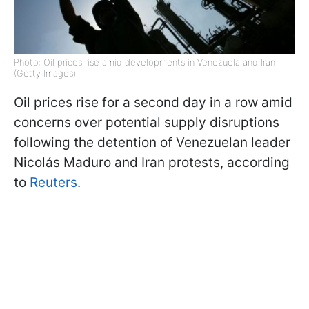
Photo: Oil prices rise amid developments in Venezuela and Iran
(Getty Images)
Oil prices rise for a second day in a row amid
concerns over potential supply disruptions
following the detention of Venezuelan leader
Nicolás Maduro and Iran protests, according
to
Reuters
.