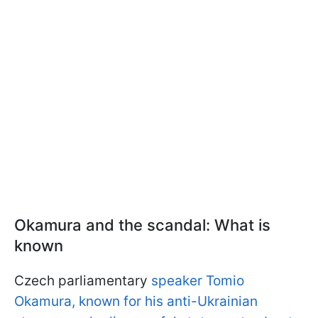
Okamura and the scandal: What is
known
Czech parliamentary
speaker Tomio
Okamura, known for his anti-Ukrainian