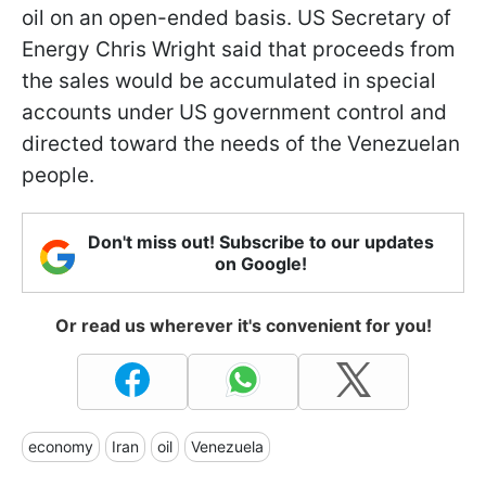
oil on an open-ended basis. US Secretary of
Energy Chris Wright said that proceeds from
the sales would be accumulated in special
accounts under US government control and
directed toward the needs of the Venezuelan
people.
Don't miss out! Subscribe to our updates
on Google!
Or read us wherever it's convenient for you!
economy
Iran
oil
Venezuela