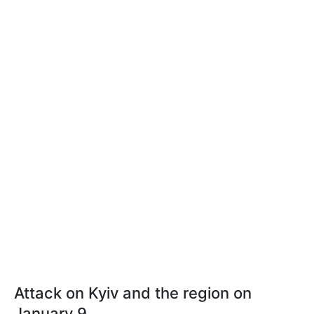
Attack on Kyiv and the region on
January 9