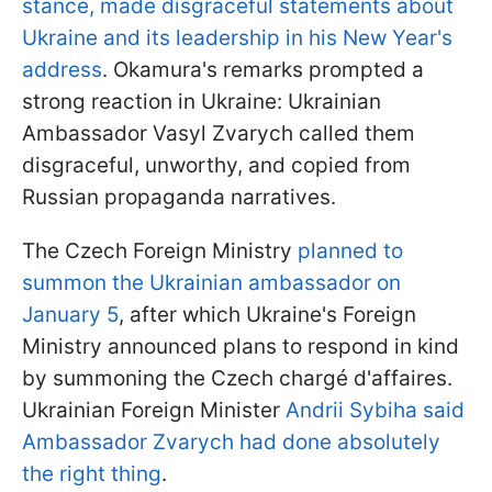
stance, made disgraceful statements about
Ukraine and its leadership in his New Year's
address
. Okamura's remarks prompted a
strong reaction in Ukraine: Ukrainian
Ambassador Vasyl Zvarych called them
disgraceful, unworthy, and copied from
Russian propaganda narratives.
The Czech Foreign Ministry
planned to
summon the Ukrainian ambassador on
January 5
, after which Ukraine's Foreign
Ministry announced plans to respond in kind
by summoning the Czech chargé d'affaires.
Ukrainian Foreign Minister
Andrii Sybiha said
Ambassador Zvarych had done absolutely
the right thing
.