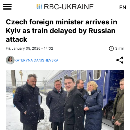
EN
Czech foreign minister arrives in
Kyiv as train delayed by Russian
attack
Fri, January 09, 2026 - 14:02
3 min
KATERYNA DANISHEVSKA