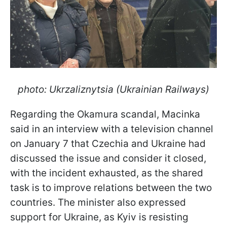
photo: Ukrzaliznytsia (Ukrainian Railways)
Regarding the Okamura scandal, Macinka
said in an interview with a television channel
on January 7 that Czechia and Ukraine had
discussed the issue and consider it closed,
with the incident exhausted, as the shared
task is to improve relations between the two
countries. The minister also expressed
support for Ukraine, as Kyiv is resisting